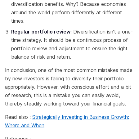
diversification benefits. Why? Because economies
around the world perform differently at different
times.
Regular portfolio review:
Diversification isn’t a one-
time strategy. It should be a continuous process of
portfolio review and adjustment to ensure the right
balance of risk and return.
In conclusion, one of the most common mistakes made
by new investors is failing to diversify their portfolio
appropriately. However, with conscious effort and a bit
of research, this is a mistake you can easily avoid,
thereby steadily working toward your financial goals.
Read also :
Strategically Investing in Business Growth:
Where and When
Reference :