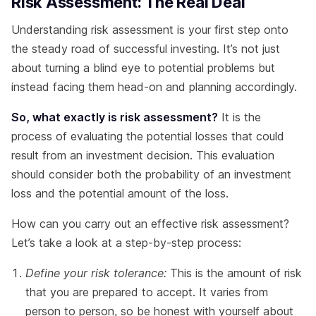
Risk Assessment: The Real Deal
Understanding risk assessment is your first step onto
the steady road of successful investing. It’s not just
about turning a blind eye to potential problems but
instead facing them head-on and planning accordingly.
So, what exactly is risk assessment?
It is the
process of evaluating the potential losses that could
result from an investment decision. This evaluation
should consider both the probability of an investment
loss and the potential amount of the loss.
How can you carry out an effective risk assessment?
Let’s take a look at a step-by-step process:
Define your risk tolerance:
This is the amount of risk
that you are prepared to accept. It varies from
person to person, so be honest with yourself about