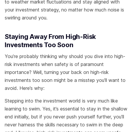
to weather market fluctuations and stay aligned with
your investment strategy, no matter how much noise is
swirling around you.
Staying Away From High-Risk
Investments Too Soon
You’re probably thinking why should you dive into high-
risk investments when safety is of paramount
importance? Well, turning your back on high-risk
investments too soon might be a misstep you’ll want to
avoid. Here’s why:
Stepping into the investment world is very much like
learning to swim. Yes, it’s essential to stay in the shallow
end initially, but if you never push yourself further, you’ll
never harness the skills necessary to swim in the deep