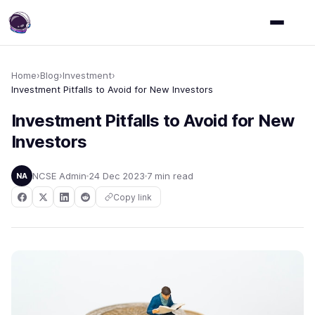
Home
›
Blog
›
Investment
›
Investment Pitfalls to Avoid for New Investors
Investment Pitfalls to Avoid for New
Investors
NCSE Admin
24 Dec 2023
7 min read
NA
Copy link