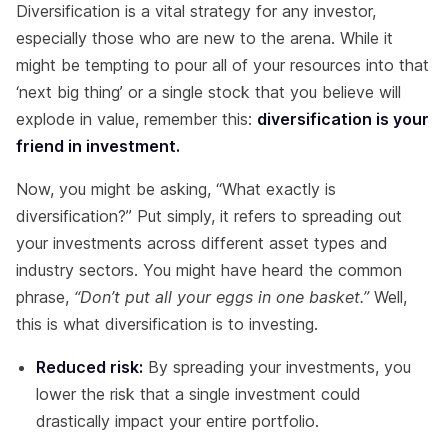
Diversification is a vital strategy for any investor,
especially those who are new to the arena. While it
might be tempting to pour all of your resources into that
‘next big thing’ or a single stock that you believe will
explode in value, remember this:
diversification is your
friend in investment.
Now, you might be asking, “What exactly is
diversification?” Put simply, it refers to spreading out
your investments across different asset types and
industry sectors. You might have heard the common
phrase,
“Don’t put all your eggs in one basket.”
Well,
this is what diversification is to investing.
Reduced risk:
By spreading your investments, you
lower the risk that a single investment could
drastically impact your entire portfolio.