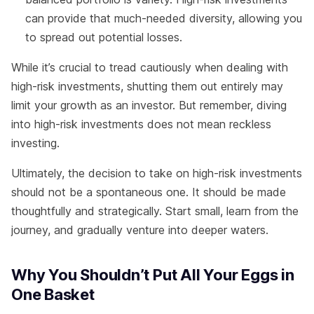
can provide that much-needed diversity, allowing you
to spread out potential losses.
While it’s crucial to tread cautiously when dealing with
high-risk investments, shutting them out entirely may
limit your growth as an investor. But remember, diving
into high-risk investments does not mean reckless
investing.
Ultimately, the decision to take on high-risk investments
should not be a spontaneous one. It should be made
thoughtfully and strategically. Start small, learn from the
journey, and gradually venture into deeper waters.
Why You Shouldn’t Put All Your Eggs in
One Basket