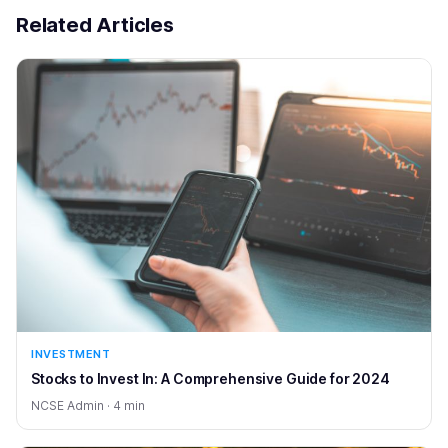
Related Articles
INVESTMENT
Stocks to Invest In: A Comprehensive Guide for 2024
NCSE Admin · 4 min