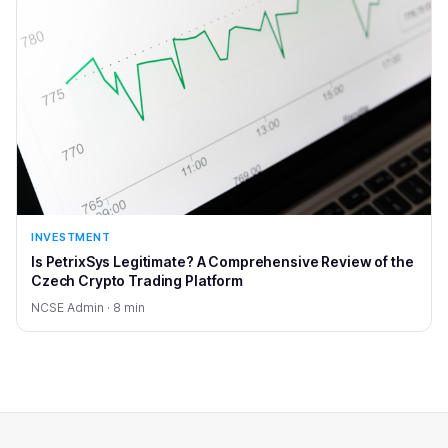
INVESTMENT
Is PetrixSys Legitimate? A Comprehensive Review of the
Czech Crypto Trading Platform
NCSE Admin · 8 min