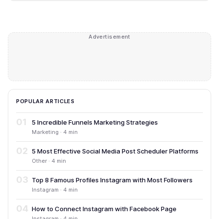
Advertisement
POPULAR ARTICLES
01
5 Incredible Funnels Marketing Strategies
Marketing · 4 min
02
5 Most Effective Social Media Post Scheduler Platforms
Other · 4 min
03
Top 8 Famous Profiles Instagram with Most Followers
Instagram · 4 min
04
How to Connect Instagram with Facebook Page
Instagram · 4 min