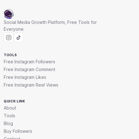
Social Media Growth Platform, Free Tools for
Everyone
TOOLS
Free Instagram Followers
Free Instagram Comment
Free Instagram Likes
Free Instagram Reel Views
QUICK LINK
About
Tools
Blog
Buy Followers
Contact