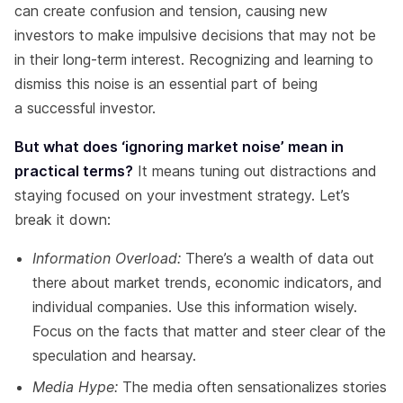
can create confusion and tension, causing new
investors to make impulsive decisions that may not be
in their long-term interest. Recognizing and learning to
dismiss this noise is an essential part of being
a successful investor.
But what does ‘ignoring market noise’ mean in
practical terms?
It means tuning out distractions and
staying focused on your investment strategy. Let’s
break it down:
Information Overload:
There’s a wealth of data out
there about market trends, economic indicators, and
individual companies. Use this information wisely.
Focus on the facts that matter and steer clear of the
speculation and hearsay.
Media Hype:
The media often sensationalizes stories