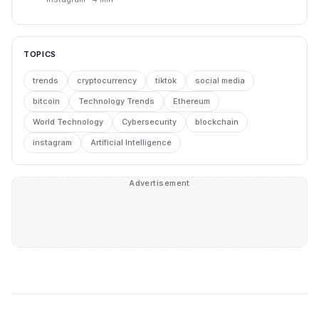
TOPICS
trends
cryptocurrency
tiktok
social media
bitcoin
Technology Trends
Ethereum
World Technology
Cybersecurity
blockchain
instagram
Artificial Intelligence
Advertisement