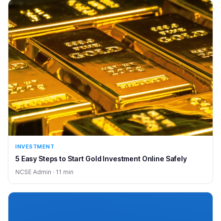
INVESTMENT
5 Easy Steps to Start Gold Investment Online Safely
NCSE Admin · 11 min