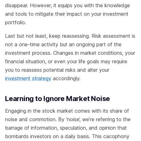
disappear. However, it equips you with the knowledge
and tools to mitigate their impact on your investment
portfolio.
Last but not least, keep reassessing. Risk assessment is
not a one-time activity but an ongoing part of the
investment process. Changes in market conditions, your
financial situation, or even your life goals may require
you to reassess potential risks and alter your
investment strategy
accordingly.
Learning to Ignore Market Noise
Engaging in the stock market comes with its share of
noise and commotion. By ‘noise’, we’re referring to the
barrage of information, speculation, and opinion that
bombards investors on a daily basis. This cacophony