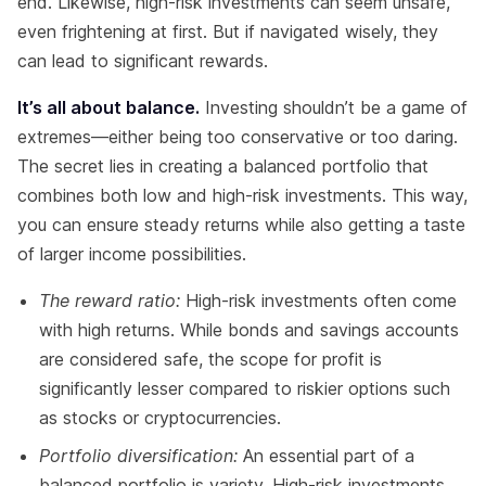
end. Likewise, high-risk investments can seem unsafe,
even frightening at first. But if navigated wisely, they
can lead to significant rewards.
It’s all about balance.
Investing shouldn’t be a game of
extremes—either being too conservative or too daring.
The secret lies in creating a balanced portfolio that
combines both low and high-risk investments. This way,
you can ensure steady returns while also getting a taste
of larger income possibilities.
The reward ratio:
High-risk investments often come
with high returns. While bonds and savings accounts
are considered safe, the scope for profit is
significantly lesser compared to riskier options such
as stocks or cryptocurrencies.
Portfolio diversification:
An essential part of a
balanced portfolio is variety. High-risk investments