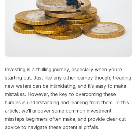
Investing is a thrilling journey, especially when you’re
starting out. Just like any other journey though, treading
new waters can be intimidating, and it’s easy to make
mistakes. However, the key to overcoming these
hurdles is understanding and learning from them. In this
article, we’ll uncover some common investment
missteps beginners often make, and provide clear-cut
advice to navigate these potential pitfalls.