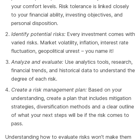
your comfort levels. Risk tolerance is linked closely
to your financial ability, investing objectives, and
personal disposition.
Identify potential risks:
Every investment comes with
varied risks. Market volatility, inflation, interest rate
fluctuation, geopolitical unrest – you name it!
Analyze and evaluate:
Use analytics tools, research,
financial trends, and historical data to understand the
degree of each risk.
Create a risk management plan:
Based on your
understanding, create a plan that includes mitigation
strategies, diversification methods and a clear outline
of what your next steps will be if the risk comes to
pass.
Understanding how to evaluate risks won’t make them