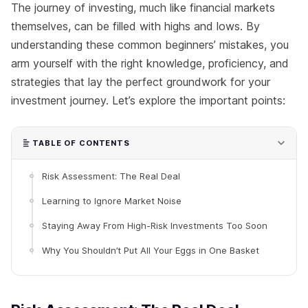
The journey of investing, much like financial markets
themselves, can be filled with highs and lows. By
understanding these common beginners’ mistakes, you
arm yourself with the right knowledge, proficiency, and
strategies that lay the perfect groundwork for your
investment journey. Let’s explore the important points:
TABLE OF CONTENTS
Risk Assessment: The Real Deal
Learning to Ignore Market Noise
Staying Away From High-Risk Investments Too Soon
Why You Shouldn’t Put All Your Eggs in One Basket