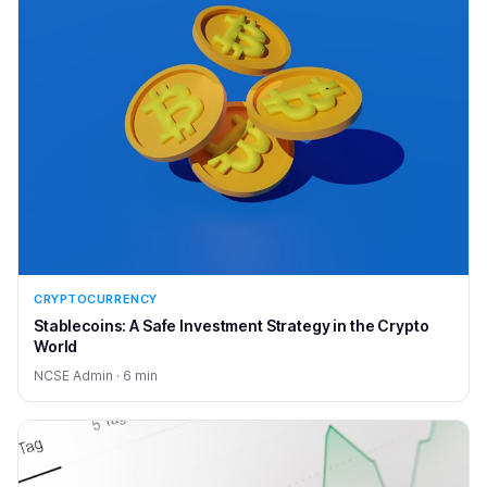
CRYPTOCURRENCY
Stablecoins: A Safe Investment Strategy in the Crypto
World
NCSE Admin · 6 min