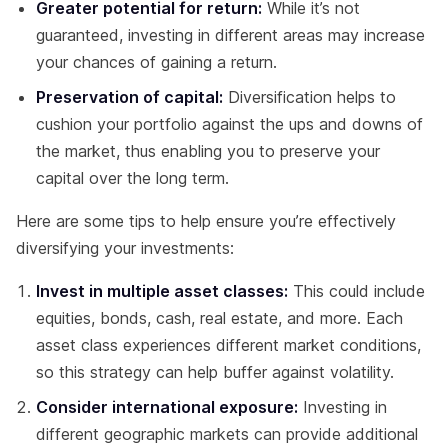
Greater potential for return:
While it’s not
guaranteed, investing in different areas may increase
your chances of gaining a return.
Preservation of capital:
Diversification helps to
cushion your portfolio against the ups and downs of
the market, thus enabling you to preserve your
capital over the long term.
Here are some tips to help ensure you’re effectively
diversifying your investments:
Invest in multiple asset classes:
This could include
equities, bonds, cash, real estate, and more. Each
asset class experiences different market conditions,
so this strategy can help buffer against volatility.
Consider international exposure:
Investing in
different geographic markets can provide additional