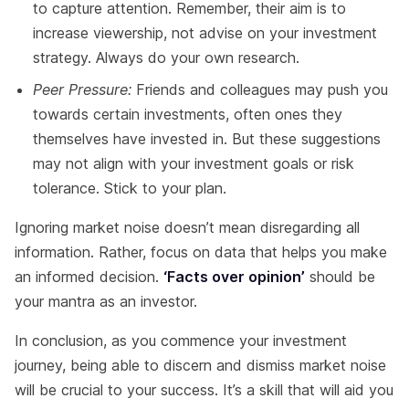
to capture attention. Remember, their aim is to
increase viewership, not advise on your investment
strategy. Always do your own research.
Peer Pressure:
Friends and colleagues may push you
towards certain investments, often ones they
themselves have invested in. But these suggestions
may not align with your investment goals or risk
tolerance. Stick to your plan.
Ignoring market noise doesn’t mean disregarding all
information. Rather, focus on data that helps you make
an informed decision.
‘Facts over opinion’
should be
your mantra as an investor.
In conclusion, as you commence your investment
journey, being able to discern and dismiss market noise
will be crucial to your success. It’s a skill that will aid you