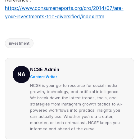
https://www.consumerreports.org/cro/2014/07/are-
your-investments-too-diversified/index.htm
investment
NCSE Admin
NA
Content Writer
NCSE is your go-to resource for social media
growth, technology, and artificial intelligence.
We break down the latest trends, tools, and
strategies from Instagram growth tactics to AI-
powered workflows into practical insights you
can actually use. Whether you're a creator,
marketer, or tech enthusiast, NCSE keeps you
informed and ahead of the curve