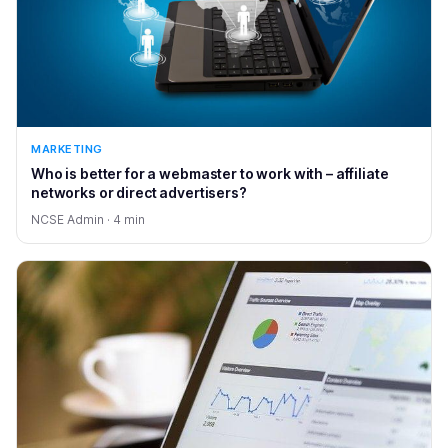
MARKETING
Who is better for a webmaster to work with – affiliate
networks or direct advertisers?
NCSE Admin · 4 min