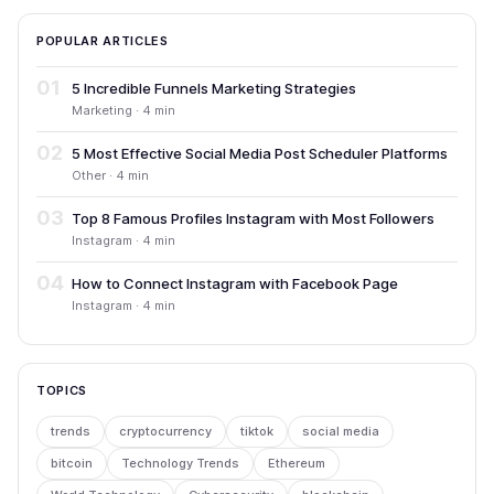
POPULAR ARTICLES
01
5 Incredible Funnels Marketing Strategies
Marketing · 4 min
02
5 Most Effective Social Media Post Scheduler Platforms
Other · 4 min
03
Top 8 Famous Profiles Instagram with Most Followers
Instagram · 4 min
04
How to Connect Instagram with Facebook Page
Instagram · 4 min
TOPICS
trends
cryptocurrency
tiktok
social media
bitcoin
Technology Trends
Ethereum