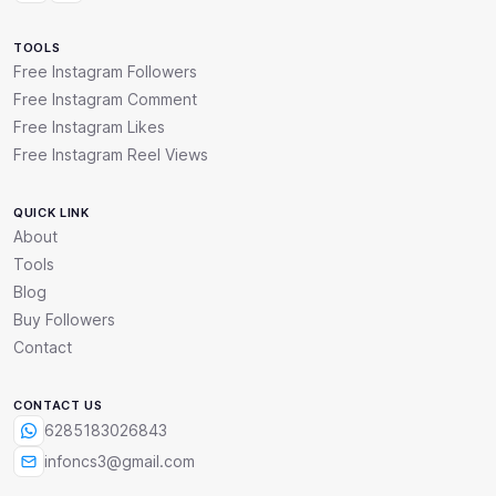
TOOLS
Free Instagram Followers
Free Instagram Comment
Free Instagram Likes
Free Instagram Reel Views
QUICK LINK
About
Tools
Blog
Buy Followers
Contact
CONTACT US
6285183026843
infoncs3@gmail.com