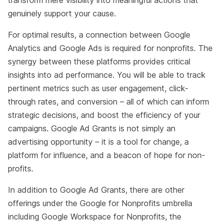
transform mere visibility into meaningful actions that
genuinely support your cause.
For optimal results, a connection between Google
Analytics and Google Ads is required for nonprofits. The
synergy between these platforms provides critical
insights into ad performance. You will be able to track
pertinent metrics such as user engagement, click-
through rates, and conversion – all of which can inform
strategic decisions, and boost the efficiency of your
campaigns. Google Ad Grants is not simply an
advertising opportunity – it is a tool for change, a
platform for influence, and a beacon of hope for non-
profits.
In addition to Google Ad Grants, there are other
offerings under the Google for Nonprofits umbrella
including Google Workspace for Nonprofits, the