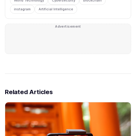
World Technology
Cybersecurity
blockchain
instagram
Artificial Intelligence
Advertisement
Related Articles