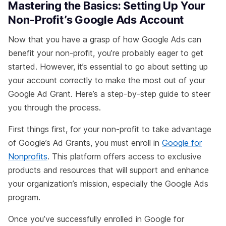
Mastering the Basics: Setting Up Your
Non-Profit’s Google Ads Account
Now that you have a grasp of how Google Ads can
benefit your non-profit, you’re probably eager to get
started. However, it’s essential to go about setting up
your account correctly to make the most out of your
Google Ad Grant. Here’s a step-by-step guide to steer
you through the process.
First things first, for your non-profit to take advantage
of Google’s Ad Grants, you must enroll in
Google for
Nonprofits
. This platform offers access to exclusive
products and resources that will support and enhance
your organization’s mission, especially the Google Ads
program.
Once you’ve successfully enrolled in Google for