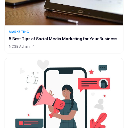
MARKETING
5 Best Tips of Social Media Marketing for Your Business
NCSE Admin · 4 min