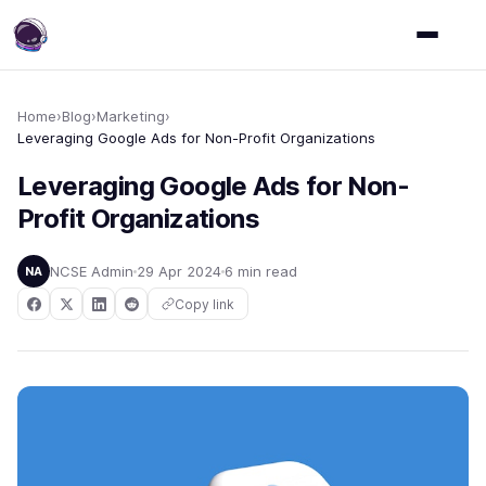
Home
›
Blog
›
Marketing
›
Leveraging Google Ads for Non-Profit Organizations
Leveraging Google Ads for Non-
Profit Organizations
NCSE Admin
29 Apr 2024
6 min read
NA
Copy link