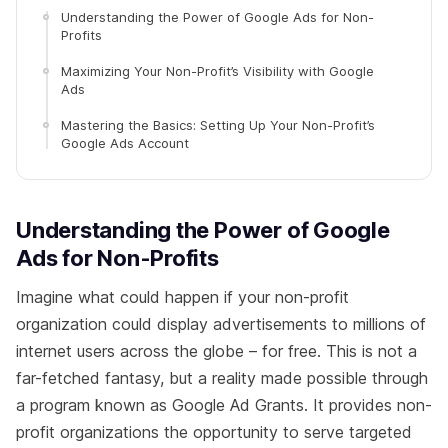
Understanding the Power of Google Ads for Non-
Profits
Maximizing Your Non-Profit’s Visibility with Google
Ads
Mastering the Basics: Setting Up Your Non-Profit’s
Google Ads Account
Understanding the Power of Google
Ads for Non-Profits
Imagine what could happen if your non-profit
organization could display advertisements to millions of
internet users across the globe – for free. This is not a
far-fetched fantasy, but a reality made possible through
a program known as Google Ad Grants. It provides non-
profit organizations the opportunity to serve targeted