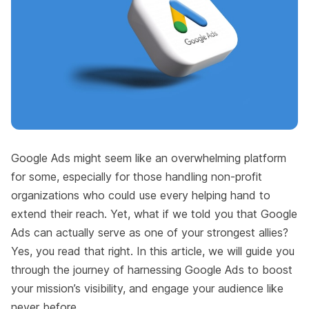
Google Ads might seem like an overwhelming platform
for some, especially for those handling non-profit
organizations who could use every helping hand to
extend their reach. Yet, what if we told you that Google
Ads can actually serve as one of your strongest allies?
Yes, you read that right. In this article, we will guide you
through the journey of harnessing Google Ads to boost
your mission’s visibility, and engage your audience like
never before.