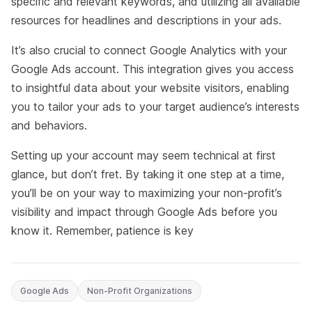
specific and relevant keywords, and utilizing all available
resources for headlines and descriptions in your ads.
It’s also crucial to connect Google Analytics with your
Google Ads account. This integration gives you access
to insightful data about your website visitors, enabling
you to tailor your ads to your target audience’s interests
and behaviors.
Setting up your account may seem technical at first
glance, but don’t fret. By taking it one step at a time,
you’ll be on your way to maximizing your non-profit’s
visibility and impact through Google Ads before you
know it. Remember, patience is key
Google Ads
Non-Profit Organizations