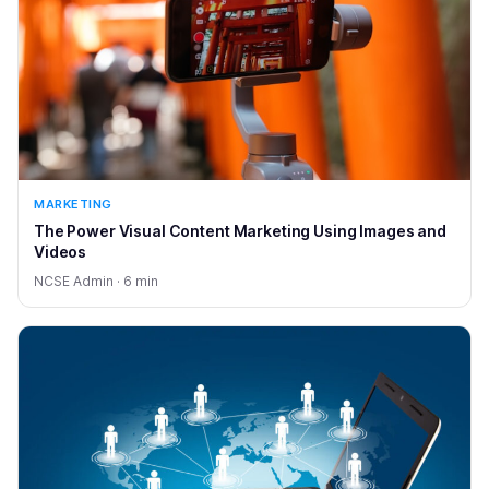
MARKETING
The Power Visual Content Marketing Using Images and
Videos
NCSE Admin · 6 min