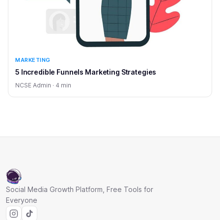
MARKETING
5 Incredible Funnels Marketing Strategies
NCSE Admin · 4 min
Social Media Growth Platform, Free Tools for
Everyone