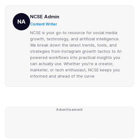
NCSE Admin
NA
Content Writer
NCSE is your go-to resource for social media
growth, technology, and artificial intelligence.
We break down the latest trends, tools, and
strategies from Instagram growth tactics to AI-
powered workflows into practical insights you
can actually use. Whether you're a creator,
marketer, or tech enthusiast, NCSE keeps you
informed and ahead of the curve
Advertisement