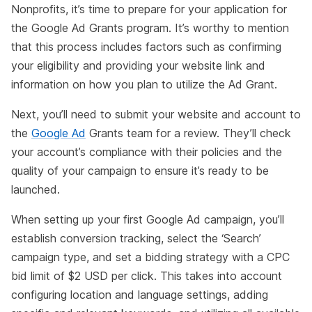
Nonprofits, it’s time to prepare for your application for
the Google Ad Grants program. It’s worthy to mention
that this process includes factors such as confirming
your eligibility and providing your website link and
information on how you plan to utilize the Ad Grant.
Next, you’ll need to submit your website and account to
the
Google Ad
Grants team for a review. They’ll check
your account’s compliance with their policies and the
quality of your campaign to ensure it’s ready to be
launched.
When setting up your first Google Ad campaign, you’ll
establish conversion tracking, select the ‘Search’
campaign type, and set a bidding strategy with a CPC
bid limit of $2 USD per click. This takes into account
configuring location and language settings, adding