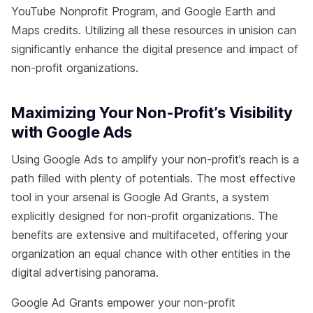
YouTube Nonprofit Program, and Google Earth and
Maps credits. Utilizing all these resources in unision can
significantly enhance the digital presence and impact of
non-profit organizations.
Maximizing Your Non-Profit’s Visibility
with Google Ads
Using Google Ads to amplify your non-profit’s reach is a
path filled with plenty of potentials. The most effective
tool in your arsenal is Google Ad Grants, a system
explicitly designed for non-profit organizations. The
benefits are extensive and multifaceted, offering your
organization an equal chance with other entities in the
digital advertising panorama.
Google Ad Grants empower your non-profit