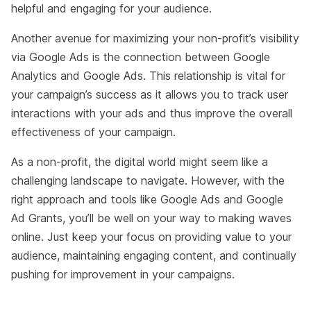
helpful and engaging for your audience.
Another avenue for maximizing your non-profit’s visibility
via Google Ads is the connection between Google
Analytics and Google Ads. This relationship is vital for
your campaign’s success as it allows you to track user
interactions with your ads and thus improve the overall
effectiveness of your campaign.
As a non-profit, the digital world might seem like a
challenging landscape to navigate. However, with the
right approach and tools like Google Ads and Google
Ad Grants, you’ll be well on your way to making waves
online. Just keep your focus on providing value to your
audience, maintaining engaging content, and continually
pushing for improvement in your campaigns.