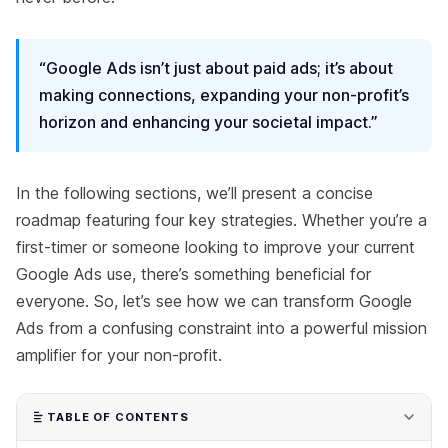
“Google Ads isn’t just about paid ads; it’s about
making connections, expanding your non-profit’s
horizon and enhancing your societal impact.”
In the following sections, we’ll present a concise
roadmap featuring four key strategies. Whether you’re a
first-timer or someone looking to improve your current
Google Ads use, there’s something beneficial for
everyone. So, let’s see how we can transform Google
Ads from a confusing constraint into a powerful mission
amplifier for your non-profit.
TABLE OF CONTENTS