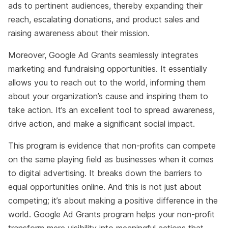
ads to pertinent audiences, thereby expanding their
reach, escalating donations, and product sales and
raising awareness about their mission.
Moreover, Google Ad Grants seamlessly integrates
marketing and fundraising opportunities. It essentially
allows you to reach out to the world, informing them
about your organization’s cause and inspiring them to
take action. It’s an excellent tool to spread awareness,
drive action, and make a significant social impact.
This program is evidence that non-profits can compete
on the same playing field as businesses when it comes
to digital advertising. It breaks down the barriers to
equal opportunities online. And this is not just about
competing; it’s about making a positive difference in the
world. Google Ad Grants program helps your non-profit