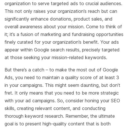
organization to serve targeted ads to crucial audiences.
This not only raises your organization’s reach but can
significantly enhance donations, product sales, and
overall awareness about your mission. Come to think of
it; it’s a fusion of marketing and fundraising opportunities
finely curated for your organization’s benefit. Your ads
appear within Google search results, precisely targeted
at those seeking your mission-related keywords.
But there’s a catch – to make the most out of Google
Ads, you need to maintain a quality score of at least 3
in your campaigns. This might seem daunting, but don’t
fret. It only means that you need to be more strategic
with your ad campaigns. So, consider honing your SEO
skills, creating relevant content, and conducting
thorough keyword research. Remember, the ultimate
goal is to present high-quality content that is both