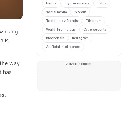
trends
cryptocurrency
tiktok
social media
bitcoin
Technology Trends
Ethereum
World Technology
Cybersecurity
 walking
blockchain
instagram
h is
Artificial Intelligence
 the way
Advertisement
t has
es,
o