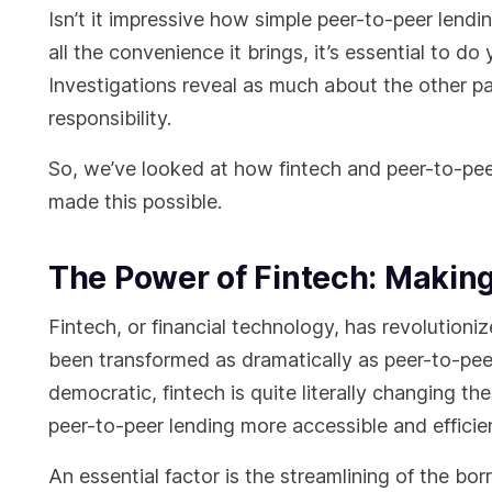
Isn’t it impressive how simple peer-to-peer len
all the convenience it brings, it’s essential to d
Investigations reveal as much about the other p
responsibility.
So, we’ve looked at how fintech and peer-to-peer
made this possible.
The Power of Fintech: Making
Fintech, or financial technology, has revolutioni
been transformed as dramatically as peer-to-pee
democratic, fintech is quite literally changing 
peer-to-peer lending more accessible and effici
An essential factor is the streamlining of the bor