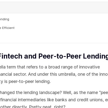
ending
 Efficient
Fintech and Peer-to-Peer Lendin
lla term that refers to a broad range of innovative
ncial sector. And under this umbrella, one of the inno
y is peer-to-peer lending.
changed the lending landscape? Well, as the name “pee
financial intermediaries like banks and credit unions, 
ther directly. Pretty neat, right?