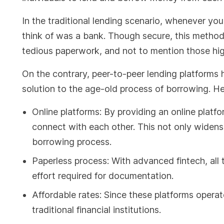
In the traditional lending scenario, whenever you 
think of was a bank. Though secure, this method 
tedious paperwork, and not to mention those hig
On the contrary, peer-to-peer lending platforms h
solution to the age-old process of borrowing. He
Online platforms: By providing an online platf
connect with each other. This not only widens
borrowing process.
Paperless process: With advanced fintech, all t
effort required for documentation.
Affordable rates: Since these platforms operat
traditional financial institutions.