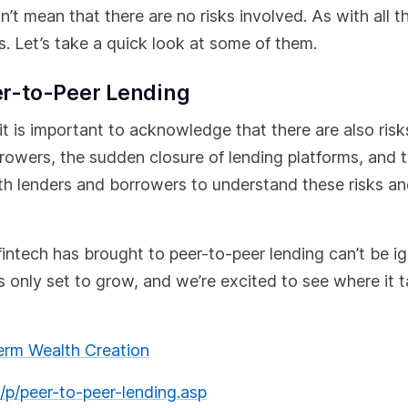
’t mean that there are no risks involved. As with all t
. Let’s take a quick look at some of them.
eer-to-Peer Lending
it is important to acknowledge that there are also risk
rrowers, the sudden closure of lending platforms, and 
both lenders and borrowers to understand these risks a
fintech has brought to peer-to-peer lending can’t be i
is only set to grow, and we’re excited to see where it 
term Wealth Creation
p/peer-to-peer-lending.asp