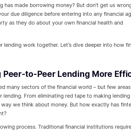
ding has made borrowing money? But don’t get us wrong
o your due diligence before entering into any financial 
arty as they do about your own financial health and
 lending work together. Let’s dive deeper into how fi
 Peer-to-Peer Lending More Effi
zed many sectors of the financial world – but few area
r lending. From eliminating red tape to making lendin
the way we think about money. But how exactly has fin
ent?
rowing process. Traditional financial institutions requir