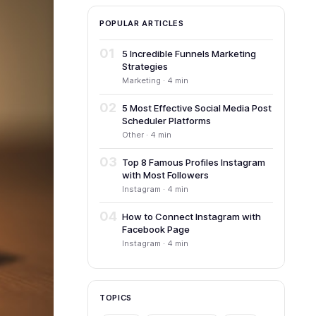
POPULAR ARTICLES
01
5 Incredible Funnels Marketing
Strategies
Marketing · 4 min
02
5 Most Effective Social Media Post
Scheduler Platforms
Other · 4 min
03
Top 8 Famous Profiles Instagram
with Most Followers
Instagram · 4 min
04
How to Connect Instagram with
Facebook Page
Instagram · 4 min
TOPICS