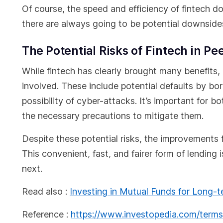
Of course, the speed and efficiency of fintech don
there are always going to be potential downsides
The Potential Risks of Fintech in P
While fintech has clearly brought many benefits, 
involved. These include potential defaults by bo
possibility of cyber-attacks. It’s important for 
the necessary precautions to mitigate them.
Despite these potential risks, the improvements 
This convenient, fast, and fairer form of lending 
next.
Read also :
Investing in Mutual Funds for Long-
Reference :
https://www.investopedia.com/terms/