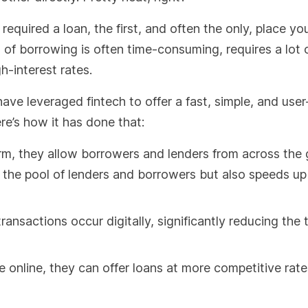
required a loan, the first, and often the only, place yo
of borrowing is often time-consuming, requires a lot 
h-interest rates.
ave leveraged fintech to offer a fast, simple, and user
re’s how it has done that:
orm, they allow borrowers and lenders from across the 
 the pool of lenders and borrowers but also speeds up
ransactions occur digitally, significantly reducing the
e online, they can offer loans at more competitive rat