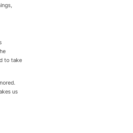
hings,
s
the
nd to take
gnored.
takes us