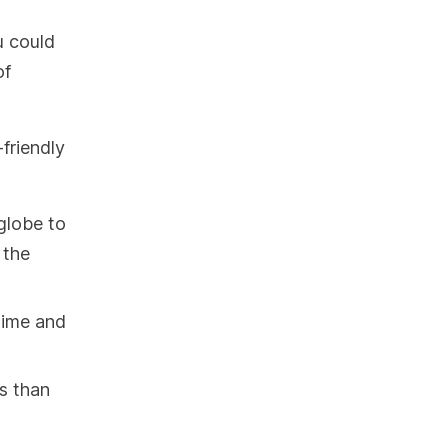
u could
of
-friendly
globe to
 the
 time and
es than