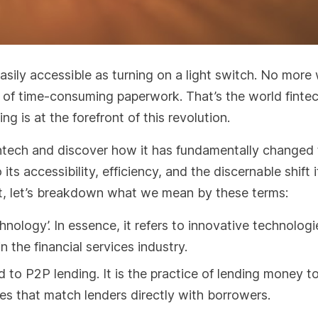
asily accessible as turning on a light switch. No more
 of time-consuming paperwork. That’s the world fintec
ng is at the forefront of this revolution.
 fintech and discover how it has fundamentally changed
ts accessibility, efficiency, and the discernable shift i
rst, let’s breakdown what we mean by these terms:
hnology’. In essence, it refers to innovative technologi
 the financial services industry.
 to P2P lending. It is the practice of lending money t
ces that match lenders directly with borrowers.