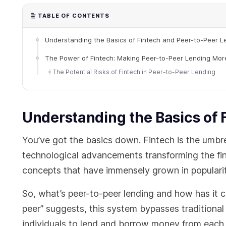
TABLE OF CONTENTS
Understanding the Basics of Fintech and Peer-to-Peer L
The Power of Fintech: Making Peer-to-Peer Lending More
The Potential Risks of Fintech in Peer-to-Peer Lending
Understanding the Basics of 
You’ve got the basics down. Fintech is the umbre
technological advancements transforming the fina
concepts that have immensely grown in popularit
So, what’s peer-to-peer lending and how has it 
peer” suggests, this system bypasses traditional 
individuals to lend and borrow money from each o