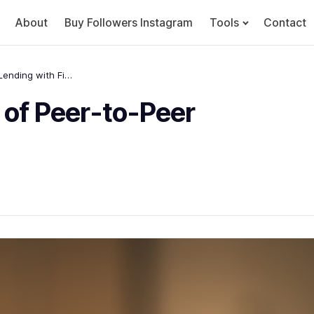
About
Buy Followers Instagram
Tools
Contact
Unlocking the Potential of Peer-to-Peer Lending with Fintech
 of Peer-to-Peer