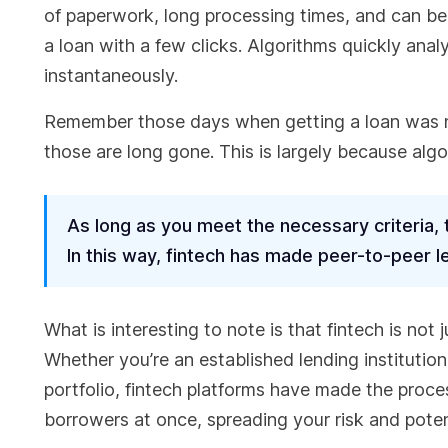
of paperwork, long processing times, and can be r
a loan with a few clicks. Algorithms quickly ana
instantaneously.
Remember those days when getting a loan was n
those are long gone. This is largely because alg
As long as you meet the necessary criteria,
In this way, fintech has made peer-to-peer 
What is interesting to note is that fintech is not 
Whether you’re an established lending institution
portfolio, fintech platforms have made the proce
borrowers at once, spreading your risk and potent