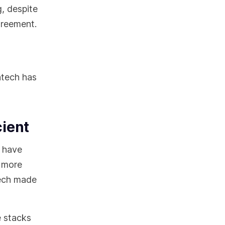
, despite
agreement.
ntech has
cient
s have
g more
tech made
e stacks