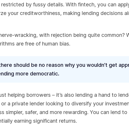
estricted by fussy details. With fintech, you can appl
lyze your creditworthiness, making lending decisions a
erve-wracking, with rejection being quite common? W
orithms are free of human bias.
 there should be no reason why you wouldn’t get app
lending more democratic.
just helping borrowers – it’s also lending a hand to lend
 or a private lender looking to diversify your investme
ss simpler, safer, and more rewarding. You can lend to
ially earning significant returns.