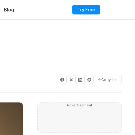
Blog
Try Free
Copy link
Advertisement