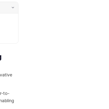
g
vative
r-to-
enabling