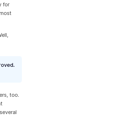
y for
lmost
ell,
roved.
ers, too.
nt
 several