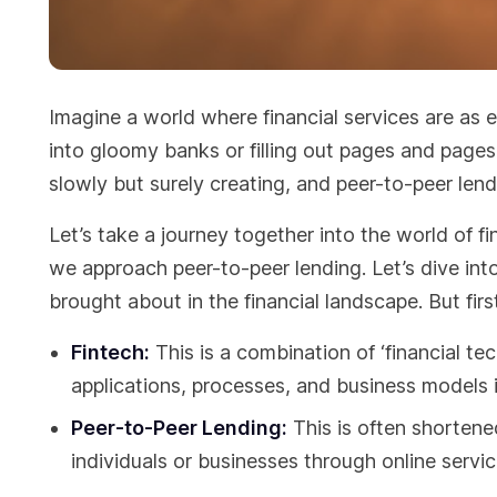
Imagine a world where financial services are as e
into gloomy banks or filling out pages and pages
slowly but surely creating, and peer-to-peer lendi
Let’s take a journey together into the world of
we approach peer-to-peer lending. Let’s dive into i
brought about in the financial landscape. But fi
Fintech:
This is a combination of ‘financial tec
applications, processes, and business models in
Peer-to-Peer Lending:
This is often shortened
individuals or businesses through online servi