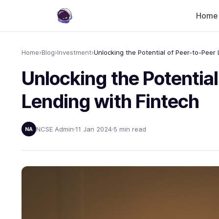
Home
Home
›
Blog
›
Investment
›
Unlocking the Potential
Lending with Fintech
NCSE Admin
11 Jan 2024
5 min read
NA