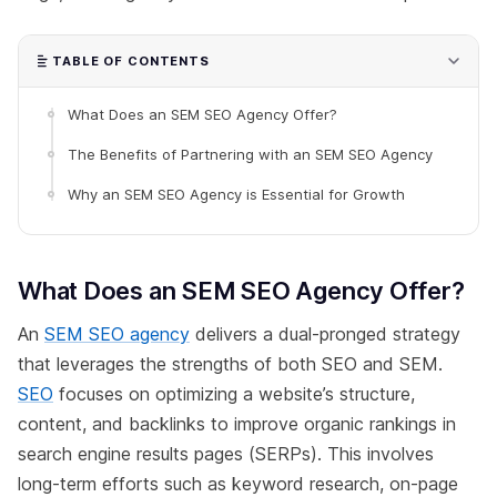
TABLE OF CONTENTS
What Does an SEM SEO Agency Offer?
The Benefits of Partnering with an SEM SEO Agency
Why an SEM SEO Agency is Essential for Growth
What Does an SEM SEO Agency Offer?
An
SEM SEO agency
delivers a dual-pronged strategy
that leverages the strengths of both SEO and SEM.
SEO
focuses on optimizing a website’s structure,
content, and backlinks to improve organic rankings in
search engine results pages (SERPs). This involves
long-term efforts such as keyword research, on-page