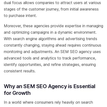
dual focus allows companies to attract users at various
stages of the customer journey, from initial awareness
to purchase intent.
Moreover, these agencies provide expertise in managing
and optimizing campaigns in a dynamic environment.
With search engine algorithms and advertising trends
constantly changing, staying ahead requires continuous
monitoring and adjustments. An SEM SEO agency uses
advanced tools and analytics to track performance,
identify opportunities, and refine strategies, ensuring
consistent results.
Why an SEM SEO Agency is Essential
for Growth
In a world where consumers rely heavily on search