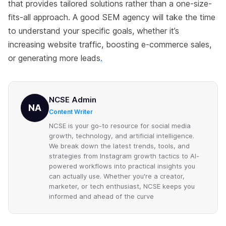
that provides tailored solutions rather than a one-size-
fits-all approach. A good SEM agency will take the time
to understand your specific goals, whether it’s
increasing website traffic, boosting e-commerce sales,
or generating more leads
.
NCSE Admin
NA
Content Writer
NCSE is your go-to resource for social media
growth, technology, and artificial intelligence.
We break down the latest trends, tools, and
strategies from Instagram growth tactics to AI-
powered workflows into practical insights you
can actually use. Whether you're a creator,
marketer, or tech enthusiast, NCSE keeps you
informed and ahead of the curve