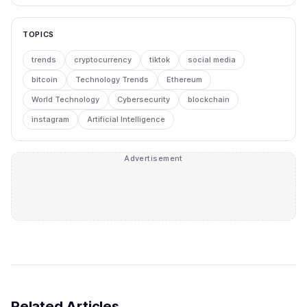
TOPICS
trends
cryptocurrency
tiktok
social media
bitcoin
Technology Trends
Ethereum
World Technology
Cybersecurity
blockchain
instagram
Artificial Intelligence
Advertisement
Related Articles