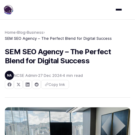
Home
›
Blog
›
Business
›
SEM SEO Agency – The Perfect Blend for Digital Success
SEM SEO Agency – The Perfect
Blend for Digital Success
NCSE Admin
27 Dec 2024
4 min read
NA
Copy link