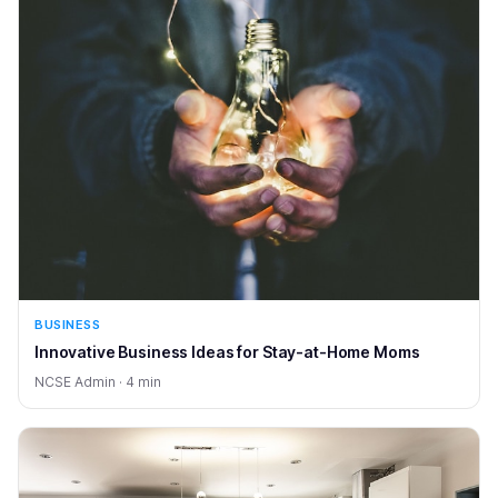
BUSINESS
Innovative Business Ideas for Stay-at-Home Moms
NCSE Admin · 4 min