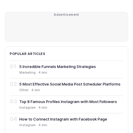
Advertisement
POPULAR ARTICLES
01
5 Incredible Funnels Marketing Strategies
Marketing · 4 min
02
5 Most Effective Social Media Post Scheduler Platforms
Other · 4 min
03
Top 8 Famous Profiles Instagram with Most Followers
Instagram · 4 min
04
How to Connect Instagram with Facebook Page
Instagram · 4 min