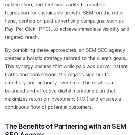
optimization, and technical audits to create a
foundation for sustainable growth. SEM, on the other
hand, centers on paid advertising campaigns, such as
Pay-Per-Click (PPC), to achieve immediate visibility and
targeted reach.
By combining these approaches, an SEM SEO agency
creates a holistic strategy tailored to the client’s goals.
This synergy ensures that while paid ads deliver instant
traffic and conversions, the organic side builds
credibility and authority over time. The result is a
balanced and effective digital marketing plan that
maximizes return on investment (ROI) and ensures a
continuous flow of potential customers.
The Benefits of Partnering with an SEM
SEO Agency