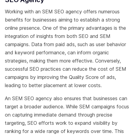
Working with an SEM SEO agency offers numerous
benefits for businesses aiming to establish a strong
online presence. One of the primary advantages is the
integration of insights from both SEO and SEM
campaigns. Data from paid ads, such as user behavior
and keyword performance, can inform organic
strategies, making them more effective. Conversely,
successful SEO practices can reduce the cost of SEM
campaigns by improving the Quality Score of ads,
leading to better placement at lower costs.
An SEM SEO agency also ensures that businesses can
target a broader audience. While SEM campaigns focus
on capturing immediate demand through precise
targeting, SEO efforts work to expand visibility by
ranking for a wide range of keywords over time. This