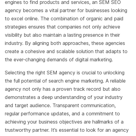
engines to find products and services, an SEM SEO
agency becomes a vital partner for businesses looking
to excel online. The combination of organic and paid
strategies ensures that companies not only achieve
visibility but also maintain a lasting presence in their
industry. By aligning both approaches, these agencies
create a cohesive and scalable solution that adapts to
the ever-changing demands of digital marketing.
Selecting the right SEM agency is crucial to unlocking
the full potential of search engine marketing. A reliable
agency not only has a proven track record but also
demonstrates a deep understanding of your industry
and target audience. Transparent communication,
regular performance updates, and a commitment to
achieving your business objectives are hallmarks of a
trustworthy partner. It’s essential to look for an agency