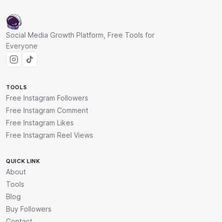
Social Media Growth Platform, Free Tools for
Everyone
TOOLS
Free Instagram Followers
Free Instagram Comment
Free Instagram Likes
Free Instagram Reel Views
QUICK LINK
About
Tools
Blog
Buy Followers
Contact