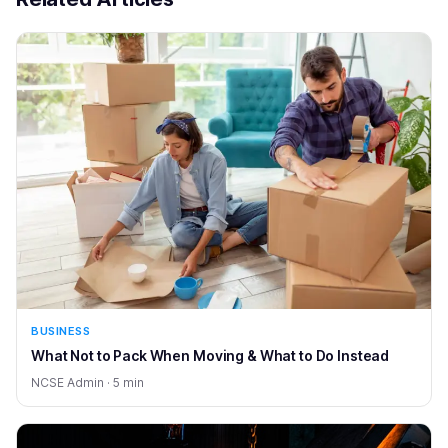
BUSINESS
What Not to Pack When Moving & What to Do Instead
NCSE Admin · 5 min