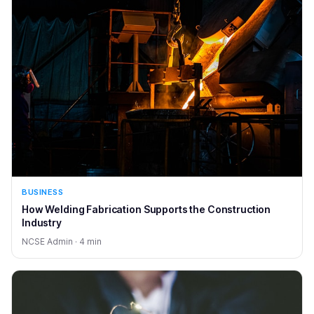
BUSINESS
How Welding Fabrication Supports the Construction
Industry
NCSE Admin · 4 min