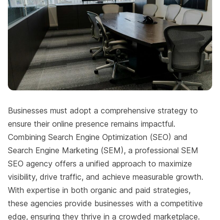
Businesses must adopt a comprehensive strategy to
ensure their online presence remains impactful.
Combining Search Engine Optimization (SEO) and
Search Engine Marketing (SEM), a professional SEM
SEO agency offers a unified approach to maximize
visibility, drive traffic, and achieve measurable growth.
With expertise in both organic and paid strategies,
these agencies provide businesses with a competitive
edge, ensuring they thrive in a crowded marketplace.