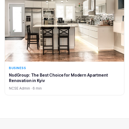
BUSINESS
NsdGroup: The Best Choice for Modern Apartment
Renovation in Kyiv
NCSE Admin · 6 min