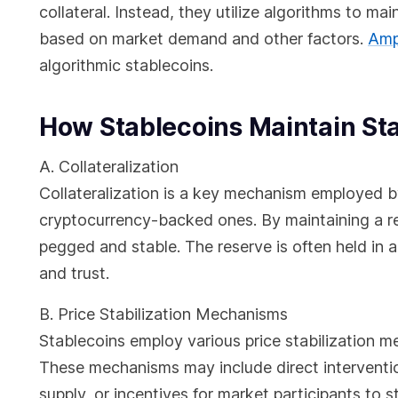
collateral. Instead, they utilize algorithms to ma
based on market demand and other factors.
Amp
algorithmic stablecoins.
How Stablecoins Maintain Sta
A. Collateralization
Collateralization is a key mechanism employed b
cryptocurrency-backed ones. By maintaining a res
pegged and stable. The reserve is often held in a
and trust.
B. Price Stabilization Mechanisms
Stablecoins employ various price stabilization 
These mechanisms may include direct interventio
supply, or incentives for market participants to