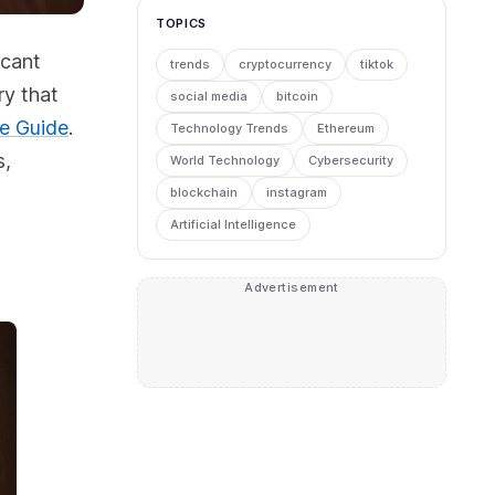
TOPICS
icant
trends
cryptocurrency
tiktok
ry that
social media
bitcoin
ve Guide
.
Technology Trends
Ethereum
s,
World Technology
Cybersecurity
blockchain
instagram
Artificial Intelligence
Advertisement