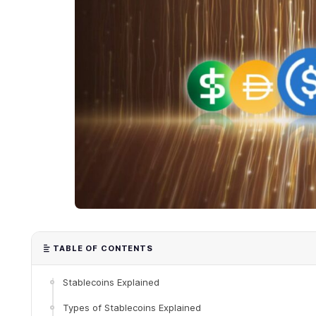
TABLE OF CONTENTS
Stablecoins Explained
Types of Stablecoins Explained