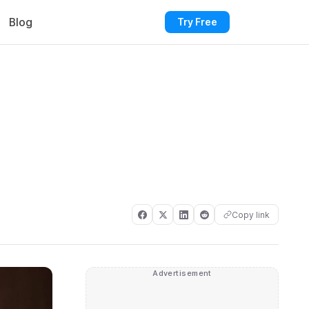
Blog
Try Free
Copy link
Advertisement