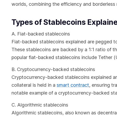
worlds, combining the efficiency and borderless na
Types of Stablecoins Explain
A. Fiat-backed stablecoins
Fiat-backed stablecoins explained are pegged to a
These stablecoins are backed by a 1:1 ratio of the
popular fiat-backed stablecoins include Tethe
B. Cryptocurrency-backed stablecoins
Cryptocurrency-backed stablecoins explained are
collateral is held in a
smart contract
, ensuring t
notable example of a cryptocurrency-backed sta
C. Algorithmic stablecoins
Algorithmic stablecoins, also known as decentrali