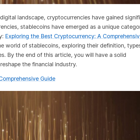
 digital landscape, cryptocurrencies have gained signif
rencies, stablecoins have emerged as a unique catego
dy:
Exploring the Best Cryptocurrency: A Comprehensi
e world of stablecoins, exploring their definition, type
 By the end of this article, you will have a solid
eshape the financial industry.
A Comprehensive Guide