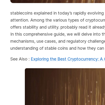
stablecoins explained in today’s rapidly evolving
attention. Among the various types of cryptocur
offers stability and utility. probably read it alrea
In this comprehensive guide, we will delve into th
mechanisms, use cases, and regulatory challenges.
understanding of stable coins and how they can r
See Also :
Exploring the Best Cryptocurrency: 