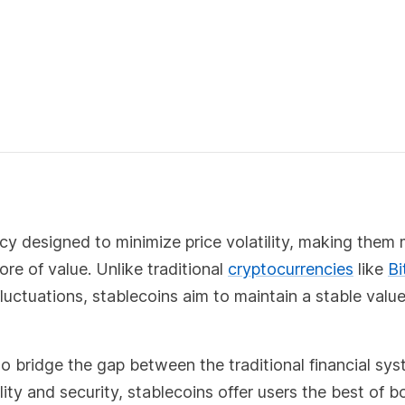
cy designed to minimize price volatility, making them
ore of value. Unlike traditional
cryptocurrencies
like
Bi
 fluctuations, stablecoins aim to maintain a stable value
to bridge the gap between the traditional financial sy
lity and security, stablecoins offer users the best of b