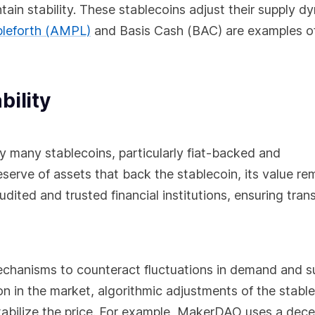
intain stability. These stablecoins adjust their supply d
leforth (AMPL)
and Basis Cash (BAC) are examples o
bility
y many stablecoins, particularly fiat-backed and
erve of assets that back the stablecoin, its value re
udited and trusted financial institutions, ensuring tra
mechanisms to counteract fluctuations in demand and s
n in the market, algorithmic adjustments of the stabl
 stabilize the price. For example, MakerDAO uses a dece