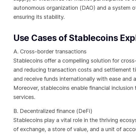
autonomous organization (DAO) and a system o
ensuring its stability.
Use Cases of Stablecoins Exp
A. Cross-border transactions
Stablecoins offer a compelling solution for cross
and reducing transaction costs and settlement t
and receive funds internationally with ease and 
Moreover, stablecoins enable financial inclusion 
services.
B. Decentralized finance (DeFi)
Stablecoins play a vital role in the thriving eco
of exchange, a store of value, and a unit of acco