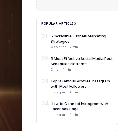
POPULAR ARTICLES
01
5 Incredible Funnels Marketing
Strategies
Marketing · 4 min
02
5 Most Effective Social Media Post
Scheduler Platforms
Other · 4 min
03
Top 8 Famous Profiles Instagram
with Most Followers
Instagram · 4 min
04
How to Connect Instagram with
Facebook Page
Instagram · 4 min