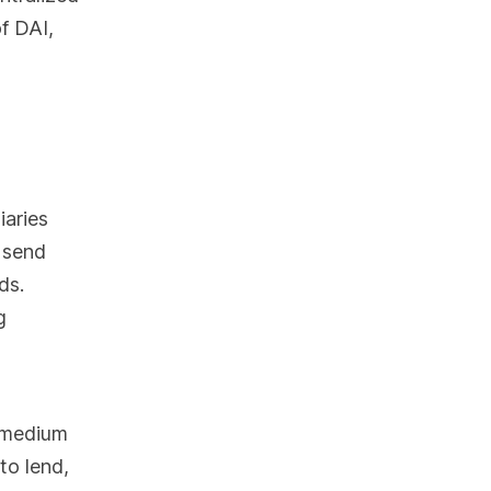
f DAI,
iaries
 send
ds.
g
a medium
to lend,