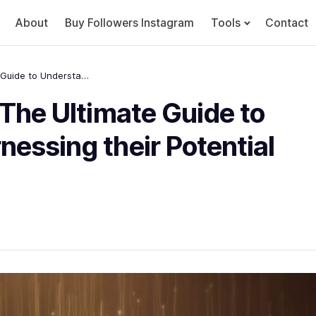
About
Buy Followers Instagram
Tools
Contact
Stablecoins Explained: The Ultimate Guide to Understanding and Harnessing their Potential Great
 The Ultimate Guide to
essing their Potential