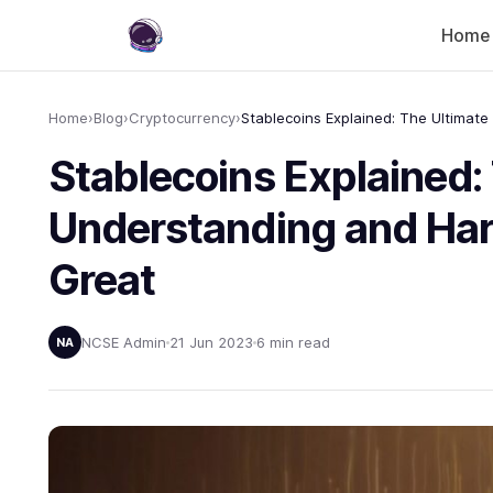
Home
Home
›
Blog
›
Cryptocurrency
›
Stablecoins Explained:
Understanding and Harn
Great
NCSE Admin
21 Jun 2023
6 min read
NA