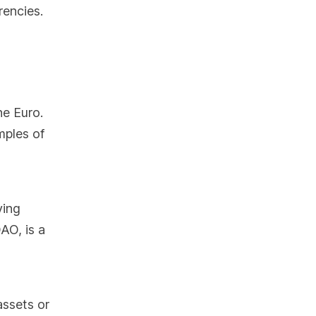
rencies.
he Euro.
mples of
ying
AO, is a
assets or