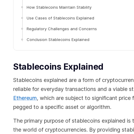
How Stablecoins Maintain Stability
Use Cases of Stablecoins Explained
Regulatory Challenges and Concerns
Conclusion Stablecoins Explained
Stablecoins Explained
Stablecoins explained are a form of cryptocurren
reliable for everyday transactions and a viable st
Ethereum
, which are subject to significant price
pegged to a specific asset or algorithm.
The primary purpose of stablecoins explained is 
the world of cryptocurrencies. By providing stabi