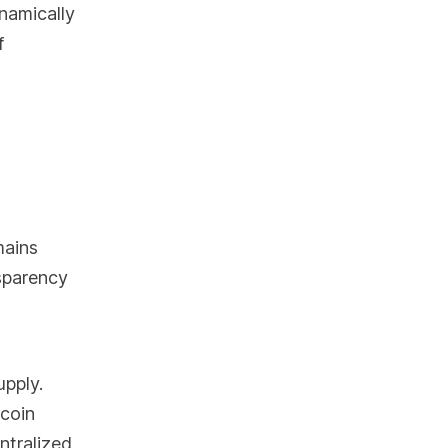
ynamically
f
mains
nsparency
upply.
ecoin
ntralized