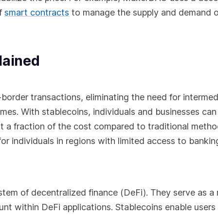
f
smart contracts
to manage the supply and demand o
lained
-border transactions, eliminating the need for intermed
imes. With stablecoins, individuals and businesses can
at a fraction of the cost compared to traditional metho
for individuals in regions with limited access to bankin
system of decentralized finance (DeFi). They serve as 
unt within DeFi applications. Stablecoins enable users 