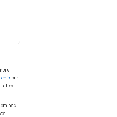
 more
tcoin
and
, often
stem and
oth