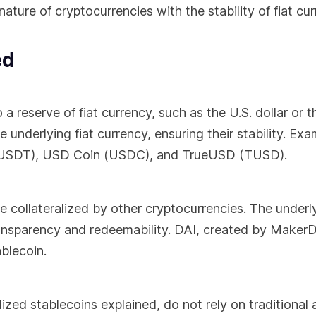
ture of cryptocurrencies with the stability of fiat cur
ed
 reserve of fiat currency, such as the U.S. dollar or t
 underlying fiat currency, ensuring their stability. Exa
r (USDT), USD Coin (USDC), and TrueUSD (TUSD).
 collateralized by other cryptocurrencies. The underl
ransparency and redeemability. DAI, created by MakerD
blecoin.
zed stablecoins explained, do not rely on traditional 