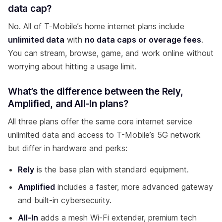
data cap?
No. All of T-Mobile’s home internet plans include
unlimited data
with
no data caps or overage fees
.
You can stream, browse, game, and work online without
worrying about hitting a usage limit.
What’s the difference between the Rely,
Amplified, and All-In plans?
All three plans offer the same core internet service
unlimited data and access to T-Mobile’s 5G network
but differ in hardware and perks:
Rely
is the base plan with standard equipment.
Amplified
includes a faster, more advanced gateway
and built-in cybersecurity.
All-In
adds a mesh Wi-Fi extender, premium tech