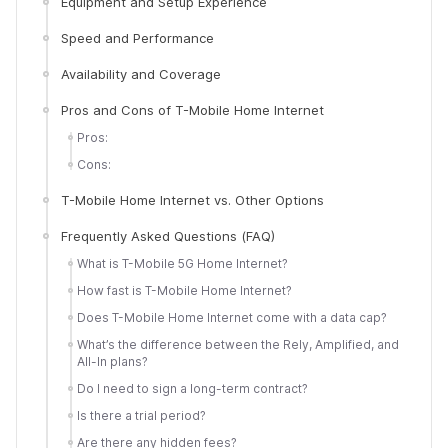
Equipment and Setup Experience
Speed and Performance
Availability and Coverage
Pros and Cons of T-Mobile Home Internet
Pros:
Cons:
T-Mobile Home Internet vs. Other Options
Frequently Asked Questions (FAQ)
What is T-Mobile 5G Home Internet?
How fast is T-Mobile Home Internet?
Does T-Mobile Home Internet come with a data cap?
What’s the difference between the Rely, Amplified, and
All-In plans?
Do I need to sign a long-term contract?
Is there a trial period?
Are there any hidden fees?