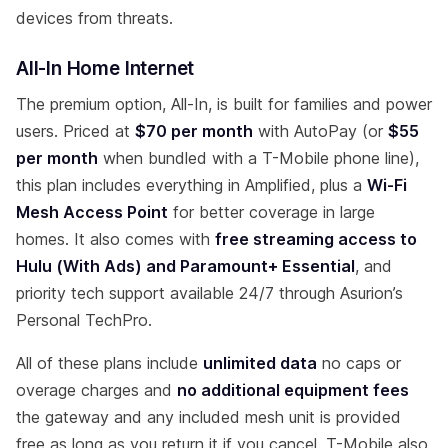
devices from threats.
All-In Home Internet
The premium option, All-In, is built for families and power
users. Priced at
$70 per month
with AutoPay (or
$55
per month
when bundled with a T-Mobile phone line),
this plan includes everything in Amplified, plus a
Wi-Fi
Mesh Access Point
for better coverage in large
homes. It also comes with
free streaming access to
Hulu (With Ads) and Paramount+ Essential
, and
priority tech support available 24/7 through Asurion’s
Personal TechPro.
All of these plans include
unlimited data
no caps or
overage charges and
no additional equipment fees
the gateway and any included mesh unit is provided
free as long as you return it if you cancel. T-Mobile also