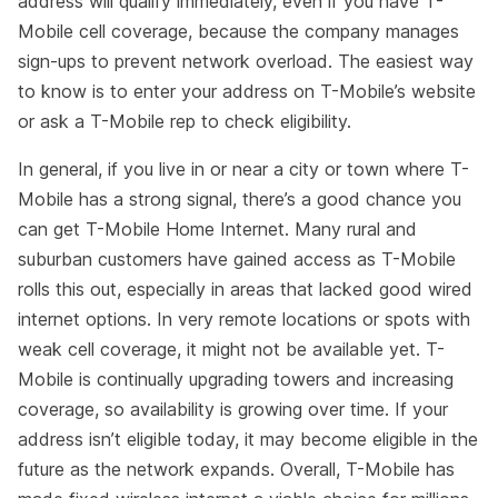
address will qualify immediately, even if you have T-
Mobile cell coverage, because the company manages
sign-ups to prevent network overload. The easiest way
to know is to enter your address on T-Mobile’s website
or ask a T-Mobile rep to check eligibility.
In general, if you live in or near a city or town where T-
Mobile has a strong signal, there’s a good chance you
can get T-Mobile Home Internet. Many rural and
suburban customers have gained access as T-Mobile
rolls this out, especially in areas that lacked good wired
internet options. In very remote locations or spots with
weak cell coverage, it might not be available yet. T-
Mobile is continually upgrading towers and increasing
coverage, so availability is growing over time. If your
address isn’t eligible today, it may become eligible in the
future as the network expands. Overall, T-Mobile has