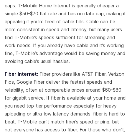
caps. T-Mobile Home Internet is generally cheaper a
simple $50-$70 flat rate and has no data cap, making it
appealing if you’re tired of cable bills. Cable can be
more consistent in speed and latency, but many users
find T-Mobile’s speeds sufficient for streaming and
work needs. If you already have cable and it’s working
fine, T-Mobile’s advantage would be saving money and
avoiding cable’s usual hassles.
Fiber Internet:
Fiber providers like AT&T Fiber, Verizon
Fios, Google Fiber deliver the fastest speeds and
reliability, often at comparable prices around $60-$80
for gigabit service. If fiber is available at your home and
you need top-tier performance especially for heavy
uploading or ultra-low latency demands, fiber is hard to
beat. T-Mobile can’t match fiber’s speed or ping, but
not everyone has access to fiber. For those who don’t,