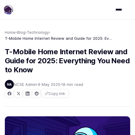
Home
›
Blog
›
Technology
›
T-Mobile Home Internet Review and Guide for 2025: Everything You Need to Know
T-Mobile Home Internet Review and
Guide for 2025: Everything You Need
to Know
NCSE Admin
9 May 2025
18 min read
NA
Copy link