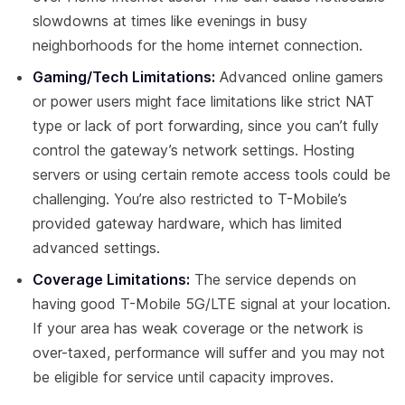
slowdowns at times like evenings in busy
neighborhoods for the home internet connection.
Gaming/Tech Limitations:
Advanced online gamers
or power users might face limitations like strict NAT
type or lack of port forwarding, since you can’t fully
control the gateway’s network settings. Hosting
servers or using certain remote access tools could be
challenging. You’re also restricted to T-Mobile’s
provided gateway hardware, which has limited
advanced settings.
Coverage Limitations:
The service depends on
having good T-Mobile 5G/LTE signal at your location.
If your area has weak coverage or the network is
over-taxed, performance will suffer and you may not
be eligible for service until capacity improves.