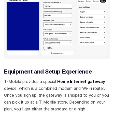
Equipment and Setup Experience
T-Mobile provides a special
Home Internet gateway
device, which is a combined modem and Wi-Fi router.
Once you sign up, the gateway is shipped to you or you
can pick it up at a T-Mobile store. Depending on your
plan, you’ll get either the standard or a high-