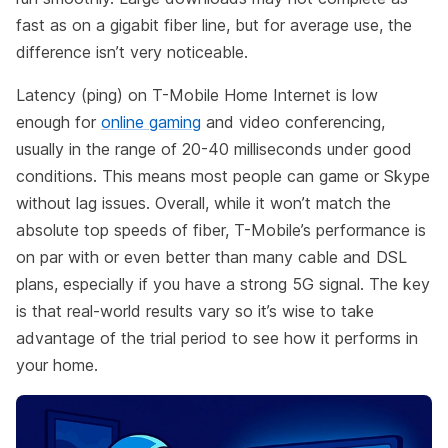
fast as on a gigabit fiber line, but for average use, the
difference isn’t very noticeable.
Latency (ping) on T-Mobile Home Internet is low
enough for
online gaming
and video conferencing,
usually in the range of 20-40 milliseconds under good
conditions. This means most people can game or Skype
without lag issues. Overall, while it won’t match the
absolute top speeds of fiber, T-Mobile’s performance is
on par with or even better than many cable and DSL
plans, especially if you have a strong 5G signal. The key
is that real-world results vary so it’s wise to take
advantage of the trial period to see how it performs in
your home.