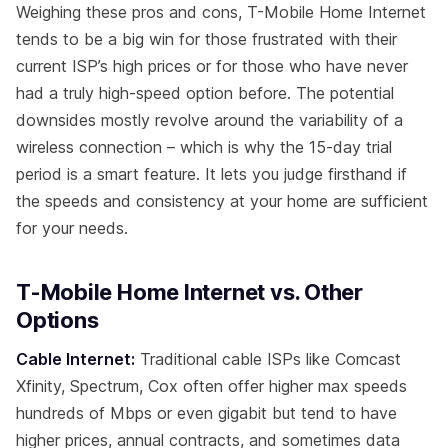
Weighing these pros and cons, T-Mobile Home Internet
tends to be a big win for those frustrated with their
current ISP’s high prices or for those who have never
had a truly high-speed option before. The potential
downsides mostly revolve around the variability of a
wireless connection – which is why the 15-day trial
period is a smart feature. It lets you judge firsthand if
the speeds and consistency at your home are sufficient
for your needs.
T-Mobile Home Internet vs. Other
Options
Cable Internet:
Traditional cable ISPs like Comcast
Xfinity, Spectrum, Cox often offer higher max speeds
hundreds of Mbps or even gigabit but tend to have
higher prices, annual contracts, and sometimes data