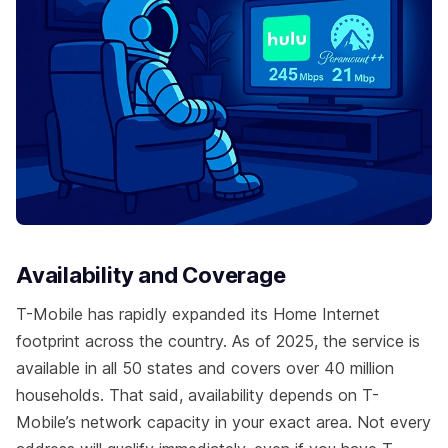
Availability and Coverage
T-Mobile has rapidly expanded its Home Internet
footprint across the country. As of 2025, the service is
available in all 50 states and covers over 40 million
households. That said, availability depends on T-
Mobile’s network capacity in your exact area. Not every