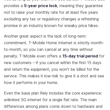
provides a
5-year price lock
, meaning they guarantee
not to raise your monthly rate for at least five years
excluding any tax or regulatory changes a refreshing
promise in an industry known for sneaky price hikes.
Another great aspect is the lack of long-term
commitment. T-Mobile Home Internet is strictly month-
to-month, so you can cancel at any time without
penalty. T-Mobile even offers a
15-day trial period
for
new customers – if you cancel within the first 15 days
and return the equipment, you won’t be billed for the
service. This makes it low-risk to give it a shot and see
how it performs in your home.
Even the base plan Rely includes the core experience:
unlimited 5G internet for a single flat rate. The main
differences among plans come down to hardware and