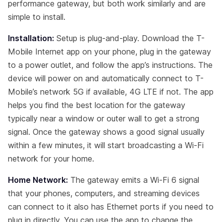
performance gateway, but both work similarly and are
simple to install.
Installation:
Setup is plug-and-play. Download the T-
Mobile Internet app on your phone, plug in the gateway
to a power outlet, and follow the app’s instructions. The
device will power on and automatically connect to T-
Mobile’s network 5G if available, 4G LTE if not. The app
helps you find the best location for the gateway
typically near a window or outer wall to get a strong
signal. Once the gateway shows a good signal usually
within a few minutes, it will start broadcasting a Wi-Fi
network for your home.
Home Network:
The gateway emits a Wi-Fi 6 signal
that your phones, computers, and streaming devices
can connect to it also has Ethernet ports if you need to
plug in directly. You can use the app to change the