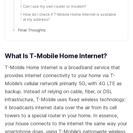
Can I use my own router or modem?
How do I check if T-Mobile Home Internet is available
at my address?
Final Thoughts
What Is T-Mobile Home Internet?
T-Mobile Home Internet is a broadband service that
provides internet connectivity to your home via T-
Mobile’s cellular network primarily 5G, with 4G LTE as
backup. Instead of relying on cable, fiber, or DSL
infrastructure, T-Mobile uses fixed wireless technology:
it broadcasts internet data over the air from its cell
towers to a special router in your home. In essence,
your house connects to the internet the same way your
smartphone does, using T-Mobile’s nationwide wireless