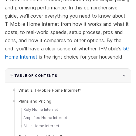
and promising performance. In this comprehensive
guide, we’ll cover everything you need to know about
T-Mobile Home Internet from how it works and what it
costs, to real-world speeds, setup process, pros and
cons, and how it compares to other options. By the
end, you’ll have a clear sense of whether T-Mobile’s
5G
Home Internet
is the right choice for your household.
TABLE OF CONTENTS
What Is T-Mobile Home Internet?
Plans and Pricing
Rely Home Internet
Amplified Home Internet
All-In Home Internet