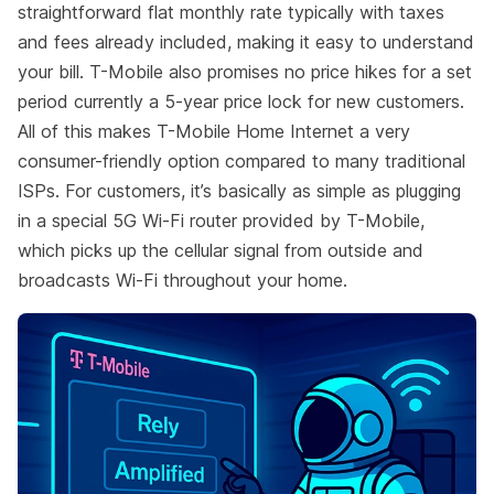
straightforward flat monthly rate typically with taxes
and fees already included, making it easy to understand
your bill. T-Mobile also promises no price hikes for a set
period currently a 5-year price lock for new customers.
All of this makes T-Mobile Home Internet a very
consumer-friendly option compared to many traditional
ISPs. For customers, it’s basically as simple as plugging
in a special 5G Wi-Fi router provided by T-Mobile,
which picks up the cellular signal from outside and
broadcasts Wi-Fi throughout your home.