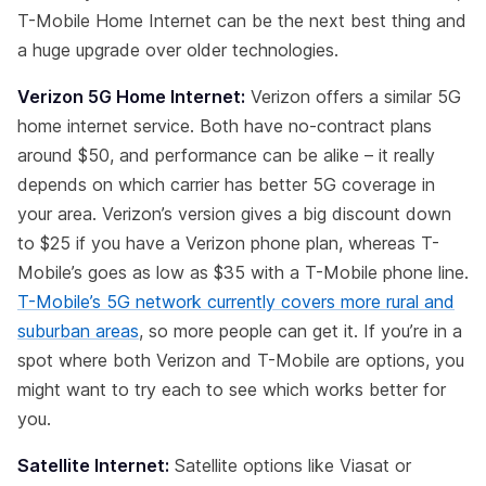
T-Mobile Home Internet can be the next best thing and
a huge upgrade over older technologies.
Verizon 5G Home Internet:
Verizon offers a similar 5G
home internet service. Both have no-contract plans
around $50, and performance can be alike – it really
depends on which carrier has better 5G coverage in
your area. Verizon’s version gives a big discount down
to $25 if you have a Verizon phone plan, whereas T-
Mobile’s goes as low as $35 with a T-Mobile phone line.
T-Mobile’s 5G network currently covers more rural and
suburban areas
, so more people can get it. If you’re in a
spot where both Verizon and T-Mobile are options, you
might want to try each to see which works better for
you.
Satellite Internet:
Satellite options like Viasat or