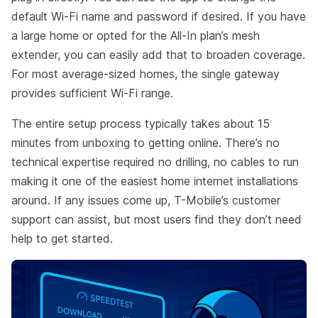
default Wi-Fi name and password if desired. If you have
a large home or opted for the All-In plan’s mesh
extender, you can easily add that to broaden coverage.
For most average-sized homes, the single gateway
provides sufficient Wi-Fi range.
The entire setup process typically takes about 15
minutes from unboxing to getting online. There’s no
technical expertise required no drilling, no cables to run
making it one of the easiest home internet installations
around. If any issues come up, T-Mobile’s customer
support can assist, but most users find they don’t need
help to get started.