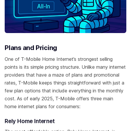
Plans and Pricing
One of T-Mobile Home Internet’s strongest selling
points is its simple pricing structure. Unlike many internet
providers that have a maze of plans and promotional
rates, T-Mobile keeps things straightforward with just a
few plan options that include everything in the monthly
cost. As of early 2025, T-Mobile offers three main
home internet plans for consumers:
Rely Home Internet