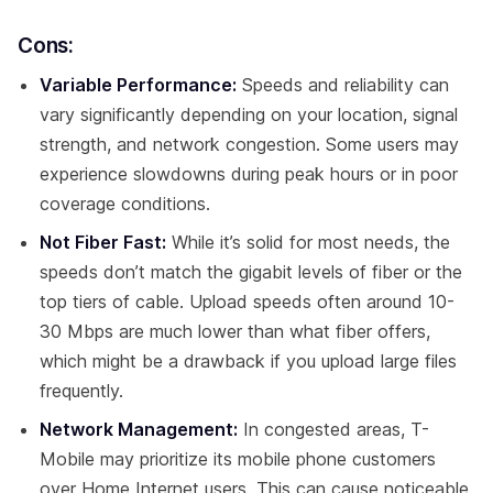
Cons:
Variable Performance:
Speeds and reliability can
vary significantly depending on your location, signal
strength, and network congestion. Some users may
experience slowdowns during peak hours or in poor
coverage conditions.
Not Fiber Fast:
While it’s solid for most needs, the
speeds don’t match the gigabit levels of fiber or the
top tiers of cable. Upload speeds often around 10-
30 Mbps are much lower than what fiber offers,
which might be a drawback if you upload large files
frequently.
Network Management:
In congested areas, T-
Mobile may prioritize its mobile phone customers
over Home Internet users. This can cause noticeable