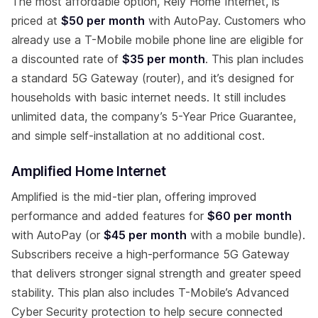
The most affordable option, Rely Home Internet, is
priced at
$50 per month
with AutoPay. Customers who
already use a T-Mobile mobile phone line are eligible for
a discounted rate of
$35 per month
. This plan includes
a standard 5G Gateway (router), and it’s designed for
households with basic internet needs. It still includes
unlimited data, the company’s 5-Year Price Guarantee,
and simple self-installation at no additional cost.
Amplified Home Internet
Amplified is the mid-tier plan, offering improved
performance and added features for
$60 per month
with AutoPay (or
$45 per month
with a mobile bundle).
Subscribers receive a high-performance 5G Gateway
that delivers stronger signal strength and greater speed
stability. This plan also includes T-Mobile’s Advanced
Cyber Security protection to help secure connected