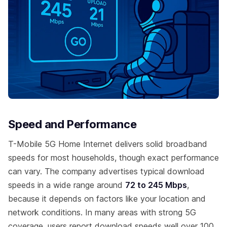
Speed and Performance
T-Mobile 5G Home Internet delivers solid broadband
speeds for most households, though exact performance
can vary. The company advertises typical download
speeds in a wide range around
72 to 245 Mbps
,
because it depends on factors like your location and
network conditions. In many areas with strong 5G
coverage, users report download speeds well over 100