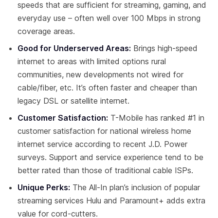
speeds that are sufficient for streaming, gaming, and
everyday use – often well over 100 Mbps in strong
coverage areas.
Good for Underserved Areas:
Brings high-speed
internet to areas with limited options rural
communities, new developments not wired for
cable/fiber, etc. It’s often faster and cheaper than
legacy DSL or satellite internet.
Customer Satisfaction:
T-Mobile has ranked #1 in
customer satisfaction for national wireless home
internet service according to recent J.D. Power
surveys. Support and service experience tend to be
better rated than those of traditional cable ISPs.
Unique Perks:
The All-In plan’s inclusion of popular
streaming services Hulu and Paramount+ adds extra
value for cord-cutters.