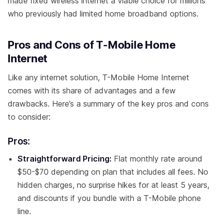
made fixed wireless internet a viable choice for millions
who previously had limited home broadband options.
Pros and Cons of T-Mobile Home
Internet
Like any internet solution, T-Mobile Home Internet
comes with its share of advantages and a few
drawbacks. Here’s a summary of the key pros and cons
to consider:
Pros:
Straightforward Pricing:
Flat monthly rate around
$50-$70 depending on plan that includes all fees. No
hidden charges, no surprise hikes for at least 5 years,
and discounts if you bundle with a T-Mobile phone
line.