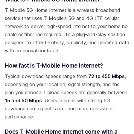
T-Mobile 5G Home Internet is a wireless broadband
service that uses T-Mobile’s 5G and 4G LTE cellular
network to deliver high-speed internet to your home no
cable or fiber line required. It’s a plug-and-play solution
designed to offer flexibility, simplicity, and unlimited data
with no annual contracts.
How fast is T-Mobile Home Internet?
Typical download speeds range from
72 to 455 Mbps
,
depending on your location, signal strength, and the
plan you choose. Upload speeds are generally between
15 and 50 Mbps
. Users in areas with strong 5G
coverage can expect faster and more consistent
performance.
Does T-Mobile Home Internet come with a