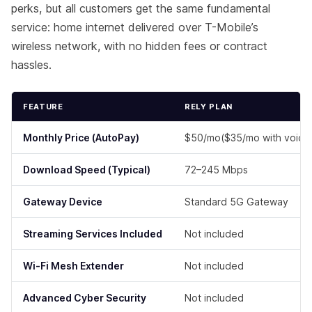
perks, but all customers get the same fundamental
service: home internet delivered over T-Mobile’s
wireless network, with no hidden fees or contract
hassles.
FEATURE
RELY PLAN
Monthly Price
(AutoPay)
$50/mo($35/mo with voice 
Download Speed (Typical)
72–245 Mbps
Gateway Device
Standard 5G Gateway
Streaming Services Included
Not included
Wi-Fi Mesh Extender
Not included
Advanced Cyber Security
Not included