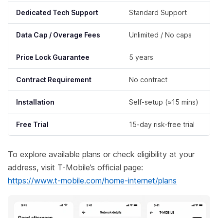
Dedicated Tech Support
Standard Support
Data Cap / Overage Fees
Unlimited / No caps
Price Lock Guarantee
5 years
Contract Requirement
No contract
Installation
Self-setup (≈15 mins)
Free Trial
15-day risk-free trial
To explore available plans or check eligibility at your
address, visit T-Mobile’s official page:
https://www.t-mobile.com/home-internet/plans