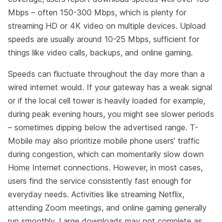
Mbps – often 150-300 Mbps, which is plenty for
streaming HD or 4K video on multiple devices. Upload
speeds are usually around 10-25 Mbps, sufficient for
things like video calls, backups, and online gaming.
Speeds can fluctuate throughout the day more than a
wired internet would. If your gateway has a weak signal
or if the local cell tower is heavily loaded for example,
during peak evening hours, you might see slower periods
– sometimes dipping below the advertised range. T-
Mobile may also prioritize mobile phone users’ traffic
during congestion, which can momentarily slow down
Home Internet connections. However, in most cases,
users find the service consistently fast enough for
everyday needs. Activities like streaming Netflix,
attending Zoom meetings, and online gaming generally
run smoothly. Large downloads may not complete as