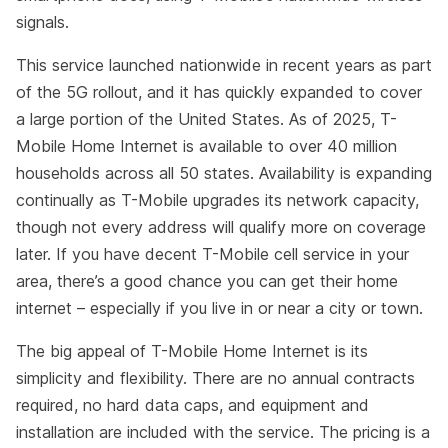
signals.
This service launched nationwide in recent years as part
of the 5G rollout, and it has quickly expanded to cover
a large portion of the United States. As of 2025, T-
Mobile Home Internet is available to over 40 million
households across all 50 states. Availability is expanding
continually as T-Mobile upgrades its network capacity,
though not every address will qualify more on coverage
later. If you have decent T-Mobile cell service in your
area, there’s a good chance you can get their home
internet – especially if you live in or near a city or town.
The big appeal of T-Mobile Home Internet is its
simplicity and flexibility. There are no annual contracts
required, no hard data caps, and equipment and
installation are included with the service. The pricing is a