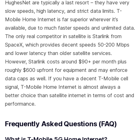
HughesNet are typically a last resort – they have very
slow speeds, high latency, and strict data limits. T-
Mobile Home Internet is far superior wherever it’s
available, due to much faster speeds and unlimited data.
The only real competitor in satellite is Starlink from
SpaceX, which provides decent speeds 50-200 Mbps
and lower latency than older satellite services.
However, Starlink costs around $90+ per month plus
roughly $600 upfront for equipment and may enforce
data caps as well. If you have a decent T-Mobile cell
signal, T-Mobile Home Internet is almost always a
better choice than satellite internet in terms of cost and
performance.
Frequently Asked Questions (FAQ)
What is T-Mobile 5G Home Internet?