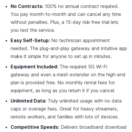
No Contracts:
100% no annual contract required.
You pay month-to-month and can cancel any time
without penalties. Plus, a 15-day risk-free trial lets
you test the service.
Easy Self-Setup:
No technician appointment
needed. The plug-and-play gateway and intuitive app
make it simple for anyone to set up in minutes.
Equipment Included:
The required 5G Wi-Fi
gateway and even a mesh extender on the high-end
plan is provided free. No monthly rental fees for
equipment, as long as you return it if you cancel.
Unlimited Data:
Truly unlimited usage with no data
caps or overage fees. Great for heavy streamers,
remote workers, and families with lots of devices.
Competitive Speeds:
Delivers broadband download