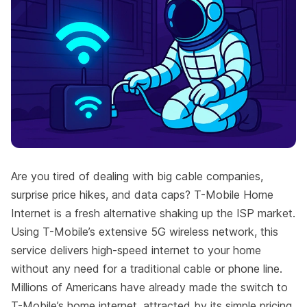
Are you tired of dealing with big cable companies,
surprise price hikes, and data caps? T-Mobile Home
Internet is a fresh alternative shaking up the ISP market.
Using T-Mobile’s extensive 5G wireless network, this
service delivers high-speed internet to your home
without any need for a traditional cable or phone line.
Millions of Americans have already made the switch to
T-Mobile’s home internet, attracted by its simple pricing