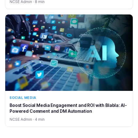
NCSE Admin · 8 min
SOCIAL MEDIA
Boost Social Media Engagement and ROI with Blabla: AI-
Powered Comment and DM Automation
NCSE Admin · 4 min