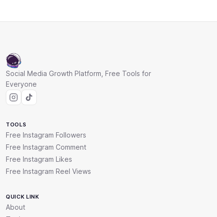
Social Media Growth Platform, Free Tools for
Everyone
TOOLS
Free Instagram Followers
Free Instagram Comment
Free Instagram Likes
Free Instagram Reel Views
QUICK LINK
About