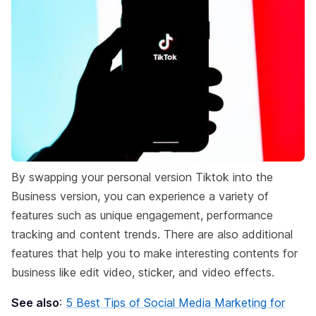
By swapping your personal version Tiktok into the
Business version, you can experience a variety of
features such as unique engagement, performance
tracking and content trends. There are also additional
features that help you to make interesting contents for
business like edit video, sticker, and video effects.
See also
:
5 Best Tips of Social Media Marketing for