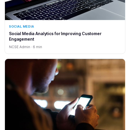
SOCIAL MEDIA
Social Media Analytics for Improving Customer
Engagement
NCSE Admin · 6 min