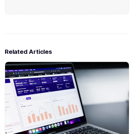
Related Articles