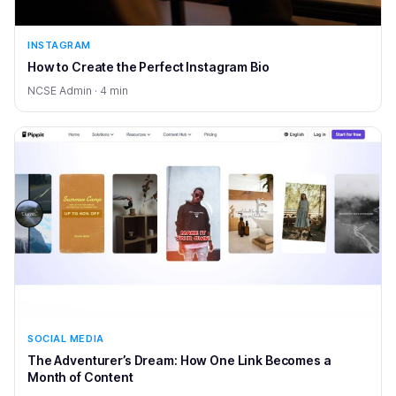
INSTAGRAM
How to Create the Perfect Instagram Bio
NCSE Admin · 4 min
SOCIAL MEDIA
The Adventurer’s Dream: How One Link Becomes a
Month of Content