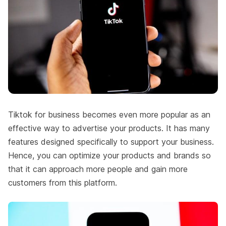
Tiktok for business becomes even more popular as an
effective way to advertise your products. It has many
features designed specifically to support your business.
Hence, you can optimize your products and brands so
that it can approach more people and gain more
customers from this platform.