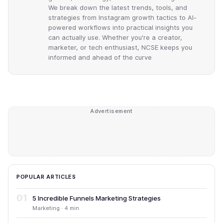
We break down the latest trends, tools, and
strategies from Instagram growth tactics to AI-
powered workflows into practical insights you
can actually use. Whether you're a creator,
marketer, or tech enthusiast, NCSE keeps you
informed and ahead of the curve
Advertisement
POPULAR ARTICLES
01
5 Incredible Funnels Marketing Strategies
Marketing · 4 min