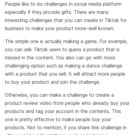
People like to do challenges in social media platform
especially if they provide gifts. There are many
interesting challenges that you can create in Tiktok for
business to make your product more-well known.
The simple one is actually making a game. For example,
you can ask Tiktok users to guess a product that is
missed in the content. You also can go with more
challenging option such as making a dance challenge
with a product that you sell. It will attract more people
to buy your product and join the challenge.
Otherwise, you can make a challenge to create a
product review video from people who already buy your
products and tag your account in the contents. This
one is pretty effective to make people buy your
products. Not to mention, if you share this challenge in