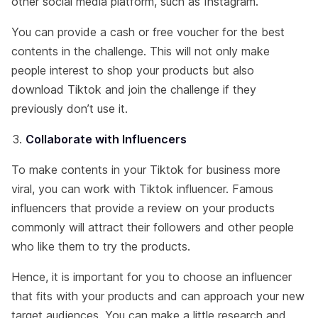
other social media platform, such as Instagram.
You can provide a cash or free voucher for the best
contents in the challenge. This will not only make
people interest to shop your products but also
download Tiktok and join the challenge if they
previously don’t use it.
Collaborate with Influencers
To make contents in your Tiktok for business more
viral, you can work with Tiktok influencer. Famous
influencers that provide a review on your products
commonly will attract their followers and other people
who like them to try the products.
Hence, it is important for you to choose an influencer
that fits with your products and can approach your new
target audiences. You can make a little research and