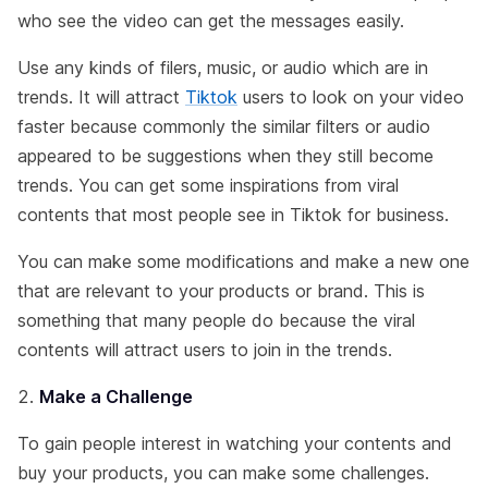
who see the video can get the messages easily.
Use any kinds of filers, music, or audio which are in
trends. It will attract
Tiktok
users to look on your video
faster because commonly the similar filters or audio
appeared to be suggestions when they still become
trends. You can get some inspirations from viral
contents that most people see in Tiktok for business.
You can make some modifications and make a new one
that are relevant to your products or brand. This is
something that many people do because the viral
contents will attract users to join in the trends.
Make a Challenge
To gain people interest in watching your contents and
buy your products, you can make some challenges.