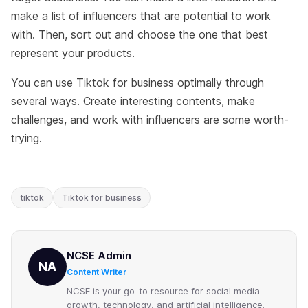
make a list of influencers that are potential to work
with. Then, sort out and choose the one that best
represent your products.
You can use Tiktok for business optimally through
several ways. Create interesting contents, make
challenges, and work with influencers are some worth-
trying.
tiktok
Tiktok for business
NCSE Admin
NA
Content Writer
NCSE is your go-to resource for social media
growth, technology, and artificial intelligence.