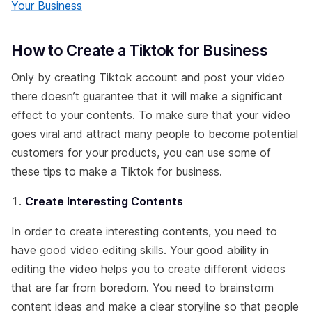
Your Business
How to Create a Tiktok for Business
Only by creating Tiktok account and post your video
there doesn’t guarantee that it will make a significant
effect to your contents. To make sure that your video
goes viral and attract many people to become potential
customers for your products, you can use some of
these tips to make a Tiktok for business.
Create Interesting Contents
In order to create interesting contents, you need to
have good video editing skills. Your good ability in
editing the video helps you to create different videos
that are far from boredom. You need to brainstorm
content ideas and make a clear storyline so that people