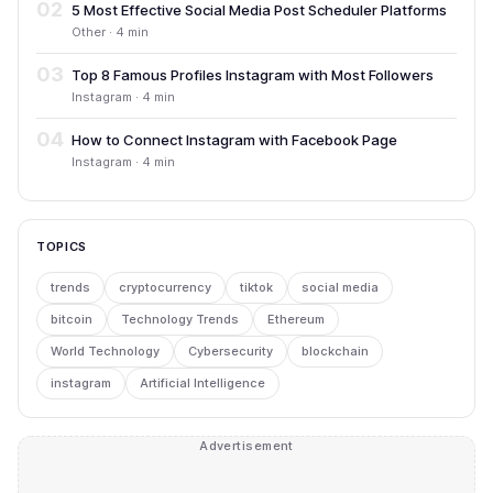
02
5 Most Effective Social Media Post Scheduler Platforms
Other · 4 min
03
Top 8 Famous Profiles Instagram with Most Followers
Instagram · 4 min
04
How to Connect Instagram with Facebook Page
Instagram · 4 min
TOPICS
trends
cryptocurrency
tiktok
social media
bitcoin
Technology Trends
Ethereum
World Technology
Cybersecurity
blockchain
instagram
Artificial Intelligence
Advertisement