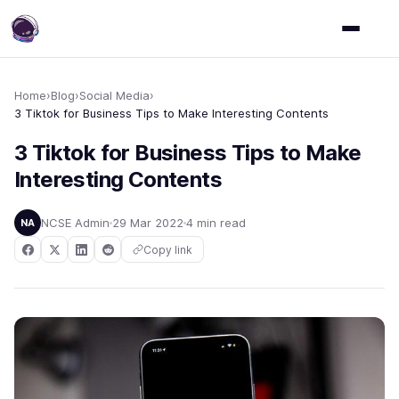
Home
›
Blog
›
Social Media
›
3 Tiktok for Business Tips to Make Interesting Contents
3 Tiktok for Business Tips to Make
Interesting Contents
NCSE Admin
29 Mar 2022
4 min read
NA
Copy link