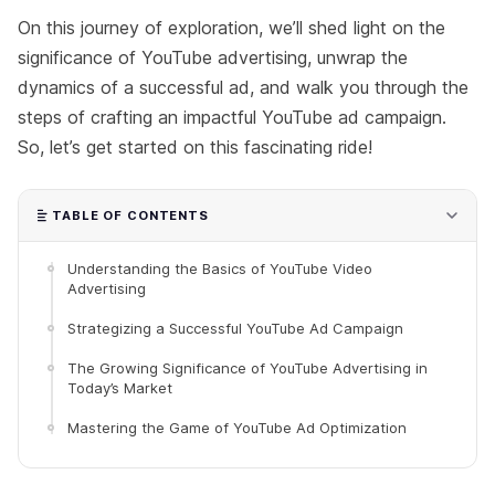
On this journey of exploration, we’ll shed light on the
significance of YouTube advertising, unwrap the
dynamics of a successful ad, and walk you through the
steps of crafting an impactful YouTube ad campaign.
So, let’s get started on this fascinating ride!
TABLE OF CONTENTS
Understanding the Basics of YouTube Video
Advertising
Strategizing a Successful YouTube Ad Campaign
The Growing Significance of YouTube Advertising in
Today’s Market
Mastering the Game of YouTube Ad Optimization