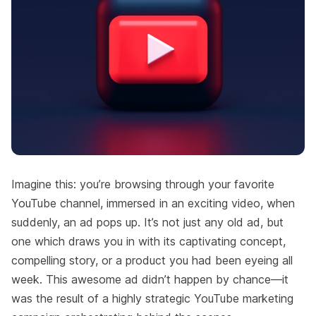
Imagine this: you’re browsing through your favorite
YouTube channel, immersed in an exciting video, when
suddenly, an ad pops up. It’s not just any old ad, but
one which draws you in with its captivating concept,
compelling story, or a product you had been eyeing all
week. This awesome ad didn’t happen by chance—it
was the result of a highly strategic YouTube marketing