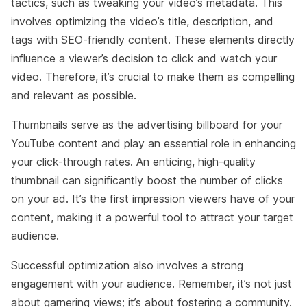
tactics, such as tweaking your video’s metadata. This
involves optimizing the video’s title, description, and
tags with SEO-friendly content. These elements directly
influence a viewer’s decision to click and watch your
video. Therefore, it’s crucial to make them as compelling
and relevant as possible.
Thumbnails serve as the advertising billboard for your
YouTube content and play an essential role in enhancing
your click-through rates. An enticing, high-quality
thumbnail can significantly boost the number of clicks
on your ad. It’s the first impression viewers have of your
content, making it a powerful tool to attract your target
audience.
Successful optimization also involves a strong
engagement with your audience. Remember, it’s not just
about garnering views; it’s about fostering a community.