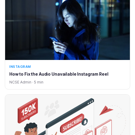
INSTAGRAM
How to Fix the Audio Unavailable Instagram Reel
NCSE Admin · 5 min