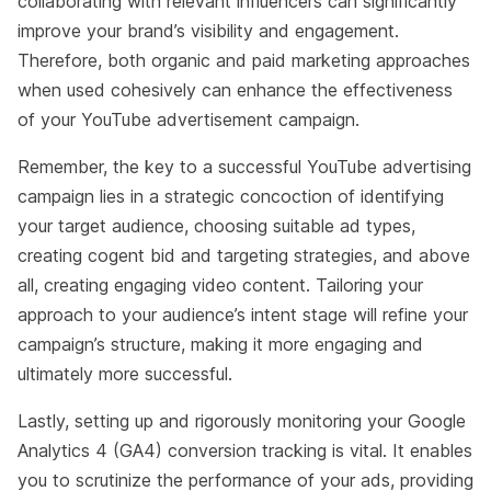
collaborating with relevant influencers can significantly
improve your brand’s visibility and engagement.
Therefore, both organic and paid marketing approaches
when used cohesively can enhance the effectiveness
of your YouTube advertisement campaign.
Remember, the key to a successful YouTube advertising
campaign lies in a strategic concoction of identifying
your target audience, choosing suitable ad types,
creating cogent bid and targeting strategies, and above
all, creating engaging video content. Tailoring your
approach to your audience’s intent stage will refine your
campaign’s structure, making it more engaging and
ultimately more successful.
Lastly, setting up and rigorously monitoring your Google
Analytics 4 (GA4) conversion tracking is vital. It enables
you to scrutinize the performance of your ads, providing