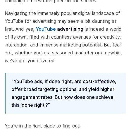
campaign orchestrating behind the scenes.
Navigating the immensely popular digital landscape of
YouTube for advertising may seem a bit daunting at
first. And yes,
YouTube
advertising
is indeed a world
of its own, filled with countless avenues for creativity,
interaction, and immense marketing potential. But fear
not, whether you’re a seasoned marketer or a newbie,
we’ve got you covered.
“YouTube ads, if done right, are cost-effective,
offer broad targeting options, and yield higher
engagement rates. But how does one achieve
this ‘done right’?”
You’re in the right place to find out!