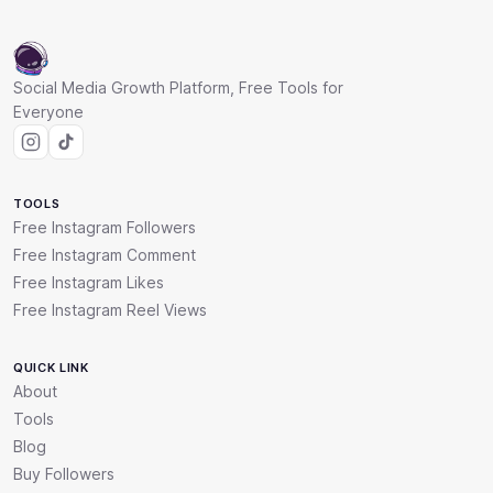
Social Media Growth Platform, Free Tools for
Everyone
TOOLS
Free Instagram Followers
Free Instagram Comment
Free Instagram Likes
Free Instagram Reel Views
QUICK LINK
About
Tools
Blog
Buy Followers