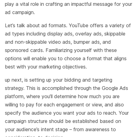
play a vital role in crafting an impactful message for your
ad campaign.
Let’s talk about ad formats. YouTube offers a variety of
ad types including display ads, overlay ads, skippable
and non-skippable video ads, bumper ads, and
sponsored cards. Familiarizing yourself with these
options will enable you to choose a format that aligns
best with your marketing objectives.
up next, is setting up your bidding and targeting
strategy. This is accomplished through the Google Ads
platform, where you’ll determine how much you are
willing to pay for each engagement or view, and also
specify the audience you want your ads to reach. Your
campaign structure should be established based on
your audience’s intent stage – from awareness to