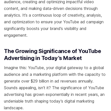
audience, creating and optimizing impactful video
content, and making data-driven decisions through
analytics. It’s a continuous loop of creativity, analysis,
and optimization to ensure your YouTube ad campaign
significantly boosts your brand’s visibility and
engagement.
The Growing Significance of YouTube
Advertising in Today’s Market
Imagine this: YouTube, your digital gateway to a global
audience and a marketing platform with the capacity to
generate over $29 billion in ad revenues annually.
Sounds appealing, isn’t it? The significance of YouTube
advertising has grown exponentially in recent years, an
undeniable truth shaping today’s digital marketing
landscape.