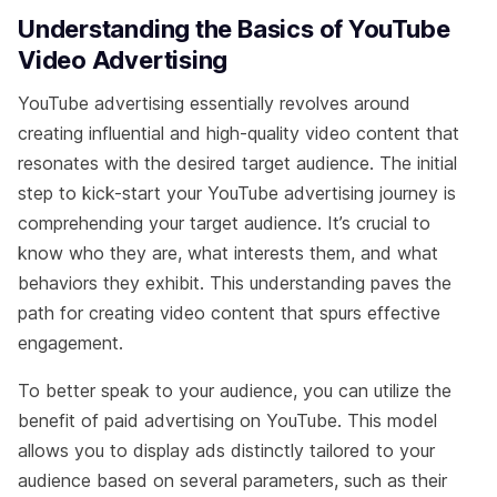
Understanding the Basics of YouTube
Video Advertising
YouTube advertising essentially revolves around
creating influential and high-quality video content that
resonates with the desired target audience. The initial
step to kick-start your YouTube advertising journey is
comprehending your target audience. It’s crucial to
know who they are, what interests them, and what
behaviors they exhibit. This understanding paves the
path for creating video content that spurs effective
engagement.
To better speak to your audience, you can utilize the
benefit of paid advertising on YouTube. This model
allows you to display ads distinctly tailored to your
audience based on several parameters, such as their