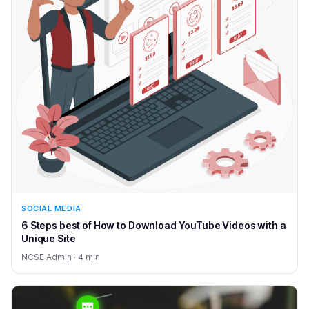
SOCIAL MEDIA
6 Steps best of How to Download YouTube Videos with a
Unique Site
NCSE Admin · 4 min