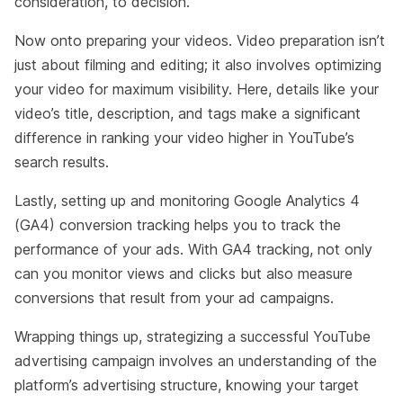
consideration, to decision.
Now onto preparing your videos. Video preparation isn’t
just about filming and editing; it also involves optimizing
your video for maximum visibility. Here, details like your
video’s title, description, and tags make a significant
difference in ranking your video higher in YouTube’s
search results.
Lastly, setting up and monitoring Google Analytics 4
(GA4) conversion tracking helps you to track the
performance of your ads. With GA4 tracking, not only
can you monitor views and clicks but also measure
conversions that result from your ad campaigns.
Wrapping things up, strategizing a successful YouTube
advertising campaign involves an understanding of the
platform’s advertising structure, knowing your target