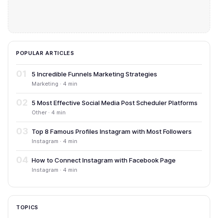
POPULAR ARTICLES
01
5 Incredible Funnels Marketing Strategies
Marketing · 4 min
02
5 Most Effective Social Media Post Scheduler Platforms
Other · 4 min
03
Top 8 Famous Profiles Instagram with Most Followers
Instagram · 4 min
04
How to Connect Instagram with Facebook Page
Instagram · 4 min
TOPICS