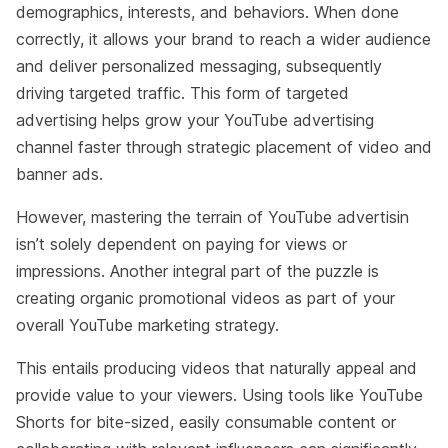
demographics, interests, and behaviors. When done
correctly, it allows your brand to reach a wider audience
and deliver personalized messaging, subsequently
driving targeted traffic. This form of targeted
advertising helps grow your YouTube advertising
channel faster through strategic placement of video and
banner ads.
However, mastering the terrain of YouTube advertisin
isn’t solely dependent on paying for views or
impressions. Another integral part of the puzzle is
creating organic promotional videos as part of your
overall YouTube marketing strategy.
This entails producing videos that naturally appeal and
provide value to your viewers. Using tools like YouTube
Shorts for bite-sized, easily consumable content or