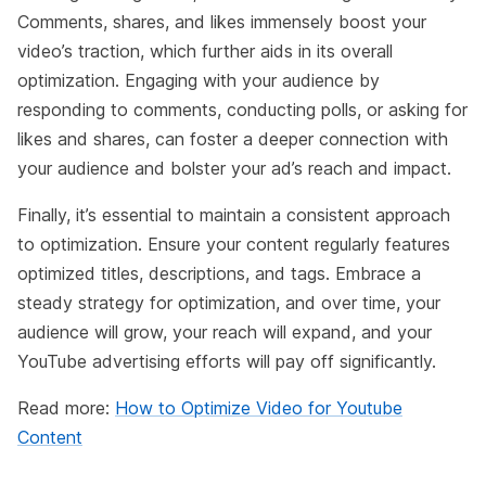
Comments, shares, and likes immensely boost your
video’s traction, which further aids in its overall
optimization. Engaging with your audience by
responding to comments, conducting polls, or asking for
likes and shares, can foster a deeper connection with
your audience and bolster your ad’s reach and impact.
Finally, it’s essential to maintain a consistent approach
to optimization. Ensure your content regularly features
optimized titles, descriptions, and tags. Embrace a
steady strategy for optimization, and over time, your
audience will grow, your reach will expand, and your
YouTube advertising efforts will pay off significantly.
Read more:
How to Optimize Video for Youtube
Content