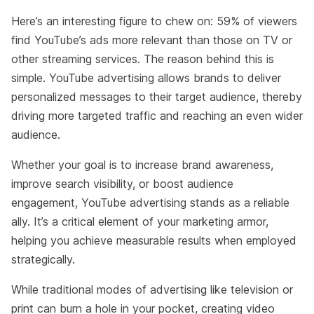
Here’s an interesting figure to chew on: 59% of viewers
find YouTube’s ads more relevant than those on TV or
other streaming services. The reason behind this is
simple. YouTube advertising allows brands to deliver
personalized messages to their target audience, thereby
driving more targeted traffic and reaching an even wider
audience.
Whether your goal is to increase brand awareness,
improve search visibility, or boost audience
engagement, YouTube advertising stands as a reliable
ally. It’s a critical element of your marketing armor,
helping you achieve measurable results when employed
strategically.
While traditional modes of advertising like television or
print can burn a hole in your pocket, creating video