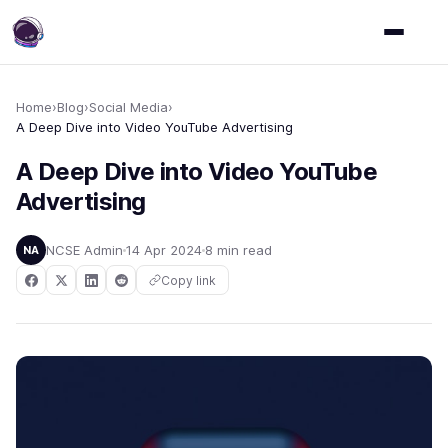
Home
›
Blog
›
Social Media
›
A Deep Dive into Video YouTube Advertising
A Deep Dive into Video YouTube
Advertising
NCSE Admin
14 Apr 2024
8 min read
NA
Copy link