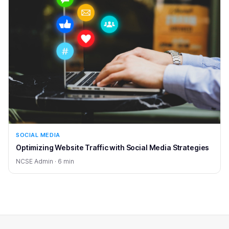
SOCIAL MEDIA
Optimizing Website Traffic with Social Media Strategies
NCSE Admin · 6 min