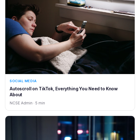
SOCIAL MEDIA
Autoscroll on TikTok, Everything You Need to Know
About
NCSE Admin · 5 min