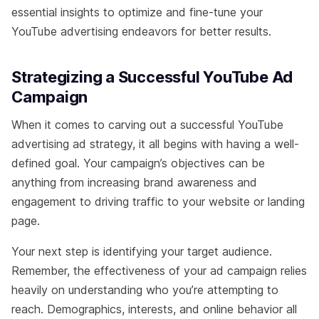
essential insights to optimize and fine-tune your
YouTube advertising endeavors for better results.
Strategizing a Successful YouTube Ad
Campaign
When it comes to carving out a successful YouTube
advertising ad strategy, it all begins with having a well-
defined goal. Your campaign’s objectives can be
anything from increasing brand awareness and
engagement to driving traffic to your website or landing
page.
Your next step is identifying your target audience.
Remember, the effectiveness of your ad campaign relies
heavily on understanding who you’re attempting to
reach. Demographics, interests, and online behavior all