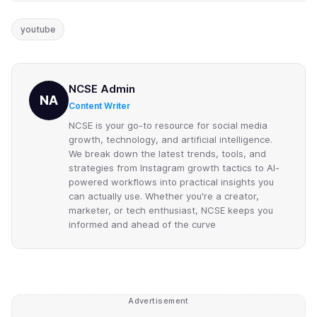
youtube
NCSE Admin
NA
Content Writer
NCSE is your go-to resource for social media
growth, technology, and artificial intelligence.
We break down the latest trends, tools, and
strategies from Instagram growth tactics to AI-
powered workflows into practical insights you
can actually use. Whether you're a creator,
marketer, or tech enthusiast, NCSE keeps you
informed and ahead of the curve
Advertisement