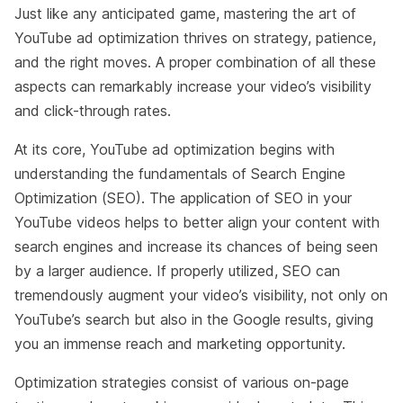
Just like any anticipated game, mastering the art of
YouTube ad optimization thrives on strategy, patience,
and the right moves. A proper combination of all these
aspects can remarkably increase your video’s visibility
and click-through rates.
At its core, YouTube ad optimization begins with
understanding the fundamentals of Search Engine
Optimization (SEO). The application of SEO in your
YouTube videos helps to better align your content with
search engines and increase its chances of being seen
by a larger audience. If properly utilized, SEO can
tremendously augment your video’s visibility, not only on
YouTube’s search but also in the Google results, giving
you an immense reach and marketing opportunity.
Optimization strategies consist of various on-page