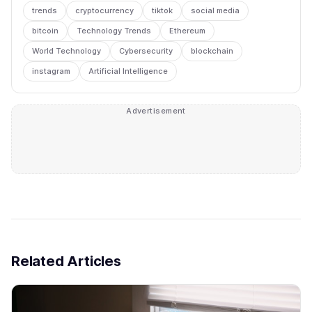
trends
cryptocurrency
tiktok
social media
bitcoin
Technology Trends
Ethereum
World Technology
Cybersecurity
blockchain
instagram
Artificial Intelligence
Advertisement
Related Articles