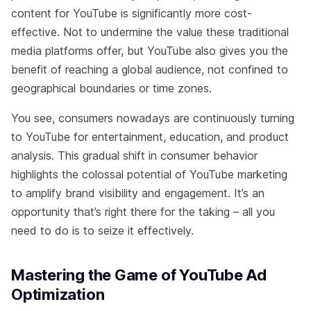
content for YouTube is significantly more cost-
effective. Not to undermine the value these traditional
media platforms offer, but YouTube also gives you the
benefit of reaching a global audience, not confined to
geographical boundaries or time zones.
You see, consumers nowadays are continuously turning
to YouTube for entertainment, education, and product
analysis. This gradual shift in consumer behavior
highlights the colossal potential of YouTube marketing
to amplify brand visibility and engagement. It’s an
opportunity that’s right there for the taking – all you
need to do is to seize it effectively.
Mastering the Game of YouTube Ad
Optimization