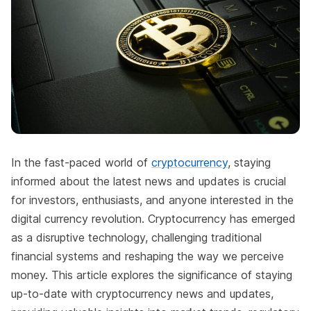
In the fast-paced world of
cryptocurrency
, staying
informed about the latest news and updates is crucial
for investors, enthusiasts, and anyone interested in the
digital currency revolution. Cryptocurrency has emerged
as a disruptive technology, challenging traditional
financial systems and reshaping the way we perceive
money. This article explores the significance of staying
up-to-date with cryptocurrency news and updates,