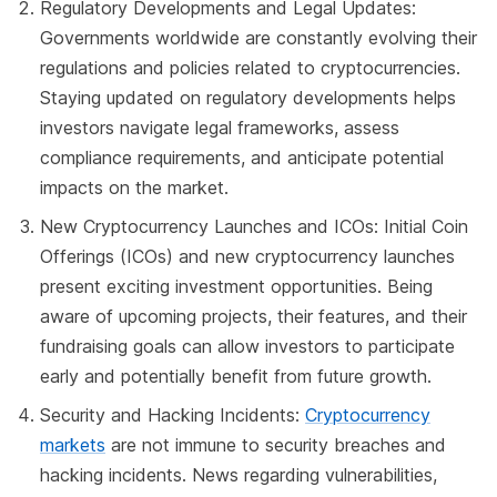
Regulatory Developments and Legal Updates:
Governments worldwide are constantly evolving their
regulations and policies related to cryptocurrencies.
Staying updated on regulatory developments helps
investors navigate legal frameworks, assess
compliance requirements, and anticipate potential
impacts on the market.
New Cryptocurrency Launches and ICOs: Initial Coin
Offerings (ICOs) and new cryptocurrency launches
present exciting investment opportunities. Being
aware of upcoming projects, their features, and their
fundraising goals can allow investors to participate
early and potentially benefit from future growth.
Security and Hacking Incidents:
Cryptocurrency
markets
are not immune to security breaches and
hacking incidents. News regarding vulnerabilities,