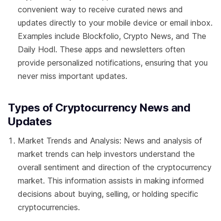
convenient way to receive curated news and
updates directly to your mobile device or email inbox.
Examples include Blockfolio, Crypto News, and The
Daily Hodl. These apps and newsletters often
provide personalized notifications, ensuring that you
never miss important updates.
Types of Cryptocurrency News and
Updates
Market Trends and Analysis: News and analysis of
market trends can help investors understand the
overall sentiment and direction of the cryptocurrency
market. This information assists in making informed
decisions about buying, selling, or holding specific
cryptocurrencies.