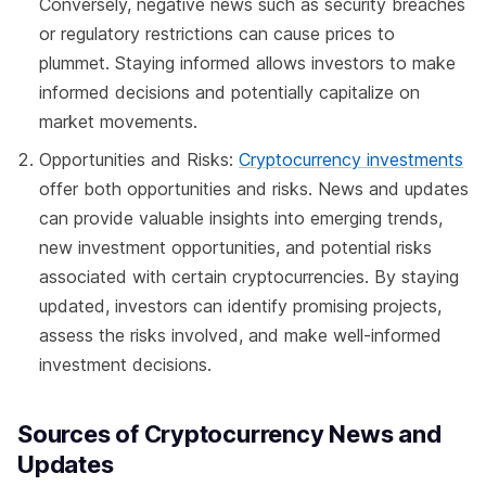
Conversely, negative news such as security breaches
or regulatory restrictions can cause prices to
plummet. Staying informed allows investors to make
informed decisions and potentially capitalize on
market movements.
Opportunities and Risks:
Cryptocurrency investments
offer both opportunities and risks. News and updates
can provide valuable insights into emerging trends,
new investment opportunities, and potential risks
associated with certain cryptocurrencies. By staying
updated, investors can identify promising projects,
assess the risks involved, and make well-informed
investment decisions.
Sources of Cryptocurrency News and
Updates