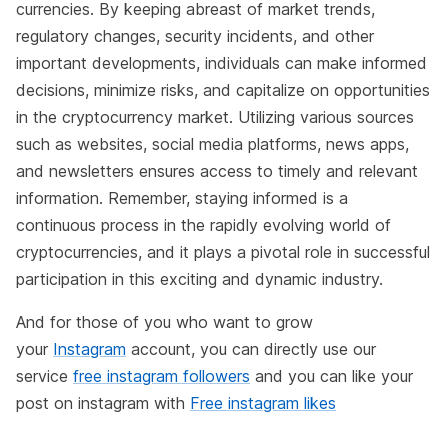
currencies. By keeping abreast of market trends,
regulatory changes, security incidents, and other
important developments, individuals can make informed
decisions, minimize risks, and capitalize on opportunities
in the cryptocurrency market. Utilizing various sources
such as websites, social media platforms, news apps,
and newsletters ensures access to timely and relevant
information. Remember, staying informed is a
continuous process in the rapidly evolving world of
cryptocurrencies, and it plays a pivotal role in successful
participation in this exciting and dynamic industry.
And for those of you who want to grow
your
Instagram
account, you can directly use our
service
free instagram followers
and you can like your
post on instagram with
Free instagram likes