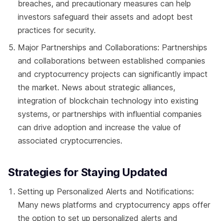
breaches, and precautionary measures can help
investors safeguard their assets and adopt best
practices for security.
Major Partnerships and Collaborations: Partnerships
and collaborations between established companies
and cryptocurrency projects can significantly impact
the market. News about strategic alliances,
integration of blockchain technology into existing
systems, or partnerships with influential companies
can drive adoption and increase the value of
associated cryptocurrencies.
Strategies for Staying Updated
Setting up Personalized Alerts and Notifications:
Many news platforms and cryptocurrency apps offer
the option to set up personalized alerts and