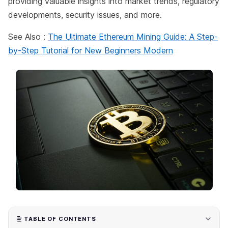
providing valuable insights into market trends, regulatory
developments, security issues, and more.
See Also :
The Ultimate Ethereum Mining Guide: A Step-
by-Step Tutorial for New Beginners Modern
TABLE OF CONTENTS