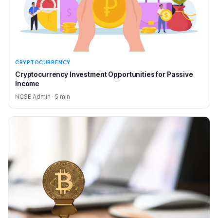
CRYPTOCURRENCY
Cryptocurrency Investment Opportunities for Passive
Income
NCSE Admin · 5 min