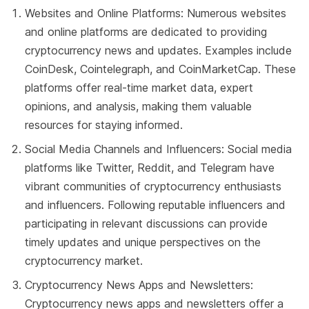
Websites and Online Platforms: Numerous websites
and online platforms are dedicated to providing
cryptocurrency news and updates. Examples include
CoinDesk, Cointelegraph, and CoinMarketCap. These
platforms offer real-time market data, expert
opinions, and analysis, making them valuable
resources for staying informed.
Social Media Channels and Influencers: Social media
platforms like Twitter, Reddit, and Telegram have
vibrant communities of cryptocurrency enthusiasts
and influencers. Following reputable influencers and
participating in relevant discussions can provide
timely updates and unique perspectives on the
cryptocurrency market.
Cryptocurrency News Apps and Newsletters:
Cryptocurrency news apps and newsletters offer a