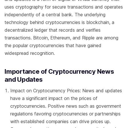
uses cryptography for secure transactions and operates
independently of a central bank. The underlying
technology behind cryptocurrencies is blockchain, a
decentralized ledger that records and verifies
transactions. Bitcoin, Ethereum, and Ripple are among
the popular cryptocurrencies that have gained
widespread recognition.
Importance of Cryptocurrency News
and Updates
Impact on Cryptocurrency Prices: News and updates
have a significant impact on the prices of
cryptocurrencies. Positive news such as government
regulations favoring cryptocurrencies or partnerships
with established companies can drive prices up.