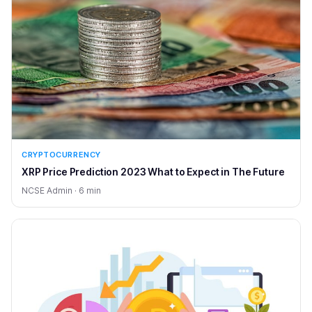
CRYPTOCURRENCY
XRP Price Prediction 2023 What to Expect in The Future
NCSE Admin · 6 min