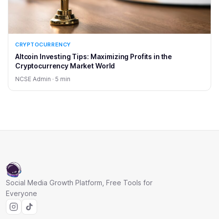
CRYPTOCURRENCY
Altcoin Investing Tips: Maximizing Profits in the
Cryptocurrency Market World
NCSE Admin · 5 min
Social Media Growth Platform, Free Tools for
Everyone