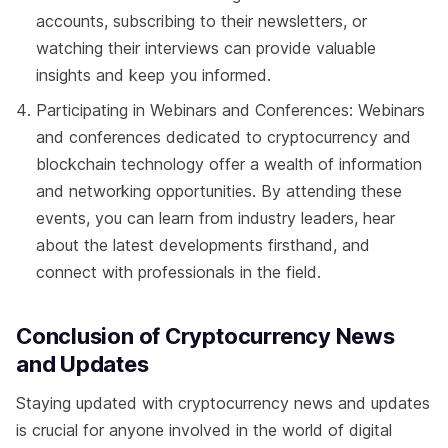
accounts, subscribing to their newsletters, or
watching their interviews can provide valuable
insights and keep you informed.
Participating in Webinars and Conferences: Webinars
and conferences dedicated to cryptocurrency and
blockchain technology offer a wealth of information
and networking opportunities. By attending these
events, you can learn from industry leaders, hear
about the latest developments firsthand, and
connect with professionals in the field.
Conclusion of Cryptocurrency News
and Updates
Staying updated with cryptocurrency news and updates
is crucial for anyone involved in the world of digital