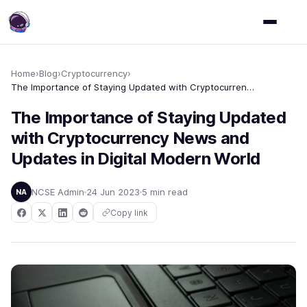
Home
›
Blog
›
Cryptocurrency
›
The Importance of Staying Updated with Cryptocurrency News and Updates in Digital Modern World
The Importance of Staying Updated
with Cryptocurrency News and
Updates in Digital Modern World
NCSE Admin
24 Jun 2023
5 min read
NA
Copy link