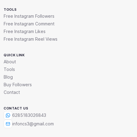
TOOLS
Free Instagram Followers
Free Instagram Comment
Free Instagram Likes
Free Instagram Reel Views
QUICK LINK
About
Tools
Blog
Buy Followers
Contact
CONTACT US
6285183026843
infoncs3@gmail.com