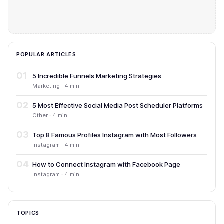
POPULAR ARTICLES
01
5 Incredible Funnels Marketing Strategies
Marketing · 4 min
02
5 Most Effective Social Media Post Scheduler Platforms
Other · 4 min
03
Top 8 Famous Profiles Instagram with Most Followers
Instagram · 4 min
04
How to Connect Instagram with Facebook Page
Instagram · 4 min
TOPICS