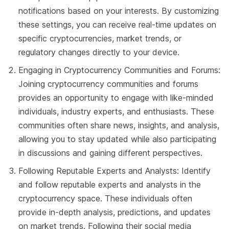
notifications based on your interests. By customizing
these settings, you can receive real-time updates on
specific cryptocurrencies, market trends, or
regulatory changes directly to your device.
Engaging in Cryptocurrency Communities and Forums:
Joining cryptocurrency communities and forums
provides an opportunity to engage with like-minded
individuals, industry experts, and enthusiasts. These
communities often share news, insights, and analysis,
allowing you to stay updated while also participating
in discussions and gaining different perspectives.
Following Reputable Experts and Analysts: Identify
and follow reputable experts and analysts in the
cryptocurrency space. These individuals often
provide in-depth analysis, predictions, and updates
on market trends. Following their social media