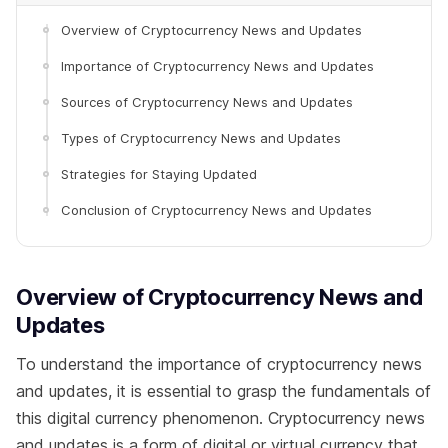
Overview of Cryptocurrency News and Updates
Importance of Cryptocurrency News and Updates
Sources of Cryptocurrency News and Updates
Types of Cryptocurrency News and Updates
Strategies for Staying Updated
Conclusion of Cryptocurrency News and Updates
Overview of Cryptocurrency News and
Updates
To understand the importance of cryptocurrency news
and updates, it is essential to grasp the fundamentals of
this digital currency phenomenon. Cryptocurrency news
and updates is a form of digital or virtual currency that