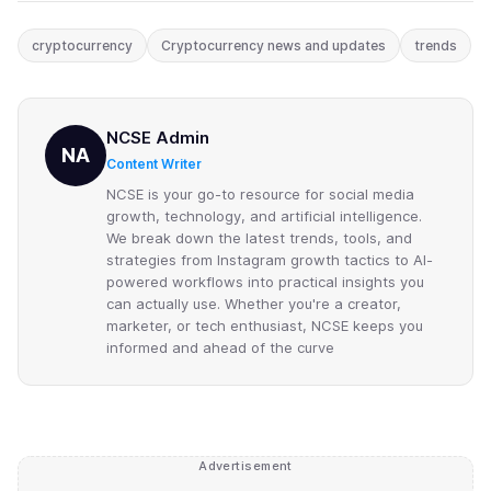
cryptocurrency
Cryptocurrency news and updates
trends
NCSE Admin
NA
Content Writer
NCSE is your go-to resource for social media
growth, technology, and artificial intelligence.
We break down the latest trends, tools, and
strategies from Instagram growth tactics to AI-
powered workflows into practical insights you
can actually use. Whether you're a creator,
marketer, or tech enthusiast, NCSE keeps you
informed and ahead of the curve
Advertisement