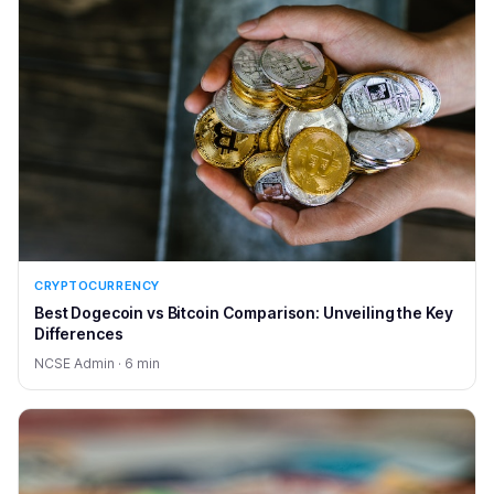
CRYPTOCURRENCY
Best Dogecoin vs Bitcoin Comparison: Unveiling the Key
Differences
NCSE Admin · 6 min