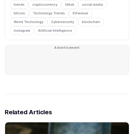
trends
cryptocurrency
tiktok
social media
bitcoin
Technology Trends
Ethereum
World Technology
Cybersecurity
blockchain
instagram
Artificial Intelligence
Advertisement
Related Articles