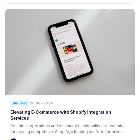
26 Nov 2024
Business
Elevating E-Commerce with Shopify Integration
Services
Seamless operations and enhanced functionality are essential
for staying competitive. Shopify, a leading platform for online...