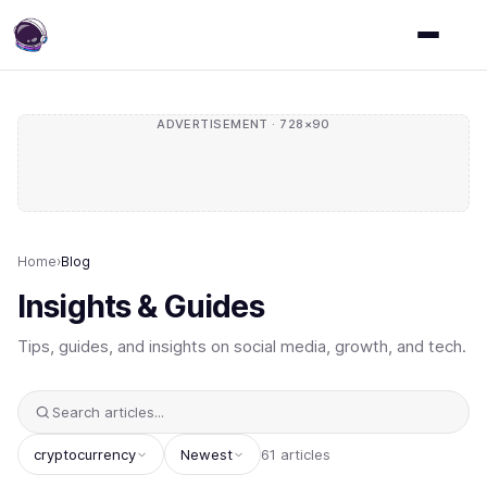
ADVERTISEMENT · 728×90
Home
›
Blog
Insights & Guides
Tips, guides, and insights on social media, growth, and tech.
cryptocurrency
Newest
61 articles