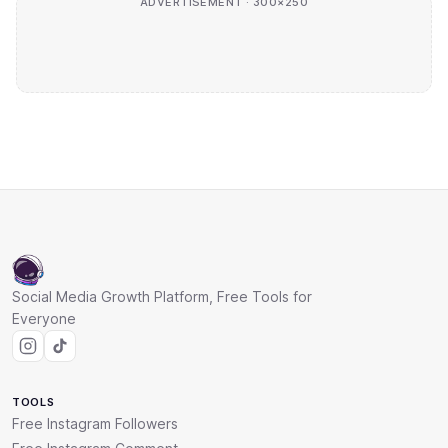
ADVERTISEMENT · 300×250
Social Media Growth Platform, Free Tools for
Everyone
TOOLS
Free Instagram Followers