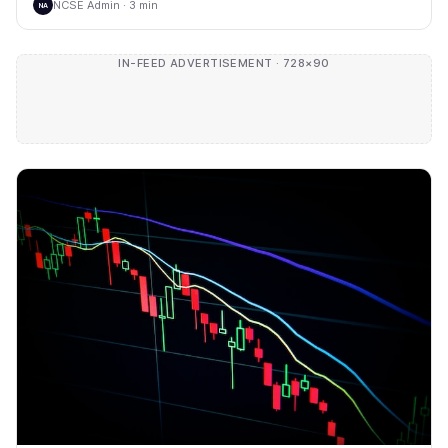
NCSE Admin · 3 min
NA
IN-FEED ADVERTISEMENT · 728×90