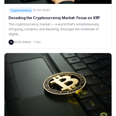
9 Oct 2023
Cryptocurrency
Decoding the Cryptocurrency Market: Focus on XRP
The cryptocurrency market — a world that’s simultaneously
intriguing, complex, and daunting. Amongst the multitude of
digital...
NCSE Admin · 7 min
NA