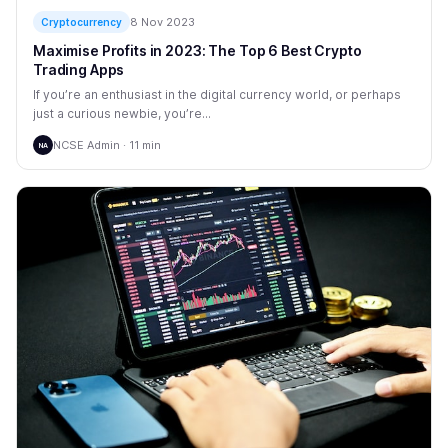
8 Nov 2023
Cryptocurrency
Maximise Profits in 2023: The Top 6 Best Crypto
Trading Apps
If you’re an enthusiast in the digital currency world, or perhaps
just a curious newbie, you’re...
NCSE Admin · 11 min
NA