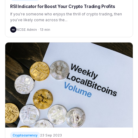
RSI Indicator for Boost Your Crypto Trading Profits
If you’re someone who enjoys the thrill of crypto trading, then
you’ve likely come across the...
NCSE Admin · 13 min
NA
23 Sep 2023
Cryptocurrency