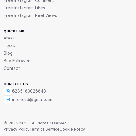
Free Instagram Comment
Free Instagram Likes
Free Instagram Reel Views
QUICK LINK
About
Tools
Blog
Buy Followers
Contact
CONTACT US
6285183026843
infoncs3@gmail.com
© 2026 NCSE. All rights reserved.
Privacy Policy
Term of Service
Cookie Policy