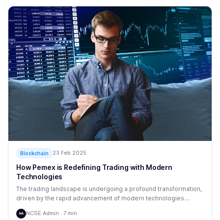
23 Feb 2025
Blockchain
How Pemex is Redefining Trading with Modern
Technologies
The trading landscape is undergoing a profound transformation,
driven by the rapid advancement of modern technologies....
NCSE Admin · 7 min
NA