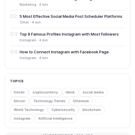
Marketing · 4 min
02
5 Most Effective Social Media Post Scheduler Platforms
Other · 4 min
03
Top 8 Famous Profiles Instagram with Most Followers
Instagram · 4 min
04
How to Connect Instagram with Facebook Page
Instagram · 4 min
TOPICS
trends
cryptocurrency
tiktok
social media
bitcoin
Technology Trends
Ethereum
World Technology
Cybersecurity
blockchain
instagram
Artificial Intelligence