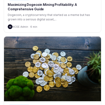
Maximizing Dogecoin Mining Profitability: A
Comprehensive Guide
Dogecoin, a cryptocurrency that started as a meme but has
grown into a serious digital asset,...
NCSE Admin · 6 min
NA