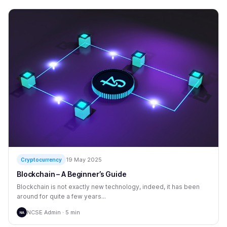
19 May 2025
Cryptocurrency
Blockchain – A Beginner’s Guide
Blockchain is not exactly new technology, indeed, it has been
around for quite a few years...
NCSE Admin · 5 min
NA