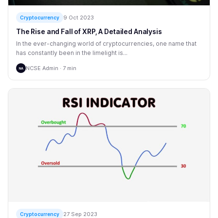
9 Oct 2023
Cryptocurrency
The Rise and Fall of XRP, A Detailed Analysis
In the ever-changing world of cryptocurrencies, one name that
has constantly been in the limelight is...
NCSE Admin · 7 min
NA
27 Sep 2023
Cryptocurrency