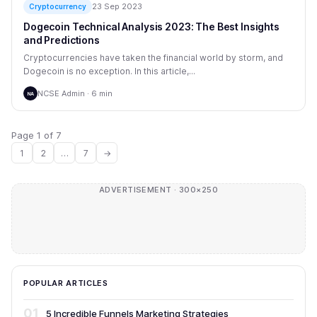
23 Sep 2023
Cryptocurrency
Dogecoin Technical Analysis 2023: The Best Insights
and Predictions
Cryptocurrencies have taken the financial world by storm, and
Dogecoin is no exception. In this article,...
NCSE Admin · 6 min
NA
Page 1 of 7
1
2
…
7
→
ADVERTISEMENT · 300×250
POPULAR ARTICLES
01
5 Incredible Funnels Marketing Strategies