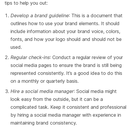
tips to help you out:
Develop a brand guideline
: This is a document that
outlines how to use your brand elements. It should
include information about your brand voice, colors,
fonts, and how your logo should and should not be
used.
Regular check-ins
: Conduct a regular review of your
social media pages to ensure the brand is still being
represented consistently. It’s a good idea to do this
on a monthly or quarterly basis.
Hire a social media manager
: Social media might
look easy from the outside, but it can be a
complicated task. Keep it consistent and professional
by hiring a social media manager with experience in
maintaining brand consistency.