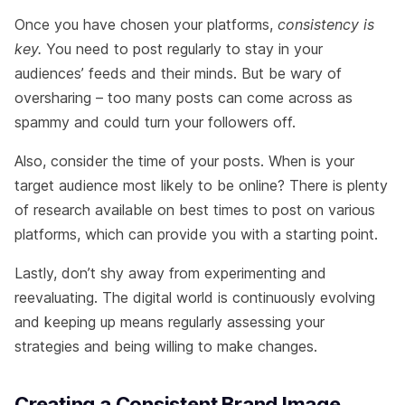
Once you have chosen your platforms,
consistency is
key.
You need to post regularly to stay in your
audiences’ feeds and their minds. But be wary of
oversharing – too many posts can come across as
spammy and could turn your followers off.
Also, consider the time of your posts. When is your
target audience most likely to be online? There is plenty
of research available on best times to post on various
platforms, which can provide you with a starting point.
Lastly, don’t shy away from experimenting and
reevaluating. The digital world is continuously evolving
and keeping up means regularly assessing your
strategies and being willing to make changes.
Creating a Consistent Brand Image