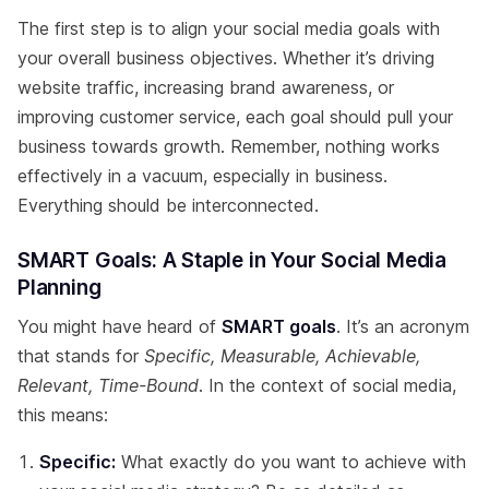
The first step is to align your social media goals with
your overall business objectives. Whether it’s driving
website traffic, increasing brand awareness, or
improving customer service, each goal should pull your
business towards growth. Remember, nothing works
effectively in a vacuum, especially in business.
Everything should be interconnected.
SMART Goals: A Staple in Your Social Media
Planning
You might have heard of
SMART goals
. It’s an acronym
that stands for
Specific, Measurable, Achievable,
Relevant, Time-Bound
. In the context of social media,
this means:
Specific:
What exactly do you want to achieve with