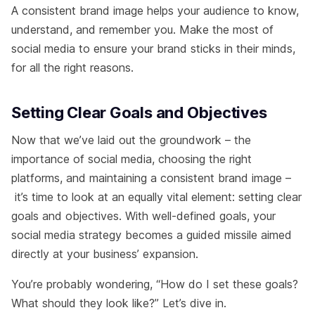
A consistent brand image helps your audience to know,
understand, and remember you. Make the most of
social media to ensure your brand sticks in their minds,
for all the right reasons.
Setting Clear Goals and Objectives
Now that we’ve laid out the groundwork – the
importance of social media, choosing the right
platforms, and maintaining a consistent brand image –
it’s time to look at an equally vital element: setting clear
goals and objectives. With well-defined goals, your
social media strategy becomes a guided missile aimed
directly at your business’ expansion.
You’re probably wondering, “How do I set these goals?
What should they look like?” Let’s dive in.