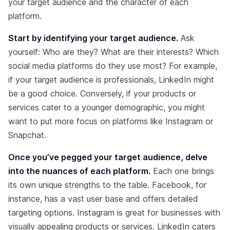
your target audience and the character of each
platform.
Start by identifying your target audience.
Ask
yourself: Who are they? What are their interests? Which
social media platforms do they use most? For example,
if your target audience is professionals, LinkedIn might
be a good choice. Conversely, if your products or
services cater to a younger demographic, you might
want to put more focus on platforms like Instagram or
Snapchat.
Once you’ve pegged your target audience, delve
into the nuances of each platform.
Each one brings
its own unique strengths to the table. Facebook, for
instance, has a vast user base and offers detailed
targeting options. Instagram is great for businesses with
visually appealing products or services. LinkedIn caters