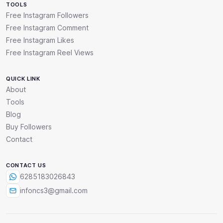
TOOLS
Free Instagram Followers
Free Instagram Comment
Free Instagram Likes
Free Instagram Reel Views
QUICK LINK
About
Tools
Blog
Buy Followers
Contact
CONTACT US
6285183026843
infoncs3@gmail.com