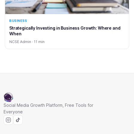
BUSINESS
Strategically Investing in Business Growth: Where and
When
NCSE Admin · 11 min
Social Media Growth Platform, Free Tools for
Everyone