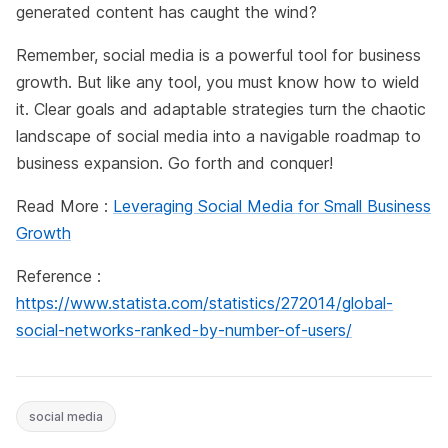
generated content has caught the wind?
Remember, social media is a powerful tool for business
growth. But like any tool, you must know how to wield
it. Clear goals and adaptable strategies turn the chaotic
landscape of social media into a navigable roadmap to
business expansion. Go forth and conquer!
Read More :
Leveraging Social Media for Small Business
Growth
Reference :
https://www.statista.com/statistics/272014/global-
social-networks-ranked-by-number-of-users/
social media