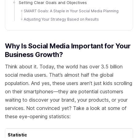
Setting Clear Goals and Objectives
SMART Goals: A Staple in Your Social Media Planning
Adjusting Your Strategy Based on Results
Why Is Social Media Important for Your
Business Growth?
Think about it. Today, the world has over 3.5 billion
social media users. That’s almost half the global
population. And yes, these users aren’t just kids scrolling
on their smartphones—they are potential customers
waiting to discover your brand, your products, or your
services. Not convinced yet? Take a look at some of
these eye-opening statistics:
Statistic