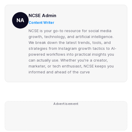
NCSE Admin
NA
Content Writer
NCSE is your go-to resource for social media
growth, technology, and artificial intelligence.
We break down the latest trends, tools, and
strategies from Instagram growth tactics to AI-
powered workflows into practical insights you
can actually use. Whether you're a creator,
marketer, or tech enthusiast, NCSE keeps you
informed and ahead of the curve
Advertisement