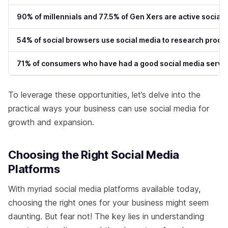
90% of millennials and 77.5% of Gen Xers are active social
54% of social browsers use social media to research produ
71% of consumers who have had a good social media service
To leverage these opportunities, let’s delve into the
practical ways your business can use social media for
growth and expansion.
Choosing the Right Social Media
Platforms
With myriad social media platforms available today,
choosing the right ones for your business might seem
daunting. But fear not! The key lies in understanding