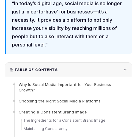
“In today’s digital age, social media is no longer
just a ‘nice-to-have’ for businesses—it’s a
necessity. It provides a platform to not only
increase your visibility by reaching millions of
people but to also interact with them on a
personal level.”
TABLE OF CONTENTS
Why Is Social Media Important for Your Business
Growth?
Choosing the Right Social Media Platforms
Creating a Consistent Brand Image
The Ingredients for a Consistent Brand Image
Maintaining Consistency