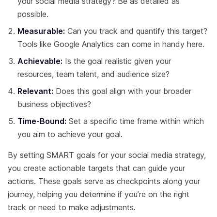
your social media strategy? Be as detailed as
possible.
Measurable:
Can you track and quantify this target?
Tools like Google Analytics can come in handy here.
Achievable:
Is the goal realistic given your
resources, team talent, and audience size?
Relevant:
Does this goal align with your broader
business objectives?
Time-Bound:
Set a specific time frame within which
you aim to achieve your goal.
By setting SMART goals for your social media strategy,
you create actionable targets that can guide your
actions. These goals serve as checkpoints along your
journey, helping you determine if you’re on the right
track or need to make adjustments.