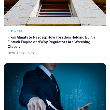
BUSINESS
From Almaty to Nasdaq: How Freedom Holding Built a
Fintech Empire and Why Regulators Are Watching
Closely
NCSE Admin · 6 min