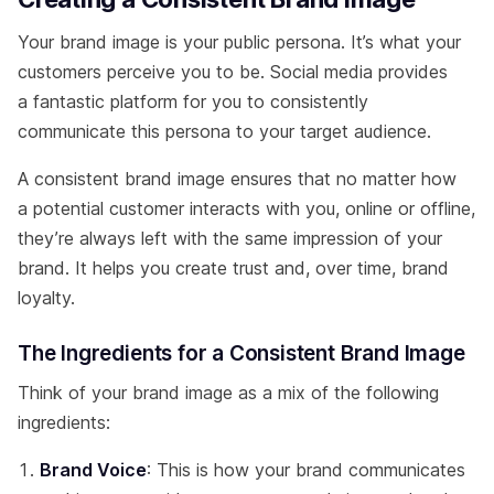
Your brand image is your public persona. It’s what your
customers perceive you to be. Social media provides
a fantastic platform for you to consistently
communicate this persona to your target audience.
A consistent brand image ensures that no matter how
a potential customer interacts with you, online or offline,
they’re always left with the same impression of your
brand. It helps you create trust and, over time, brand
loyalty.
The Ingredients for a Consistent Brand Image
Think of your brand image as a mix of the following
ingredients:
Brand Voice
: This is how your brand communicates