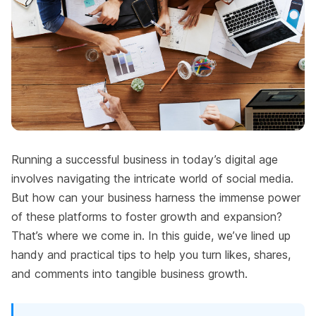
Running a successful business in today’s digital age
involves navigating the intricate world of social media.
But how can your business harness the immense power
of these platforms to foster growth and expansion?
That’s where we come in. In this guide, we’ve lined up
handy and practical tips to help you turn likes, shares,
and comments into tangible business growth.