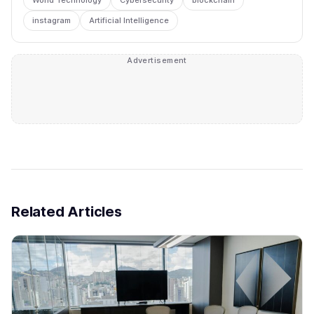
instagram
Artificial Intelligence
Advertisement
Related Articles