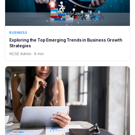
BUSINESS
Exploring the Top Emerging Trends in Business Growth
Strategies
NCSE Admin · 6 min