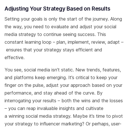
Adjusting Your Strategy Based on Results
Setting your goals is only the start of the journey. Along
the way, you need to evaluate and adjust your social
media strategy to continue seeing success. This
constant learning loop – plan, implement, review, adapt –
ensures that your strategy stays efficient and
effective.
You see, social media isn’t static. New trends, features,
and platforms keep emerging. It’s critical to keep your
finger on the pulse, adjust your approach based on your
performance, and stay ahead of the curve. By
interrogating your results – both the wins and the losses
– you can reap invaluable insights and cultivate
a winning social media strategy. Maybe it’s time to pivot
your strategy to influencer marketing? Or perhaps, user-