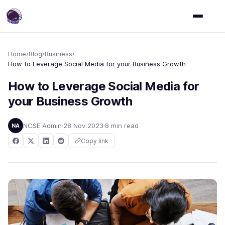
Home
›
Blog
›
Business
›
How to Leverage Social Media for your Business Growth
How to Leverage Social Media for
your Business Growth
NCSE Admin
28 Nov 2023
8 min read
NA
Copy link