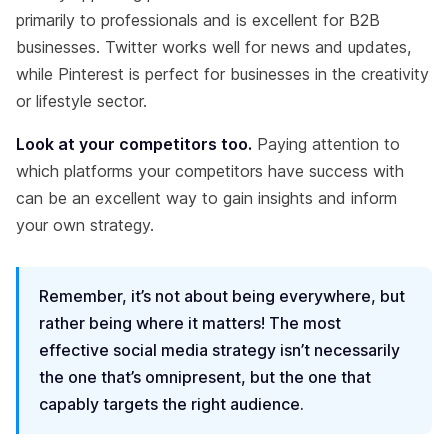
primarily to professionals and is excellent for B2B
businesses. Twitter works well for news and updates,
while Pinterest is perfect for businesses in the creativity
or lifestyle sector.
Look at your competitors too.
Paying attention to
which platforms your competitors have success with
can be an excellent way to gain insights and inform
your own strategy.
Remember, it’s not about being everywhere, but
rather being where it matters! The most
effective social media strategy isn’t necessarily
the one that’s omnipresent, but the one that
capably targets the right audience.