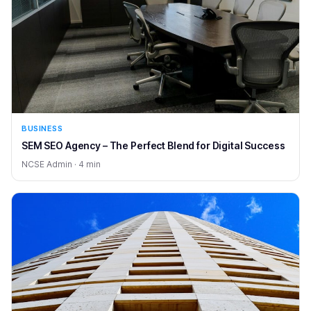
BUSINESS
SEM SEO Agency – The Perfect Blend for Digital Success
NCSE Admin · 4 min