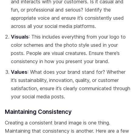
and interacts with your customers. Is it casual and
fun, or professional and serious? Identify the
appropriate voice and ensure it’s consistently used
across all your social media platforms.
Visuals
: This includes everything from your logo to
color schemes and the photo style used in your
posts. People are visual creatures. Ensure there’s
consistency in how you present your brand.
Values
: What does your brand stand for? Whether
it’s sustainability, innovation, quality, or customer
satisfaction, ensure it’s clearly communicated through
your social media posts.
Maintaining Consistency
Creating a consistent brand image is one thing.
Maintaining that consistency is another. Here are a few