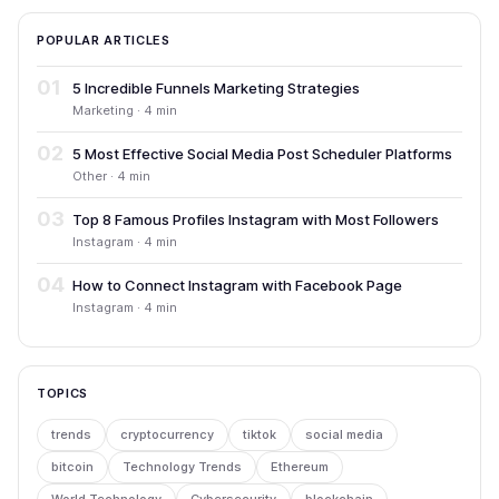
POPULAR ARTICLES
01
5 Incredible Funnels Marketing Strategies
Marketing · 4 min
02
5 Most Effective Social Media Post Scheduler Platforms
Other · 4 min
03
Top 8 Famous Profiles Instagram with Most Followers
Instagram · 4 min
04
How to Connect Instagram with Facebook Page
Instagram · 4 min
TOPICS
trends
cryptocurrency
tiktok
social media
bitcoin
Technology Trends
Ethereum
World Technology
Cybersecurity
blockchain