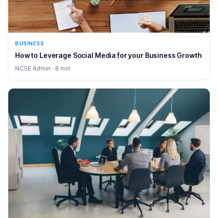
BUSINESS
How to Leverage Social Media for your Business Growth
NCSE Admin · 8 min