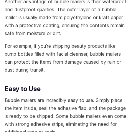
Another advantage of bubble mailers is their waterproof
and dustproof qualities. The outer layer of a bubble
mailer is usually made from polyethylene or kraft paper
with a protective coating, ensuring the contents remain
safe from moisture or dirt.
For example, if you’re shipping beauty products like
pump bottles filled with facial cleanser, bubble mailers
can protect the items from damage caused by rain or
dust during transit.
Easy to Use
Bubble mailers are incredibly easy to use. Simply place
the item inside, seal the adhesive flap, and the package
is ready to be shipped. Some bubble mailers even come
with strong adhesive strips, eliminating the need for