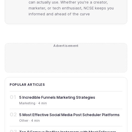
can actually use. Whether you're a creator,
marketer, or tech enthusiast, NCSE keeps you
informed and ahead of the curve
Advertisement
POPULAR ARTICLES
01
5 Incredible Funnels Marketing Strategies
Marketing · 4 min
02
5 Most Effective Social Media Post Scheduler Platforms
Other · 4 min
03