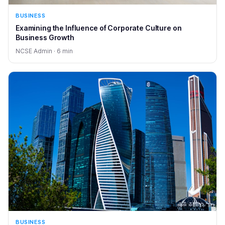
BUSINESS
Examining the Influence of Corporate Culture on
Business Growth
NCSE Admin · 6 min
BUSINESS