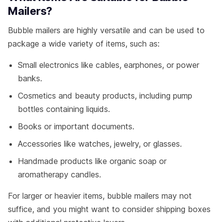
Mailers?
Bubble mailers are highly versatile and can be used to
package a wide variety of items, such as:
Small electronics like cables, earphones, or power
banks.
Cosmetics and beauty products, including pump
bottles containing liquids.
Books or important documents.
Accessories like watches, jewelry, or glasses.
Handmade products like organic soap or
aromatherapy candles.
For larger or heavier items, bubble mailers may not
suffice, and you might want to consider shipping boxes