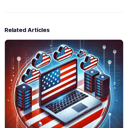
Related Articles