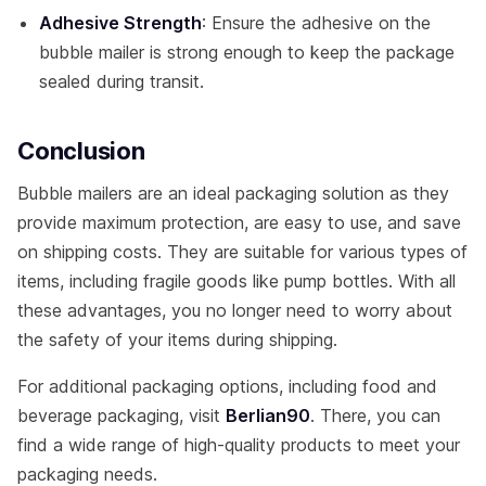
Adhesive Strength
: Ensure the adhesive on the
bubble mailer is strong enough to keep the package
sealed during transit.
Conclusion
Bubble mailers are an ideal packaging solution as they
provide maximum protection, are easy to use, and save
on shipping costs. They are suitable for various types of
items, including fragile goods like pump bottles. With all
these advantages, you no longer need to worry about
the safety of your items during shipping.
For additional packaging options, including food and
beverage packaging, visit
Berlian90
. There, you can
find a wide range of high-quality products to meet your
packaging needs.