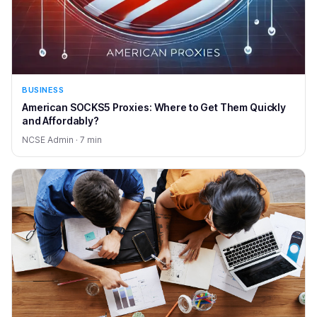
BUSINESS
American SOCKS5 Proxies: Where to Get Them Quickly
and Affordably?
NCSE Admin · 7 min