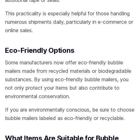
additional tape or seals.
This practicality is especially helpful for those handling
numerous shipments daily, particularly in e-commerce or
online sales.
Eco-Friendly Options
Some manufacturers now offer eco-friendly bubble
mailers made from recycled materials or biodegradable
substances. By using eco-friendly bubble mailers, you
not only protect your items but also contribute to
environmental conservation.
If you are environmentally conscious, be sure to choose
bubble mailers labeled as eco-friendly or recyclable.
What Items Are Suitable for Bubble