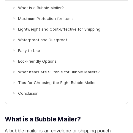
What is a Bubble Mailer?
Maximum Protection for Items
Lightweight and Cost-Effective for Shipping
Waterproof and Dustproof
Easy to Use
Eco-Friendly Options
What Items Are Suitable for Bubble Mailers?
Tips for Choosing the Right Bubble Mailer
Conclusion
What is a Bubble Mailer?
A bubble mailer is an envelope or shipping pouch