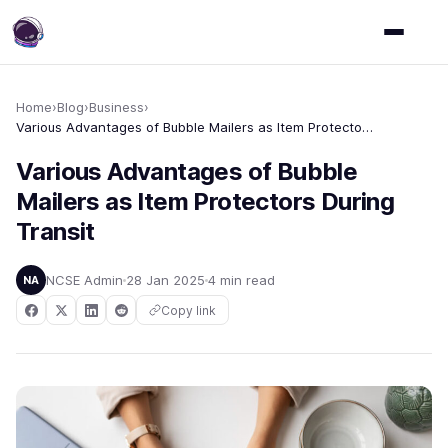
Home
›
Blog
›
Business
›
Various Advantages of Bubble Mailers as Item Protectors During Transit
Various Advantages of Bubble
Mailers as Item Protectors During
Transit
NCSE Admin
28 Jan 2025
4 min read
NA
Copy link