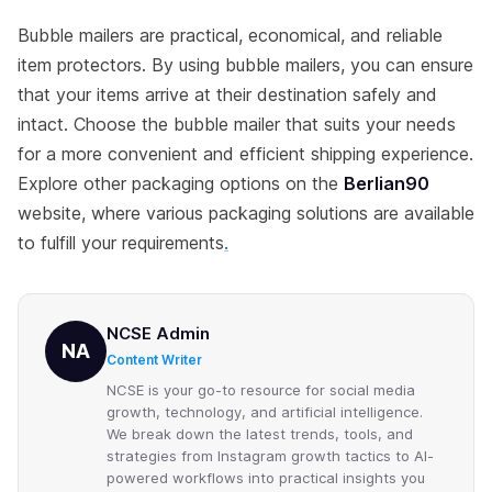
Bubble mailers are practical, economical, and reliable
item protectors. By using bubble mailers, you can ensure
that your items arrive at their destination safely and
intact. Choose the bubble mailer that suits your needs
for a more convenient and efficient shipping experience.
Explore other packaging options on the
Berlian90
website, where various packaging solutions are available
to fulfill your requirements
.
NCSE Admin
NA
Content Writer
NCSE is your go-to resource for social media
growth, technology, and artificial intelligence.
We break down the latest trends, tools, and
strategies from Instagram growth tactics to AI-
powered workflows into practical insights you