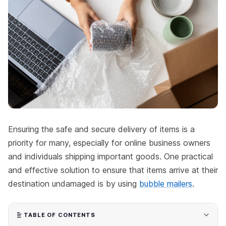
Ensuring the safe and secure delivery of items is a
priority for many, especially for online business owners
and individuals shipping important goods. One practical
and effective solution to ensure that items arrive at their
destination undamaged is by using
bubble mailers
.
TABLE OF CONTENTS