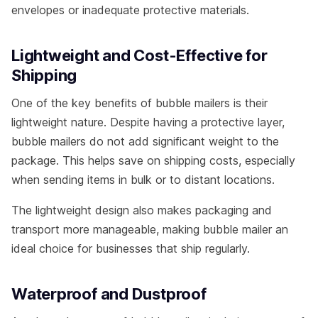
envelopes or inadequate protective materials.
Lightweight and Cost-Effective for
Shipping
One of the key benefits of bubble mailers is their
lightweight nature. Despite having a protective layer,
bubble mailers do not add significant weight to the
package. This helps save on shipping costs, especially
when sending items in bulk or to distant locations.
The lightweight design also makes packaging and
transport more manageable, making bubble mailer an
ideal choice for businesses that ship regularly.
Waterproof and Dustproof