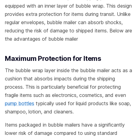
equipped with an inner layer of bubble wrap. This design
provides extra protection for items during transit. Unlike
regular envelopes, bubble mailer can absorb shocks,
reducing the risk of damage to shipped items. Below are
the advantages of bubble mailer
Maximum Protection for Items
The bubble wrap layer inside the bubble mailer acts as a
cushion that absorbs impacts during the shipping
process. This is particularly beneficial for protecting
fragile items such as electronics, cosmetics, and even
pump bottles
typically used for liquid products like soap,
shampoo, lotion, and cleaners.
Items packaged in bubble mailers have a significantly
lower risk of damage compared to using standard