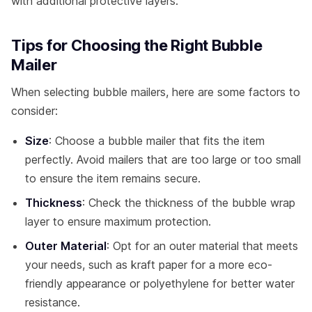
with additional protective layers.
Tips for Choosing the Right Bubble
Mailer
When selecting bubble mailers, here are some factors to
consider:
Size
: Choose a bubble mailer that fits the item
perfectly. Avoid mailers that are too large or too small
to ensure the item remains secure.
Thickness
: Check the thickness of the bubble wrap
layer to ensure maximum protection.
Outer Material
: Opt for an outer material that meets
your needs, such as kraft paper for a more eco-
friendly appearance or polyethylene for better water
resistance.