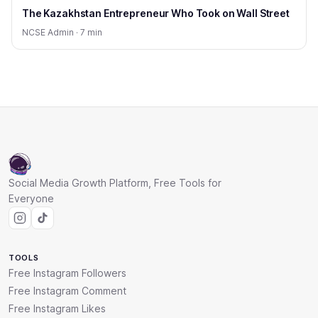
The Kazakhstan Entrepreneur Who Took on Wall Street
NCSE Admin · 7 min
Social Media Growth Platform, Free Tools for
Everyone
TOOLS
Free Instagram Followers
Free Instagram Comment
Free Instagram Likes