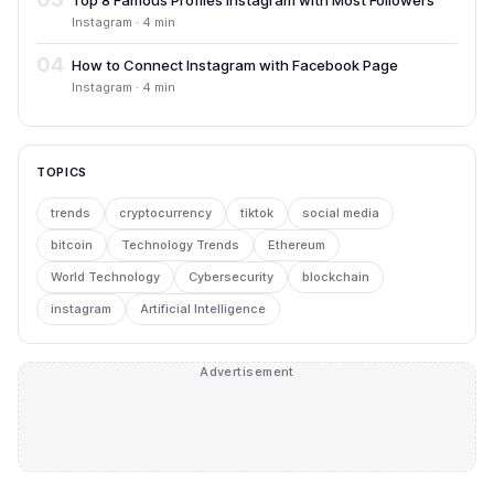
Top 8 Famous Profiles Instagram with Most Followers
Instagram · 4 min
04
How to Connect Instagram with Facebook Page
Instagram · 4 min
TOPICS
trends
cryptocurrency
tiktok
social media
bitcoin
Technology Trends
Ethereum
World Technology
Cybersecurity
blockchain
instagram
Artificial Intelligence
Advertisement