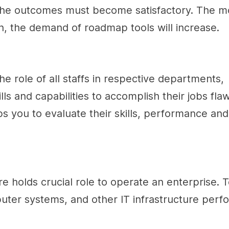
, the outcomes must become satisfactory. The m
on, the demand of roadmap tools will increase.
he role of all staffs in respective departments,
lls and capabilities to accomplish their jobs flaw
 you to evaluate their skills, performance and
ture holds crucial role to operate an enterprise.
uter systems, and other IT infrastructure perf