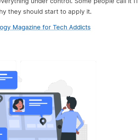
erything under control. Some people call it IT
 they should start to apply it.
gy Magazine for Tech Addicts