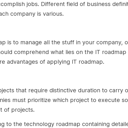
plish jobs. Different field of business defini
each company is various.
map is to manage all the stuff in your company,
 should comprehend what lies on the IT roadmap
are advantages of applying IT roadmap.
ts that require distinctive duration to carry o
anies must prioritize which project to execute s
t of projects.
ing to the technology roadmap containing detail