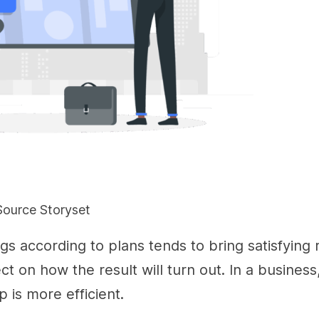
Source Storyset
gs according to plans tends to bring satisfying r
ct on how the result will turn out. In a business
p is more efficient.