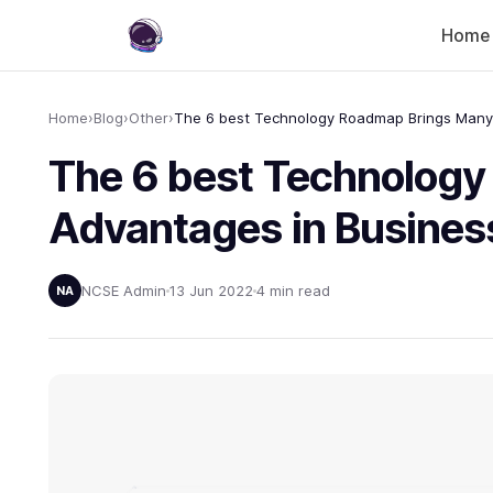
Home
Home
›
Blog
›
Other
›
The 6 best Technolog
Advantages in Busines
NCSE Admin
13 Jun 2022
4 min read
NA