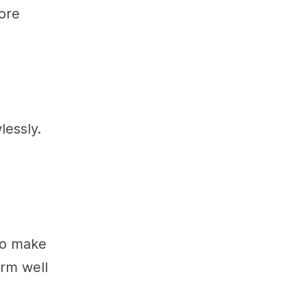
ore
lessly.
 To make
orm well