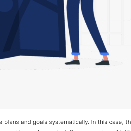
lans and goals systematically. In this case, t