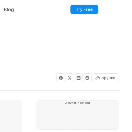
Blog
Try Free
Copy link
Advertisement