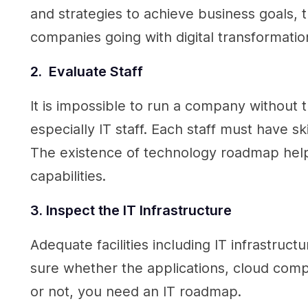
and strategies to achieve business goals
companies going with digital transformati
2. Evaluate Staff
It is impossible to run a company without t
especially IT staff. Each staff must have ski
The existence of technology roadmap helps
capabilities.
3. Inspect the IT Infrastructure
Adequate facilities including IT infrastruc
sure whether the applications, cloud comp
or not, you need an IT roadmap.