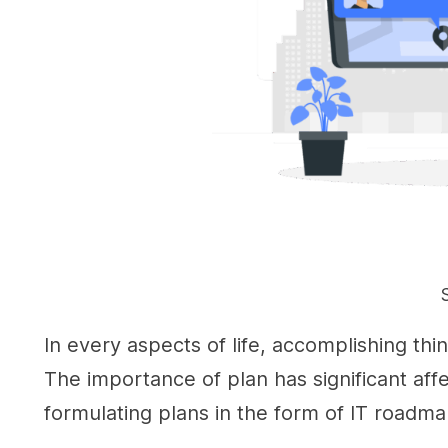
In every aspects of life, accomplishing thin
The importance of plan has significant affe
formulating plans in the form of IT roadma