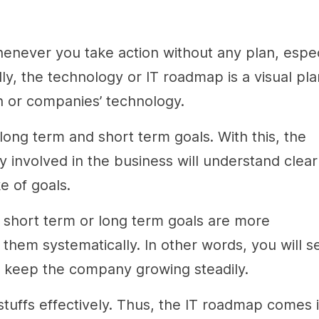
enever you take action without any plan, espec
, the technology or IT roadmap is a visual pla
ion or companies’ technology.
long term and short term goals. With this, the
 involved in the business will understand clear
e of goals.
e short term or long term goals are more
hem systematically. In other words, you will s
to keep the company growing steadily.
tuffs effectively. Thus, the IT roadmap comes 