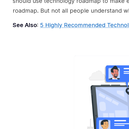
should use technology roadmap to make ev
roadmap. But not all people understand why
See Also
:
5 Highly Recommended Technolo