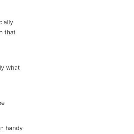
ially
n that
ly what
ee
in handy