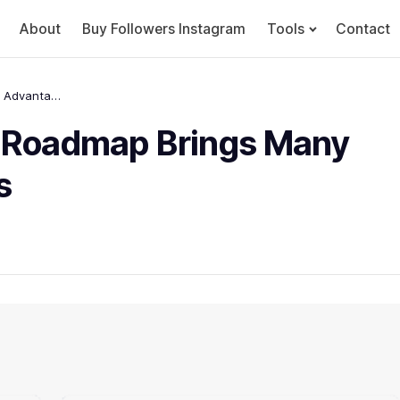
About
Buy Followers Instagram
Tools
Contact
The 6 best Technology Roadmap Brings Many Advantages in Business
y Roadmap Brings Many
s