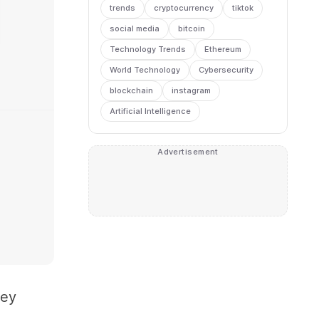
trends
cryptocurrency
tiktok
social media
bitcoin
Technology Trends
Ethereum
World Technology
Cybersecurity
blockchain
instagram
Artificial Intelligence
Advertisement
hey