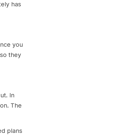
tely has
 once you
 so they
ut. In
oon. The
ed plans