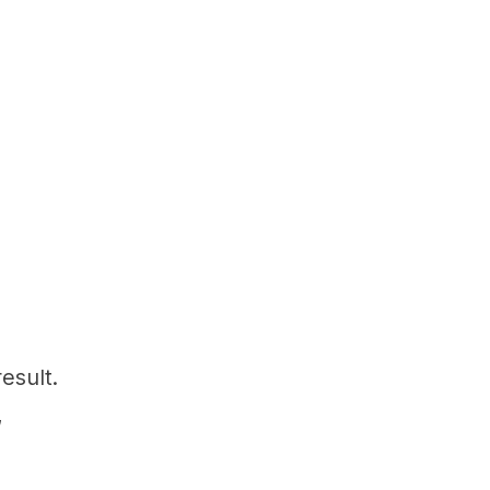
esult.
,