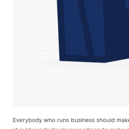
Everybody who runs business should make p