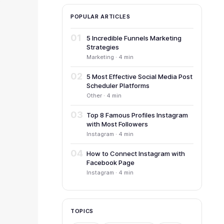
POPULAR ARTICLES
01
5 Incredible Funnels Marketing
Strategies
Marketing · 4 min
02
5 Most Effective Social Media Post
Scheduler Platforms
Other · 4 min
03
Top 8 Famous Profiles Instagram
with Most Followers
Instagram · 4 min
04
How to Connect Instagram with
Facebook Page
Instagram · 4 min
TOPICS