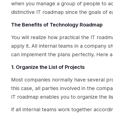
when you manage a group of people to accom
distinctive IT roadmap since the goals of 
The Benefits of
Technology Roadmap
You will realize how practical the IT road
apply it. All internal teams in a company
can implement the plans perfectly. Here 
1. Organize the List of Projects
Most companies normally have several projec
this case, all parties involved in the comp
IT roadmap enables you to organize the lis
If all internal teams work together accord