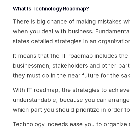
What Is
Technology Roadmap?
There is big chance of making mistakes wh
when you deal with business. Fundamentally
states detailed strategies in an organizat
It means that the IT roadmap includes the 
businessmen, stakeholders and other party
they must do in the near future for the sak
With IT roadmap, the strategies to achiev
understandable, because you can arrange t
which part you should prioritize in order 
Technology indeeds ease you to organize s