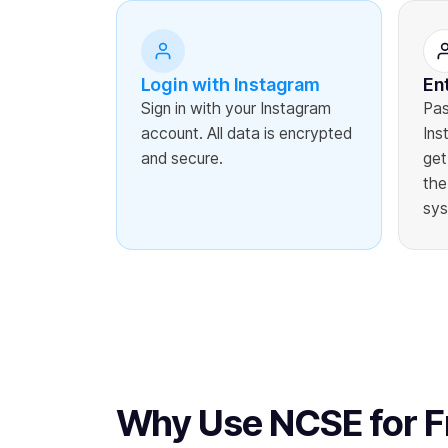
Login with Instagram
En
Sign in with your Instagram
Pas
account. All data is encrypted
Ins
and secure.
get
the
sys
Why Use NCSE for F