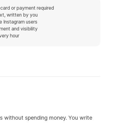
 card or payment required
t, written by you
e Instagram users
ent and visibility
every hour
ts without spending money. You write