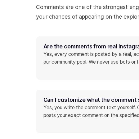
Comments are one of the strongest eng
your chances of appearing on the explor
Are the comments from real Instag
Yes, every comment is posted by a real, ac
our community pool. We never use bots or 
Can I customize what the comment 
Yes, you write the comment text yourself.
posts your exact comment on the specified