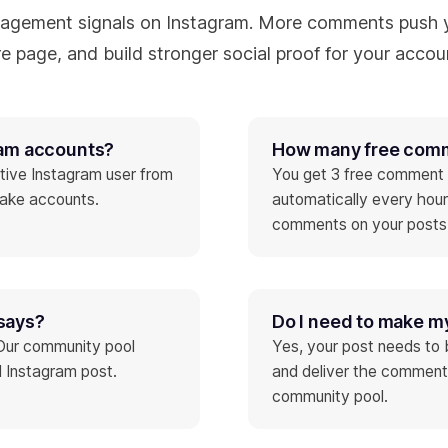
agement signals on Instagram. More comments push y
e page, and build stronger social proof for your accou
ram accounts?
How many free comme
tive Instagram user from
You get 3 free comment c
fake accounts.
automatically every hou
comments on your posts
says?
Do I need to make m
 Our community pool
Yes, your post needs to 
 Instagram post.
and deliver the comment
community pool.