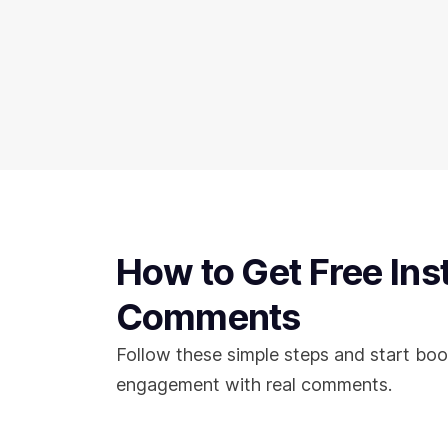
How to Get Free In
Comments
Follow these simple steps and start boo
engagement with real comments.