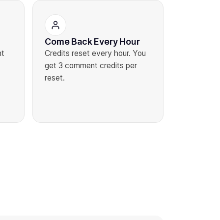
Come Back Every Hour
nt
Credits reset every hour. You
get 3 comment credits per
reset.