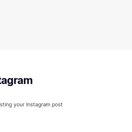
stagram
sting your Instagram post