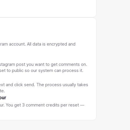
 Text
Resets Every Hour
gram account. All data is encrypted and
L
Instagram post you want to get comments on.
set to public so our system can process it.
xt and click send. The process usually takes
te.
our
our. You get 3 comment credits per reset —