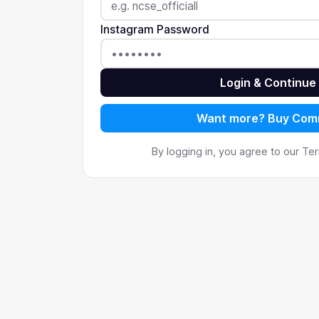
Instagram Password
Login & Continue
Want more? Buy Co
By logging in, you agree to our T