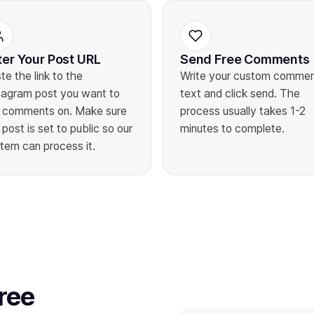
ter Your Post URL
Send Free Comments
te the link to the
Write your custom comme
tagram post you want to
text and click send. The
 comments on. Make sure
process usually takes 1-2
 post is set to public so our
minutes to complete.
tem can process it.
ree