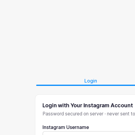
Login
Login with Your Instagram Account
Password secured on server · never sent t
Instagram Username