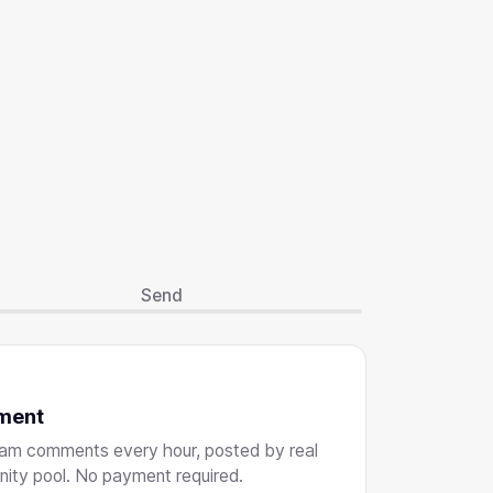
Send
ment
ram comments every hour, posted by real
nity pool. No payment required.