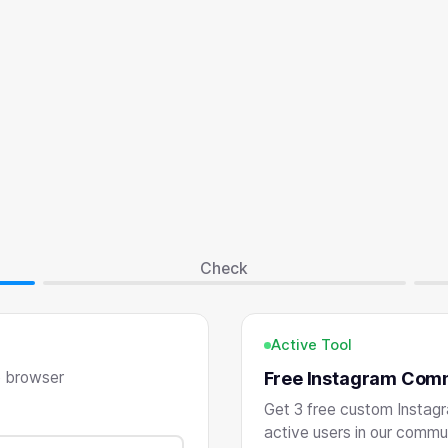
Check
Active Tool
o browser
Free Instagram Com
Get 3 free custom Instag
active users in our commu