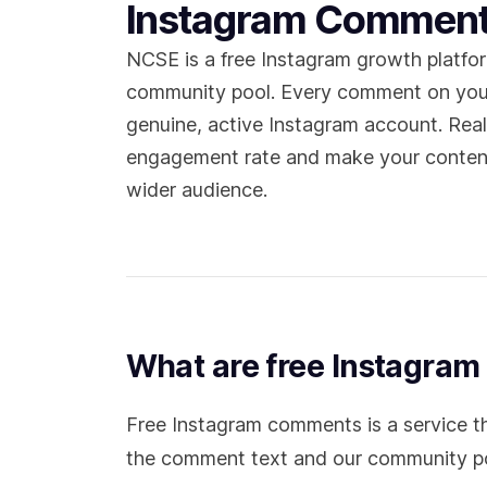
Instagram Commen
NCSE is a free Instagram growth platfo
community pool. Every comment on you
genuine, active Instagram account. Re
engagement rate and make your content
wider audience.
What are free Instagra
Free Instagram comments is a service t
the comment text and our community pool