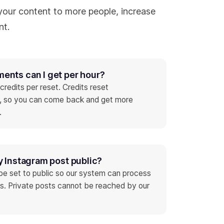
our content to more people, increase
nt.
nts can I get per hour?
redits per reset. Credits reset
r, so you can come back and get more
.
y Instagram post public?
be set to public so our system can process
s. Private posts cannot be reached by our