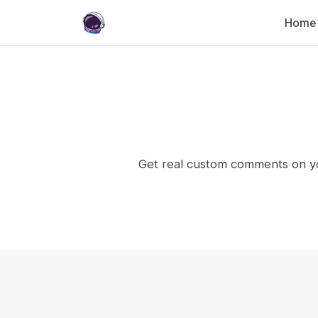
Home
Get real custom comments on yo