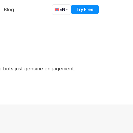
Blog
EN
Try Free
o bots just genuine engagement.
s