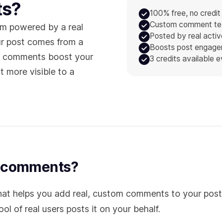
ts?
100% free, no credit
Custom comment tex
rm powered by a real
Posted by real activ
r post comes from a
Boosts post engagem
al comments boost your
3 credits available 
 more visible to a
m comments?
hat helps you add real, custom comments to your pos
 of real users posts it on your behalf.