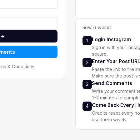
Safe & Secure
Custom
HOW IT WORKS
 →
Login Instagram
1
Sign in with your Insta
mments
secure.
Enter Your Post UR
2
erms & Conditions
Paste the link to the 
Make sure the post is 
Send Comments
3
Write your comment te
1-2 minutes to comple
Come Back Every H
4
Credits reset every h
use them wisely.