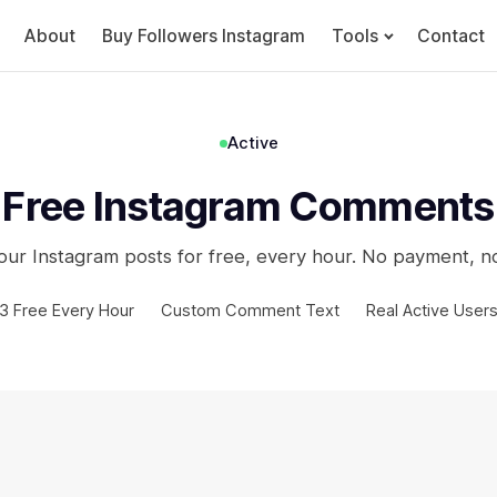
About
Buy Followers Instagram
Tools
Contact
Active
Free Instagram Comments
ur Instagram posts for free, every hour. No payment, n
3 Free Every Hour
Custom Comment Text
Real Active User