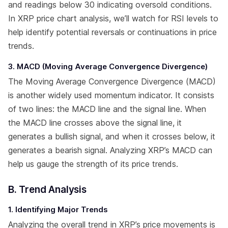
and readings below 30 indicating oversold conditions.
In XRP price chart analysis, we’ll watch for RSI levels to
help identify potential reversals or continuations in price
trends.
3. MACD (Moving Average Convergence Divergence)
The Moving Average Convergence Divergence (MACD)
is another widely used momentum indicator. It consists
of two lines: the MACD line and the signal line. When
the MACD line crosses above the signal line, it
generates a bullish signal, and when it crosses below, it
generates a bearish signal. Analyzing XRP’s MACD can
help us gauge the strength of its price trends.
B. Trend Analysis
1. Identifying Major Trends
Analyzing the overall trend in XRP’s price movements is