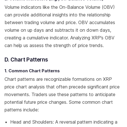
Volume indicators like the On-Balance Volume (OBV)
can provide additional insights into the relationship
between trading volume and price. OBV accumulates
volume on up days and subtracts it on down days,
creating a cumulative indicator. Analyzing XRP’s OBV
can help us assess the strength of price trends.
D. Chart Patterns
1. Common Chart Patterns
Chart patterns are recognizable formations on XRP
price chart analysis that often precede significant price
movements. Traders use these patterns to anticipate
potential future price changes. Some common chart
patterns include:
Head and Shoulders: A reversal pattern indicating a