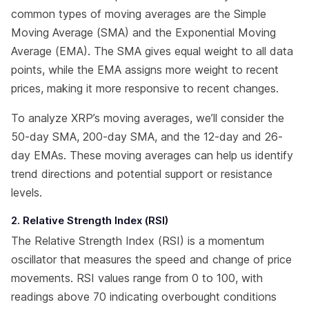
common types of moving averages are the Simple
Moving Average (SMA) and the Exponential Moving
Average (EMA). The SMA gives equal weight to all data
points, while the EMA assigns more weight to recent
prices, making it more responsive to recent changes.
To analyze XRP’s moving averages, we’ll consider the
50-day SMA, 200-day SMA, and the 12-day and 26-
day EMAs. These moving averages can help us identify
trend directions and potential support or resistance
levels.
2. Relative Strength Index (RSI)
The Relative Strength Index (RSI) is a momentum
oscillator that measures the speed and change of price
movements. RSI values range from 0 to 100, with
readings above 70 indicating overbought conditions