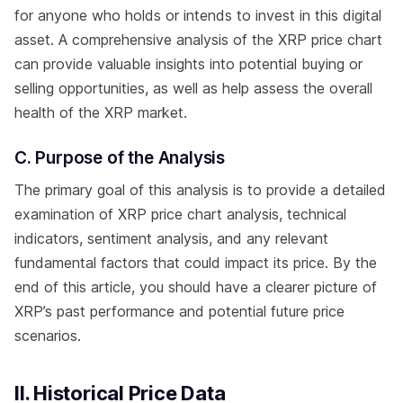
for anyone who holds or intends to invest in this digital
asset. A comprehensive analysis of the XRP price chart
can provide valuable insights into potential buying or
selling opportunities, as well as help assess the overall
health of the XRP market.
C. Purpose of the Analysis
The primary goal of this analysis is to provide a detailed
examination of XRP price chart analysis, technical
indicators, sentiment analysis, and any relevant
fundamental factors that could impact its price. By the
end of this article, you should have a clearer picture of
XRP’s past performance and potential future price
scenarios.
II. Historical Price Data