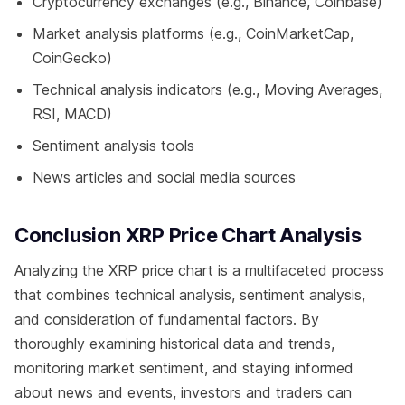
Cryptocurrency exchanges (e.g., Binance, Coinbase)
Market analysis platforms (e.g., CoinMarketCap,
CoinGecko)
Technical analysis indicators (e.g., Moving Averages,
RSI, MACD)
Sentiment analysis tools
News articles and social media sources
Conclusion XRP Price Chart Analysis
Analyzing the XRP price chart is a multifaceted process
that combines technical analysis, sentiment analysis,
and consideration of fundamental factors. By
thoroughly examining historical data and trends,
monitoring market sentiment, and staying informed
about news and events, investors and traders can