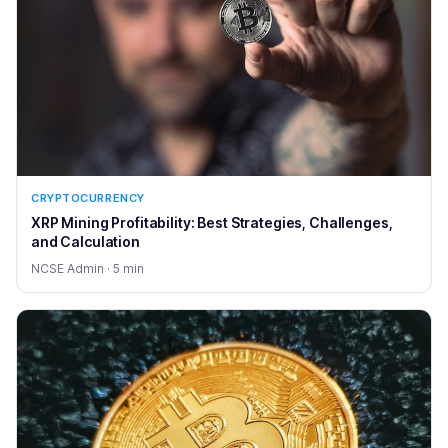
CRYPTOCURRENCY
XRP Mining Profitability: Best Strategies, Challenges,
and Calculation
NCSE Admin · 5 min