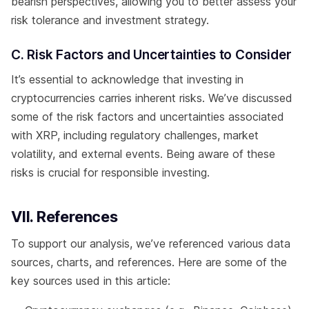
bearish perspectives, allowing you to better assess your
risk tolerance and investment strategy.
C. Risk Factors and Uncertainties to Consider
It’s essential to acknowledge that investing in
cryptocurrencies carries inherent risks. We’ve discussed
some of the risk factors and uncertainties associated
with XRP, including regulatory challenges, market
volatility, and external events. Being aware of these
risks is crucial for responsible investing.
VII. References
To support our analysis, we’ve referenced various data
sources, charts, and references. Here are some of the
key sources used in this article: