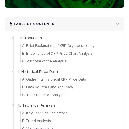
TABLE OF CONTENTS
I. Introduction
A. Brief Explanation of XRP Cryptocurrency
B. Importance of XRP Price Chart Analysis
C. Purpose of the Analysis
II. Historical Price Data
A. Gathering Historical XRP Price Data
B. Data Sources and Accuracy
C. Timeframe for Analysis
III. Technical Analysis
A. Key Technical Indicators
B. Trend Analysis
C. Volume Analysis