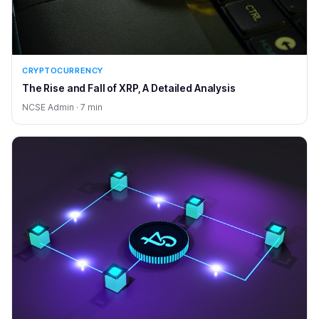
CRYPTOCURRENCY
The Rise and Fall of XRP, A Detailed Analysis
NCSE Admin · 7 min