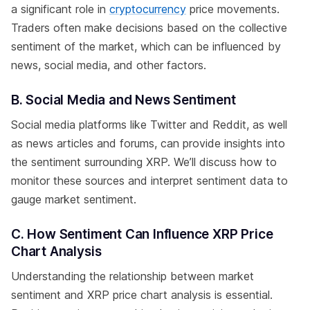
a significant role in
cryptocurrency
price movements.
Traders often make decisions based on the collective
sentiment of the market, which can be influenced by
news, social media, and other factors.
B. Social Media and News Sentiment
Social media platforms like Twitter and Reddit, as well
as news articles and forums, can provide insights into
the sentiment surrounding XRP. We’ll discuss how to
monitor these sources and interpret sentiment data to
gauge market sentiment.
C. How Sentiment Can Influence XRP Price
Chart Analysis
Understanding the relationship between market
sentiment and XRP price chart analysis is essential.