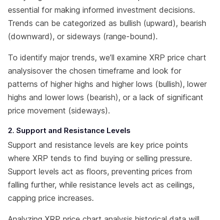
essential for making informed investment decisions.
Trends can be categorized as bullish (upward), bearish
(downward), or sideways (range-bound).
To identify major trends, we’ll examine XRP price chart
analysisover the chosen timeframe and look for
patterns of higher highs and higher lows (bullish), lower
highs and lower lows (bearish), or a lack of significant
price movement (sideways).
2. Support and Resistance Levels
Support and resistance levels are key price points
where XRP tends to find buying or selling pressure.
Support levels act as floors, preventing prices from
falling further, while resistance levels act as ceilings,
capping price increases.
Analyzing XRP price chart analysis historical data will