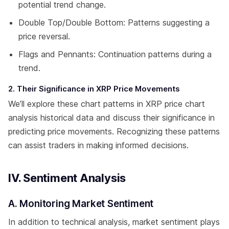
potential trend change.
Double Top/Double Bottom: Patterns suggesting a
price reversal.
Flags and Pennants: Continuation patterns during a
trend.
2. Their Significance in XRP Price Movements
We’ll explore these chart patterns in XRP price chart
analysis historical data and discuss their significance in
predicting price movements. Recognizing these patterns
can assist traders in making informed decisions.
IV. Sentiment Analysis
A. Monitoring Market Sentiment
In addition to technical analysis, market sentiment plays