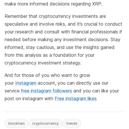
make more informed decisions regarding XRP.
Remember that cryptocurrency investments are
speculative and involve risks, and it’s crucial to conduct
your research and consult with financial professionals if
needed before making any investment decisions. Stay
informed, stay cautious, and use the insights gained
from this analysis as a foundation for your
cryptocurrency investment strategy.
And for those of you who want to grow
your
Instagram
account, you can directly use our
service
free instagram followers
and you can like your
post on instagram with
Free instagram likes
blockhain
cryptocurrency
trends