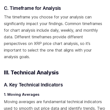
C. Timeframe for Analysis
The timeframe you choose for your analysis can
significantly impact your findings. Common timeframes
for chart analysis include daily, weekly, and monthly
data. Different timeframes provide different
perspectives on XRP price chart analysis, so it’s
important to select the one that aligns with your
analysis goals.
III. Technical Analysis
A. Key Technical Indicators
1. Moving Averages
Moving averages are fundamental technical indicators
used to smooth out price data and identify trends. Two