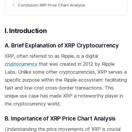
Conclusion XRP Price Chart Analysis
I. Introduction
A. Brief Explanation of XRP Cryptocurrency
XRP, often referred to as Ripple, is a digital
cryptocurrency
that was created in 2012 by Ripple
Labs. Unlike some other cryptocurrencies, XRP serves a
specific purpose within the Ripple ecosystem: facilitating
fast and low-cost cross-border transactions. This
unique use case has made XRP a noteworthy player in
the cryptocurrency world.
B. Importance of XRP Price Chart Analysis
Understanding the price movements of XRP is crucial