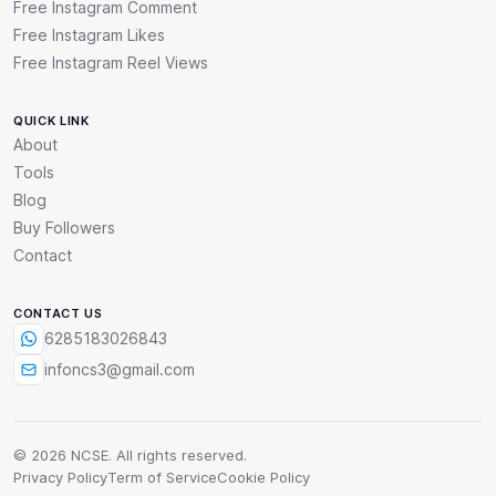
Free Instagram Comment
Free Instagram Likes
Free Instagram Reel Views
QUICK LINK
About
Tools
Blog
Buy Followers
Contact
CONTACT US
6285183026843
infoncs3@gmail.com
© 2026 NCSE. All rights reserved.
Privacy Policy
Term of Service
Cookie Policy