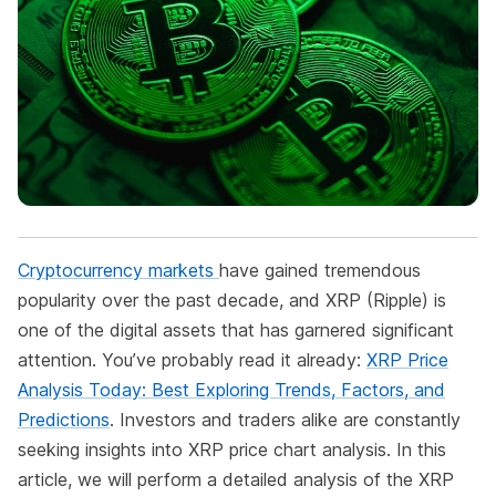
Cryptocurrency markets
have gained tremendous
popularity over the past decade, and XRP (Ripple) is
one of the digital assets that has garnered significant
attention. You’ve probably read it already:
XRP Price
Analysis Today: Best Exploring Trends, Factors, and
Predictions
. Investors and traders alike are constantly
seeking insights into XRP price chart analysis. In this
article, we will perform a detailed analysis of the XRP