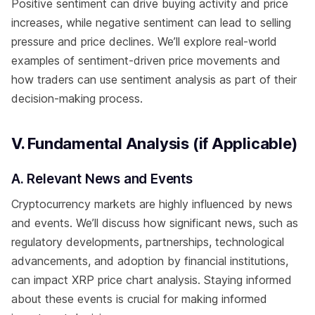
Positive sentiment can drive buying activity and price
increases, while negative sentiment can lead to selling
pressure and price declines. We’ll explore real-world
examples of sentiment-driven price movements and
how traders can use sentiment analysis as part of their
decision-making process.
V. Fundamental Analysis (if Applicable)
A. Relevant News and Events
Cryptocurrency markets are highly influenced by news
and events. We’ll discuss how significant news, such as
regulatory developments, partnerships, technological
advancements, and adoption by financial institutions,
can impact XRP price chart analysis. Staying informed
about these events is crucial for making informed