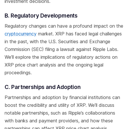
investment decisions.
B. Regulatory Developments
Regulatory changes can have a profound impact on the
cryptocurrency
market. XRP has faced legal challenges
in the past, with the U.S. Securities and Exchange
Commission (SEC) filing a lawsuit against Ripple Labs.
We’ll explore the implications of regulatory actions on
XRP price chart analysis and the ongoing legal
proceedings.
C. Partnerships and Adoption
Partnerships and adoption by financial institutions can
boost the credibility and utility of XRP. We’ll discuss
notable partnerships, such as Ripple’s collaborations
with banks and payment providers, and how these
partnerships can affect XRP price chart analysis.