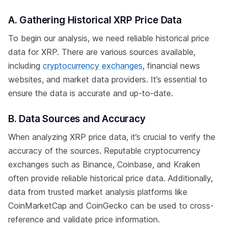
A. Gathering Historical XRP Price Data
To begin our analysis, we need reliable historical price
data for XRP. There are various sources available,
including
cryptocurrency exchanges
, financial news
websites, and market data providers. It’s essential to
ensure the data is accurate and up-to-date.
B. Data Sources and Accuracy
When analyzing XRP price data, it’s crucial to verify the
accuracy of the sources. Reputable cryptocurrency
exchanges such as Binance, Coinbase, and Kraken
often provide reliable historical price data. Additionally,
data from trusted market analysis platforms like
CoinMarketCap and CoinGecko can be used to cross-
reference and validate price information.