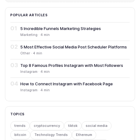
POPULAR ARTICLES
01
5 Incredible Funnels Marketing Strategies
Marketing · 4 min
02
5 Most Effective Social Media Post Scheduler Platforms
Other · 4 min
03
Top 8 Famous Profiles Instagram with Most Followers
Instagram · 4 min
04
How to Connect Instagram with Facebook Page
Instagram · 4 min
TOPICS
trends
cryptocurrency
tiktok
social media
bitcoin
Technology Trends
Ethereum