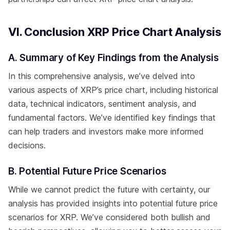
VI. Conclusion XRP Price Chart Analysis
A. Summary of Key Findings from the Analysis
In this comprehensive analysis, we’ve delved into
various aspects of XRP’s price chart, including historical
data, technical indicators, sentiment analysis, and
fundamental factors. We’ve identified key findings that
can help traders and investors make more informed
decisions.
B. Potential Future Price Scenarios
While we cannot predict the future with certainty, our
analysis has provided insights into potential future price
scenarios for XRP. We’ve considered both bullish and