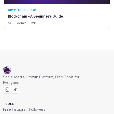
CRYPTOCURRENCY
Blockchain – A Beginner’s Guide
NCSE Admin · 5 min
Social Media Growth Platform, Free Tools for
Everyone
TOOLS
Free Instagram Followers