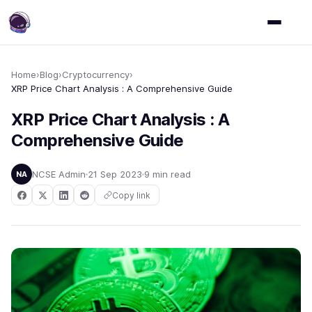
Home
›
Blog
›
Cryptocurrency
›
XRP Price Chart Analysis : A Comprehensive Guide
XRP Price Chart Analysis : A
Comprehensive Guide
NCSE Admin
21 Sep 2023
9 min read
NA
Copy link