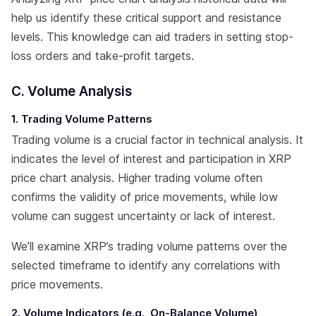
help us identify these critical support and resistance
levels. This knowledge can aid traders in setting stop-
loss orders and take-profit targets.
C. Volume Analysis
1. Trading Volume Patterns
Trading volume is a crucial factor in technical analysis. It
indicates the level of interest and participation in XRP
price chart analysis. Higher trading volume often
confirms the validity of price movements, while low
volume can suggest uncertainty or lack of interest.
We’ll examine XRP’s trading volume patterns over the
selected timeframe to identify any correlations with
price movements.
2. Volume Indicators (e.g., On-Balance Volume)