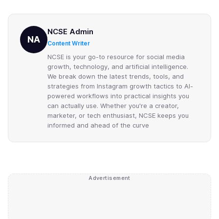
NCSE Admin
NA
Content Writer
NCSE is your go-to resource for social media
growth, technology, and artificial intelligence.
We break down the latest trends, tools, and
strategies from Instagram growth tactics to AI-
powered workflows into practical insights you
can actually use. Whether you're a creator,
marketer, or tech enthusiast, NCSE keeps you
informed and ahead of the curve
Advertisement