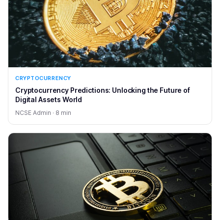
CRYPTOCURRENCY
Cryptocurrency Predictions: Unlocking the Future of
Digital Assets World
NCSE Admin · 8 min