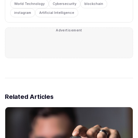
World Technology
Cybersecurity
blockchain
instagram
Artificial Intelligence
Advertisement
Related Articles