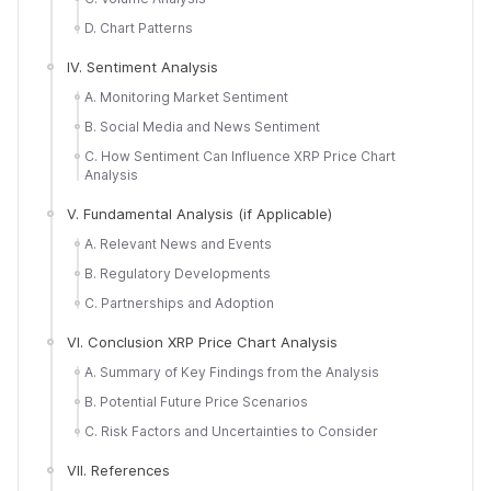
D. Chart Patterns
IV. Sentiment Analysis
A. Monitoring Market Sentiment
B. Social Media and News Sentiment
C. How Sentiment Can Influence XRP Price Chart
Analysis
V. Fundamental Analysis (if Applicable)
A. Relevant News and Events
B. Regulatory Developments
C. Partnerships and Adoption
VI. Conclusion XRP Price Chart Analysis
A. Summary of Key Findings from the Analysis
B. Potential Future Price Scenarios
C. Risk Factors and Uncertainties to Consider
VII. References