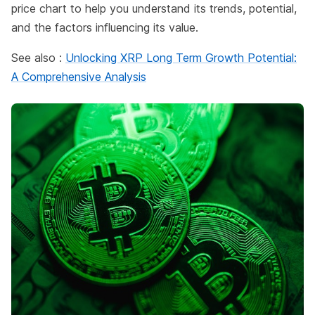
price chart to help you understand its trends, potential,
and the factors influencing its value.
See also :
Unlocking XRP Long Term Growth Potential:
A Comprehensive Analysis