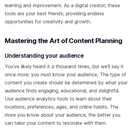
learning and improvement. As a digital creator, these
tools are your best friends, providing endless
opportunities for creativity and growth.
Mastering the Art of Content Planning
Understanding your audience
You’ve likely heard it a thousand times, but we’ll say it
once more: you must know your audience. The type of
content you create should be determined by what your
audience finds engaging, educational, and delightful.
Use audience analytics tools to learn about their
locations, preferences, ages, and online habits. The
more you know about your audience, the better you
can tailor your content to resonate with them.