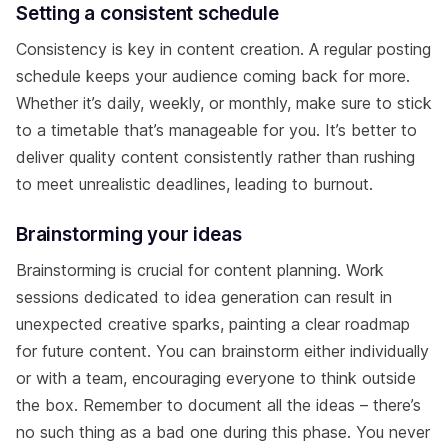
Setting a consistent schedule
Consistency is key in content creation. A regular posting
schedule keeps your audience coming back for more.
Whether it’s daily, weekly, or monthly, make sure to stick
to a timetable that’s manageable for you. It’s better to
deliver quality content consistently rather than rushing
to meet unrealistic deadlines, leading to burnout.
Brainstorming your ideas
Brainstorming is crucial for content planning. Work
sessions dedicated to idea generation can result in
unexpected creative sparks, painting a clear roadmap
for future content. You can brainstorm either individually
or with a team, encouraging everyone to think outside
the box. Remember to document all the ideas – there’s
no such thing as a bad one during this phase. You never