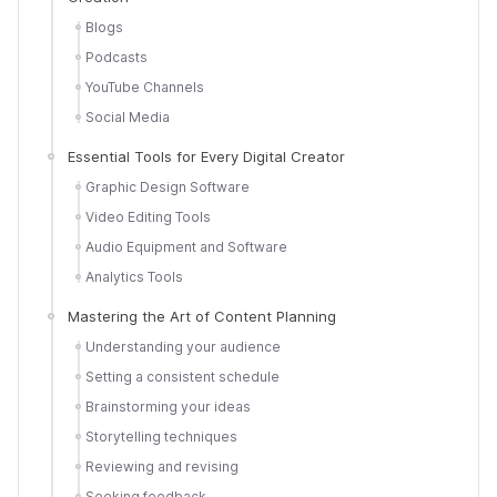
Blogs
Podcasts
YouTube Channels
Social Media
Essential Tools for Every Digital Creator
Graphic Design Software
Video Editing Tools
Audio Equipment and Software
Analytics Tools
Mastering the Art of Content Planning
Understanding your audience
Setting a consistent schedule
Brainstorming your ideas
Storytelling techniques
Reviewing and revising
Seeking feedback