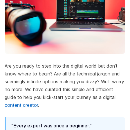
Are you ready to step into the digital world but don’t
know where to begin? Are all the technical jargon and
seemingly infinite options making you dizzy? Well, worry
no more. We have curated this simple and efficient
guide to help you kick-start your journey as a digital
content creator
.
“Every expert was once a beginner.”