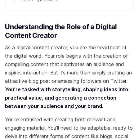
Understanding the Role of a Digital
Content Creator
As a digital content creator, you are the heartbeat of
the digital world. Your role begins with the creation of
compelling content that captivates an audience and
inspires interaction. But it’s more than simply crafting an
attractive blog post or amassing followers on Twitter.
You’re tasked with storytelling, shaping ideas into
practical value, and generating a connection
between your audience and your brand.
You’re entrusted with creating both relevant and
engaging material. You’ll need to be adaptable, ready to
delve into different forms of content like blogs, social