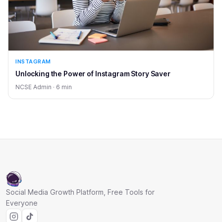
INSTAGRAM
Unlocking the Power of Instagram Story Saver
NCSE Admin · 6 min
Social Media Growth Platform, Free Tools for
Everyone