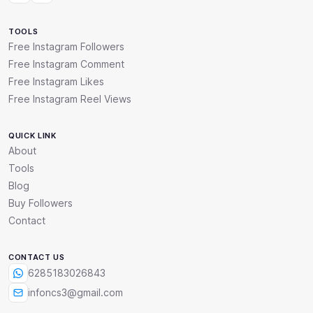
TOOLS
Free Instagram Followers
Free Instagram Comment
Free Instagram Likes
Free Instagram Reel Views
QUICK LINK
About
Tools
Blog
Buy Followers
Contact
CONTACT US
6285183026843
infoncs3@gmail.com