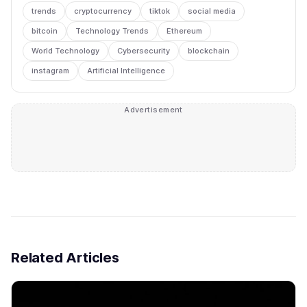
trends
cryptocurrency
tiktok
social media
bitcoin
Technology Trends
Ethereum
World Technology
Cybersecurity
blockchain
instagram
Artificial Intelligence
Advertisement
Related Articles