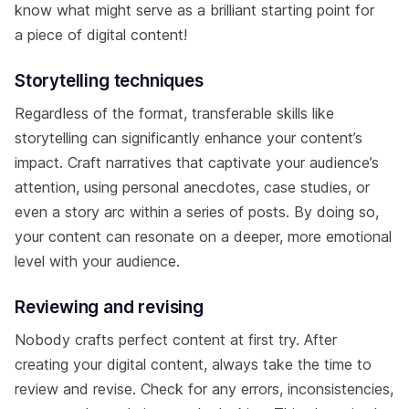
know what might serve as a brilliant starting point for
a piece of digital content!
Storytelling techniques
Regardless of the format, transferable skills like
storytelling can significantly enhance your content’s
impact. Craft narratives that captivate your audience’s
attention, using personal anecdotes, case studies, or
even a story arc within a series of posts. By doing so,
your content can resonate on a deeper, more emotional
level with your audience.
Reviewing and revising
Nobody crafts perfect content at first try. After
creating your digital content, always take the time to
review and revise. Check for any errors, inconsistencies,