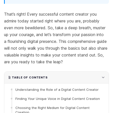
That’s right! Every successful content creator you
admire today started right where you are, probably
even more bewildered. So, take a deep breath, muster
up your courage, and let’s transform your passion into
a flourishing digital presence. This comprehensive guide
will not only walk you through the basics but also share
valuable insights to make your content stand out. So,
are you ready to take the leap?
TABLE OF CONTENTS
Understanding the Role of a Digital Content Creator
Finding Your Unique Voice in Digital Content Creation
Choosing the Right Medium for Digital Content
Creation