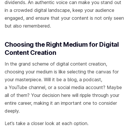
dividends. An authentic voice can make you stand out
in a crowded digital landscape, keep your audience
engaged, and ensure that your content is not only seen
but also remembered.
Choosing the Right Medium for Digital
Content Creation
In the grand scheme of digital content creation,
choosing your medium is like selecting the canvas for
your masterpiece. Will it be a blog, a podcast,
a YouTube channel, or a social media account? Maybe
all of them? Your decision here will ripple through your
entire career, making it an important one to consider
deeply.
Let’s take a closer look at each option.