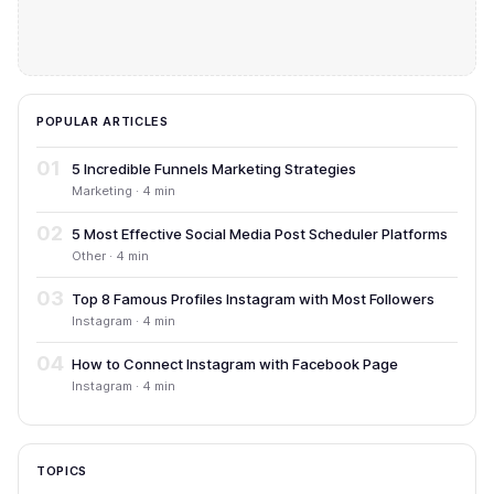
POPULAR ARTICLES
01
5 Incredible Funnels Marketing Strategies
Marketing · 4 min
02
5 Most Effective Social Media Post Scheduler Platforms
Other · 4 min
03
Top 8 Famous Profiles Instagram with Most Followers
Instagram · 4 min
04
How to Connect Instagram with Facebook Page
Instagram · 4 min
TOPICS