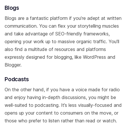
Blogs
Blogs are a fantastic platform if you’re adept at written
communication. You can flex your storytelling muscles
and take advantage of SEO-friendly frameworks,
opening your work up to massive organic traffic. You’ll
also find a multitude of resources and platforms
expressly designed for blogging, like WordPress and
Blogger.
Podcasts
On the other hand, if you have a voice made for radio
and enjoy having in-depth discussions, you might be
well-suited to podcasting. It’s less visually-focused and
opens up your content to consumers on the move, or
those who prefer to listen rather than read or watch.