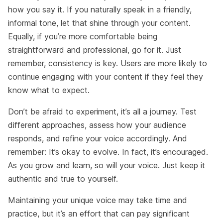
how you say it. If you naturally speak in a friendly,
informal tone, let that shine through your content.
Equally, if you’re more comfortable being
straightforward and professional, go for it. Just
remember, consistency is key. Users are more likely to
continue engaging with your content if they feel they
know what to expect.
Don’t be afraid to experiment, it’s all a journey. Test
different approaches, assess how your audience
responds, and refine your voice accordingly. And
remember: It’s okay to evolve. In fact, it’s encouraged.
As you grow and learn, so will your voice. Just keep it
authentic and true to yourself.
Maintaining your unique voice may take time and
practice, but it’s an effort that can pay significant