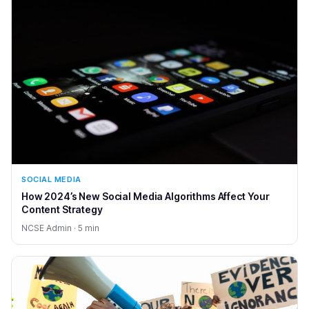
SOCIAL MEDIA
How 2024’s New Social Media Algorithms Affect Your
Content Strategy
NCSE Admin · 5 min