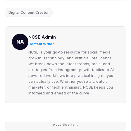
Digital Content Creator
NCSE Admin
NA
Content Writer
NCSE is your go-to resource for social media
growth, technology, and artificial intelligence.
We break down the latest trends, tools, and
strategies from Instagram growth tactics to AI-
powered workflows into practical insights you
can actually use. Whether you're a creator,
marketer, or tech enthusiast, NCSE keeps you
informed and ahead of the curve
Advertisement