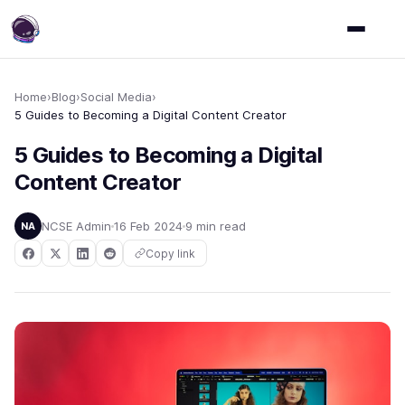
Home
›
Blog
›
Social Media
›
5 Guides to Becoming a Digital Content Creator
5 Guides to Becoming a Digital
Content Creator
NCSE Admin
16 Feb 2024
9 min read
NA
Copy link