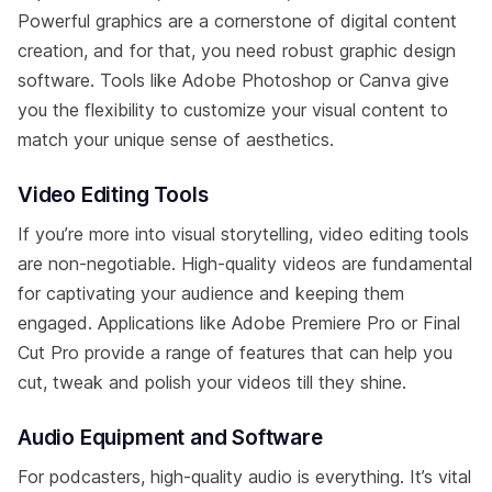
Powerful graphics are a cornerstone of digital content
creation, and for that, you need robust graphic design
software. Tools like Adobe Photoshop or Canva give
you the flexibility to customize your visual content to
match your unique sense of aesthetics.
Video Editing Tools
If you’re more into visual storytelling, video editing tools
are non-negotiable. High-quality videos are fundamental
for captivating your audience and keeping them
engaged. Applications like Adobe Premiere Pro or Final
Cut Pro provide a range of features that can help you
cut, tweak and polish your videos till they shine.
Audio Equipment and Software
For podcasters, high-quality audio is everything. It’s vital