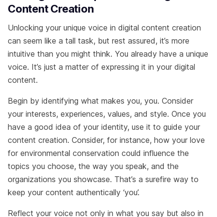
Content Creation
Unlocking your unique voice in digital content creation
can seem like a tall task, but rest assured, it’s more
intuitive than you might think. You already have a unique
voice. It’s just a matter of expressing it in your digital
content.
Begin by identifying what makes you, you. Consider
your interests, experiences, values, and style. Once you
have a good idea of your identity, use it to guide your
content creation. Consider, for instance, how your love
for environmental conservation could influence the
topics you choose, the way you speak, and the
organizations you showcase. That’s a surefire way to
keep your content authentically ‘you’.
Reflect your voice not only in what you say but also in