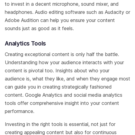
to invest in a decent microphone, sound mixer, and
headphones. Audio editing software such as Audacity or
Adobe Audition can help you ensure your content
sounds just as good as it feels.
Analytics Tools
Creating exceptional content is only half the battle.
Understanding how your audience interacts with your
content is pivotal too. Insights about who your
audience is, what they like, and when they engage most
can guide you in creating strategically fashioned
content. Google Analytics and social media analytics
tools offer comprehensive insight into your content
performance.
Investing in the right tools is essential, not just for
creating appealing content but also for continuous