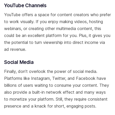
YouTube Channels
YouTube offers a space for content creators who prefer
to work visually. If you enjoy making videos, hosting
webinars, or creating other multimedia content, this
could be an excellent platform for you. Plus, it gives you
the potential to turn viewership into direct income via
ad revenue.
Social Media
Finally, don’t overlook the power of social media.
Platforms like Instagram, Twitter, and Facebook have
billions of users waiting to consume your content. They
also provide a built-in network effect and many ways
to monetize your platform. Still, they require consistent
presence and a knack for short, engaging posts.