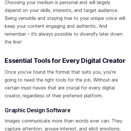
Choosing your medium is personal and will largely
depend on your skills, interests, and target audience.
Being versatile and staying true to your unique voice will
keep your content engaging and authentic. And
remember – it’s always possible to diversify later down
the line!
Essential Tools for Every Digital Creator
Once you’ve found the format that suits you, you’re
going to need the right tools for the job. Without are
certain must-haves that are crucial for every digital
creator, regardless of their preferred platform.
Graphic Design Software
Images communicate more than words ever can. They
capture attention, arouse interest, and elicit emotions.