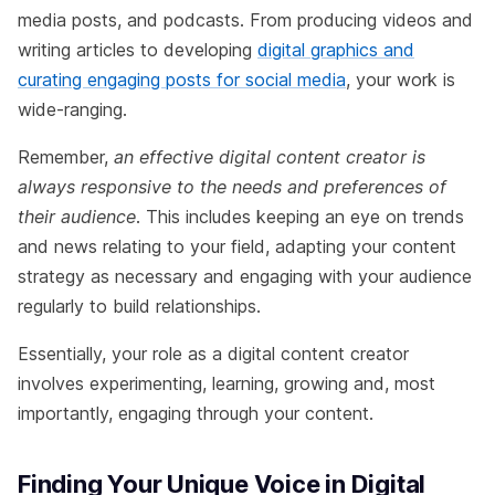
media posts, and podcasts. From producing videos and
writing articles to developing
digital graphics and
curating engaging posts for social media
, your work is
wide-ranging.
Remember,
an effective digital content creator is
always responsive to the needs and preferences of
their audience
. This includes keeping an eye on trends
and news relating to your field, adapting your content
strategy as necessary and engaging with your audience
regularly to build relationships.
Essentially, your role as a digital content creator
involves experimenting, learning, growing and, most
importantly, engaging through your content.
Finding Your Unique Voice in Digital