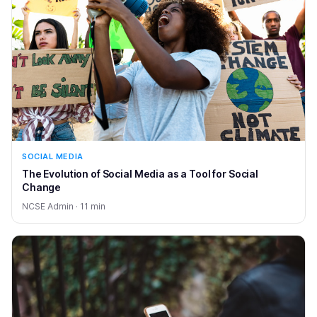
SOCIAL MEDIA
The Evolution of Social Media as a Tool for Social
Change
NCSE Admin · 11 min