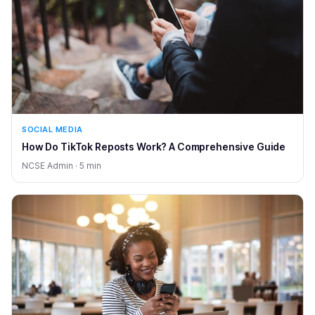
SOCIAL MEDIA
How Do TikTok Reposts Work? A Comprehensive Guide
NCSE Admin · 5 min