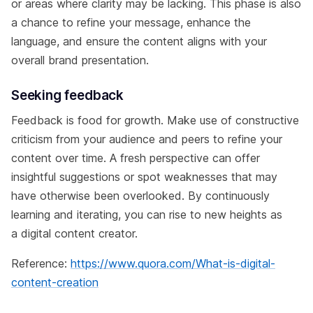
or areas where clarity may be lacking. This phase is also
a chance to refine your message, enhance the
language, and ensure the content aligns with your
overall brand presentation.
Seeking feedback
Feedback is food for growth. Make use of constructive
criticism from your audience and peers to refine your
content over time. A fresh perspective can offer
insightful suggestions or spot weaknesses that may
have otherwise been overlooked. By continuously
learning and iterating, you can rise to new heights as
a digital content creator.
Reference:
https://www.quora.com/What-is-digital-
content-creation