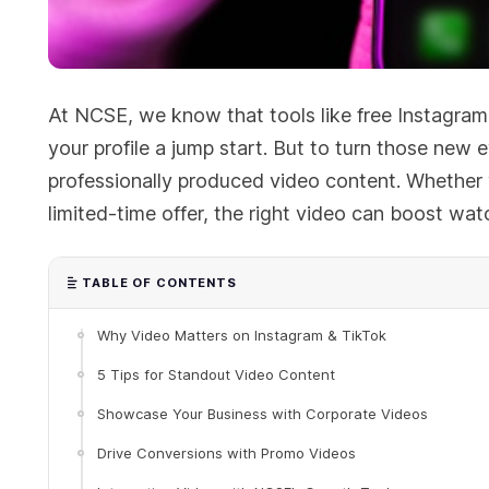
At NCSE, we know that tools like free Instagram
your profile a jump start. But to turn those ne
professionally produced video content. Whether 
limited-time offer, the right video can boost wat
TABLE OF CONTENTS
Why Video Matters on Instagram & TikTok
5 Tips for Standout Video Content
Showcase Your Business with Corporate Videos
Drive Conversions with Promo Videos