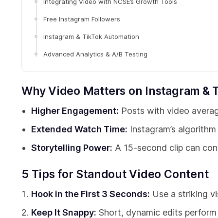
Integrating Video with NCSE’s Growth Tools
Free Instagram Followers
Instagram & TikTok Automation
Advanced Analytics & A/B Testing
Why Video Matters on Instagram & 
Higher Engagement:
Posts with video averag
Extended Watch Time:
Instagram’s algorithm
Storytelling Power:
A 15-second clip can conve
5 Tips for Standout Video Content
Hook in the First 3 Seconds:
Use a striking vi
Keep It Snappy:
Short, dynamic edits perform