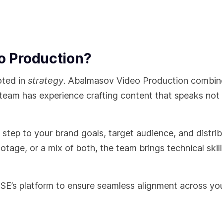
 Production?
oted in
strategy
. Abalmasov Video Production combin
 team has experience crafting content that speaks not 
ry step to your brand goals, target audience, and distri
otage, or a mix of both, the team brings technical skil
SE’s platform to ensure seamless alignment across yo