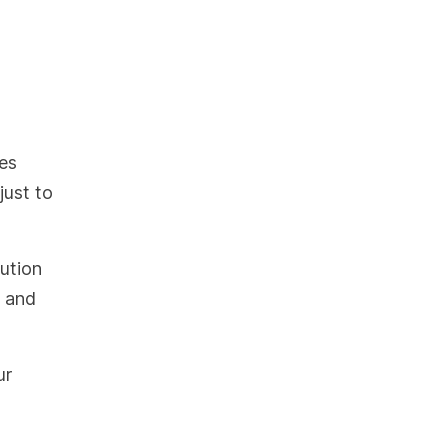
es
just to
bution
l and
ur