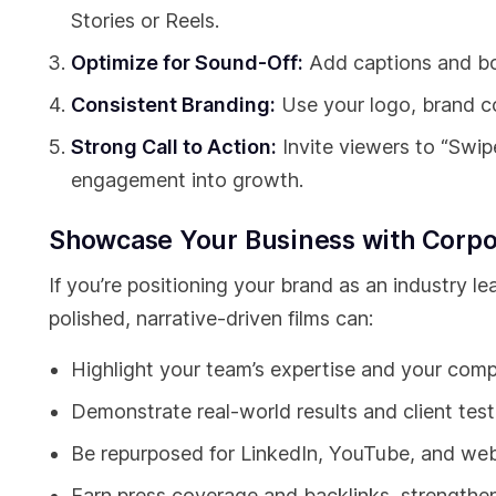
Stories or Reels.
Optimize for Sound-Off:
Add captions and bo
Consistent Branding:
Use your logo, brand col
Strong Call to Action:
Invite viewers to “Swipe
engagement into growth.
Showcase Your Business with Corpo
If you’re positioning your brand as an industry l
polished, narrative-driven films can:
Highlight your team’s expertise and your comp
Demonstrate real-world results and client test
Be repurposed for LinkedIn, YouTube, and web
Earn press coverage and backlinks, strengthen