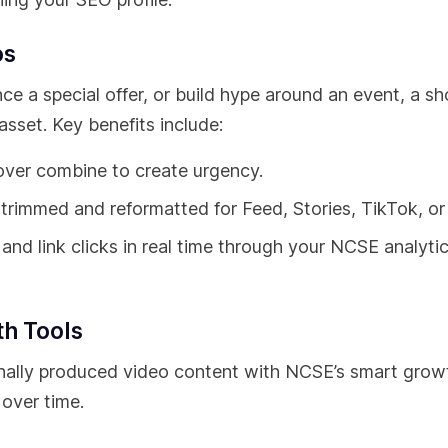
os
 a special offer, or build hype around an event, a sh
sset. Key benefits include:
ver combine to create urgency.
rimmed and reformatted for Feed, Stories, TikTok, or
and link clicks in real time through your NCSE analyti
th Tools
ionally produced video content with NCSE’s smart grow
over time.