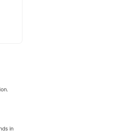
ion.
nds in