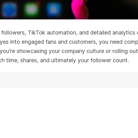
 followers, TikTok automation, and detailed analytics 
w eyes into engaged fans and customers, you need compe
you’re showcasing your company culture or rolling out
ch time, shares, and ultimately your follower count.