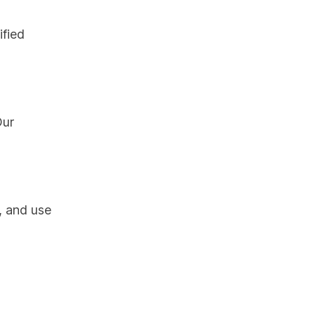
ified
Our
, and use