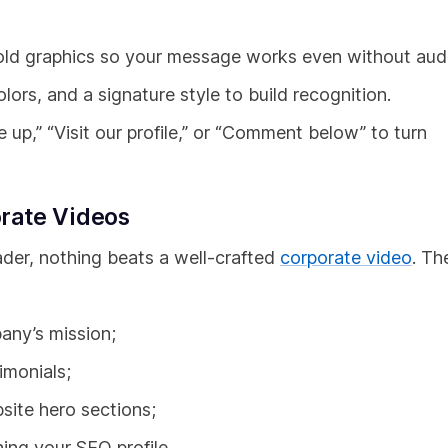
ld graphics so your message works even without aud
ors, and a signature style to build recognition.
 up,” “Visit our profile,” or “Comment below” to turn
rate Videos
eader, nothing beats a well-crafted
corporate video
. Th
any’s mission;
imonials;
site hero sections;
ing your SEO profile.