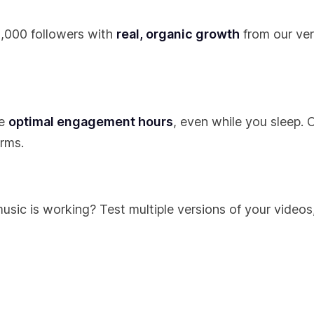
t 1,000 followers with
real, organic growth
from our ver
he
optimal engagement hours
, even while you sleep. 
rms.
sic is working? Test multiple versions of your videos