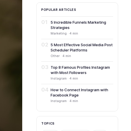
POPULAR ARTICLES
01
5 Incredible Funnels Marketing
Strategies
Marketing · 4 min
02
5 Most Effective Social Media Post
Scheduler Platforms
Other · 4 min
03
Top 8 Famous Profiles Instagram
with Most Followers
Instagram · 4 min
04
How to Connect Instagram with
Facebook Page
Instagram · 4 min
TOPICS