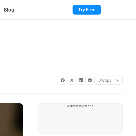
Blog
Try Free
Copy link
Advertisement