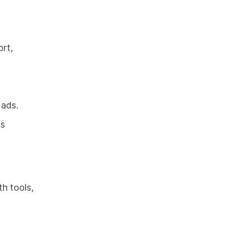
ort,
 ads.
cs
th tools,