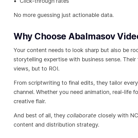
Click-through rates
No more guessing just actionable data.
Why Choose Abalmasov Video
Your content needs to look sharp but also be ro
storytelling expertise with business sense. Their
views, but to ROI.
From scriptwriting to final edits, they tailor eve
channel. Whether you need animation, real-life fo
creative flair.
And best of all, they
collaborate
closely with NC
content and distribution strategy.