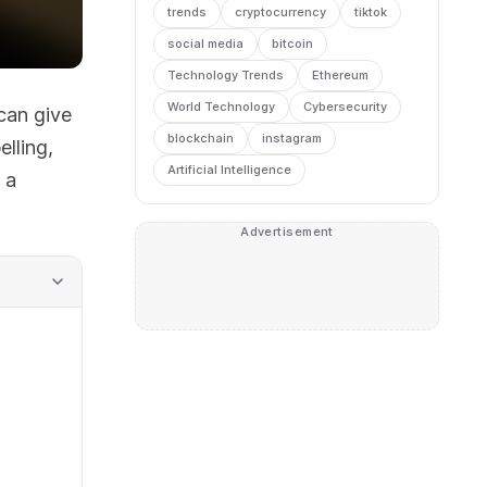
trends
cryptocurrency
tiktok
social media
bitcoin
Technology Trends
Ethereum
World Technology
Cybersecurity
can give
blockchain
instagram
lling,
Artificial Intelligence
 a
Advertisement