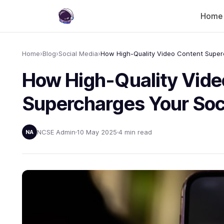
Home
Home
›
Blog
›
Social Media
›
How High-Quality Vide
Supercharges Your Soc
NCSE Admin
10 May 2025
4 min read
NA