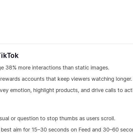
TikTok
e 38% more interactions than static images.
 rewards accounts that keep viewers watching longer.
y emotion, highlight products, and drive calls to act
sual or question to stop thumbs as users scroll.
 best aim for 15–30 seconds on Feed and 30–60 seco