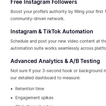
Free Instagram Followers
Boost your profile’s authority by filling your firs
community-driven network.
Instagram & TikTok Automation
Schedule and post your new video content at t
automation suite works seamlessly across platfo
Advanced Analytics & A/B Testing
Not sure if your 3-second hook or background mu
our detailed dashboard to measure:
Retention time
Engagement spikes