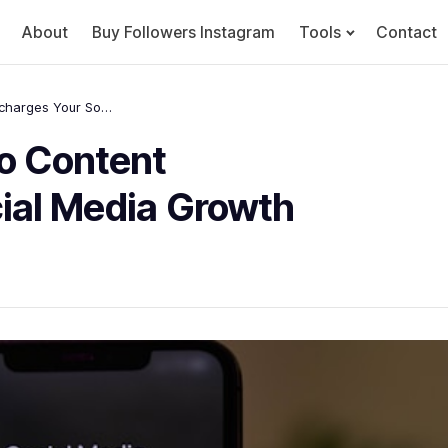
About
Buy Followers Instagram
Tools
Contact
How High-Quality Video Content Supercharges Your Social Media Growth
o Content
ial Media Growth