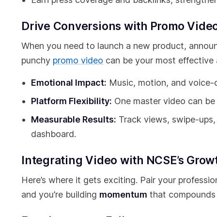
Drive Conversions with Promo Vide
When you need to launch a new product, announce
punchy
promo video
can be your most effective a
Emotional Impact:
Music, motion, and voice-o
Platform Flexibility:
One master video can be t
Measurable Results:
Track views, swipe-ups, 
dashboard.
Integrating Video with NCSE’s Grow
Here’s where it gets exciting. Pair your profess
and you’re building
momentum
that compounds 