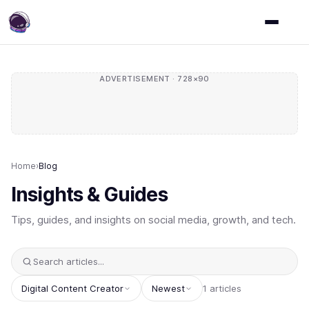
ADVERTISEMENT · 728×90
Home
›
Blog
Insights & Guides
Tips, guides, and insights on social media, growth, and tech.
Digital Content Creator
Newest
1 articles