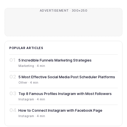
ADVERTISEMENT · 300×250
POPULAR ARTICLES
01
5 Incredible Funnels Marketing Strategies
Marketing · 4 min
02
5 Most Effective Social Media Post Scheduler Platforms
Other · 4 min
03
Top 8 Famous Profiles Instagram with Most Followers
Instagram · 4 min
04
How to Connect Instagram with Facebook Page
Instagram · 4 min