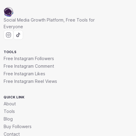
Social Media Growth Platform, Free Tools for
Everyone
TOOLS
Free Instagram Followers
Free Instagram Comment
Free Instagram Likes
Free Instagram Reel Views
QUICK LINK
About
Tools
Blog
Buy Followers
Contact