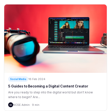
16 Feb 2024
Social Media
5 Guides to Becoming a Digital Content Creator
Are you ready to step into the digital world but don’t know
where to begin? Are...
NCSE Admin · 9 min
NA