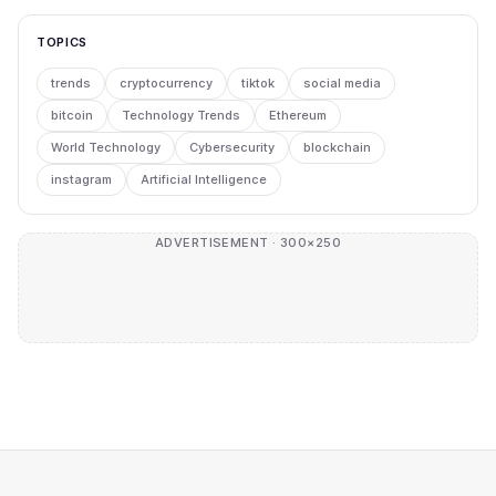
TOPICS
trends
cryptocurrency
tiktok
social media
bitcoin
Technology Trends
Ethereum
World Technology
Cybersecurity
blockchain
instagram
Artificial Intelligence
ADVERTISEMENT · 300×250