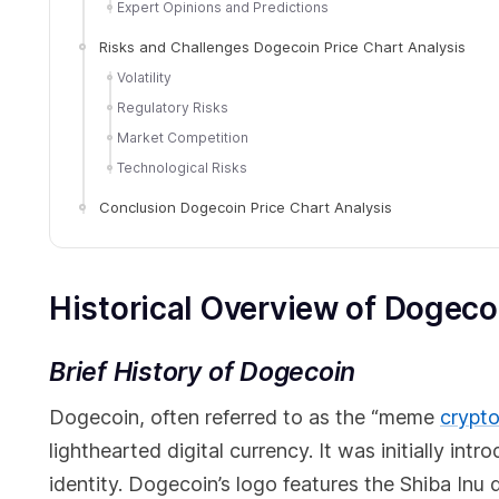
Expert Opinions and Predictions
Risks and Challenges Dogecoin Price Chart Analysis
Volatility
Regulatory Risks
Market Competition
Technological Risks
Conclusion Dogecoin Price Chart Analysis
Historical Overview of Dogeco
Brief History of Dogecoin
Dogecoin, often referred to as the “meme
crypt
lighthearted digital currency. It was initially in
identity. Dogecoin’s logo features the Shiba Inu