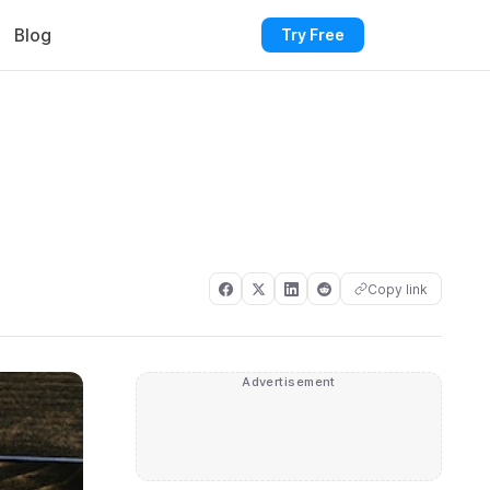
Blog
Try Free
Copy link
Advertisement