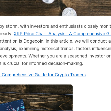
 by storm, with investors and enthusiasts closely moni
lready:
XRP Price Chart Analysis : A Comprehensive Gu
ttention is Dogecoin. In this article, we will conduct a
alysis, examining historical trends, factors influencin
re developments. Whether you are a seasoned investor or
is crucial for informed decision-making.
 Comprehensive Guide for Crypto Traders