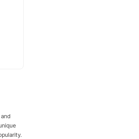
 and
 unique
pularity.