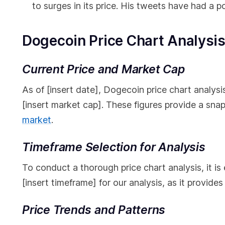
to surges in its price. His tweets have had a p
Dogecoin Price Chart Analysi
Current Price and Market Cap
As of [insert date], Dogecoin price chart analysis 
[insert market cap]. These figures provide a sna
market
.
Timeframe Selection for Analysis
To conduct a thorough price chart analysis, it is
[insert timeframe] for our analysis, as it provid
Price Trends and Patterns