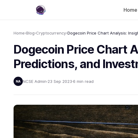
Home
Home
›
Blog
›
Cryptocurrency
›
Dogecoin Price Chart An
Predictions, and Inves
NCSE Admin
23 Sep 2023
6 min read
NA