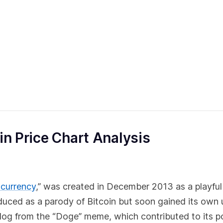
in Price Chart Analysis
ocurrency
,” was created in December 2013 as a playful
troduced as a parody of Bitcoin but soon gained its own
 dog from the “Doge” meme, which contributed to its po