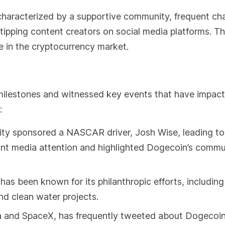
characterized by a supportive community, frequent cha
r tipping content creators on social media platforms. T
e in the cryptocurrency market.
milestones and witnessed key events that have impact
:
ty sponsored a NASCAR driver, Josh Wise, leading to
cant media attention and highlighted Dogecoin’s commu
 been known for its philanthropic efforts, including
and clean water projects.
 and SpaceX, has frequently tweeted about Dogecoin