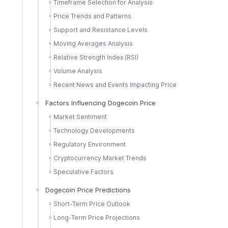
Timeframe Selection for Analysis
Price Trends and Patterns
Support and Resistance Levels
Moving Averages Analysis
Relative Strength Index (RSI)
Volume Analysis
Recent News and Events Impacting Price
Factors Influencing Dogecoin Price
Market Sentiment
Technology Developments
Regulatory Environment
Cryptocurrency Market Trends
Speculative Factors
Dogecoin Price Predictions
Short-Term Price Outlook
Long-Term Price Projections