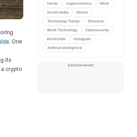
trends
cryptocurrency
tiktok
social media
bitcoin
Technology Trends
Ethereum
World Technology
Cybersecurity
toring
blockchain
instagram
ide.
One
Artificial Intelligence
g its
Advertisement
 a crypto