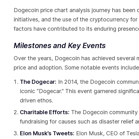
Dogecoin price chart analysis journey has been 
initiatives, and the use of the cryptocurrency fo
factors have contributed to its enduring presenc
Milestones and Key Events
Over the years, Dogecoin has achieved several 
price and adoption. Some notable events include
The Dogecar:
In 2014, the Dogecoin communi
iconic “Dogecar.” This event garnered signifi
driven ethos.
Charitable Efforts:
The Dogecoin community has
fundraising for causes such as disaster relief 
Elon Musk’s Tweets:
Elon Musk, CEO of Tesla