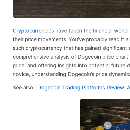
Cryptocurrencies
have taken the financial world
their price movements. You’ve probably read it a
such cryptocurrency that has gained significant a
comprehensive analysis of Dogecoin price chart an
price, and offering insights into potential futu
novice, understanding Dogecoin’s price dynamics 
See also :
Dogecoin Trading Platforms Review: A