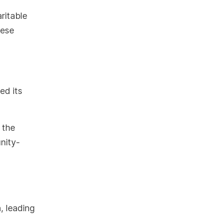
ritable
hese
ed its
 the
nity-
, leading