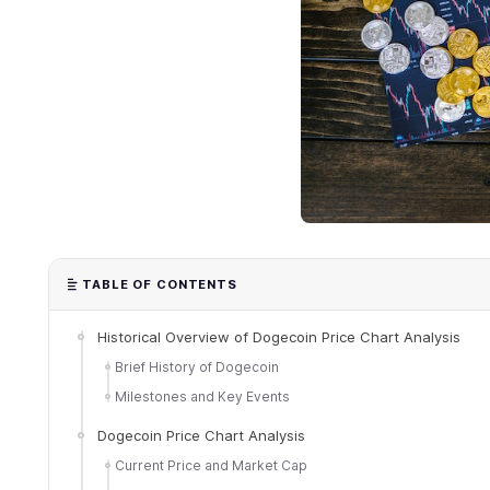
TABLE OF CONTENTS
Historical Overview of Dogecoin Price Chart Analysis
Brief History of Dogecoin
Milestones and Key Events
Dogecoin Price Chart Analysis
Current Price and Market Cap