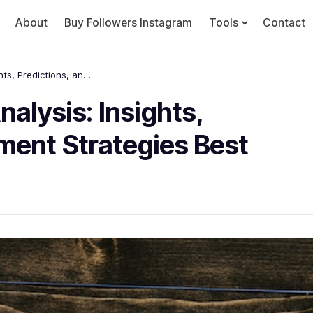
About
Buy Followers Instagram
Tools
Contact
Dogecoin Price Chart Analysis: Insights, Predictions, and Investment Strategies Best
alysis: Insights,
tment Strategies Best