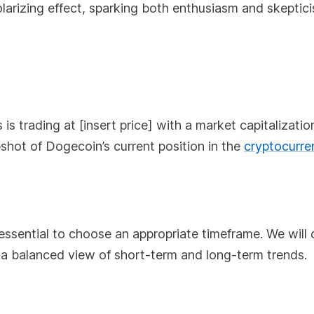
olarizing effect, sparking both enthusiasm and skeptic
s
is trading at [insert price] with a market capitalizatio
pshot of Dogecoin’s current position in the
cryptocurre
 essential to choose an appropriate timeframe. We will
es a balanced view of short-term and long-term trends.