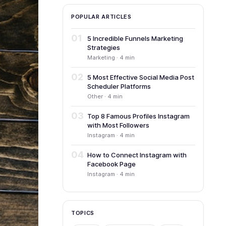
POPULAR ARTICLES
01
5 Incredible Funnels Marketing
Strategies
Marketing · 4 min
02
5 Most Effective Social Media Post
Scheduler Platforms
Other · 4 min
03
Top 8 Famous Profiles Instagram
with Most Followers
Instagram · 4 min
04
How to Connect Instagram with
Facebook Page
Instagram · 4 min
TOPICS