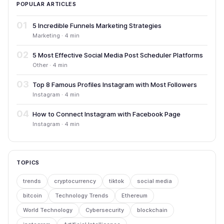
POPULAR ARTICLES
01
5 Incredible Funnels Marketing Strategies
Marketing · 4 min
02
5 Most Effective Social Media Post Scheduler Platforms
Other · 4 min
03
Top 8 Famous Profiles Instagram with Most Followers
Instagram · 4 min
04
How to Connect Instagram with Facebook Page
Instagram · 4 min
TOPICS
trends
cryptocurrency
tiktok
social media
bitcoin
Technology Trends
Ethereum
World Technology
Cybersecurity
blockchain