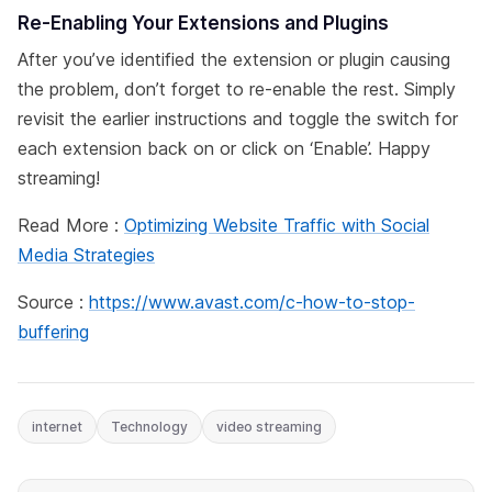
Re-Enabling Your Extensions and Plugins
After you’ve identified the extension or plugin causing
the problem, don’t forget to re-enable the rest. Simply
revisit the earlier instructions and toggle the switch for
each extension back on or click on ‘Enable’. Happy
streaming!
Read More :
Optimizing Website Traffic with Social
Media Strategies
Source :
https://www.avast.com/c-how-to-stop-
buffering
internet
Technology
video streaming