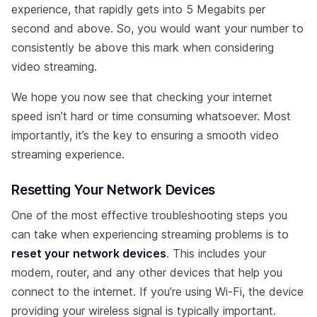
experience, that rapidly gets into 5 Megabits per
second and above. So, you would want your number to
consistently be above this mark when considering
video streaming.
We hope you now see that checking your internet
speed isn’t hard or time consuming whatsoever. Most
importantly, it’s the key to ensuring a smooth video
streaming experience.
Resetting Your Network Devices
One of the most effective troubleshooting steps you
can take when experiencing streaming problems is to
reset your network devices
. This includes your
modem, router, and any other devices that help you
connect to the internet. If you’re using Wi-Fi, the device
providing your wireless signal is typically important.