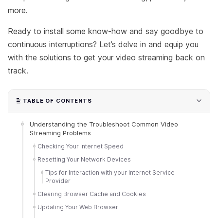
more.
Ready to install some know-how and say goodbye to
continuous interruptions? Let’s delve in and equip you
with the solutions to get your video streaming back on
track.
TABLE OF CONTENTS
Understanding the Troubleshoot Common Video
Streaming Problems
Checking Your Internet Speed
Resetting Your Network Devices
Tips for Interaction with your Internet Service
Provider
Clearing Browser Cache and Cookies
Updating Your Web Browser