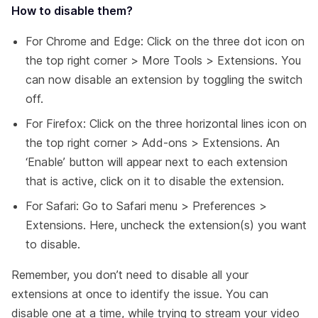
How to disable them?
For Chrome and Edge: Click on the three dot icon on
the top right corner > More Tools > Extensions. You
can now disable an extension by toggling the switch
off.
For Firefox: Click on the three horizontal lines icon on
the top right corner > Add-ons > Extensions. An
‘Enable’ button will appear next to each extension
that is active, click on it to disable the extension.
For Safari: Go to Safari menu > Preferences >
Extensions. Here, uncheck the extension(s) you want
to disable.
Remember, you don’t need to disable all your
extensions at once to identify the issue. You can
disable one at a time, while trying to stream your video