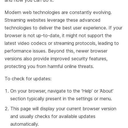
Modern web technologies are constantly evolving.
Streaming websites leverage these advanced
technologies to deliver the best user experience. If your
browser is not up-to-date, it might not support the
latest video codecs or streaming protocols, leading to
performance issues. Beyond this, newer browser
versions also provide improved security features,
protecting you from harmful online threats.
To check for updates:
On your browser, navigate to the ‘Help’ or ‘About’
section typically present in the settings or menu.
This page will display your current browser version
and usually checks for available updates
automatically.