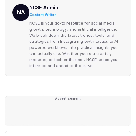
NCSE Admin
NA
Content Writer
NCSE is your go-to resource for social media
growth, technology, and artificial intelligence.
We break down the latest trends, tools, and
strategies from Instagram growth tactics to AI-
powered workflows into practical insights you
can actually use. Whether you're a creator,
marketer, or tech enthusiast, NCSE keeps you
informed and ahead of the curve
Advertisement