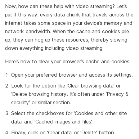
Now, how can these help with video streaming? Let’s
put it this way: every data chunk that travels across the
internet takes some space in your device’s memory and
network bandwidth. When the cache and cookies pile
up, they can hog up these resources, thereby slowing
down everything including video streaming.
Here’s how to clear your browser’s cache and cookies.
Open your preferred browser and access its settings.
Look for the option like ‘Clear browsing data’ or
‘Delete browsing history’. It’s often under ‘Privacy &
security’ or similar section.
Select the checkboxes for ‘Cookies and other site
data’ and ‘Cached images and files’.
Finally, click on ‘Clear data’ or ‘Delete’ button.