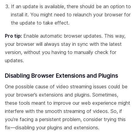
If an update is available, there should be an option to
install it. You might need to relaunch your browser for
the update to take effect.
Pro tip:
Enable automatic browser updates. This way,
your browser will always stay in sync with the latest
version, without you having to manually check for
updates.
Disabling Browser Extensions and Plugins
One possible cause of video streaming issues could be
your browser’s extensions and plugins. Sometimes,
these tools meant to improve our web experience might
interfere with the smooth streaming of videos. So, if
you’re facing a persistent problem, consider trying this
fix—disabling your plugins and extensions.