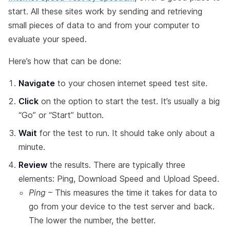
start. All these sites work by sending and retrieving
small pieces of data to and from your computer to
evaluate your speed.
Here’s how that can be done:
Navigate
to your chosen internet speed test site.
Click
on the option to start the test. It’s usually a big
“Go” or “Start” button.
Wait
for the test to run. It should take only about a
minute.
Review
the results. There are typically three
elements: Ping, Download Speed and Upload Speed.
Ping
– This measures the time it takes for data to
go from your device to the test server and back.
The lower the number, the better.