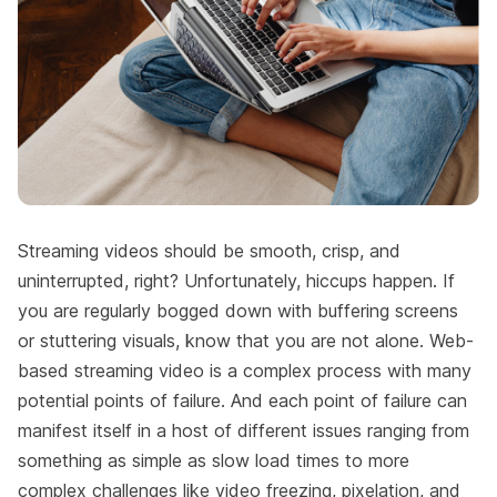
Streaming videos should be smooth, crisp, and
uninterrupted, right? Unfortunately, hiccups happen. If
you are regularly bogged down with buffering screens
or stuttering visuals, know that you are not alone. Web-
based streaming video is a complex process with many
potential points of failure. And each point of failure can
manifest itself in a host of different issues ranging from
something as simple as slow load times to more
complex challenges like video freezing, pixelation, and