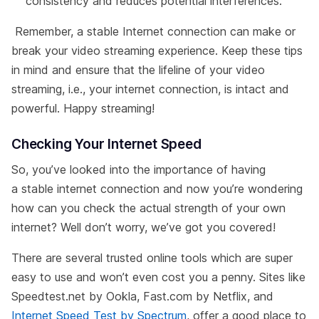
consistency and reduces potential interferences.
Remember, a stable Internet connection can make or
break your video streaming experience. Keep these tips
in mind and ensure that the lifeline of your video
streaming, i.e., your internet connection, is intact and
powerful. Happy streaming!
Checking Your Internet Speed
So, you’ve looked into the importance of having
a stable internet connection and now you’re wondering
how can you check the actual strength of your own
internet? Well don’t worry, we’ve got you covered!
There are several trusted online tools which are super
easy to use and won’t even cost you a penny. Sites like
Speedtest.net by Ookla, Fast.com by Netflix, and
Internet Speed Test by Spectrum
, offer a good place to