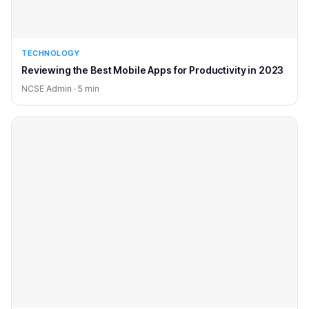
TECHNOLOGY
Reviewing the Best Mobile Apps for Productivity in 2023
NCSE Admin · 5 min