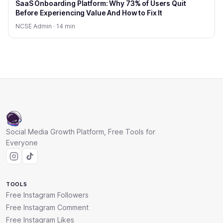
SaaS Onboarding Platform: Why 73% of Users Quit
Before Experiencing Value And How to Fix It
NCSE Admin · 14 min
Social Media Growth Platform, Free Tools for
Everyone
TOOLS
Free Instagram Followers
Free Instagram Comment
Free Instagram Likes