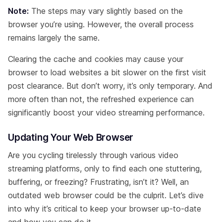
Note:
The steps may vary slightly based on the
browser you’re using. However, the overall process
remains largely the same.
Clearing the cache and cookies may cause your
browser to load websites a bit slower on the first visit
post clearance. But don’t worry, it’s only temporary. And
more often than not, the refreshed experience can
significantly boost your video streaming performance.
Updating Your Web Browser
Are you cycling tirelessly through various video
streaming platforms, only to find each one stuttering,
buffering, or freezing? Frustrating, isn’t it? Well, an
outdated web browser could be the culprit. Let’s dive
into why it’s critical to keep your browser up-to-date
and how you can do it.