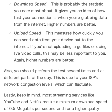
Download Speed
– This is probably the statistic
you care most about. It gives you an idea of how
fast your connection is when you’re grabbing data
from the internet. Higher numbers are better.
Upload Speed
– This measures how quickly you
can send data from your device out to the
internet. If you’re not uploading large files or doing
live video calls, this may be less important to you.
Again, higher numbers are better.
Also, you should perform the test several times and at
different parts of the day. This is due to your ISP’s
network congestion levels, which can fluctuate.
Lastly, keep in mind, most streaming services like
YouTube and Netflix require a minimum download speed
of 0.5 Megabits per second and for a higher quality