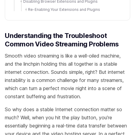
Disabling Browser Extensions and Plugins
Re-Enabling Your Extensions and Plugins
Understanding the Troubleshoot
Common Video Streaming Problems
Smooth video streaming is like a well-oiled machine,
and the linchpin holding this all together is a stable
internet connection. Sounds simple, right? But internet
instability is a common challenge for many streamers,
which can turn a perfect movie night into a scene of
constant buffering and frustration.
So why does a stable Internet connection matter so
much? Well, when you hit the play button, you’re
essentially beginning a real-time data transfer between
your device and the video hosting server. In a perfect