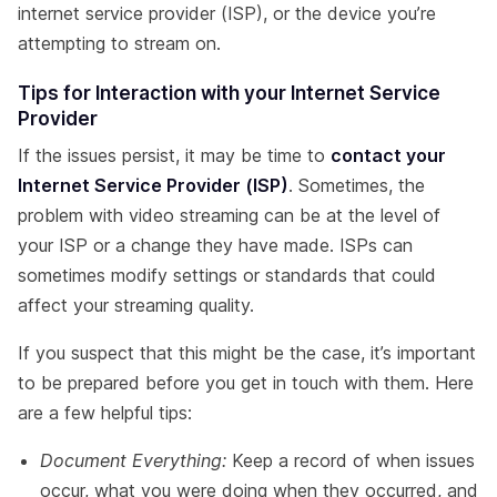
internet service provider (ISP), or the device you’re
attempting to stream on.
Tips for Interaction with your Internet Service
Provider
If the issues persist, it may be time to
contact your
Internet Service Provider (ISP)
. Sometimes, the
problem with video streaming can be at the level of
your ISP or a change they have made. ISPs can
sometimes modify settings or standards that could
affect your streaming quality.
If you suspect that this might be the case, it’s important
to be prepared before you get in touch with them. Here
are a few helpful tips:
Document Everything:
Keep a record of when issues
occur, what you were doing when they occurred, and