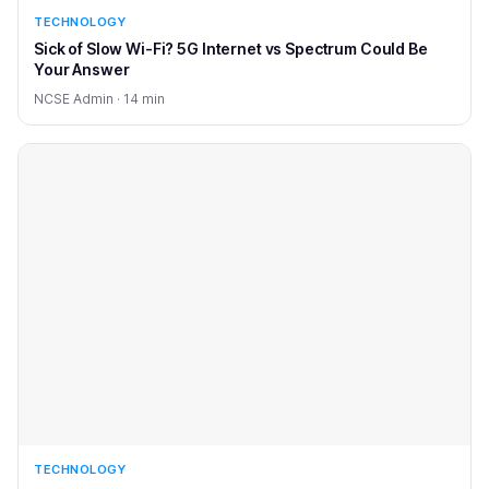
TECHNOLOGY
Sick of Slow Wi-Fi? 5G Internet vs Spectrum Could Be
Your Answer
NCSE Admin · 14 min
TECHNOLOGY