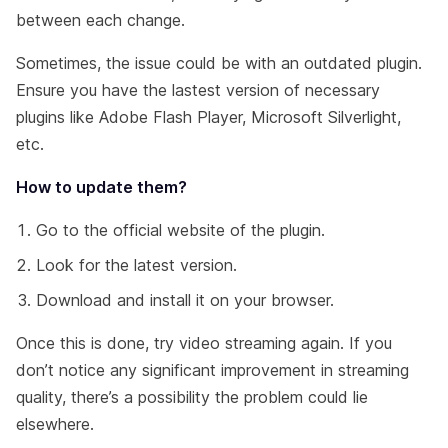
between each change.
Sometimes, the issue could be with an outdated plugin.
Ensure you have the lastest version of necessary
plugins like Adobe Flash Player, Microsoft Silverlight,
etc.
How to update them?
Go to the official website of the plugin.
Look for the latest version.
Download and install it on your browser.
Once this is done, try video streaming again. If you
don’t notice any significant improvement in streaming
quality, there’s a possibility the problem could lie
elsewhere.