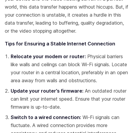
world, this data transfer happens without hiccups. But, if
your connection is unstable, it creates a hurdle in this
data transfer, leading to buffering, quality degradation,
or the video stopping altogether.
Tips for Ensuring a Stable Internet Connection
Relocate your modem or router:
Physical barriers
like walls and ceilings can block Wi-Fi signals. Locate
your router in a central location, preferably in an open
area away from walls and obstructions.
Update your router’s firmware:
An outdated router
can limit your internet speed. Ensure that your router
firmware is up-to-date.
Switch to a wired connection:
Wi-Fi signals can
fluctuate. A wired connection provides more