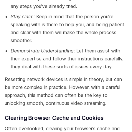
any steps you’ve already tried.
Stay Calm:
Keep in mind that the person you’re
speaking with is there to help you, and being patient
and clear with them will make the whole process
smoother.
Demonstrate Understanding:
Let them assist with
their expertise and follow their instructions carefully,
they deal with these sorts of issues every day.
Resetting network devices is simple in theory, but can
be more complex in practice. However, with a careful
approach, this method can often be the key to
unlocking smooth, continuous video streaming.
Clearing Browser Cache and Cookies
Often overlooked, clearing your browser’s cache and