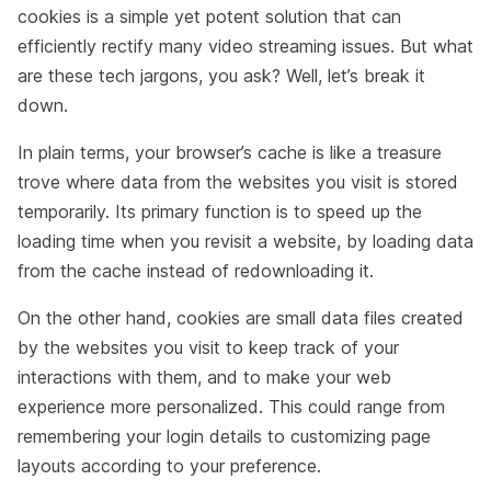
cookies is a simple yet potent solution that can
efficiently rectify many video streaming issues. But what
are these tech jargons, you ask? Well, let’s break it
down.
In plain terms, your browser’s cache is like a treasure
trove where data from the websites you visit is stored
temporarily. Its primary function is to speed up the
loading time when you revisit a website, by loading data
from the cache instead of redownloading it.
On the other hand, cookies are small data files created
by the websites you visit to keep track of your
interactions with them, and to make your web
experience more personalized. This could range from
remembering your login details to customizing page
layouts according to your preference.