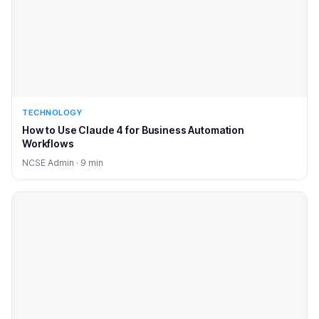
TECHNOLOGY
How to Use Claude 4 for Business Automation
Workflows
NCSE Admin · 9 min