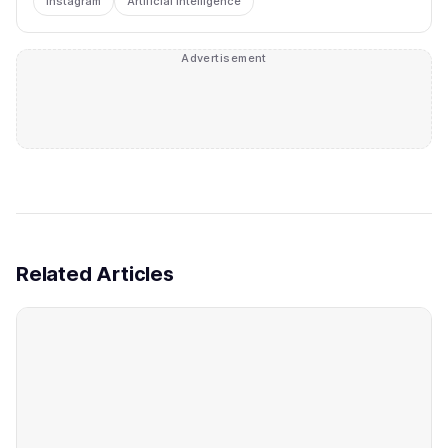
instagram
Artificial Intelligence
Advertisement
Related Articles