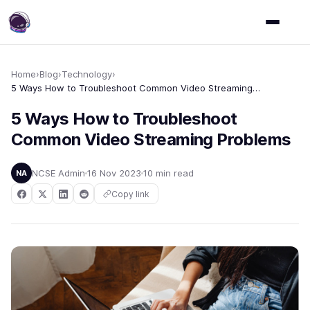
Home
›
Blog
›
Technology
›
5 Ways How to Troubleshoot Common Video Streaming Problems
5 Ways How to Troubleshoot
Common Video Streaming Problems
NCSE Admin
16 Nov 2023
10 min read
NA
Copy link