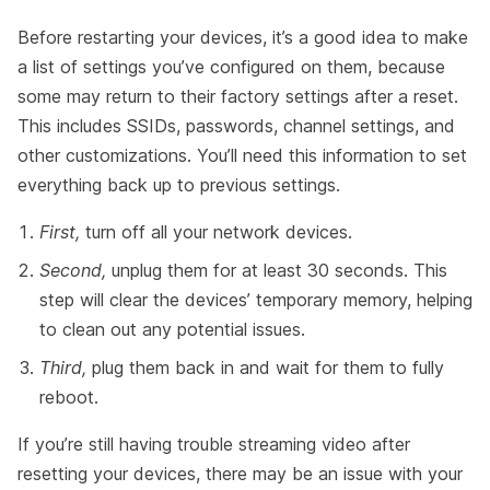
Before restarting your devices, it’s a good idea to make
a list of settings you’ve configured on them, because
some may return to their factory settings after a reset.
This includes SSIDs, passwords, channel settings, and
other customizations. You’ll need this information to set
everything back up to previous settings.
First,
turn off all your network devices.
Second,
unplug them for at least 30 seconds. This
step will clear the devices’ temporary memory, helping
to clean out any potential issues.
Third,
plug them back in and wait for them to fully
reboot.
If you’re still having trouble streaming video after
resetting your devices, there may be an issue with your