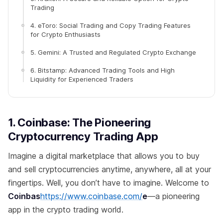
Trading
4. eToro: Social Trading and Copy Trading Features
for Crypto Enthusiasts
5. Gemini: A Trusted and Regulated Crypto Exchange
6. Bitstamp: Advanced Trading Tools and High
Liquidity for Experienced Traders
1. Coinbase: The Pioneering
Cryptocurrency Trading App
Imagine a digital marketplace that allows you to buy
and sell cryptocurrencies anytime, anywhere, all at your
fingertips. Well, you don’t have to imagine. Welcome to
Coinbas
https://www.coinbase.com/
e
—a pioneering
app in the crypto trading world.