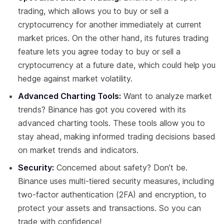
trading, which allows you to buy or sell a
cryptocurrency for another immediately at current
market prices. On the other hand, its futures trading
feature lets you agree today to buy or sell a
cryptocurrency at a future date, which could help you
hedge against market volatility.
Advanced Charting Tools:
Want to analyze market
trends? Binance has got you covered with its
advanced charting tools. These tools allow you to
stay ahead, making informed trading decisions based
on market trends and indicators.
Security:
Concerned about safety? Don’t be.
Binance uses multi-tiered security measures, including
two-factor authentication (2FA) and encryption, to
protect your assets and transactions. So you can
trade with confidence!