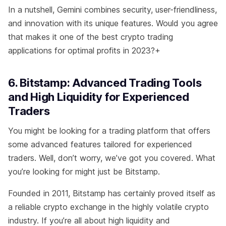
In a nutshell, Gemini combines security, user-friendliness,
and innovation with its unique features. Would you agree
that makes it one of the best crypto trading
applications for optimal profits in 2023?+
6. Bitstamp: Advanced Trading Tools
and High Liquidity for Experienced
Traders
You might be looking for a trading platform that offers
some advanced features tailored for experienced
traders. Well, don’t worry, we’ve got you covered. What
you’re looking for might just be Bitstamp.
Founded in 2011, Bitstamp has certainly proved itself as
a reliable crypto exchange in the highly volatile crypto
industry. If you’re all about high liquidity and