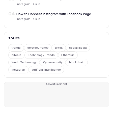
Instagram · 4 min
04
How to Connect Instagram with Facebook Page
Instagram · 4 min
TOPICS
trends
cryptocurrency
tiktok
social media
bitcoin
Technology Trends
Ethereum
World Technology
Cybersecurity
blockchain
instagram
Artificial Intelligence
Advertisement