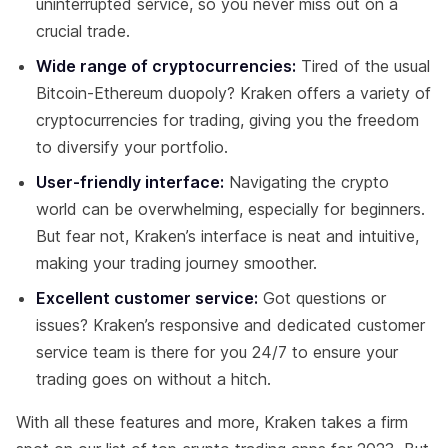
uninterrupted service, so you never miss out on a
crucial trade.
Wide range of cryptocurrencies:
Tired of the usual
Bitcoin-Ethereum duopoly? Kraken offers a variety of
cryptocurrencies for trading, giving you the freedom
to diversify your portfolio.
User-friendly interface:
Navigating the crypto
world can be overwhelming, especially for beginners.
But fear not, Kraken’s interface is neat and intuitive,
making your trading journey smoother.
Excellent customer service:
Got questions or
issues? Kraken’s responsive and dedicated customer
service team is there for you 24/7 to ensure your
trading goes on without a hitch.
With all these features and more, Kraken takes a firm