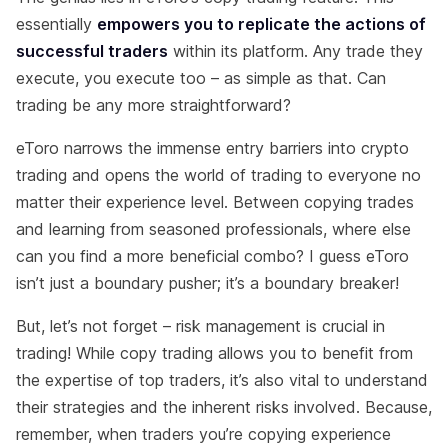
essentially
empowers you to replicate the actions of
successful traders
within its platform. Any trade they
execute, you execute too – as simple as that. Can
trading be any more straightforward?
eToro narrows the immense entry barriers into crypto
trading and opens the world of trading to everyone no
matter their experience level. Between copying trades
and learning from seasoned professionals, where else
can you find a more beneficial combo? I guess eToro
isn’t just a boundary pusher; it’s a boundary breaker!
But, let’s not forget – risk management is crucial in
trading! While copy trading allows you to benefit from
the expertise of top traders, it’s also vital to understand
their strategies and the inherent risks involved. Because,
remember, when traders you’re copying experience