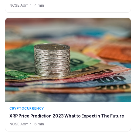
NCSE Admin · 4 min
CRYPTOCURRENCY
XRP Price Prediction 2023 What to Expect in The Future
NCSE Admin · 6 min