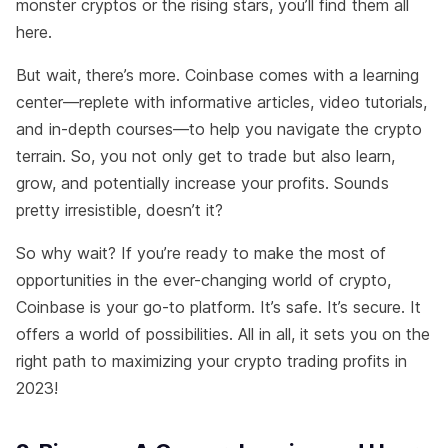
monster cryptos or the rising stars, you’ll find them all
here.
But wait, there’s more. Coinbase comes with a learning
center—replete with informative articles, video tutorials,
and in-depth courses—to help you navigate the crypto
terrain. So, you not only get to trade but also learn,
grow, and potentially increase your profits. Sounds
pretty irresistible, doesn’t it?
So why wait? If you’re ready to make the most of
opportunities in the ever-changing world of crypto,
Coinbase is your go-to platform. It’s safe. It’s secure. It
offers a world of possibilities. All in all, it sets you on the
right path to maximizing your crypto trading profits in
2023!