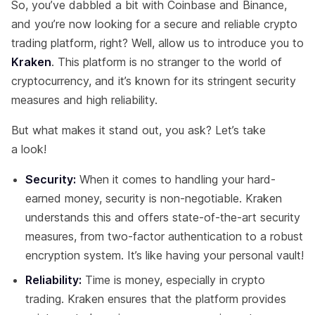
So, you’ve dabbled a bit with Coinbase and Binance,
and you’re now looking for a secure and reliable crypto
trading platform, right? Well, allow us to introduce you to
Kraken
. This platform is no stranger to the world of
cryptocurrency, and it’s known for its stringent security
measures and high reliability.
But what makes it stand out, you ask? Let’s take
a look!
Security:
When it comes to handling your hard-
earned money, security is non-negotiable. Kraken
understands this and offers state-of-the-art security
measures, from two-factor authentication to a robust
encryption system. It’s like having your personal vault!
Reliability:
Time is money, especially in crypto
trading. Kraken ensures that the platform provides