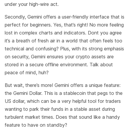
under your high-wire act.
Secondly, Gemini offers a user-friendly interface that is
perfect for beginners. Yes, that’s right! No more feeling
lost in complex charts and indicators. Dont you agree
it’s a breath of fresh air in a world that often feels too
technical and confusing? Plus, with its strong emphasis
on security, Gemini ensures your crypto assets are
stored in a secure offline environment. Talk about
peace of mind, huh?
But wait, there’s more! Gemini offers a unique feature:
the Gemini Dollar. This is a stablecoin that pegs to the
US dollar, which can be a very helpful tool for traders
wanting to park their funds in a stable asset during
turbulent market times. Does that sound like a handy
feature to have on standby?