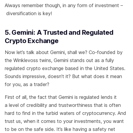
Always remember though, in any form of investment –
diversification is key!
5. Gemini: A Trusted and Regulated
Crypto Exchange
Now let’s talk about Gemini, shall we? Co-founded by
the Winklevoss twins, Gemini stands out as a fully
regulated crypto exchange based in the United States.
Sounds impressive, doesn’t it? But what does it mean
for you, as a trader?
First of all, the fact that Gemini is regulated lends it
a level of credibility and trustworthiness that is often
hard to find in the turbid waters of cryptocurrency. And
trust us, when it comes to your investments, you want
to be on the safe side. It’s like having a safety net