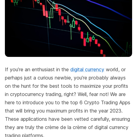
If you’re an enthusiast in the
digital currency
world, or
perhaps just a curious newbie, you’re probably always
on the hunt for the best tools to maximize your profits
in cryptocurrency trading, right? Well, fear not! We are
here to introduce you to the top 6 Crypto Trading Apps
that will bring you maximum profits in the year 2023.
These applications have been vetted carefully, ensuring
they are truly the crème de la crème of digital currency
trading platforms.