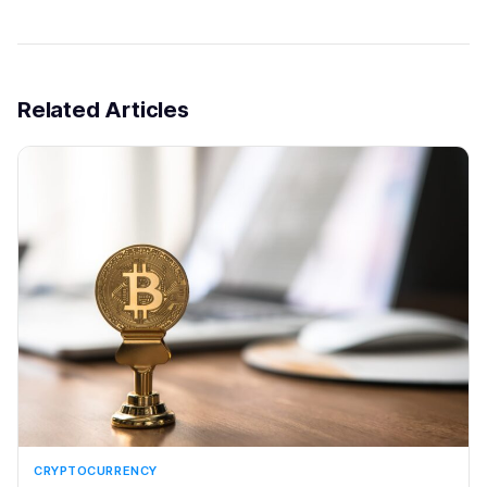
Related Articles
CRYPTOCURRENCY