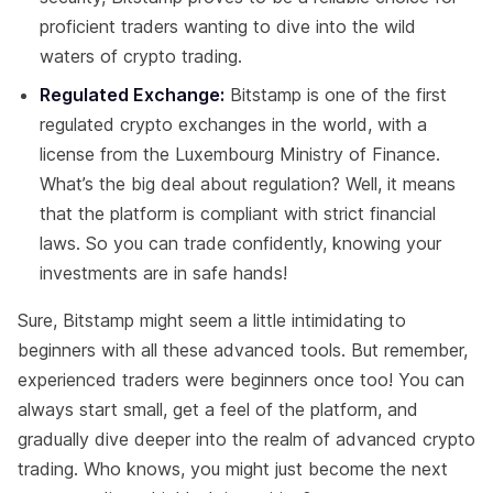
proficient traders wanting to dive into the wild
waters of crypto trading.
Regulated Exchange:
Bitstamp is one of the first
regulated crypto exchanges in the world, with a
license from the Luxembourg Ministry of Finance.
What’s the big deal about regulation? Well, it means
that the platform is compliant with strict financial
laws. So you can trade confidently, knowing your
investments are in safe hands!
Sure, Bitstamp might seem a little intimidating to
beginners with all these advanced tools. But remember,
experienced traders were beginners once too! You can
always start small, get a feel of the platform, and
gradually dive deeper into the realm of advanced crypto
trading. Who knows, you might just become the next