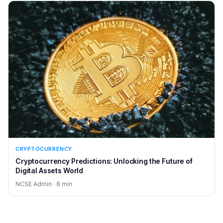
CRYPTOCURRENCY
Cryptocurrency Predictions: Unlocking the Future of
Digital Assets World
NCSE Admin · 8 min