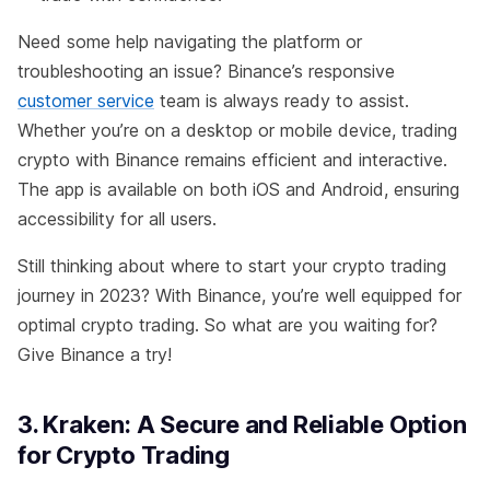
Need some help navigating the platform or
troubleshooting an issue? Binance’s responsive
customer service
team is always ready to assist.
Whether you’re on a desktop or mobile device, trading
crypto with Binance remains efficient and interactive.
The app is available on both iOS and Android, ensuring
accessibility for all users.
Still thinking about where to start your crypto trading
journey in 2023? With Binance, you’re well equipped for
optimal crypto trading. So what are you waiting for?
Give Binance a try!
3. Kraken: A Secure and Reliable Option
for Crypto Trading