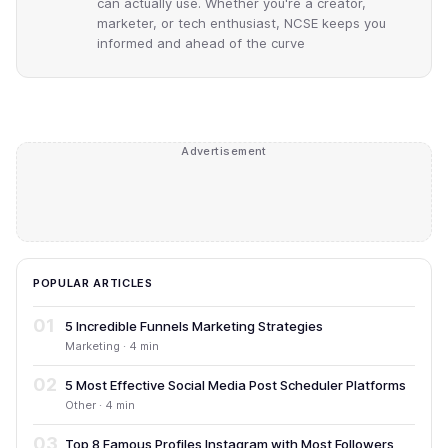
can actually use. Whether you're a creator,
marketer, or tech enthusiast, NCSE keeps you
informed and ahead of the curve
Advertisement
POPULAR ARTICLES
01
5 Incredible Funnels Marketing Strategies
Marketing · 4 min
02
5 Most Effective Social Media Post Scheduler Platforms
Other · 4 min
03
Top 8 Famous Profiles Instagram with Most Followers