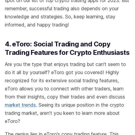
spot on our list of top crypto trading apps for 2023. But
remember, successful trading also depends on your
knowledge and strategies. So, keep learning, stay
informed, and happy trading!
4. eToro: Social Trading and Copy
Trading Features for Crypto Enthusiasts
Are you the type that enjoys trading but can’t seem to
do it all by yourself? eToro got you covered! Highly
recognized for its extensive social trading features,
eToro allows you to connect with other traders, learn
from their insights, copy their trades and even discuss
market trends
. Seeing its unique position in the crypto
trading market, aren’t you keen to learn more about
eToro?
The genius lies in eToro’s copy trading feature. This