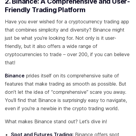
2. Binance: A Comprehensive and User-
Friendly Trading Platform
Have you ever wished for a cryptocurrency trading app
that combines simplicity and diversity? Binance might
just be what you’re looking for. Not only is it user-
friendly, but it also offers a wide range of
cryptocurrencies to trade – over 200, if you can believe
that!
Binance
prides itself on its comprehensive suite of
features that make trading as smooth as possible. But
don’t let the idea of “comprehensive” scare you away.
You’ll find that Binance is surprisingly easy to navigate,
even if you’re a newbie in the crypto trading world.
What makes Binance stand out? Let’s dive in!
Spot and Futures Trading:
Binance offers spot