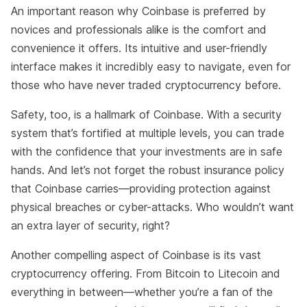
An important reason why Coinbase is preferred by
novices and professionals alike is the comfort and
convenience it offers. Its intuitive and user-friendly
interface makes it incredibly easy to navigate, even for
those who have never traded cryptocurrency before.
Safety, too, is a hallmark of Coinbase. With a security
system that’s fortified at multiple levels, you can trade
with the confidence that your investments are in safe
hands. And let’s not forget the robust insurance policy
that Coinbase carries—providing protection against
physical breaches or cyber-attacks. Who wouldn’t want
an extra layer of security, right?
Another compelling aspect of Coinbase is its vast
cryptocurrency offering. From Bitcoin to Litecoin and
everything in between—whether you’re a fan of the