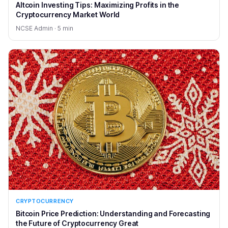
Altcoin Investing Tips: Maximizing Profits in the
Cryptocurrency Market World
NCSE Admin · 5 min
CRYPTOCURRENCY
Bitcoin Price Prediction: Understanding and Forecasting
the Future of Cryptocurrency Great