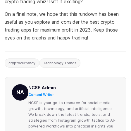
crypto trading whiz! Isn’t it exciting?
On a final note, we hope that this rundown has been
useful as you explore and consider the best crypto
trading apps for maximum profit in 2023. Keep those
eyes on the graphs and happy trading!
cryptocurrency
Technology Trends
NCSE Admin
NA
Content Writer
NCSE is your go-to resource for social media
growth, technology, and artificial intelligence.
We break down the latest trends, tools, and
strategies from Instagram growth tactics to AI-
powered workflows into practical insights you