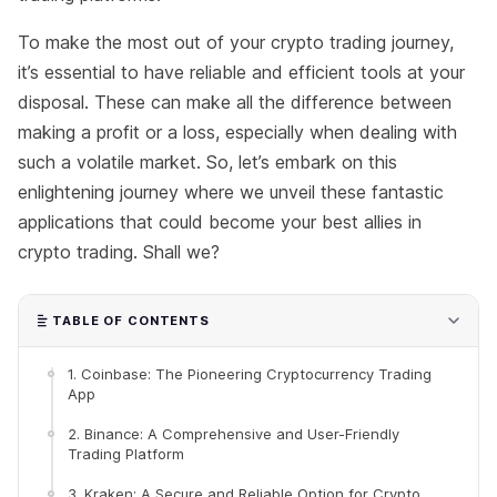
To make the most out of your crypto trading journey,
it’s essential to have reliable and efficient tools at your
disposal. These can make all the difference between
making a profit or a loss, especially when dealing with
such a volatile market. So, let’s embark on this
enlightening journey where we unveil these fantastic
applications that could become your best allies in
crypto trading. Shall we?
TABLE OF CONTENTS
1. Coinbase: The Pioneering Cryptocurrency Trading
App
2. Binance: A Comprehensive and User-Friendly
Trading Platform
3. Kraken: A Secure and Reliable Option for Crypto