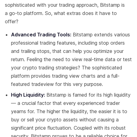
sophisticated with your trading approach, Bitstamp is
a go-to platform. So, what extras does it have to
offer?
Advanced Trading Tools:
Bitstamp extends various
professional trading features, including stop orders
and trailing stops, that can help you optimize your
return. Feeling the need to view real-time data or test
your crypto trading strategies? The sophisticated
platform provides trading view charts and a full-
featured tradeview for this very purpose.
High Liquidity:
Bitstamp is famed for its high liquidity
— a crucial factor that every experienced trader
yearns for. The higher the liquidity, the easier it is to
buy or sell your crypto assets without causing a
significant price fluctuation. Coupled with its robust
security, Bitstamp proves to be a reliable choice for