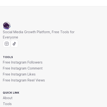
Social Media Growth Platform, Free Tools for
Everyone
TOOLS
Free Instagram Followers
Free Instagram Comment
Free Instagram Likes
Free Instagram Reel Views
QUICK LINK
About
Tools