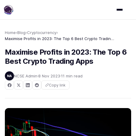
Home
›
Blog
›
Cryptocurrency
›
Maximise Profits in 2023: The Top 6 Best Crypto Trading Apps
Maximise Profits in 2023: The Top 6
Best Crypto Trading Apps
NCSE Admin
8 Nov 2023
11 min read
NA
Copy link