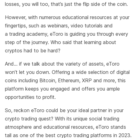
losses, you will too, that’s just the flip side of the coin.
However, with numerous educational resources at your
fingertips, such as webinars, video tutorials and
a trading academy, eToro is guiding you through every
step of the journey. Who said that learning about
cryptos had to be hard?
And… if we talk about the variety of assets, eToro
won’t let you down. Offering a wide selection of digital
coins including Bitcoin, Ethereum, XRP and more, this
platform keeps you engaged and offers you ample
opportunities to profit.
So, reckon eToro could be your ideal partner in your
crypto trading quest? With its unique social trading
atmosphere and educational resources, eToro stands
tall as one of the best crypto trading platforms in 2023.