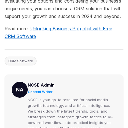
evaluating your options and considering your business’s
unique needs, you can choose a CRM solution that will
support your growth and success in 2024 and beyond.
Read more:
Unlocking Business Potential with Free
CRM Software
CRM Software
NCSE Admin
NA
Content Writer
NCSE is your go-to resource for social media
growth, technology, and artificial intelligence.
We break down the latest trends, tools, and
strategies from Instagram growth tactics to AI-
powered workflows into practical insights you