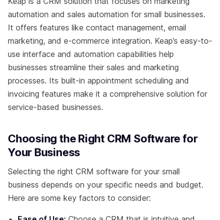
Keap is a CRM solution that focuses on marketing
automation and sales automation for small businesses.
It offers features like contact management, email
marketing, and e-commerce integration. Keap’s easy-to-
use interface and automation capabilities help
businesses streamline their sales and marketing
processes. Its built-in appointment scheduling and
invoicing features make it a comprehensive solution for
service-based businesses.
Choosing the Right CRM Software for
Your Business
Selecting the right CRM software for your small
business depends on your specific needs and budget.
Here are some key factors to consider:
Ease of Use:
Choose a CRM that is intuitive and