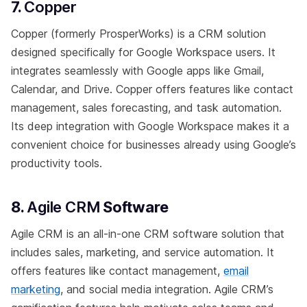
7.
Copper
Copper (formerly ProsperWorks) is a CRM solution
designed specifically for Google Workspace users. It
integrates seamlessly with Google apps like Gmail,
Calendar, and Drive. Copper offers features like contact
management, sales forecasting, and task automation.
Its deep integration with Google Workspace makes it a
convenient choice for businesses already using Google’s
productivity tools.
8.
Agile CRM
Software
Agile CRM is an all-in-one CRM software solution that
includes sales, marketing, and service automation. It
offers features like contact management,
email
marketing
, and social media integration. Agile CRM’s