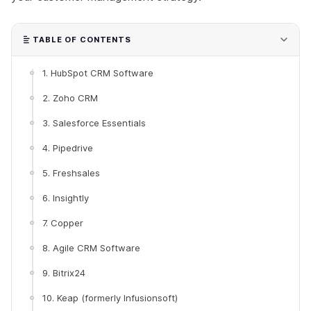
TABLE OF CONTENTS
1. HubSpot CRM Software
2. Zoho CRM
3. Salesforce Essentials
4. Pipedrive
5. Freshsales
6. Insightly
7. Copper
8. Agile CRM Software
9. Bitrix24
10. Keap (formerly Infusionsoft)