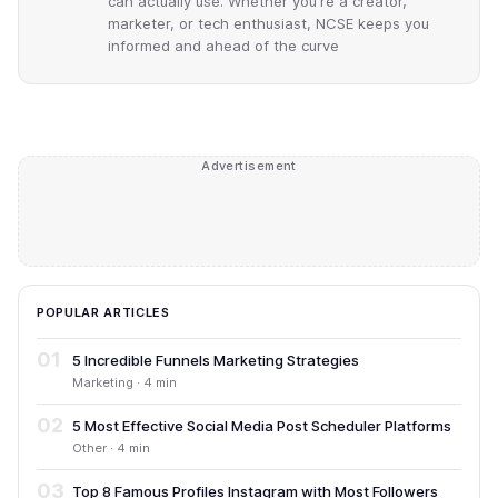
can actually use. Whether you're a creator,
marketer, or tech enthusiast, NCSE keeps you
informed and ahead of the curve
Advertisement
POPULAR ARTICLES
01
5 Incredible Funnels Marketing Strategies
Marketing · 4 min
02
5 Most Effective Social Media Post Scheduler Platforms
Other · 4 min
03
Top 8 Famous Profiles Instagram with Most Followers