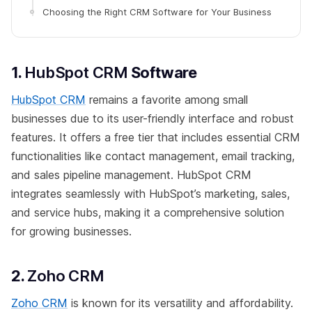
Choosing the Right CRM Software for Your Business
1.
HubSpot CRM
Software
HubSpot CRM
remains a favorite among small
businesses due to its user-friendly interface and robust
features. It offers a free tier that includes essential CRM
functionalities like contact management, email tracking,
and sales pipeline management. HubSpot CRM
integrates seamlessly with HubSpot’s marketing, sales,
and service hubs, making it a comprehensive solution
for growing businesses.
2.
Zoho CRM
Zoho CRM
is known for its versatility and affordability.