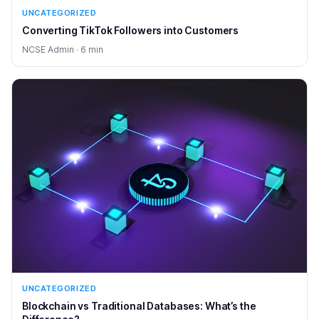
UNCATEGORIZED
Converting TikTok Followers into Customers
NCSE Admin · 6 min
UNCATEGORIZED
Blockchain vs Traditional Databases: What’s the