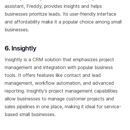
assistant, Freddy, provides insights and helps
businesses prioritize leads. Its user-friendly interface
and affordability make it a popular choice among small
businesses.
6.
Insightly
Insightly is a CRM solution that emphasizes project
management and integration with popular business
tools. It offers features like contact and lead
management, workflow automation, and advanced
reporting. Insightly’s project management capabilities
allow businesses to manage customer projects and
sales pipelines in one place, making it ideal for service-
based small businesses.