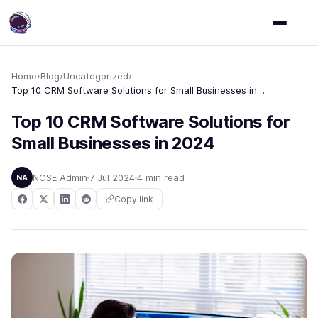
Home
›
Blog
›
Uncategorized
›
Top 10 CRM Software Solutions for Small Businesses in 2024
Top 10 CRM Software Solutions for
Small Businesses in 2024
NCSE Admin
7 Jul 2024
4 min read
NA
Copy link