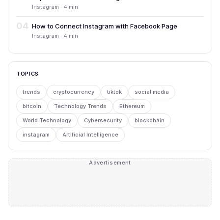
Instagram · 4 min
04
How to Connect Instagram with Facebook Page
Instagram · 4 min
TOPICS
trends
cryptocurrency
tiktok
social media
bitcoin
Technology Trends
Ethereum
World Technology
Cybersecurity
blockchain
instagram
Artificial Intelligence
Advertisement