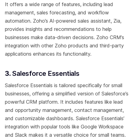
It offers a wide range of features, including lead
management, sales forecasting, and workflow
automation. Zoho’s AI-powered sales assistant, Zia,
provides insights and recommendations to help
businesses make data-driven decisions. Zoho CRM’s
integration with other Zoho products and third-party
applications enhances its functionality.
3.
Salesforce Essentials
Salesforce Essentials is tailored specifically for small
businesses, offering a simplified version of Salesforce’s
powerful CRM platform. It includes features like lead
and opportunity management, contact management,
and customizable dashboards. Salesforce Essentials’
integration with popular tools like Google Workspace
and Slack makes it a versatile choice for small teams.