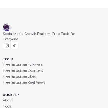
Social Media Growth Platform, Free Tools for
Everyone
TOOLS
Free Instagram Followers
Free Instagram Comment
Free Instagram Likes
Free Instagram Reel Views
QUICK LINK
About
Tools