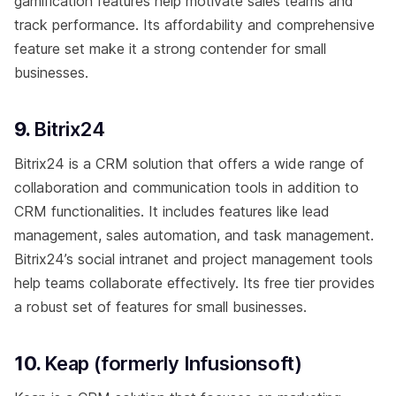
gamification features help motivate sales teams and
track performance. Its affordability and comprehensive
feature set make it a strong contender for small
businesses.
9.
Bitrix24
Bitrix24 is a CRM solution that offers a wide range of
collaboration and communication tools in addition to
CRM functionalities. It includes features like lead
management, sales automation, and task management.
Bitrix24’s social intranet and project management tools
help teams collaborate effectively. Its free tier provides
a robust set of features for small businesses.
10.
Keap (formerly Infusionsoft)