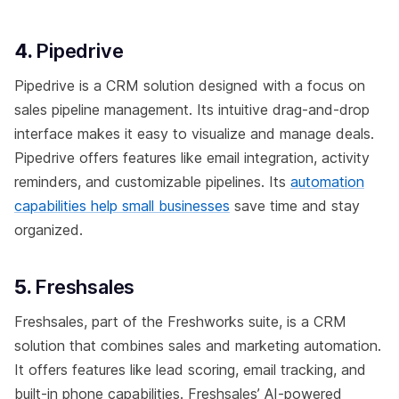
4.
Pipedrive
Pipedrive is a CRM solution designed with a focus on
sales pipeline management. Its intuitive drag-and-drop
interface makes it easy to visualize and manage deals.
Pipedrive offers features like email integration, activity
reminders, and customizable pipelines. Its
automation
capabilities help small businesses
save time and stay
organized.
5.
Freshsales
Freshsales, part of the Freshworks suite, is a CRM
solution that combines sales and marketing automation.
It offers features like lead scoring, email tracking, and
built-in phone capabilities. Freshsales’ AI-powered