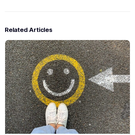
Related Articles