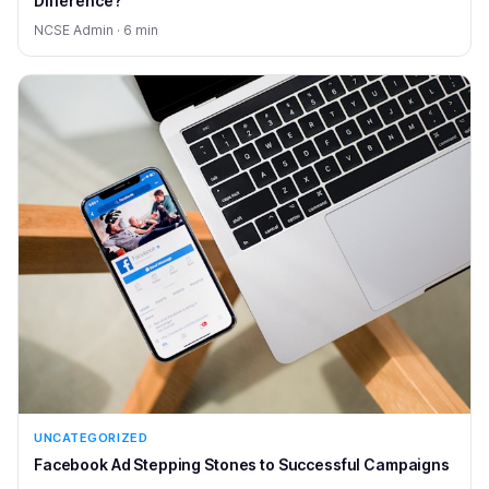
Difference?
NCSE Admin · 6 min
UNCATEGORIZED
Facebook Ad Stepping Stones to Successful Campaigns