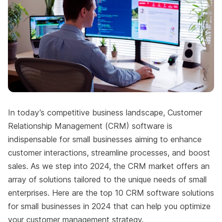
In today’s competitive business landscape, Customer
Relationship Management (CRM) software is
indispensable for small businesses aiming to enhance
customer interactions, streamline processes, and boost
sales. As we step into 2024, the CRM market offers an
array of solutions tailored to the unique needs of small
enterprises. Here are the top 10 CRM software solutions
for small businesses in 2024 that can help you optimize
your customer management strategy.