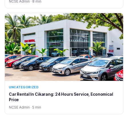
NCSE Admin · 8 min
UNCATEGORIZED
Car Rental In Cikarang: 24 Hours Service, Economical
Price
NCSE Admin · 5 min