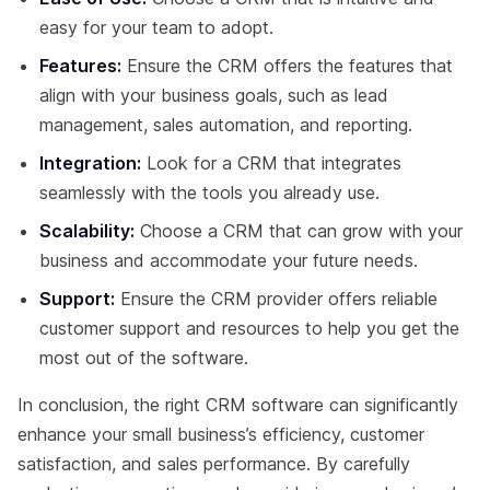
easy for your team to adopt.
Features:
Ensure the CRM offers the features that
align with your business goals, such as lead
management, sales automation, and reporting.
Integration:
Look for a CRM that integrates
seamlessly with the tools you already use.
Scalability:
Choose a CRM that can grow with your
business and accommodate your future needs.
Support:
Ensure the CRM provider offers reliable
customer support and resources to help you get the
most out of the software.
In conclusion, the right CRM software can significantly
enhance your small business’s efficiency, customer
satisfaction, and sales performance. By carefully