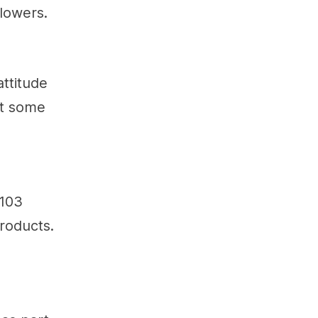
llowers.
attitude
st some
 103
roducts.