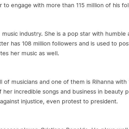
r to engage with more than 115 million of his fo
 music industry. She is a pop star with humble 
ter has 108 million followers and is used to po
es her music as well.
full of musicians and one of them is Rihanna with
f her incredible songs and business in beauty p
gainst injustice, even protest to president.