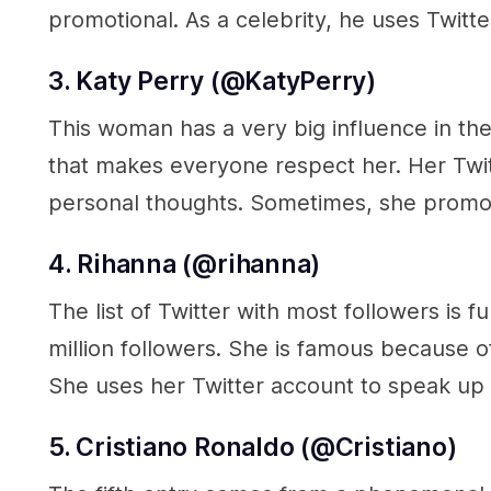
promotional. As a celebrity, he uses Twitte
3. Katy Perry (@KatyPerry
)
This woman has a very big influence in the
that makes everyone respect her. Her Twit
personal thoughts. Sometimes, she promot
4. Rihanna (@rihanna
)
The list of Twitter with most followers is 
million followers. She is famous because o
She uses her Twitter account to speak up a
5. Cristiano Ronaldo (@Cristiano)