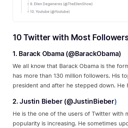
9. Ellen Degeneres (@TheEllenShow)
10. Youtube (@Youtube)
10 Twitter with Most Follower
1. Barack Obama (@BarackObama)
We all know that Barack Obama is the form
has more than 130 million followers. His to
president and after he stepped down. He
2. Justin Bieber (@JustinBieber
)
He is the one of the users of Twitter with m
popularity is increasing. He sometimes upd