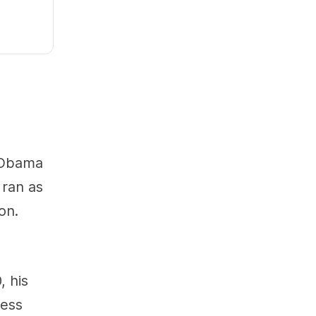
. Obama
 ran as
on.
, his
less