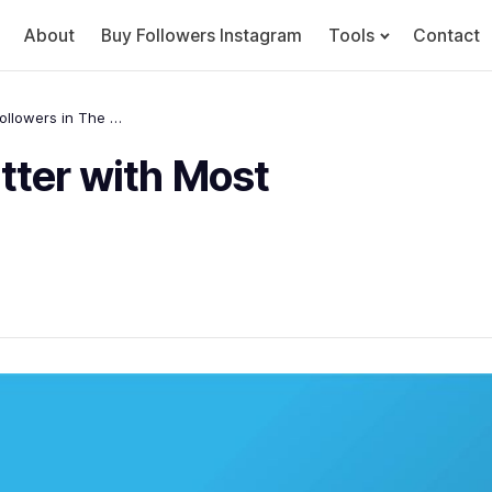
About
Buy Followers Instagram
Tools
Contact
10 Top Accounts of Twitter with Most Followers in The World
tter with Most