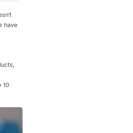
esn’t
le have
ducts,
p 10