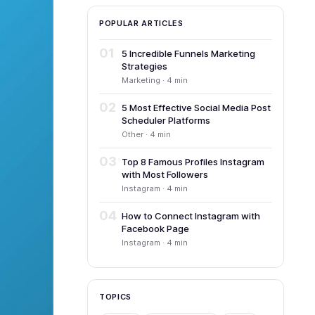
POPULAR ARTICLES
01
5 Incredible Funnels Marketing
Strategies
Marketing · 4 min
02
5 Most Effective Social Media Post
Scheduler Platforms
Other · 4 min
03
Top 8 Famous Profiles Instagram
with Most Followers
Instagram · 4 min
04
How to Connect Instagram with
Facebook Page
Instagram · 4 min
TOPICS