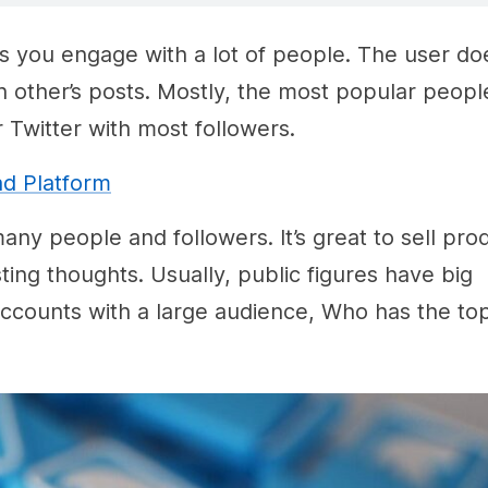
ps you engage with a lot of people. The user do
h other’s posts. Mostly, the most popular peop
witter with most followers.
ad Platform
ny people and followers. It’s great to sell pro
ing thoughts. Usually, public figures have big
accounts with a large audience, Who has the to