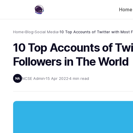
Home
Home
›
Blog
›
Social Media
›
10 Top Accounts of Twi
Followers in The World
NCSE Admin
15 Apr 2022
4 min read
NA