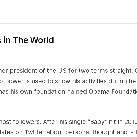
s in The World
er president of the US for two terms straight
p power is used to show his activities during he
 has his own foundation named Obama Foundati
ost followers. After his single “Baby” hit in 2010
ates on Twitter about personal thought and is 