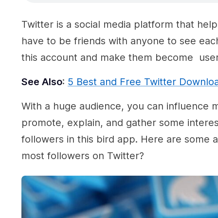
Twitter is a social media platform that hel
have to be friends with anyone to see eac
this account and make them become user T
See Also
:
5 Best and Free Twitter Downlo
With a huge audience, you can influence ma
promote, explain, and gather some interest
followers in this bird app. Here are some 
most followers on Twitter?