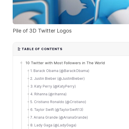
Pile of 3D Twitter Logos
TABLE OF CONTENTS
10 Twitter with Most Followers in The World
1. Barack Obama (@BarackObama)
2. Justin Bieber (@JustinBieber)
3. Katy Perry (@KatyPerry)
4. Rihanna (@rihanna)
5. Cristiano Ronaldo (@Cristiano)
6. Taylor Swift (@TaylorSwift13)
7. Ariana Grande (@ArianaGrande)
8. Lady Gaga (@LadyGaga)