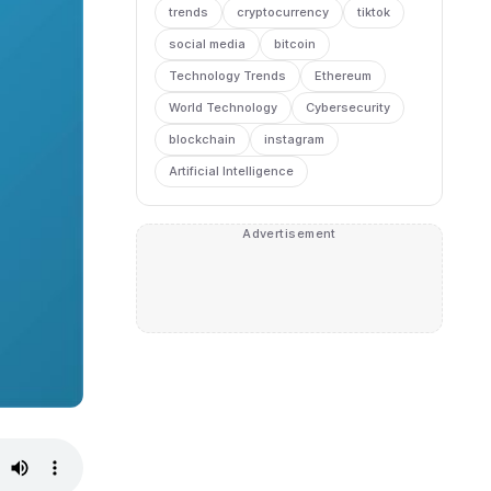
trends
cryptocurrency
tiktok
social media
bitcoin
Technology Trends
Ethereum
World Technology
Cybersecurity
blockchain
instagram
Artificial Intelligence
Advertisement