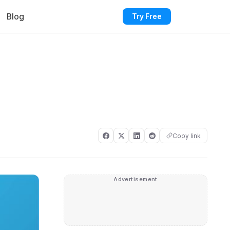
Blog
Try Free
Copy link
Advertisement