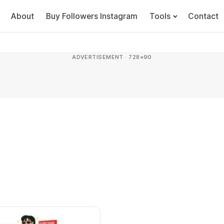
About
Buy Followers Instagram
Tools
Contact
ADVERTISEMENT · 728×90