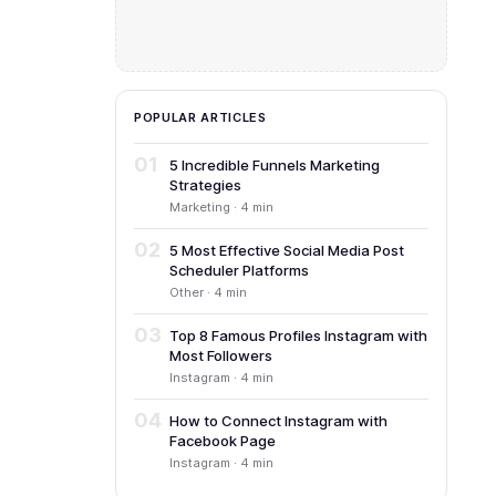
POPULAR ARTICLES
01
5 Incredible Funnels Marketing
Strategies
Marketing · 4 min
02
5 Most Effective Social Media Post
Scheduler Platforms
Other · 4 min
03
Top 8 Famous Profiles Instagram with
Most Followers
Instagram · 4 min
04
How to Connect Instagram with
Facebook Page
Instagram · 4 min