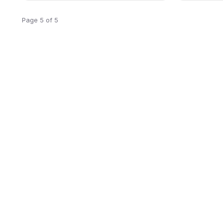
Page 5 of 5