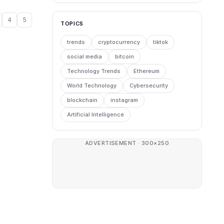
4
5
TOPICS
trends
cryptocurrency
tiktok
social media
bitcoin
Technology Trends
Ethereum
World Technology
Cybersecurity
blockchain
instagram
Artificial Intelligence
ADVERTISEMENT · 300×250