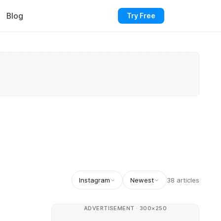
Blog
Try Free
Instagram
Newest
38 articles
ADVERTISEMENT · 300×250