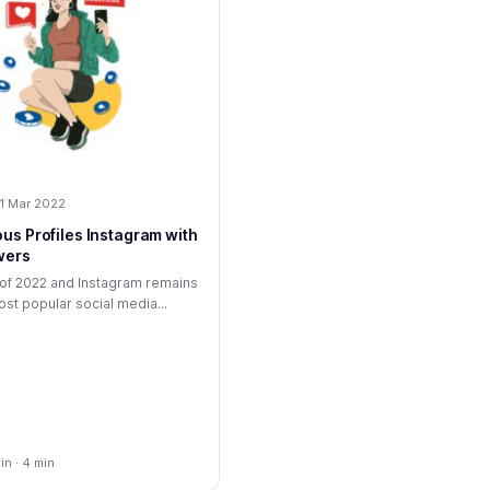
1 Mar 2022
us Profiles Instagram with
wers
r of 2022 and Instagram remains
st popular social media...
n · 4 min