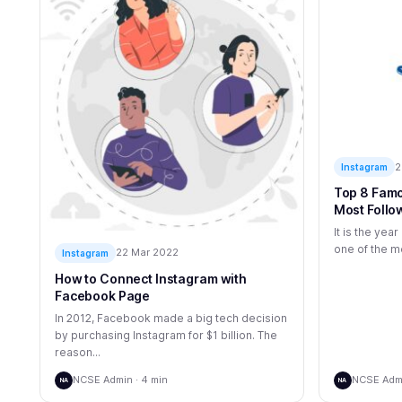
2
Instagram
Top 8 Famo
Most Follo
It is the yea
one of the mo
22 Mar 2022
Instagram
How to Connect Instagram with
Facebook Page
In 2012, Facebook made a big tech decision
by purchasing Instagram for $1 billion. The
reason...
NCSE Admin · 4 min
NCSE Admi
NA
NA