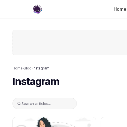
Home
Home
›
Blog
›
Instagram
Instagram