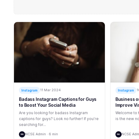
11 Mar 2024
1
Instagram
Instagram
Badass Instagram Captions for Guys
Business o
to Boost Your Social Media
Improve Vi
Are you looking for badass Instagram
Welcome to t
captions for guys? Look no further! If you’re
is the new no
searching for...
NCSE Admin · 6 min
NCSE Admi
NA
NA