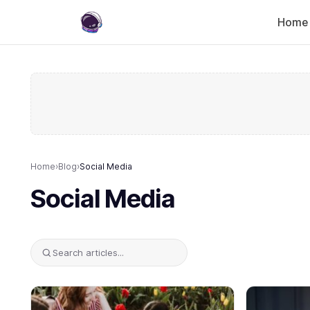
Home
Home
›
Blog
›
Social Media
Social Media