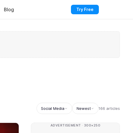
Blog
Try Free
Social Media
Newest
166 articles
ADVERTISEMENT · 300×250