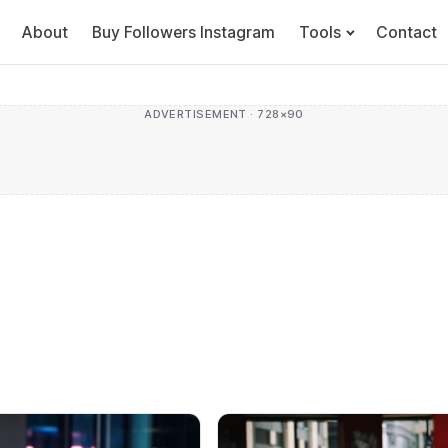
About
Buy Followers Instagram
Tools
Contact
ADVERTISEMENT · 728×90