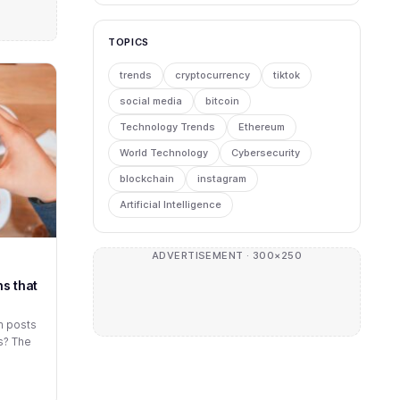
TOPICS
trends
cryptocurrency
tiktok
social media
bitcoin
Technology Trends
Ethereum
World Technology
Cybersecurity
blockchain
instagram
Artificial Intelligence
ADVERTISEMENT · 300×250
s that
m posts
s? The