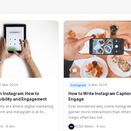
0 Mar 2024
9 Mar 2024
Instagram
n Instagram: How to
How to Write Instagram Caption
sibility and Engagement
Engage
he era where digital marketing
Ever wondered why some Instagra
rm and Instagram is at its...
garner more interactions than other
magic often lies not...
n · 6 min
NCSE Admin · 6 min
NA