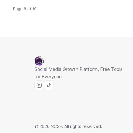
Page 8 of 19
Social Media Growth Platform, Free Tools
for Everyone
© 2026 NCSE. All rights reserved.