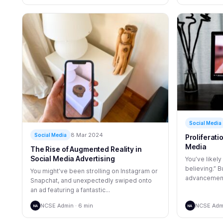
Social Media
8 Mar 2024
Social Media
Proliferati
Media
The Rise of Augmented Reality in
Social Media Advertising
You’ve likely
believing.” B
You might’ve been strolling on Instagram or
advancements
Snapchat, and unexpectedly swiped onto
an ad featuring a fantastic...
NCSE Admin · 6 min
NCSE Admi
NA
NA