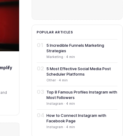
POPULAR ARTICLES
01
5 Incredible Funnels Marketing
Strategies
Marketing · 4 min
mplify
02
5 Most Effective Social Media Post
Scheduler Platforms
Other · 4 min
03
Top 8 Famous Profiles Instagram with
 and
Most Followers
Instagram · 4 min
04
How to Connect Instagram with
Facebook Page
Instagram · 4 min