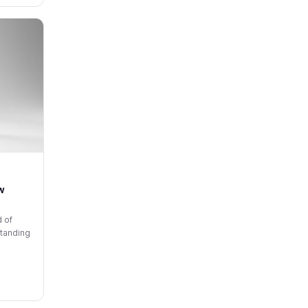
w
d of
standing