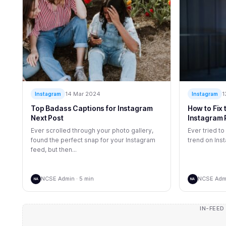
14 Mar 2024
1
Instagram
Instagram
Top Badass Captions for Instagram
How to Fix
Next Post
Instagram 
Ever scrolled through your photo gallery,
Ever tried to
found the perfect snap for your Instagram
trend on Inst
feed, but then...
NCSE Admin · 5 min
NCSE Admi
NA
NA
IN-FEED