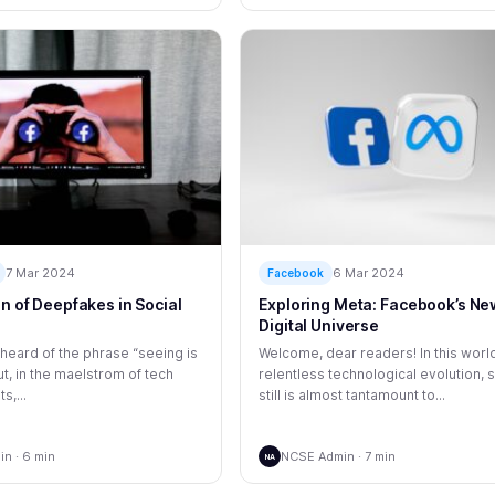
7 Mar 2024
6 Mar 2024
Facebook
on of Deepfakes in Social
Exploring Meta: Facebook’s Ne
Digital Universe
 heard of the phrase “seeing is
Welcome, dear readers! In this worl
ut, in the maelstrom of tech
relentless technological evolution, 
,...
still is almost tantamount to...
n · 6 min
NCSE Admin · 7 min
NA