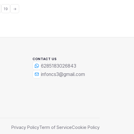
19
→
CONTACT US
6285183026843
infoncs3@gmail.com
Privacy Policy
Term of Service
Cookie Policy