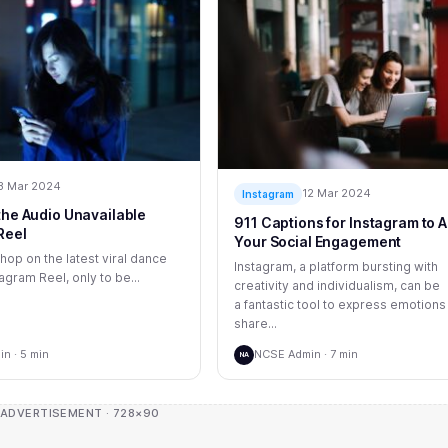
3 Mar 2024
12 Mar 2024
Instagram
 the Audio Unavailable
911 Captions for Instagram to A
Reel
Your Social Engagement
 hop on the latest viral dance
Instagram, a platform bursting with
agram Reel, only to be...
creativity and individualism, can be
a fantastic tool to express emotions
share...
n · 5 min
NCSE Admin · 7 min
NA
 ADVERTISEMENT · 728×90