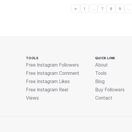
←
1
…
7
8
9
…
TOOLS
QUICK LINK
Free Instagram Followers
About
Free Instagram Comment
Tools
Free Instagram Likes
Blog
Free Instagram Reel
Buy Followers
Views
Contact