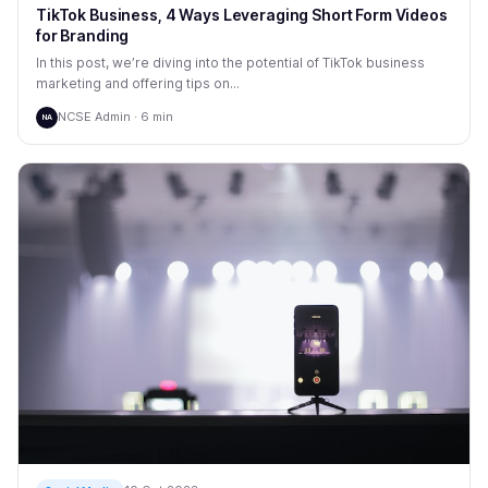
TikTok Business, 4 Ways Leveraging Short Form Videos
for Branding
In this post, we’re diving into the potential of TikTok business
marketing and offering tips on...
NCSE Admin · 6 min
NA