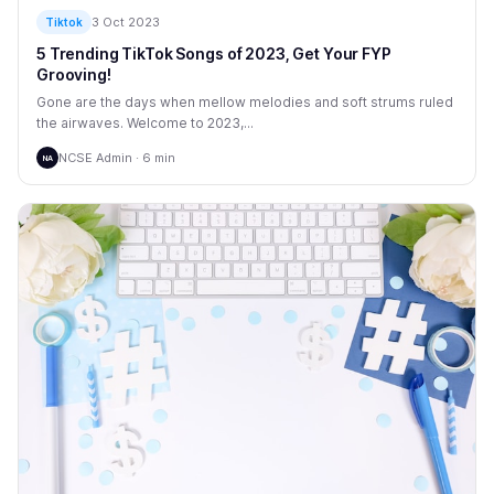
3 Oct 2023
Tiktok
5 Trending TikTok Songs of 2023, Get Your FYP
Grooving!
Gone are the days when mellow melodies and soft strums ruled
the airwaves. Welcome to 2023,...
NCSE Admin · 6 min
NA