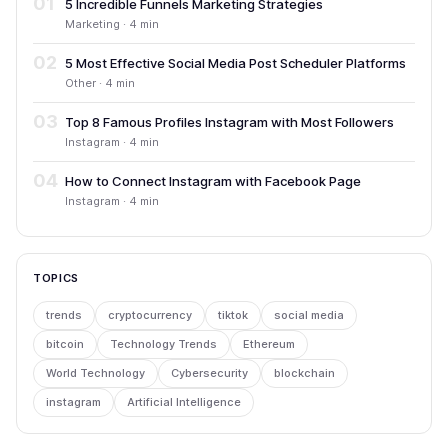
01
5 Incredible Funnels Marketing Strategies
Marketing · 4 min
02
5 Most Effective Social Media Post Scheduler Platforms
Other · 4 min
03
Top 8 Famous Profiles Instagram with Most Followers
Instagram · 4 min
04
How to Connect Instagram with Facebook Page
Instagram · 4 min
TOPICS
trends
cryptocurrency
tiktok
social media
bitcoin
Technology Trends
Ethereum
World Technology
Cybersecurity
blockchain
instagram
Artificial Intelligence