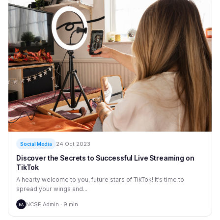
24 Oct 2023
Social Media
Discover the Secrets to Successful Live Streaming on
TikTok
A hearty welcome to you, future stars of TikTok! It’s time to
spread your wings and...
NCSE Admin · 9 min
NA