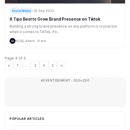
28 Sep 2023
Social Media
8 Tips Best to Grow Brand Presence on Tiktok
Building a strong brand presence on any platform is crucial but
when it comes to TikTok, it’s...
NCSE Admin · 6 min
NA
Page 4 of 5
←
1
…
3
4
5
→
ADVERTISEMENT · 300×250
POPULAR ARTICLES