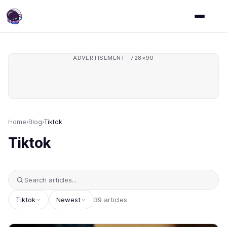
ADVERTISEMENT · 728×90
Home
›
Blog
›
Tiktok
Tiktok
Tiktok
Newest
39 articles