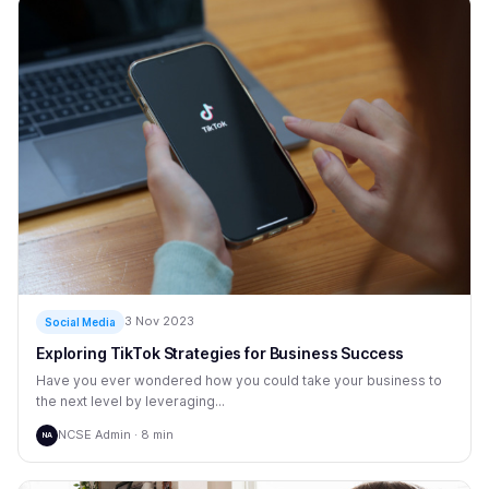
3 Nov 2023
Social Media
Exploring TikTok Strategies for Business Success
Have you ever wondered how you could take your business to
the next level by leveraging...
NCSE Admin · 8 min
NA