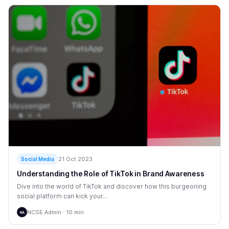
21 Oct 2023
Social Media
Understanding the Role of TikTok in Brand Awareness
Dive into the world of TikTok and discover how this burgeoning
social platform can kick your...
NCSE Admin · 10 min
NA