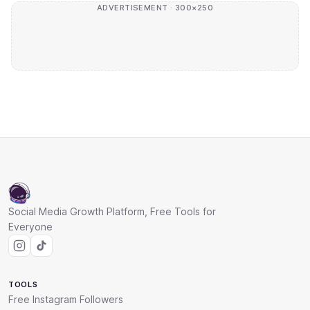
ADVERTISEMENT · 300×250
Social Media Growth Platform, Free Tools for
Everyone
TOOLS
Free Instagram Followers