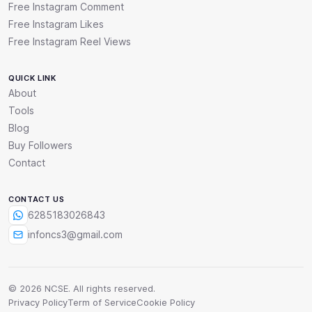
Free Instagram Comment
Free Instagram Likes
Free Instagram Reel Views
QUICK LINK
About
Tools
Blog
Buy Followers
Contact
CONTACT US
6285183026843
infoncs3@gmail.com
© 2026 NCSE. All rights reserved.
Privacy Policy
Term of Service
Cookie Policy