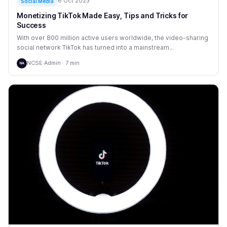
6 Oct 2023
Social Media
Monetizing TikTok Made Easy, Tips and Tricks for
Success
With over 800 million active users worldwide, the video-sharing
social network TikTok has turned into a mainstream...
NCSE Admin · 7 min
NA