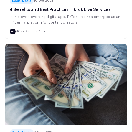
10 Oct 2023
Social Media
4 Benefits and Best Practices TikTok Live Services
In this ever-evolving digital age, TikTok Live has emerged as an
influential platform for content creators...
NCSE Admin · 7 min
NA