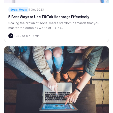
1 Oct 2023
Social Media
5 Best Ways to Use TikTok Hashtags Effectively
Scaling the crown of social media stardom demands that you
master the complex world of TikTok...
NCSE Admin · 7 min
NA