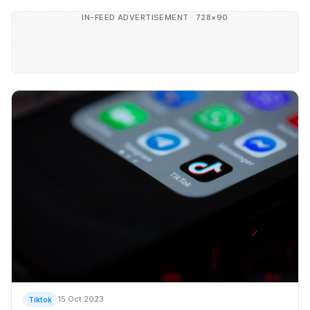
IN-FEED ADVERTISEMENT · 728×90
15 Oct 2023
Tiktok