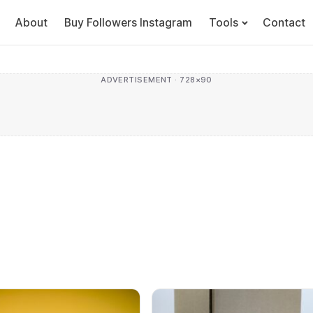
About
Buy Followers Instagram
Tools
Contact
ADVERTISEMENT · 728×90