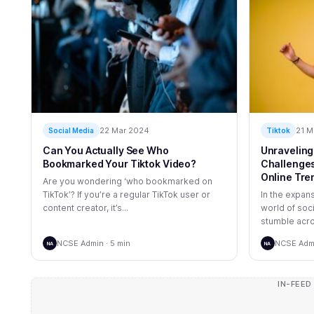
22 Mar 2024
21 M
Social Media
Tiktok
Can You Actually See Who
Unraveling
Bookmarked Your Tiktok Video?
Challenges:
Online Tre
Are you wondering ‘who bookmarked on
TikTok’? If you’re a regular TikTok user or
In the expan
content creator, it’s...
world of soc
stumble acro
NCSE Admin · 5 min
NCSE Admi
NA
NA
IN-FEED