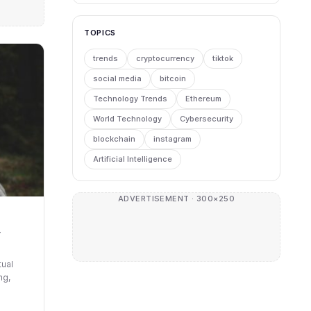
TOPICS
trends
cryptocurrency
tiktok
social media
bitcoin
Technology Trends
Ethereum
World Technology
Cybersecurity
blockchain
instagram
Artificial Intelligence
ADVERTISEMENT · 300×250
r
tual
ng,