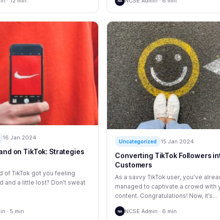
n · 12 min
NCSE Admin · 6 min
NA
16 Jan 2024
15 Jan 2024
Uncategorized
and on TikTok: Strategies
Converting TikTok Followers in
Customers
 of TikTok got you feeling
As a savvy TikTok user, you’ve alre
and a little lost? Don’t sweat
managed to captivate a crowd with 
content. Congratulations! Now, it’s...
n · 5 min
NCSE Admin · 6 min
NA