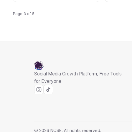
Page 3 of 5
Social Media Growth Platform, Free Tools
for Everyone
© 2026 NCSE. All rights reserved.