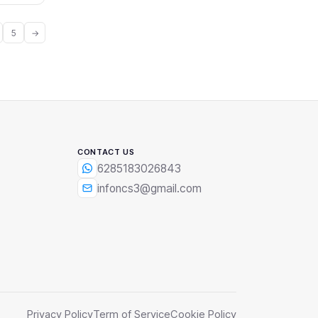
5
→
CONTACT US
6285183026843
infoncs3@gmail.com
Privacy Policy
Term of Service
Cookie Policy