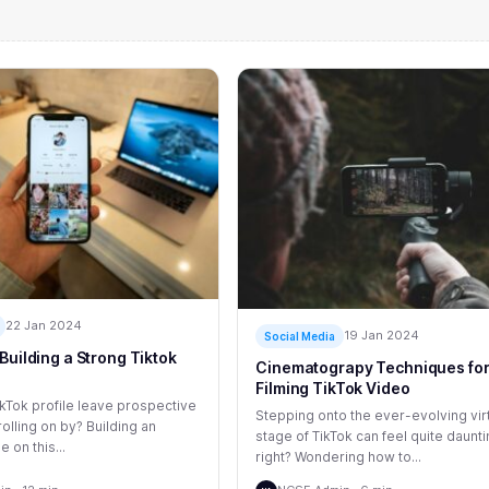
22 Jan 2024
19 Jan 2024
Social Media
Building a Strong Tiktok
Cinematograpy Techniques fo
Filming TikTok Video
kTok profile leave prospective
Stepping onto the ever-evolving vir
olling on by? Building an
stage of TikTok can feel quite daunti
e on this...
right? Wondering how to...