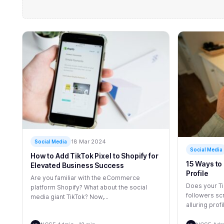
18 Mar 2024
Social Media
Social Media
How to Add TikTok Pixel to Shopify for
15 Ways to 
Elevated Business Success
Profile
Are you familiar with the eCommerce
Does your Ti
platform Shopify? What about the social
followers scr
media giant TikTok? Now,...
alluring profil