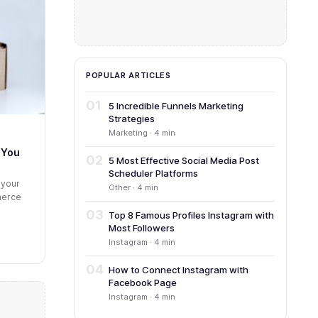
POPULAR ARTICLES
01
5 Incredible Funnels Marketing
Strategies
Marketing · 4 min
 You
02
5 Most Effective Social Media Post
Scheduler Platforms
 your
Other · 4 min
mmerce
03
Top 8 Famous Profiles Instagram with
Most Followers
Instagram · 4 min
04
How to Connect Instagram with
Facebook Page
Instagram · 4 min