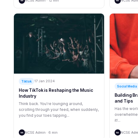
NCSE Admin · 12 min
NCSE Admi
NA
NA
17 Jan 2024
Tiktok
Social Media
How TikTok is Reshaping the Music
Building Br
Industry
and Tips
Think back. You’re lounging around,
Has the world
scrolling through your feed, when suddenly,
overwhelmed 
you find your toes tapping...
it!...
NCSE Admin · 6 min
NCSE Admi
NA
NA