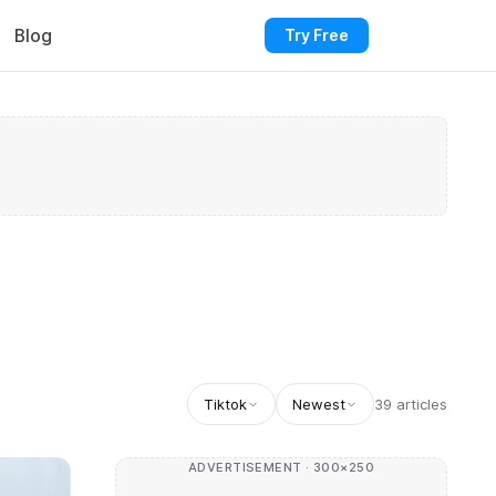
Blog
Try Free
Tiktok
Newest
39 articles
ADVERTISEMENT · 300×250