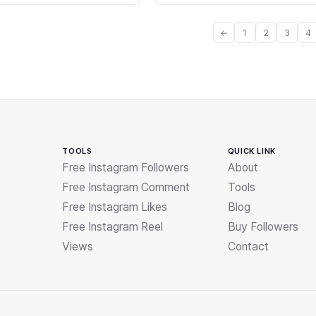
←
1
2
3
4
TOOLS
QUICK LINK
Free Instagram Followers
About
Free Instagram Comment
Tools
Free Instagram Likes
Blog
Free Instagram Reel
Buy Followers
Views
Contact