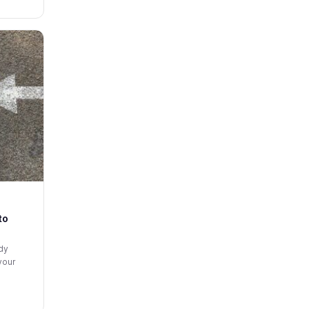
to
ady
your