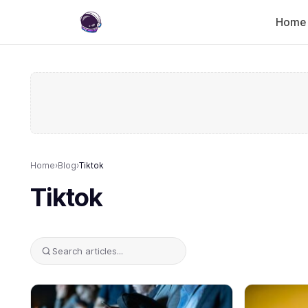
Home
Home
›
Blog
›
Tiktok
Tiktok