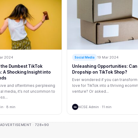
ar 2024
19 Mar 2024
Social Media
 the Dumbest TikTok
Unleashing Opportunities: Can
 A Shocking Insight into
Dropship on TikTok Shop?
nds
Ever wondered if you can transform
sive and oftentimes perplexing
love for TikTok into a thriving eco
ial media, it’s not uncommon to
venture? Or asked...
ss...
n · 8 min
NCSE Admin · 11 min
NA
 ADVERTISEMENT · 728×90