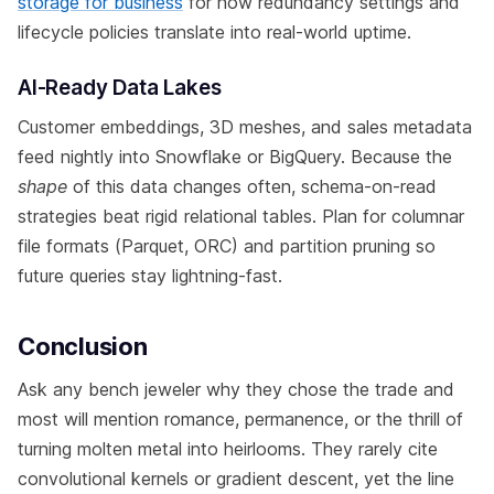
storage for business
for how redundancy settings and
lifecycle policies translate into real-world uptime.
AI-Ready Data Lakes
Customer embeddings, 3D meshes, and sales metadata
feed nightly into Snowflake or BigQuery. Because the
shape
of this data changes often, schema-on-read
strategies beat rigid relational tables. Plan for columnar
file formats (Parquet, ORC) and partition pruning so
future queries stay lightning-fast.
Conclusion
Ask any bench jeweler why they chose the trade and
most will mention romance, permanence, or the thrill of
turning molten metal into heirlooms. They rarely cite
convolutional kernels or gradient descent, yet the line