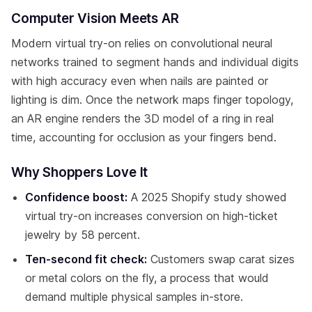
Computer Vision Meets AR
Modern virtual try-on relies on convolutional neural
networks trained to segment hands and individual digits
with high accuracy even when nails are painted or
lighting is dim. Once the network maps finger topology,
an AR engine renders the 3D model of a ring in real
time, accounting for occlusion as your fingers bend.
Why Shoppers Love It
Confidence boost:
A 2025 Shopify study showed
virtual try-on increases conversion on high-ticket
jewelry by 58 percent.
Ten-second fit check:
Customers swap carat sizes
or metal colors on the fly, a process that would
demand multiple physical samples in-store.