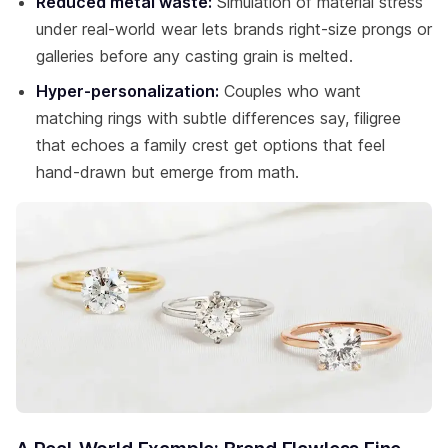
Reduced metal waste:
Simulation of material stress
under real-world wear lets brands right-size prongs or
galleries before any casting grain is melted.
Hyper-personalization:
Couples who want
matching rings with subtle differences say, filigree
that echoes a family crest get options that feel
hand-drawn but emerge from math.