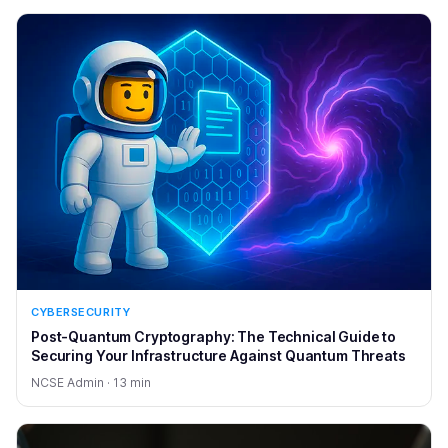
CYBERSECURITY
Post-Quantum Cryptography: The Technical Guide to
Securing Your Infrastructure Against Quantum Threats
NCSE Admin · 13 min