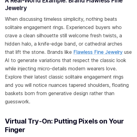
A Real-World Example: Brand Flawless Fine
Jewelry
When discussing timeless simplicity, nothing beats
solitaire engagement rings. Experienced buyers who
crave a clean silhouette still welcome fresh twists, a
hidden halo, a knife-edge band, or cathedral arches
that lift the stone. Brands like
Flawless Fine Jewelry
use
AI to generate variations that respect the classic look
while injecting micro-details modern wearers love.
Explore their latest classic solitaire engagement rings
and you will notice nuances tapered shoulders, floating
baskets born from generative design rather than
guesswork.
Virtual Try-On: Putting Pixels on Your
Finger