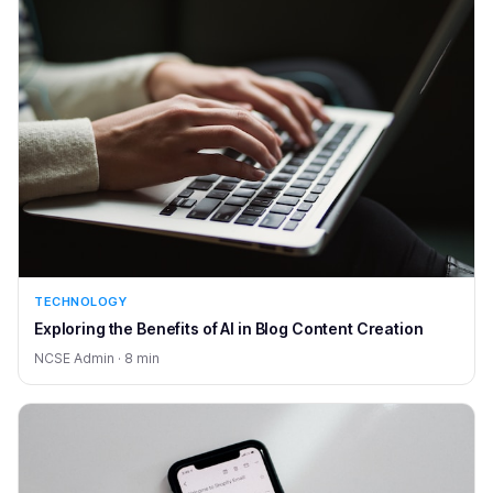
TECHNOLOGY
Exploring the Benefits of AI in Blog Content Creation
NCSE Admin · 8 min