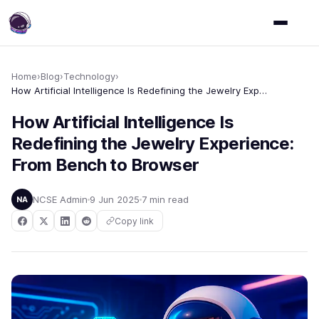
Home
›
Blog
›
Technology
›
How Artificial Intelligence Is Redefining the Jewelry Experience: From Bench to Browser
How Artificial Intelligence Is
Redefining the Jewelry Experience:
From Bench to Browser
NCSE Admin
9 Jun 2025
7 min read
NA
Copy link