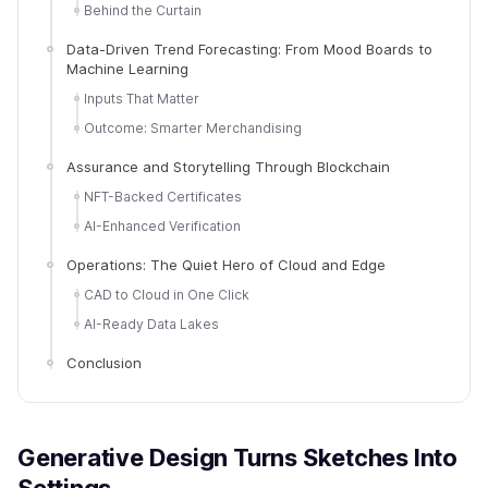
Behind the Curtain
Data-Driven Trend Forecasting: From Mood Boards to
Machine Learning
Inputs That Matter
Outcome: Smarter Merchandising
Assurance and Storytelling Through Blockchain
NFT-Backed Certificates
AI-Enhanced Verification
Operations: The Quiet Hero of Cloud and Edge
CAD to Cloud in One Click
AI-Ready Data Lakes
Conclusion
Generative Design Turns Sketches Into
Settings