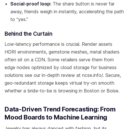
Social-proof loop:
The share button is never far
away, friends weigh in instantly, accelerating the path
to “yes.”
Behind the Curtain
Low-latency performance is crucial. Render assets
HDRI environments, gemstone meshes, metal shaders
often sit on a CDN. Some retailers serve them from
edge nodes optimized by cloud storage for business
solutions see our in-depth review at ncse.info/. Secure,
geo-redundant storage keeps virtual try-on smooth
whether a bride-to-be is browsing in Boston or Boise.
Data-Driven Trend Forecasting: From
Mood Boards to Machine Learning
Jewelry has always danced with fashion, but its