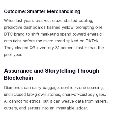
Outcome: Smarter Merchandising
When last year’s oval-cut craze started cooling,
predictive dashboards flashed yellow, prompting one
DTC brand to shift marketing spend toward emerald
cuts right before the micro-trend spiked on TikTok.
They cleared Q3 inventory 31 percent faster than the
prior year.
Assurance and Storytelling Through
Blockchain
Diamonds can carry baggage. conflict-zone sourcing,
undisclosed lab-grown stones, chain-of-custody gaps.
AI cannot fix ethics, but it can weave data from miners,
cutters, and setters into an immutable ledger.