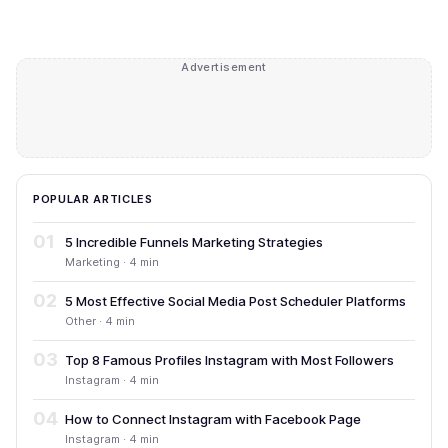
Advertisement
POPULAR ARTICLES
01
5 Incredible Funnels Marketing Strategies
Marketing · 4 min
02
5 Most Effective Social Media Post Scheduler Platforms
Other · 4 min
03
Top 8 Famous Profiles Instagram with Most Followers
Instagram · 4 min
04
How to Connect Instagram with Facebook Page
Instagram · 4 min