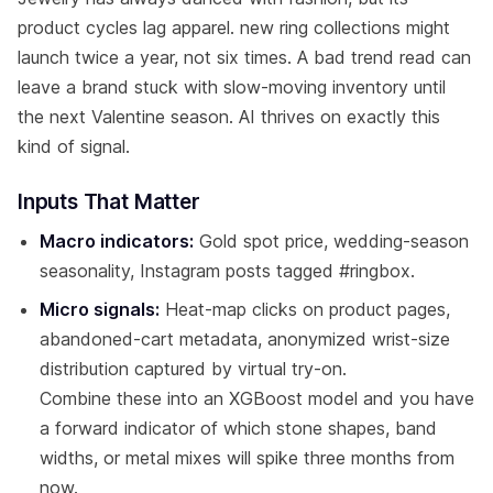
product cycles lag apparel. new ring collections might
launch twice a year, not six times. A bad trend read can
leave a brand stuck with slow-moving inventory until
the next Valentine season. AI thrives on exactly this
kind of signal.
Inputs That Matter
Macro indicators:
Gold spot price, wedding-season
seasonality, Instagram posts tagged #ringbox.
Micro signals:
Heat-map clicks on product pages,
abandoned-cart metadata, anonymized wrist-size
distribution captured by virtual try-on.
Combine these into an XGBoost model and you have
a forward indicator of which stone shapes, band
widths, or metal mixes will spike three months from
now.