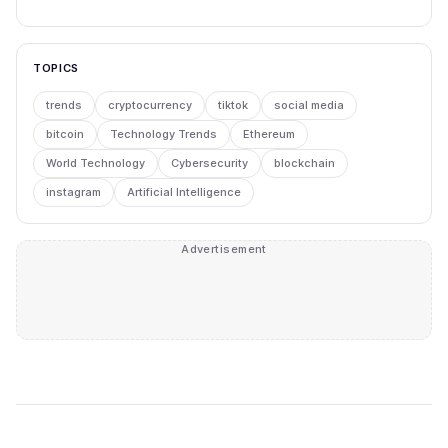
TOPICS
trends
cryptocurrency
tiktok
social media
bitcoin
Technology Trends
Ethereum
World Technology
Cybersecurity
blockchain
instagram
Artificial Intelligence
Advertisement