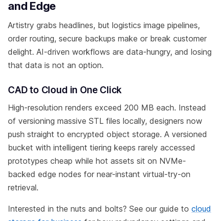
and Edge
Artistry grabs headlines, but logistics image pipelines,
order routing, secure backups make or break customer
delight. AI-driven workflows are data-hungry, and losing
that data is not an option.
CAD to Cloud in One Click
High-resolution renders exceed 200 MB each. Instead
of versioning massive STL files locally, designers now
push straight to encrypted object storage. A versioned
bucket with intelligent tiering keeps rarely accessed
prototypes cheap while hot assets sit on NVMe-
backed edge nodes for near-instant virtual-try-on
retrieval.
Interested in the nuts and bolts? See our guide to
cloud