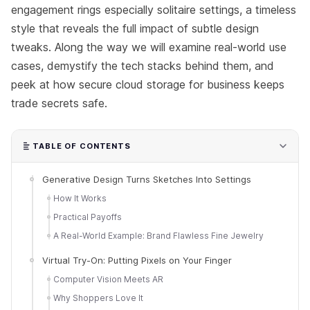
engagement rings especially solitaire settings, a timeless
style that reveals the full impact of subtle design
tweaks. Along the way we will examine real-world use
cases, demystify the tech stacks behind them, and
peek at how secure cloud storage for business keeps
trade secrets safe.
TABLE OF CONTENTS
Generative Design Turns Sketches Into Settings
How It Works
Practical Payoffs
A Real-World Example: Brand Flawless Fine Jewelry
Virtual Try-On: Putting Pixels on Your Finger
Computer Vision Meets AR
Why Shoppers Love It