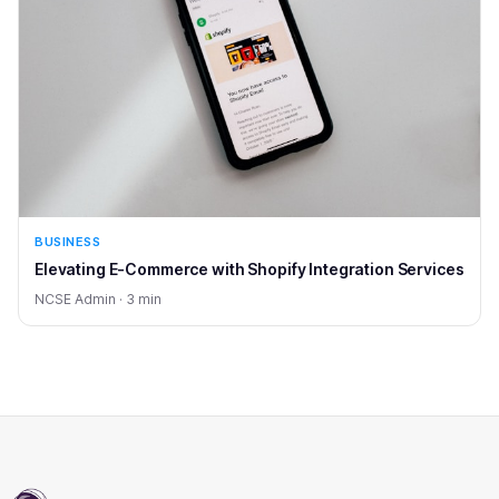
BUSINESS
Elevating E-Commerce with Shopify Integration Services
NCSE Admin · 3 min