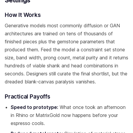
How It Works
Generative models most commonly diffusion or GAN
architectures are trained on tens of thousands of
finished pieces plus the gemstone parameters that
produced them. Feed the model a constraint set stone
size, band width, prong count, metal purity and it returns
hundreds of viable shank and head combinations in
seconds. Designers still curate the final shortlist, but the
dreaded blank-canvas paralysis vanishes.
Practical Payoffs
Speed to prototype:
What once took an afternoon
in Rhino or MatrixGold now happens before your
espresso cools.