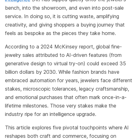
bench, into the showroom, and even into post-sale
service. In doing so, it is cutting waste, amplifying
creativity, and giving shoppers a buying journey that
feels as bespoke as the pieces they take home.
According to a 2024 McKinsey report, global fine-
jewelry sales attributed to AI-driven features (from
generative design to virtual try-on) could exceed 35
billion dollars by 2030. While fashion brands have
embraced automation for years, jewelers face different
stakes, microscopic tolerances, legacy craftsmanship,
and emotional purchases that often mark once-in-a-
lifetime milestones. Those very stakes make the
industry ripe for an intelligence upgrade.
This article explores five pivotal touchpoints where AI
reshapes both craft and commerce, focusing on