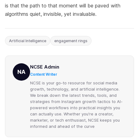
is that the path to that moment will be paved with
algorithms quiet, invisible, yet invaluable.
Artificial Intelligence
engagement rings
NCSE Admin
NA
Content Writer
NCSE is your go-to resource for social media
growth, technology, and artificial intelligence.
We break down the latest trends, tools, and
strategies from Instagram growth tactics to AI-
powered workflows into practical insights you
can actually use. Whether you're a creator,
marketer, or tech enthusiast, NCSE keeps you
informed and ahead of the curve