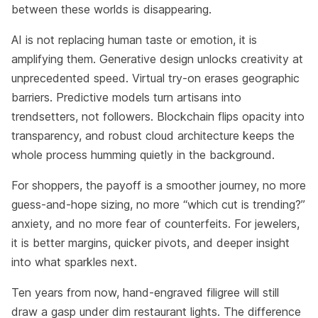
between these worlds is disappearing.
AI is not replacing human taste or emotion, it is
amplifying them. Generative design unlocks creativity at
unprecedented speed. Virtual try-on erases geographic
barriers. Predictive models turn artisans into
trendsetters, not followers. Blockchain flips opacity into
transparency, and robust cloud architecture keeps the
whole process humming quietly in the background.
For shoppers, the payoff is a smoother journey, no more
guess-and-hope sizing, no more “which cut is trending?”
anxiety, and no more fear of counterfeits. For jewelers,
it is better margins, quicker pivots, and deeper insight
into what sparkles next.
Ten years from now, hand-engraved filigree will still
draw a gasp under dim restaurant lights. The difference