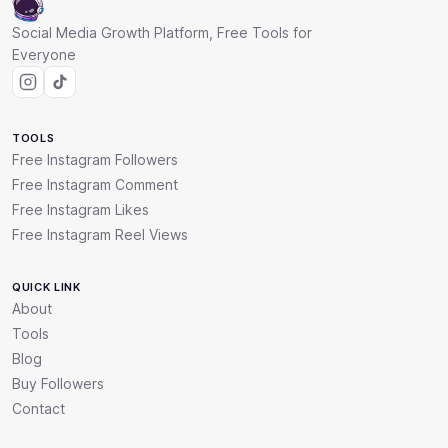
Social Media Growth Platform, Free Tools for
Everyone
TOOLS
Free Instagram Followers
Free Instagram Comment
Free Instagram Likes
Free Instagram Reel Views
QUICK LINK
About
Tools
Blog
Buy Followers
Contact