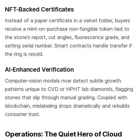
NFT-Backed Certificates
Instead of a paper certificate in a velvet folder, buyers
receive a mint-on-purchase non-fungible token tied to
the stone’s report, cut angles, fluorescence grade, and
setting serial number. Smart contracts handle transfer if
the ring is resold.
AI-Enhanced Verification
Computer-vision models now detect subtle growth
patterns unique to CVD or HPHT lab diamonds, flagging
stones that slip through manual grading. Coupled with
blockchain, mislabeling drops dramatically and rebuilds
consumer trust.
Operations: The Quiet Hero of Cloud