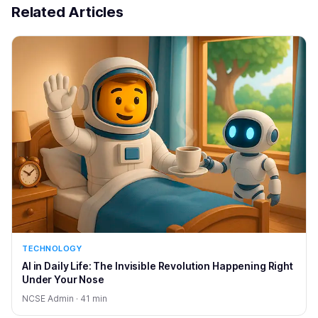
Related Articles
TECHNOLOGY
AI in Daily Life: The Invisible Revolution Happening Right
Under Your Nose
NCSE Admin · 41 min