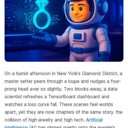
On a humid afternoon in New York’s Diamond District, a
master setter peers through a loupe and nudges a four-
prong head ever so slightly. Two blocks away, a data
scientist refreshes a TensorBoard dashboard and
watches a loss curve fall. These scenes feel worlds
apart, yet they are now chapters of the same story. the
collision of high jewelry and high tech.
Artificial
intelligence
(AI) has slipped quietly onto the jeweler’s