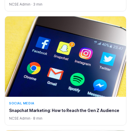
NCSE Admin · 3 min
SOCIAL MEDIA
Snapchat Marketing: How to Reach the Gen Z Audience
NCSE Admin · 8 min