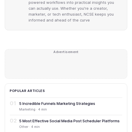
powered workflows into practical insights you
can actually use. Whether you're a creator,
marketer, or tech enthusiast, NCSE keeps you
informed and ahead of the curve
Advertisement
POPULAR ARTICLES
01
5 Incredible Funnels Marketing Strategies
Marketing · 4 min
02
5 Most Effective Social Media Post Scheduler Platforms
Other · 4 min