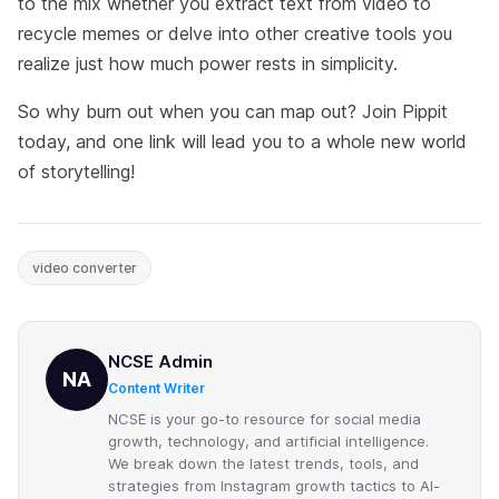
to the mix whether you extract text from video to
recycle memes or delve into other creative tools you
realize just how much power rests in simplicity.
So why burn out when you can map out? Join Pippit
today, and one link will lead you to a whole new world
of storytelling!
video converter
NCSE Admin
NA
Content Writer
NCSE is your go-to resource for social media
growth, technology, and artificial intelligence.
We break down the latest trends, tools, and
strategies from Instagram growth tactics to AI-