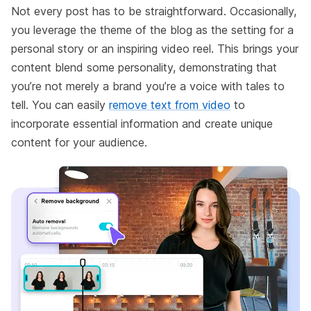
Not every post has to be straightforward. Occasionally,
you leverage the theme of the blog as the setting for a
personal story or an inspiring video reel. This brings your
content blend some personality, demonstrating that
you’re not merely a brand you’re a voice with tales to
tell. You can easily
remove text from video
to
incorporate essential information and create unique
content for your audience.