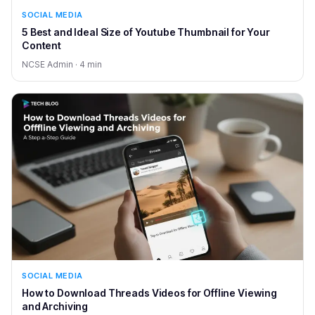
SOCIAL MEDIA
5 Best and Ideal Size of Youtube Thumbnail for Your
Content
NCSE Admin · 4 min
SOCIAL MEDIA
How to Download Threads Videos for Offline Viewing
and Archiving