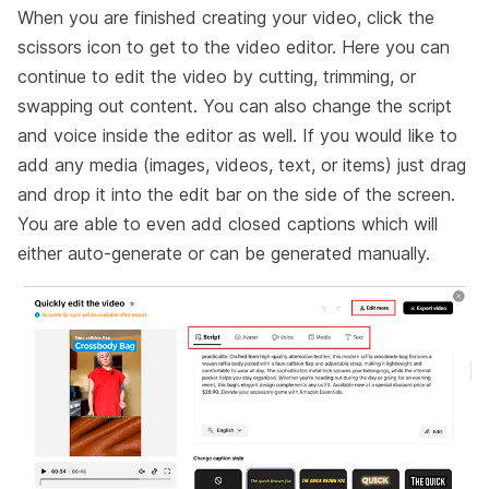
When you are finished creating your video, click the
scissors icon to get to the video editor. Here you can
continue to edit the video by cutting, trimming, or
swapping out content. You can also change the script
and voice inside the editor as well. If you would like to
add any media (images, videos, text, or items) just drag
and drop it into the edit bar on the side of the screen.
You are able to even add closed captions which will
either auto-generate or can be generated manually.