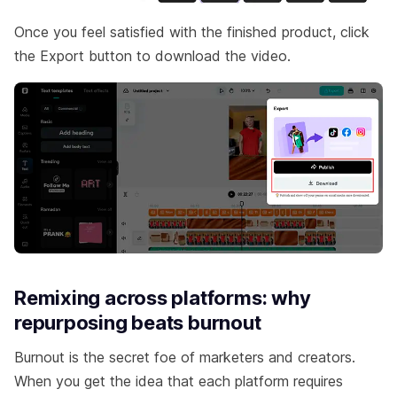
Once you feel satisfied with the finished product, click
the Export button to download the video.
Remixing across platforms: why
repurposing beats burnout
Burnout is the secret foe of marketers and creators.
When you get the idea that each platform requires