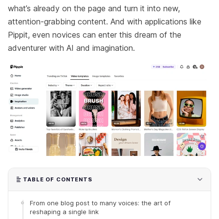
what’s already on the page and turn it into new,
attention-grabbing content. And with applications like
Pippit, even novices can enter this dream of the
adventurer with AI and imagination.
TABLE OF CONTENTS
From one blog post to many voices: the art of
reshaping a single link