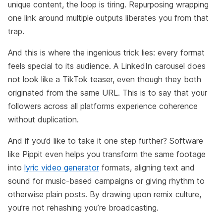
unique content, the loop is tiring. Repurposing wrapping
one link around multiple outputs liberates you from that
trap.
And this is where the ingenious trick lies: every format
feels special to its audience. A LinkedIn carousel does
not look like a TikTok teaser, even though they both
originated from the same URL. This is to say that your
followers across all platforms experience coherence
without duplication.
And if you’d like to take it one step further? Software
like Pippit even helps you transform the same footage
into
lyric video generator
formats, aligning text and
sound for music-based campaigns or giving rhythm to
otherwise plain posts. By drawing upon remix culture,
you’re not rehashing you’re broadcasting.