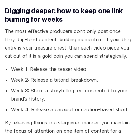
Digging deeper: how to keep one link
burning for weeks
The most effective producers don’t only post once
they drip-feed content, building momentum. If your blog
entry is your treasure chest, then each video piece you
cut out of it is a gold coin you can spend strategically.
Week 1: Release the teaser video.
Week 2: Release a tutorial breakdown.
Week 3: Share a storytelling reel connected to your
brand’s history.
Week 4: Release a carousel or caption-based short.
By releasing things in a staggered manner, you maintain
the focus of attention on one item of content for a