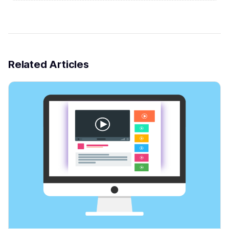
Related Articles