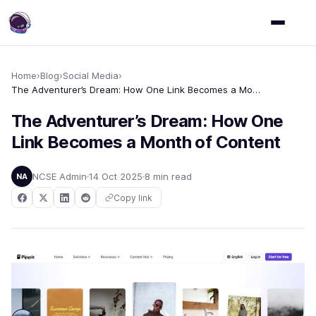
Home
›
Blog
›
Social Media
›
The Adventurer’s Dream: How One Link Becomes a Month of Content
The Adventurer’s Dream: How One
Link Becomes a Month of Content
NCSE Admin
14 Oct 2025
8 min read
NA
Copy link