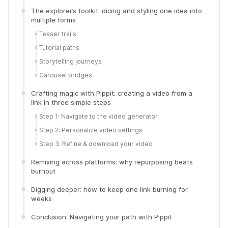
The explorer’s toolkit: dicing and styling one idea into
multiple forms
Teaser trails
Tutorial paths
Storytelling journeys
Carousel bridges
Crafting magic with Pippit: creating a video from a
link in three simple steps
Step 1: Navigate to the video generator
Step 2: Personalize video settings
Step 3: Refine & download your video
Remixing across platforms: why repurposing beats
burnout
Digging deeper: how to keep one link burning for
weeks
Conclusion: Navigating your path with Pippit