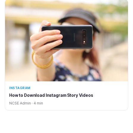
INSTAGRAM
How to Download Instagram Story Videos
NCSE Admin · 4 min