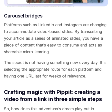
Carousel bridges
Platforms such as LinkedIn and Instagram are changing
to accommodate video-based slides. By transcribing
your article as a series of animated slides, you have a
piece of content that’s easy to consume and acts as
shareable micro-learning.
The secret is not having something new every day. It is
selecting the appropriate route for each platform and
having one URL last for weeks of relevance.
Crafting magic with Pippit: creating a
video from a link in three simple steps
So, how does this adventurer’s dream play out in