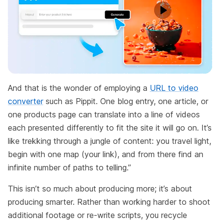
And that is the wonder of employing a
URL to video
converter
such as Pippit. One blog entry, one article, or
one products page can translate into a line of videos
each presented differently to fit the site it will go on. It’s
like trekking through a jungle of content: you travel light,
begin with one map (your link), and from there find an
infinite number of paths to telling.”
This isn’t so much about producing more; it’s about
producing smarter. Rather than working harder to shoot
additional footage or re-write scripts, you recycle