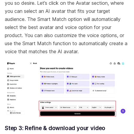
you so desire. Let’s click on the Avatar section, where
you can select an AI avatar that fits your target
audience. The Smart Match option will automatically
select the best avatar and voice option for your
product. You can also customize the voice options, or
use the Smart Match function to automatically create a
voice that matches the AI avatar.
Step 3: Refine & download your video