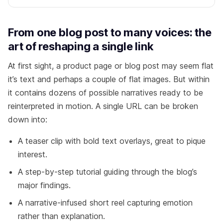
From one blog post to many voices: the
art of reshaping a single link
At first sight, a product page or blog post may seem flat
it’s text and perhaps a couple of flat images. But within
it contains dozens of possible narratives ready to be
reinterpreted in motion. A single URL can be broken
down into:
A teaser clip with bold text overlays, great to pique
interest.
A step-by-step tutorial guiding through the blog’s
major findings.
A narrative-infused short reel capturing emotion
rather than explanation.