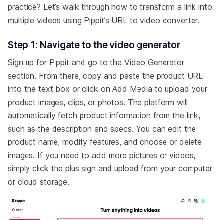
practice? Let’s walk through how to transform a link into
multiple videos using Pippit’s URL to video converter.
Step 1: Navigate to the video generator
Sign up for Pippit and go to the Video Generator
section. From there, copy and paste the product URL
into the text box or click on Add Media to upload your
product images, clips, or photos. The platform will
automatically fetch product information from the link,
such as the description and specs. You can edit the
product name, modify features, and choose or delete
images. If you need to add more pictures or videos,
simply click the plus sign and upload from your computer
or cloud storage.