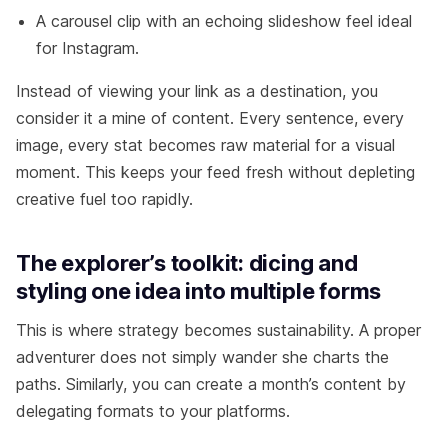
A carousel clip with an echoing slideshow feel ideal
for Instagram.
Instead of viewing your link as a destination, you
consider it a mine of content. Every sentence, every
image, every stat becomes raw material for a visual
moment. This keeps your feed fresh without depleting
creative fuel too rapidly.
The explorer’s toolkit: dicing and
styling one idea into multiple forms
This is where strategy becomes sustainability. A proper
adventurer does not simply wander she charts the
paths. Similarly, you can create a month’s content by
delegating formats to your platforms.