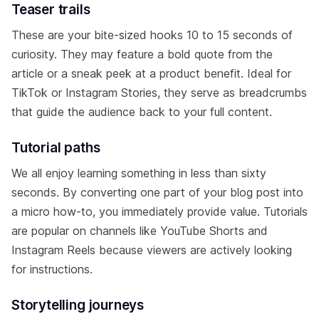
Teaser trails
These are your bite-sized hooks 10 to 15 seconds of
curiosity. They may feature a bold quote from the
article or a sneak peek at a product benefit. Ideal for
TikTok or Instagram Stories, they serve as breadcrumbs
that guide the audience back to your full content.
Tutorial paths
We all enjoy learning something in less than sixty
seconds. By converting one part of your blog post into
a micro how-to, you immediately provide value. Tutorials
are popular on channels like YouTube Shorts and
Instagram Reels because viewers are actively looking
for instructions.
Storytelling journeys