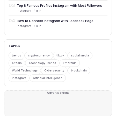
03
Top 8 Famous Profiles Instagram with Most Followers
Instagram · 4 min
04
How to Connect Instagram with Facebook Page
Instagram · 4 min
TOPICS
trends
cryptocurrency
tiktok
social media
bitcoin
Technology Trends
Ethereum
World Technology
Cybersecurity
blockchain
instagram
Artificial Intelligence
Advertisement