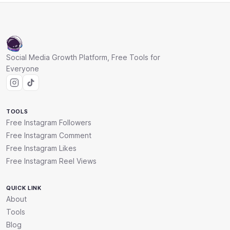
Social Media Growth Platform, Free Tools for
Everyone
TOOLS
Free Instagram Followers
Free Instagram Comment
Free Instagram Likes
Free Instagram Reel Views
QUICK LINK
About
Tools
Blog