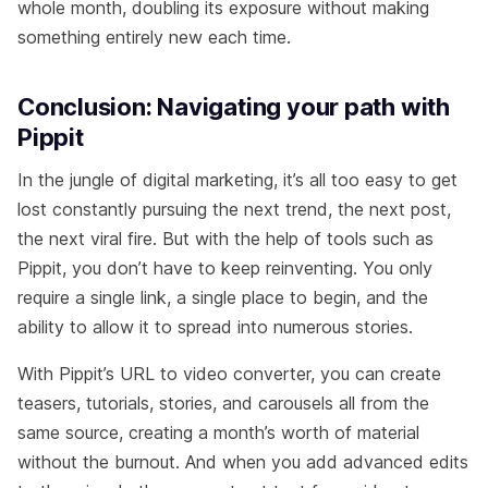
whole month, doubling its exposure without making
something entirely new each time.
Conclusion: Navigating your path with
Pippit
In the jungle of digital marketing, it’s all too easy to get
lost constantly pursuing the next trend, the next post,
the next viral fire. But with the help of tools such as
Pippit, you don’t have to keep reinventing. You only
require a single link, a single place to begin, and the
ability to allow it to spread into numerous stories.
With Pippit’s URL to video converter, you can create
teasers, tutorials, stories, and carousels all from the
same source, creating a month’s worth of material
without the burnout. And when you add advanced edits