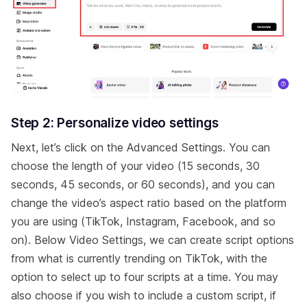
Step 2: Personalize video settings
Next, let’s click on the Advanced Settings. You can
choose the length of your video (15 seconds, 30
seconds, 45 seconds, or 60 seconds), and you can
change the video’s aspect ratio based on the platform
you are using (TikTok, Instagram, Facebook, and so
on). Below Video Settings, we can create script options
from what is currently trending on TikTok, with the
option to select up to four scripts at a time. You may
also choose if you wish to include a custom script, if