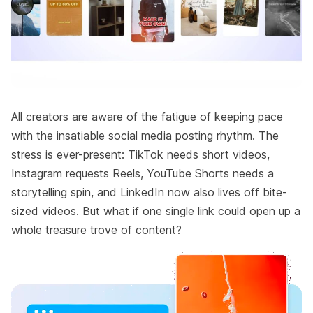
All creators are aware of the fatigue of keeping pace
with the insatiable social media posting rhythm. The
stress is ever-present: TikTok needs short videos,
Instagram requests Reels, YouTube Shorts needs a
storytelling spin, and LinkedIn now also lives off bite-
sized videos. But what if one single link could open up a
whole treasure trove of content?