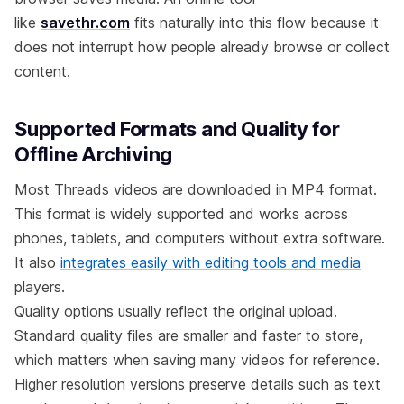
like
savethr.com
fits naturally into this flow because it
does not interrupt how people already browse or collect
content.
Supported Formats and Quality for
Offline Archiving
Most Threads videos are downloaded in MP4 format.
This format is widely supported and works across
phones, tablets, and computers without extra software.
It also
integrates easily with editing tools and media
players.
Quality options usually reflect the original upload.
Standard quality files are smaller and faster to store,
which matters when saving many videos for reference.
Higher resolution versions preserve details such as text