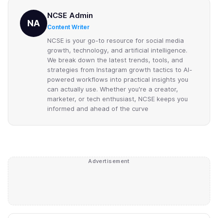
NCSE Admin
NA
Content Writer
NCSE is your go-to resource for social media
growth, technology, and artificial intelligence.
We break down the latest trends, tools, and
strategies from Instagram growth tactics to AI-
powered workflows into practical insights you
can actually use. Whether you're a creator,
marketer, or tech enthusiast, NCSE keeps you
informed and ahead of the curve
Advertisement