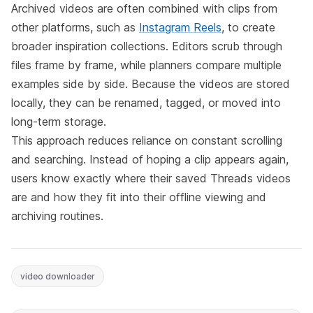
Archived videos are often combined with clips from
other platforms, such as
Instagram Reels
, to create
broader inspiration collections. Editors scrub through
files frame by frame, while planners compare multiple
examples side by side. Because the videos are stored
locally, they can be renamed, tagged, or moved into
long-term storage.
This approach reduces reliance on constant scrolling
and searching. Instead of hoping a clip appears again,
users know exactly where their saved Threads videos
are and how they fit into their offline viewing and
archiving routines.
video downloader