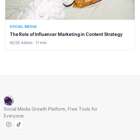
SOCIAL MEDIA
The Role of Influencer Marketing in Content Strategy
NCSE Admin · 11 min
Social Media Growth Platform, Free Tools for
Everyone