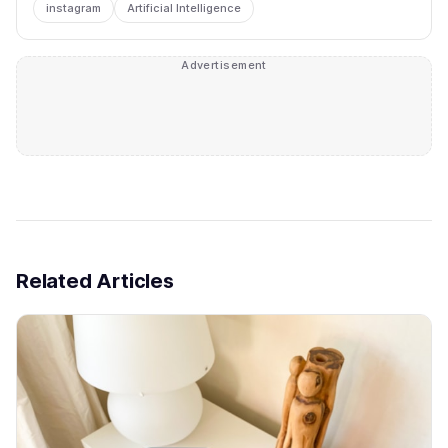
instagram
Artificial Intelligence
Advertisement
Related Articles