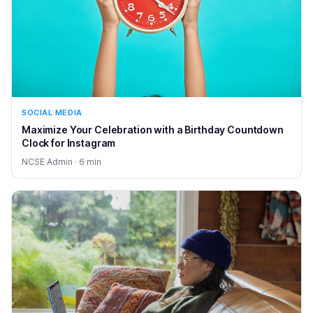
SOCIAL MEDIA
Maximize Your Celebration with a Birthday Countdown
Clock for Instagram
NCSE Admin · 6 min