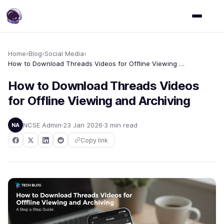
Home
›
Blog
›
Social Media
›
How to Download Threads Videos for Offline Viewing and Archiving
How to Download Threads Videos
for Offline Viewing and Archiving
NCSE Admin
23 Jan 2026
3 min read
NA
Copy link