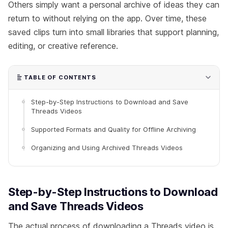
Others simply want a personal archive of ideas they can
return to without relying on the app. Over time, these
saved clips turn into small libraries that support planning,
editing, or creative reference.
TABLE OF CONTENTS
Step-by-Step Instructions to Download and Save
Threads Videos
Supported Formats and Quality for Offline Archiving
Organizing and Using Archived Threads Videos
Step-by-Step Instructions to Download
and Save Threads Videos
The actual process of downloading a Threads video is