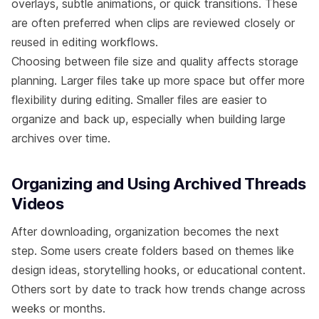
overlays, subtle animations, or quick transitions. These
are often preferred when clips are reviewed closely or
reused in editing workflows.
Choosing between file size and quality affects storage
planning. Larger files take up more space but offer more
flexibility during editing. Smaller files are easier to
organize and back up, especially when building large
archives over time.
Organizing and Using Archived Threads
Videos
After downloading, organization becomes the next
step. Some users create folders based on themes like
design ideas, storytelling hooks, or educational content.
Others sort by date to track how trends change across
weeks or months.