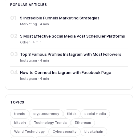
POPULAR ARTICLES
01
5 Incredible Funnels Marketing Strategies
Marketing · 4 min
02
5 Most Effective Social Media Post Scheduler Platforms
Other · 4 min
03
Top 8 Famous Profiles Instagram with Most Followers
Instagram · 4 min
04
How to Connect Instagram with Facebook Page
Instagram · 4 min
TOPICS
trends
cryptocurrency
tiktok
social media
bitcoin
Technology Trends
Ethereum
World Technology
Cybersecurity
blockchain