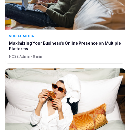
SOCIAL MEDIA
Maximizing Your Business’s Online Presence on Multiple
Platforms
NCSE Admin · 6 min