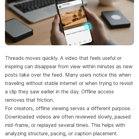
Threads moves quickly. A video that feels useful or
inspiring can disappear from view within minutes as new
posts take over the feed. Many users notice this when
traveling without stable internet or when trying to revisit
a clip they saw earlier in the day. Offline access
removes that friction.
For creators, offline viewing serves a different purpose.
Downloaded videos are often reviewed slowly, paused
mid-frame, or replayed several times. This helps with
analyzing structure, pacing, or caption placement.