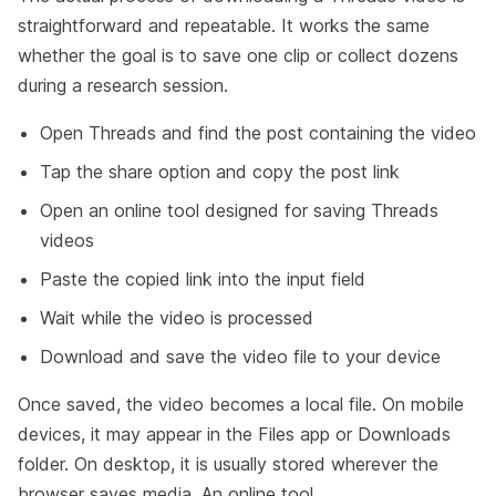
straightforward and repeatable. It works the same
whether the goal is to save one clip or collect dozens
during a research session.
Open Threads and find the post containing the video
Tap the share option and copy the post link
Open an online tool designed for saving Threads
videos
Paste the copied link into the input field
Wait while the video is processed
Download and save the video file to your device
Once saved, the video becomes a local file. On mobile
devices, it may appear in the Files app or Downloads
folder. On desktop, it is usually stored wherever the
browser saves media. An online tool