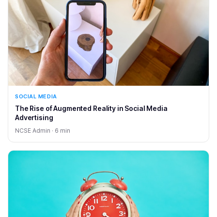
SOCIAL MEDIA
The Rise of Augmented Reality in Social Media
Advertising
NCSE Admin · 6 min