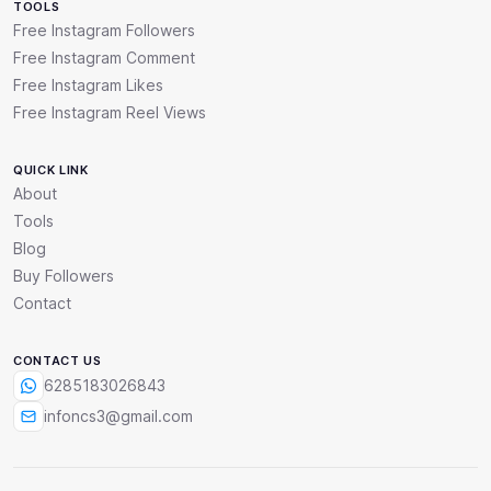
TOOLS
Free Instagram Followers
Free Instagram Comment
Free Instagram Likes
Free Instagram Reel Views
QUICK LINK
About
Tools
Blog
Buy Followers
Contact
CONTACT US
6285183026843
infoncs3@gmail.com