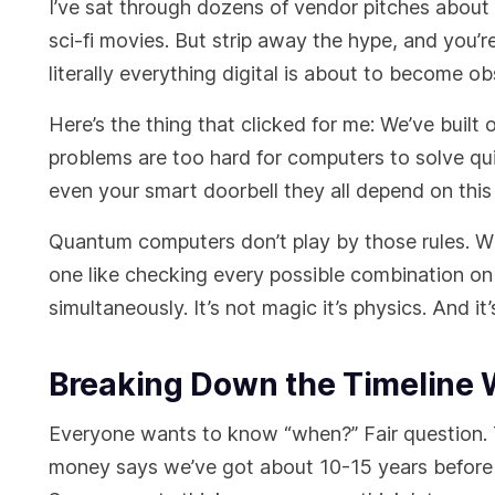
I’ve sat through dozens of vendor pitches about
sci-fi movies. But strip away the hype, and you’re 
literally everything digital is about to become ob
Here’s the thing that clicked for me: We’ve built
problems are too hard for computers to solve q
even your smart doorbell they all depend on this 
Quantum computers don’t play by those rules. Wh
one like checking every possible combination on 
simultaneously. It’s not magic it’s physics. And i
Breaking Down the Timeline 
Everyone wants to know “when?” Fair question.
money says we’ve got about 10-15 years before 