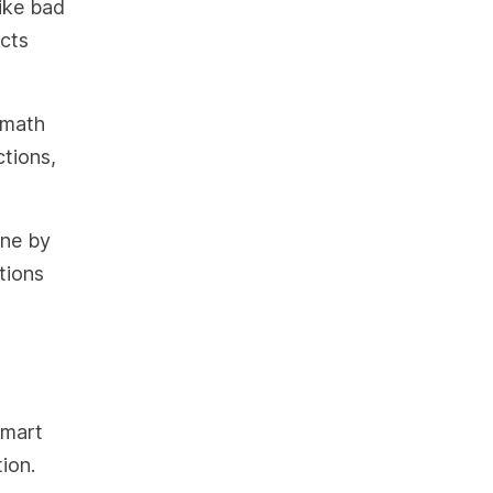
ike bad
ects
n math
tions,
one by
tions
smart
ion.