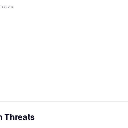
izations
m Threats