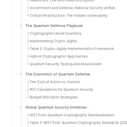
Healthcare: Life-and-Death Encryption
Government and Defense: National Security at Risk
Critical Infrastructure: The Hidden Vulnerability
The Quantum Defense Playbook
Cryptographic Asset Inventory
Implementing Crypto-Agility
Table 2: Crypto-Agility Implementation Framework
Hybrid Cryptographic Approaches
Quantum Security Testing and Assessment
The Economics of Quantum Defense
The Cost of Action vs. Inaction
ROI Calculations for Quantum Security
Budget Allocation Strategies
Global Quantum Security Initiatives
NIST Post-Quantum Cryptography Standardization
Table 3: NIST Post-Quantum Cryptography Standards (20