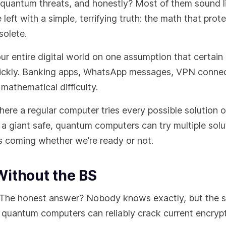
 quantum threats, and honestly? Most of them sound l
left with a simple, terrifying truth: the math that prot
solete.
 our entire digital world on one assumption that certai
uickly. Banking apps, WhatsApp messages, VPN connec
mathematical difficulty.
ere a regular computer tries every possible solution 
a giant safe, quantum computers can try multiple solu
t’s coming whether we’re ready or not.
Without the BS
 The honest answer? Nobody knows exactly, but the 
quantum computers can reliably crack current encrypt