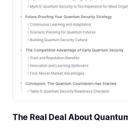
Myth 5: Quantum Security Is Too Expensive for Most Organ
Future-Proofing Your Quantum Security Strategy
Continuous Learning and Adaptation
Scenario Planning for Quantum Futures
Building Quantum Security Culture
The Competitive Advantage of Early Quantum Security
Trust and Reputation Benefits
Innovation and Learning Spillovers
First-Mover Market Advantages
Conclusion: The Quantum Countdown Has Started
Table 5: Quantum Security Readiness Checklist
The Real Deal About Quantu