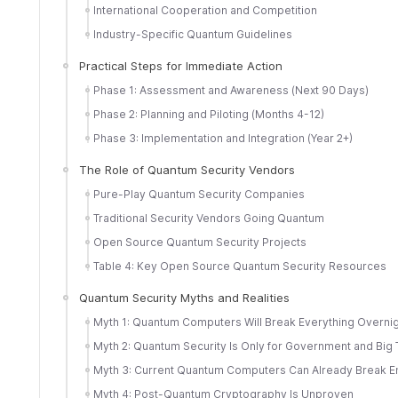
International Cooperation and Competition
Industry-Specific Quantum Guidelines
Practical Steps for Immediate Action
Phase 1: Assessment and Awareness (Next 90 Days)
Phase 2: Planning and Piloting (Months 4-12)
Phase 3: Implementation and Integration (Year 2+)
The Role of Quantum Security Vendors
Pure-Play Quantum Security Companies
Traditional Security Vendors Going Quantum
Open Source Quantum Security Projects
Table 4: Key Open Source Quantum Security Resources
Quantum Security Myths and Realities
Myth 1: Quantum Computers Will Break Everything Overni
Myth 2: Quantum Security Is Only for Government and Big
Myth 3: Current Quantum Computers Can Already Break E
Myth 4: Post-Quantum Cryptography Is Unproven