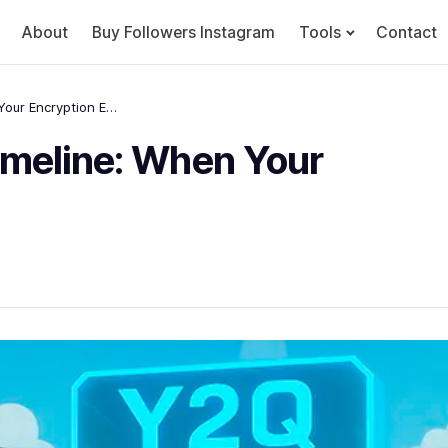
About
Buy Followers Instagram
Tools
Contact
The Quantum Threat Timeline: When Your Encryption Expires
meline: When Your