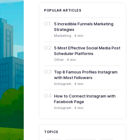
POPULAR ARTICLES
01
5 Incredible Funnels Marketing
Strategies
Marketing · 4 min
02
5 Most Effective Social Media Post
Scheduler Platforms
Other · 4 min
03
Top 8 Famous Profiles Instagram
with Most Followers
Instagram · 4 min
04
How to Connect Instagram with
Facebook Page
Instagram · 4 min
TOPICS