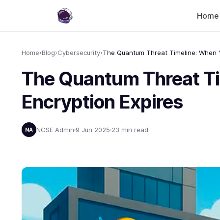
Home
Home
›
Blog
›
Cybersecurity
›
The Quantum Threat Ti
Encryption Expires
NCSE Admin
9 Jun 2025
23 min read
NA