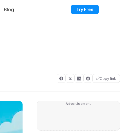
Blog
Try Free
Copy link
Advertisement