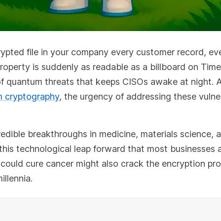
ypted file in your company every customer record, ev
 property is suddenly as readable as a billboard on Tim
ty of quantum threats that keeps CISOs awake at night. 
 cryptography
, the urgency of addressing these vulner
dible breakthroughs in medicine, materials science, 
to this technological leap forward that most businesses a
could cure cancer might also crack the encryption pro
illennia.