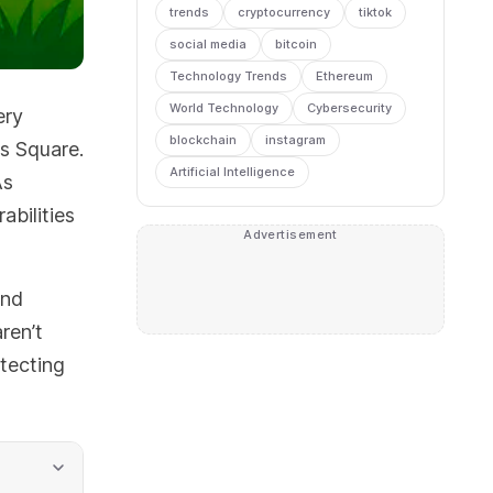
trends
cryptocurrency
tiktok
social media
bitcoin
Technology Trends
Ethereum
World Technology
Cybersecurity
ery
blockchain
instagram
es Square.
Artificial Intelligence
As
abilities
Advertisement
and
ren’t
tecting