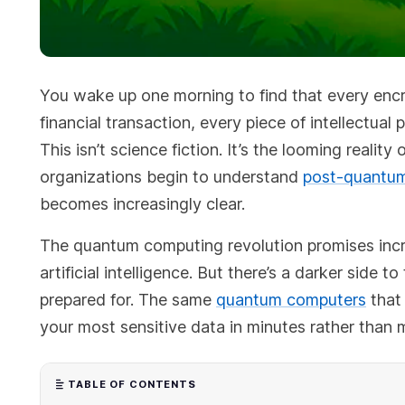
You wake up one morning to find that every encr
financial transaction, every piece of intellectual
This isn’t science fiction. It’s the looming reali
organizations begin to understand
post-quantum
becomes increasingly clear.
The quantum computing revolution promises incre
artificial intelligence. But there’s a darker side 
prepared for. The same
quantum computers
that 
your most sensitive data in minutes rather than m
TABLE OF CONTENTS