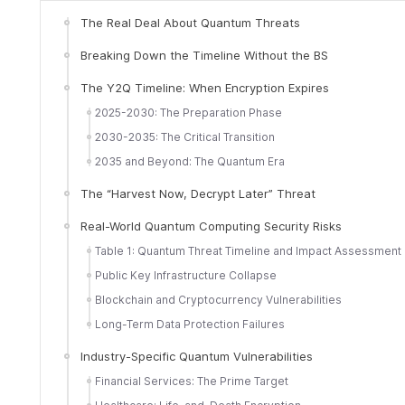
The Real Deal About Quantum Threats
Breaking Down the Timeline Without the BS
The Y2Q Timeline: When Encryption Expires
2025-2030: The Preparation Phase
2030-2035: The Critical Transition
2035 and Beyond: The Quantum Era
The “Harvest Now, Decrypt Later” Threat
Real-World Quantum Computing Security Risks
Table 1: Quantum Threat Timeline and Impact Assessment
Public Key Infrastructure Collapse
Blockchain and Cryptocurrency Vulnerabilities
Long-Term Data Protection Failures
Industry-Specific Quantum Vulnerabilities
Financial Services: The Prime Target