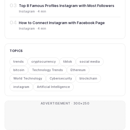
03
Top 8 Famous Profiles Instagram with Most Followers
Instagram · 4 min
04
How to Connect Instagram with Facebook Page
Instagram · 4 min
TOPICS
trends
cryptocurrency
tiktok
social media
bitcoin
Technology Trends
Ethereum
World Technology
Cybersecurity
blockchain
instagram
Artificial Intelligence
ADVERTISEMENT · 300×250