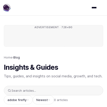
ADVERTISEMENT · 728×90
Home
›
Blog
Insights & Guides
Tips, guides, and insights on social media, growth, and tech.
adobe firefly
Newest
0 articles