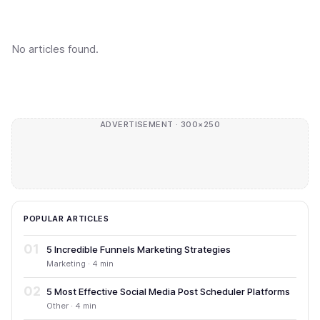
No articles found.
ADVERTISEMENT · 300×250
POPULAR ARTICLES
01
5 Incredible Funnels Marketing Strategies
Marketing · 4 min
02
5 Most Effective Social Media Post Scheduler Platforms
Other · 4 min