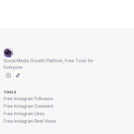
Social Media Growth Platform, Free Tools for
Everyone
TOOLS
Free Instagram Followers
Free Instagram Comment
Free Instagram Likes
Free Instagram Reel Views