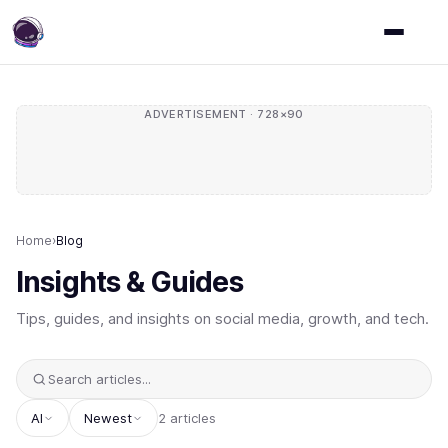
ADVERTISEMENT · 728×90
Home
›
Blog
Insights & Guides
Tips, guides, and insights on social media, growth, and tech.
AI
Newest
2 articles