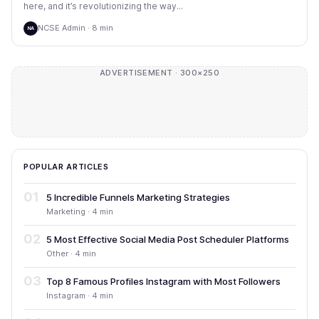
here, and it’s revolutionizing the way...
NCSE Admin · 8 min
NA
ADVERTISEMENT · 300×250
POPULAR ARTICLES
01
5 Incredible Funnels Marketing Strategies
Marketing · 4 min
02
5 Most Effective Social Media Post Scheduler Platforms
Other · 4 min
03
Top 8 Famous Profiles Instagram with Most Followers
Instagram · 4 min