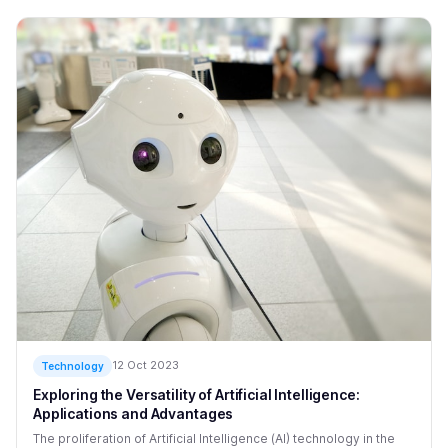
12 Oct 2023
Technology
Exploring the Versatility of Artificial Intelligence:
Applications and Advantages
The proliferation of Artificial Intelligence (AI) technology in the