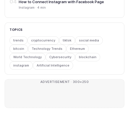
04
How to Connect Instagram with Facebook Page
Instagram · 4 min
TOPICS
trends
cryptocurrency
tiktok
social media
bitcoin
Technology Trends
Ethereum
World Technology
Cybersecurity
blockchain
instagram
Artificial Intelligence
ADVERTISEMENT · 300×250