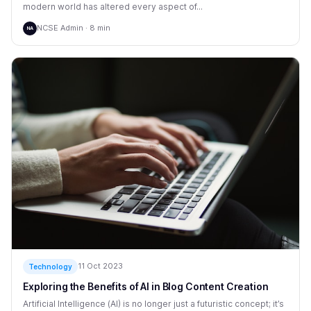
modern world has altered every aspect of...
NCSE Admin · 8 min
NA
11 Oct 2023
Technology
Exploring the Benefits of AI in Blog Content Creation
Artificial Intelligence (AI) is no longer just a futuristic concept; it’s