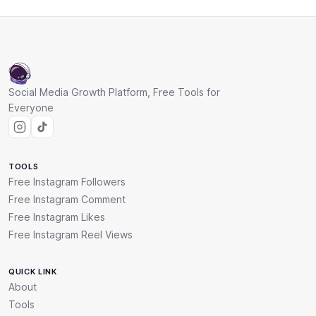
Social Media Growth Platform, Free Tools for
Everyone
TOOLS
Free Instagram Followers
Free Instagram Comment
Free Instagram Likes
Free Instagram Reel Views
QUICK LINK
About
Tools