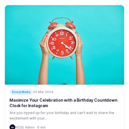
20 Mar 2024
Social Media
Maximize Your Celebration with a Birthday Countdown
Clock for Instagram
Are you hyped up for your birthday and can’t wait to share the
excitement with your...
NCSE Admin · 6 min
NA