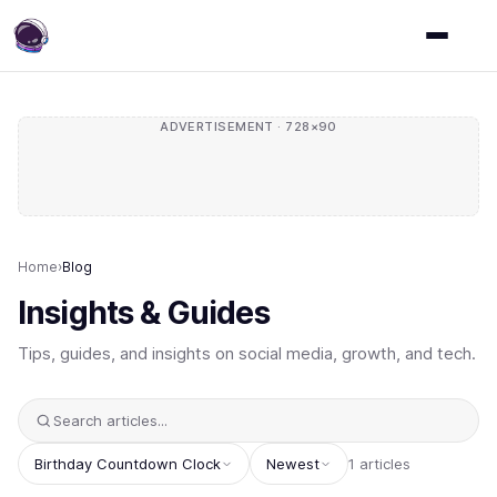
ADVERTISEMENT · 728×90
Home
›
Blog
Insights & Guides
Tips, guides, and insights on social media, growth, and tech.
Birthday Countdown Clock
Newest
1 articles