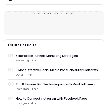
ADVERTISEMENT · 300×250
POPULAR ARTICLES
01
5 Incredible Funnels Marketing Strategies
Marketing · 4 min
02
5 Most Effective Social Media Post Scheduler Platforms
Other · 4 min
03
Top 8 Famous Profiles Instagram with Most Followers
Instagram · 4 min
04
How to Connect Instagram with Facebook Page
Instagram · 4 min