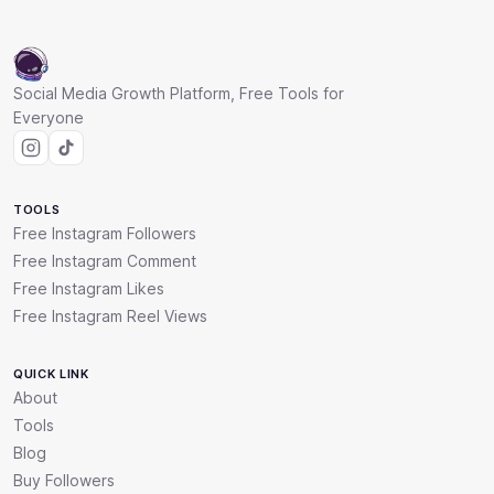
Social Media Growth Platform, Free Tools for
Everyone
TOOLS
Free Instagram Followers
Free Instagram Comment
Free Instagram Likes
Free Instagram Reel Views
QUICK LINK
About
Tools
Blog
Buy Followers