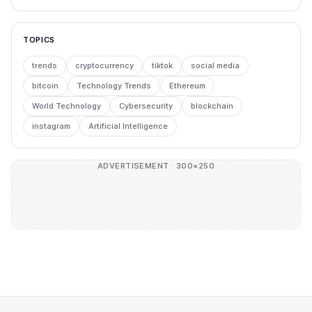
TOPICS
trends
cryptocurrency
tiktok
social media
bitcoin
Technology Trends
Ethereum
World Technology
Cybersecurity
blockchain
instagram
Artificial Intelligence
ADVERTISEMENT · 300×250