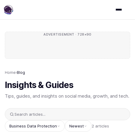
ADVERTISEMENT · 728×90
Home
›
Blog
Insights & Guides
Tips, guides, and insights on social media, growth, and tech.
Business Data Protection
Newest
2 articles