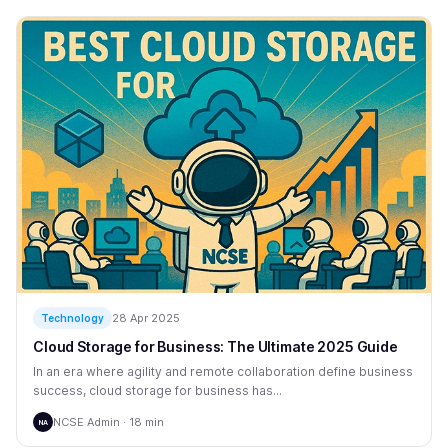
28 Apr 2025
Technology
Cloud Storage for Business: The Ultimate 2025 Guide
In an era where agility and remote collaboration define business
success, cloud storage for business has...
NCSE Admin · 18 min
NA