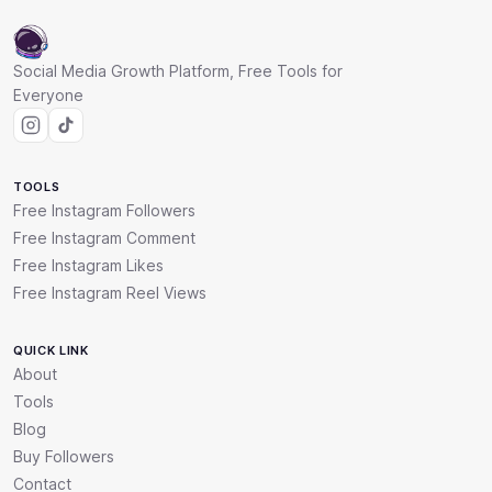
Social Media Growth Platform, Free Tools for
Everyone
TOOLS
Free Instagram Followers
Free Instagram Comment
Free Instagram Likes
Free Instagram Reel Views
QUICK LINK
About
Tools
Blog
Buy Followers
Contact