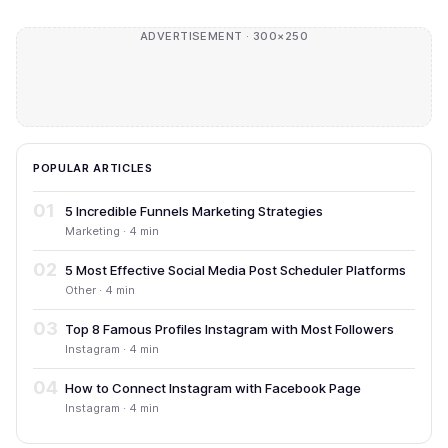
ADVERTISEMENT · 300×250
POPULAR ARTICLES
01
5 Incredible Funnels Marketing Strategies
Marketing · 4 min
02
5 Most Effective Social Media Post Scheduler Platforms
Other · 4 min
03
Top 8 Famous Profiles Instagram with Most Followers
Instagram · 4 min
04
How to Connect Instagram with Facebook Page
Instagram · 4 min