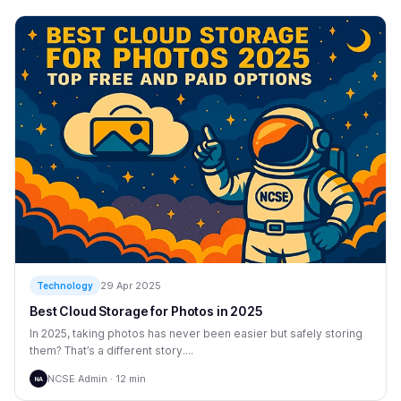
29 Apr 2025
Technology
Best Cloud Storage for Photos in 2025
In 2025, taking photos has never been easier but safely storing
them? That’s a different story....
NCSE Admin · 12 min
NA