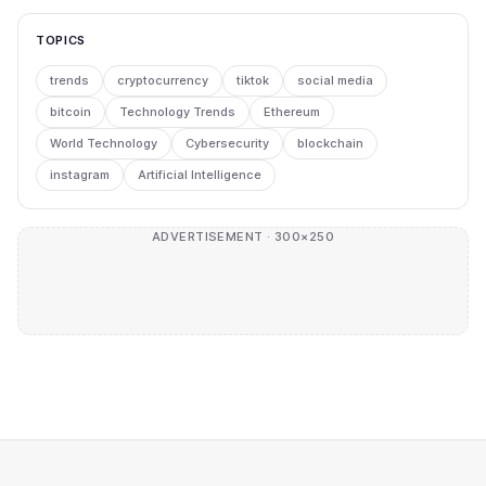
TOPICS
trends
cryptocurrency
tiktok
social media
bitcoin
Technology Trends
Ethereum
World Technology
Cybersecurity
blockchain
instagram
Artificial Intelligence
ADVERTISEMENT · 300×250