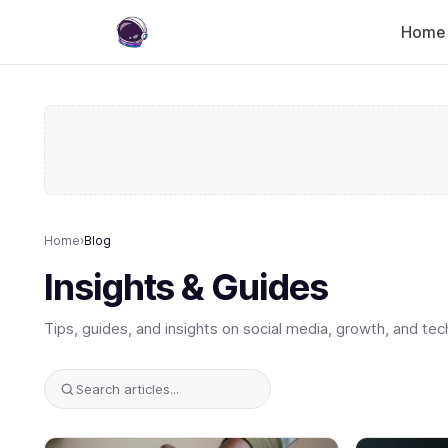
Home
Home
›
Blog
Insights & Guides
Tips, guides, and insights on social media, growth, and tec