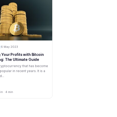
6 May 2023
Your Profits with Bitcoin
ng: The Ultimate Guide
 cryptocurrency that has become
popular in recent years. It is a
...
n · 4 min