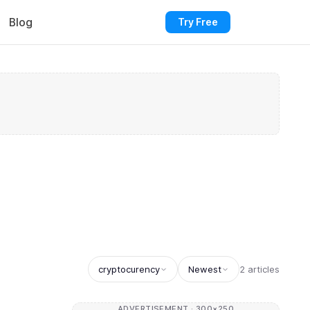
Blog
Try Free
cryptocurency
Newest
2 articles
ADVERTISEMENT · 300×250