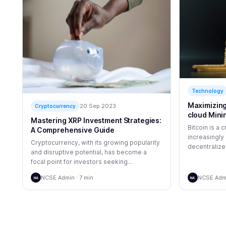
Technology
Maximizing 
20 Sep 2023
Cryptocurrency
cloud Mini
Mastering XRP Investment Strategies:
Bitcoin is a
A Comprehensive Guide
increasingly 
Cryptocurrency, with its growing popularity
decentralized
and disruptive potential, has become a
focal point for investors seeking...
NCSE Admin · 7 min
NCSE Admi
NA
NA