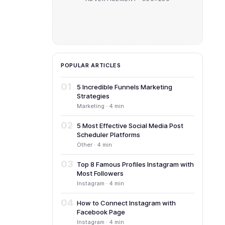
POPULAR ARTICLES
01
5 Incredible Funnels Marketing
Strategies
Marketing · 4 min
02
5 Most Effective Social Media Post
Scheduler Platforms
Other · 4 min
03
Top 8 Famous Profiles Instagram with
Most Followers
Instagram · 4 min
04
How to Connect Instagram with
Facebook Page
Instagram · 4 min