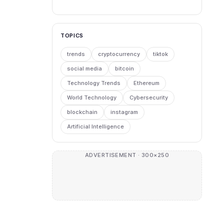
TOPICS
trends
cryptocurrency
tiktok
social media
bitcoin
Technology Trends
Ethereum
World Technology
Cybersecurity
blockchain
instagram
Artificial Intelligence
ADVERTISEMENT · 300×250