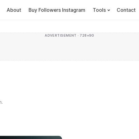
About
Buy Followers Instagram
Tools
Contact
ADVERTISEMENT · 728×90
h.