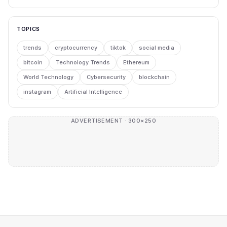
TOPICS
trends
cryptocurrency
tiktok
social media
bitcoin
Technology Trends
Ethereum
World Technology
Cybersecurity
blockchain
instagram
Artificial Intelligence
ADVERTISEMENT · 300×250