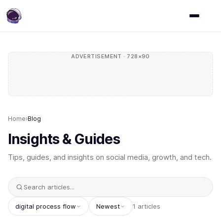
ADVERTISEMENT · 728×90
Home
›
Blog
Insights & Guides
Tips, guides, and insights on social media, growth, and tech.
digital process flow
Newest
1 articles