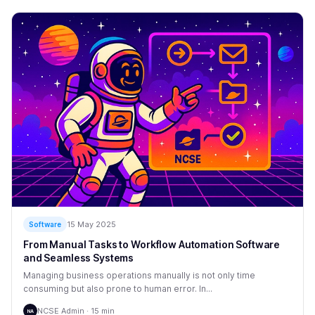
15 May 2025
Software
From Manual Tasks to Workflow Automation Software
and Seamless Systems
Managing business operations manually is not only time
consuming but also prone to human error. In...
NCSE Admin · 15 min
NA