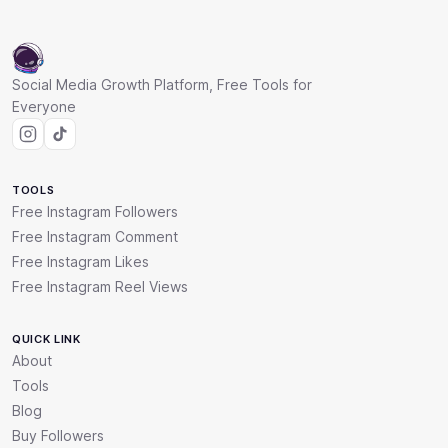
Social Media Growth Platform, Free Tools for
Everyone
TOOLS
Free Instagram Followers
Free Instagram Comment
Free Instagram Likes
Free Instagram Reel Views
QUICK LINK
About
Tools
Blog
Buy Followers