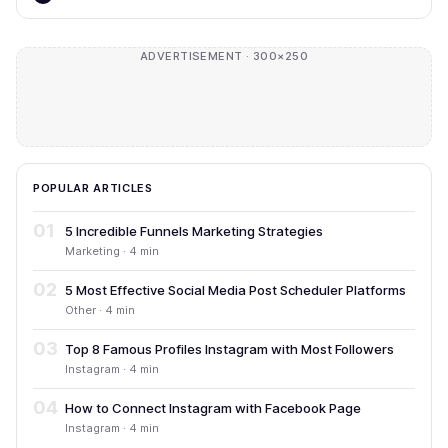
ADVERTISEMENT · 300×250
POPULAR ARTICLES
01
5 Incredible Funnels Marketing Strategies
Marketing · 4 min
02
5 Most Effective Social Media Post Scheduler Platforms
Other · 4 min
03
Top 8 Famous Profiles Instagram with Most Followers
Instagram · 4 min
04
How to Connect Instagram with Facebook Page
Instagram · 4 min