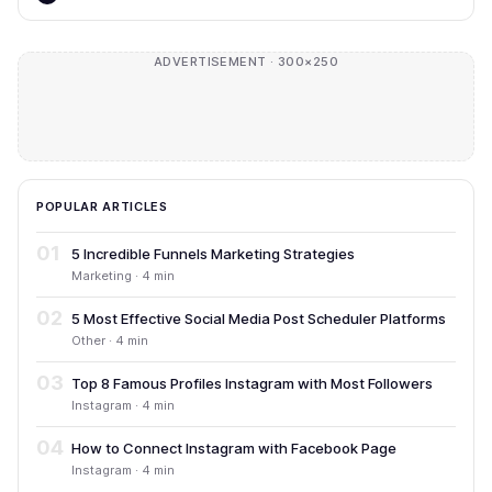
ADVERTISEMENT · 300×250
POPULAR ARTICLES
01
5 Incredible Funnels Marketing Strategies
Marketing · 4 min
02
5 Most Effective Social Media Post Scheduler Platforms
Other · 4 min
03
Top 8 Famous Profiles Instagram with Most Followers
Instagram · 4 min
04
How to Connect Instagram with Facebook Page
Instagram · 4 min