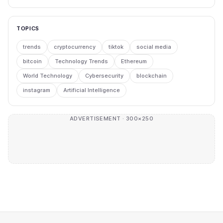
TOPICS
trends
cryptocurrency
tiktok
social media
bitcoin
Technology Trends
Ethereum
World Technology
Cybersecurity
blockchain
instagram
Artificial Intelligence
ADVERTISEMENT · 300×250