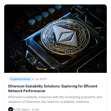
6 Jul 2023
Cryptocurrency
Ethereum Scalability Solutions: Exploring for Efficient
Network Performance
Ethereum scalability solutions with the increasing popularity and
adoption of Ethereum, the need for scalability solutions...
NCSE Admin · 6 min
NA