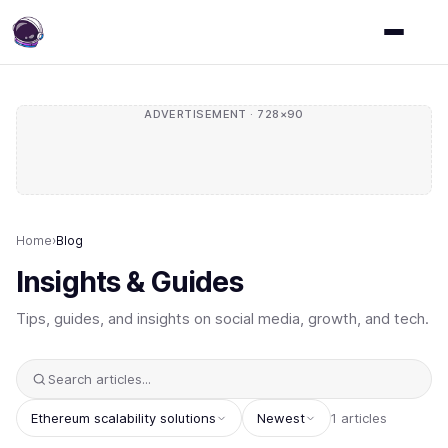
ADVERTISEMENT · 728×90
Home
›
Blog
Insights & Guides
Tips, guides, and insights on social media, growth, and tech.
Ethereum scalability solutions
Newest
1 articles