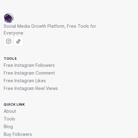
Social Media Growth Platform, Free Tools for
Everyone
TOOLS
Free Instagram Followers
Free Instagram Comment
Free Instagram Likes
Free Instagram Reel Views
QUICK LINK
About
Tools
Blog
Buy Followers