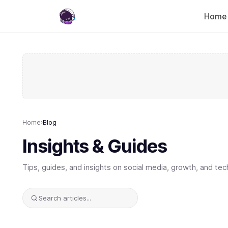
Home
Home
›
Blog
Insights & Guides
Tips, guides, and insights on social media, growth, and tec