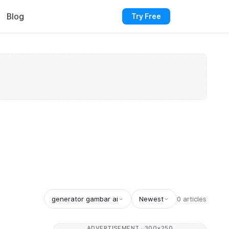
Blog
Try Free
generator gambar ai
Newest
0 articles
ADVERTISEMENT · 300×250