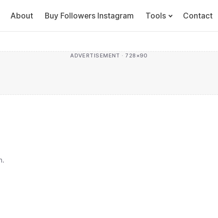
About
Buy Followers Instagram
Tools
Contact
ADVERTISEMENT · 728×90
h.