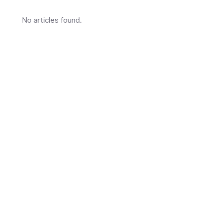
No articles found.