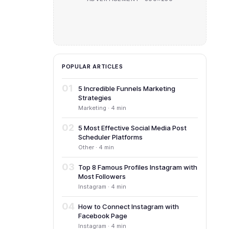
POPULAR ARTICLES
01
5 Incredible Funnels Marketing
Strategies
Marketing · 4 min
02
5 Most Effective Social Media Post
Scheduler Platforms
Other · 4 min
03
Top 8 Famous Profiles Instagram with
Most Followers
Instagram · 4 min
04
How to Connect Instagram with
Facebook Page
Instagram · 4 min