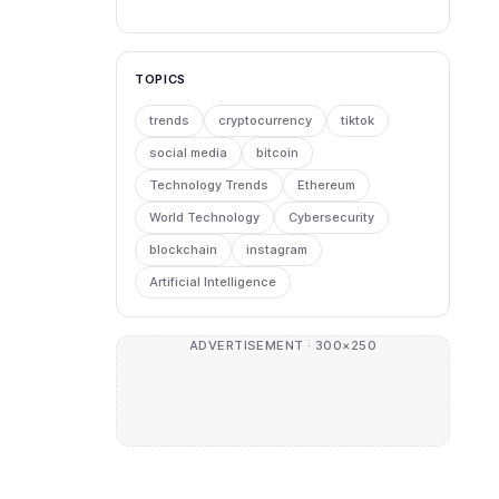
TOPICS
trends
cryptocurrency
tiktok
social media
bitcoin
Technology Trends
Ethereum
World Technology
Cybersecurity
blockchain
instagram
Artificial Intelligence
ADVERTISEMENT · 300×250