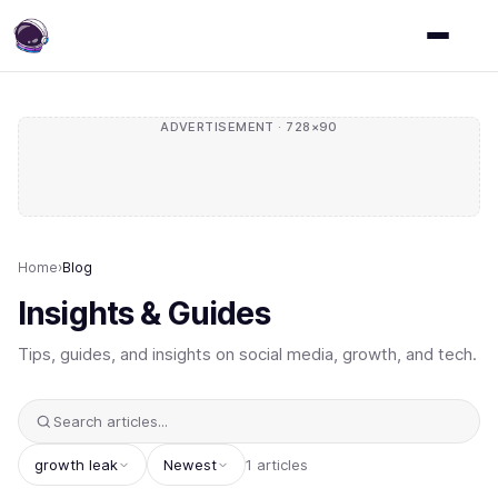
ADVERTISEMENT · 728×90
Home
›
Blog
Insights & Guides
Tips, guides, and insights on social media, growth, and tech.
growth leak
Newest
1 articles