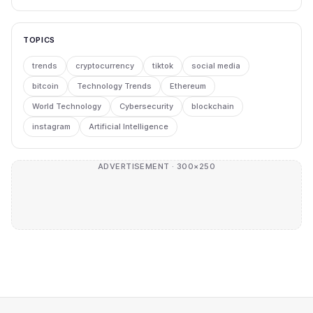
TOPICS
trends
cryptocurrency
tiktok
social media
bitcoin
Technology Trends
Ethereum
World Technology
Cybersecurity
blockchain
instagram
Artificial Intelligence
ADVERTISEMENT · 300×250