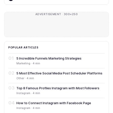
ADVERTISEMENT · 300×250
POPULAR ARTICLES
01
5 Incredible Funnels Marketing Strategies
Marketing · 4 min
02
5 Most Effective Social Media Post Scheduler Platforms
Other · 4 min
03
Top 8 Famous Profiles Instagram with Most Followers
Instagram · 4 min
04
How to Connect Instagram with Facebook Page
Instagram · 4 min