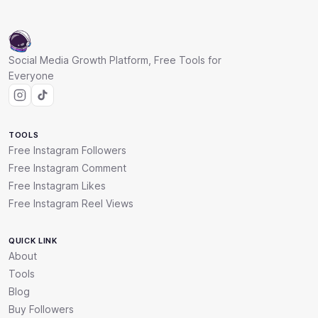
Social Media Growth Platform, Free Tools for
Everyone
TOOLS
Free Instagram Followers
Free Instagram Comment
Free Instagram Likes
Free Instagram Reel Views
QUICK LINK
About
Tools
Blog
Buy Followers