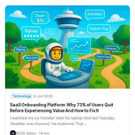
6 Jun 2025
Technology
SaaS Onboarding Platform: Why 73% of Users Quit
Before Experiencing Value And How to Fix It
I watched my co-founder slam his laptop shut last Tuesday.
“Another one churned,” he muttered. That...
NCSE Admin · 14 min
NA