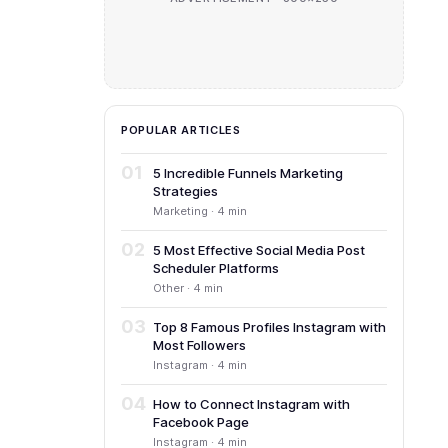
POPULAR ARTICLES
01
5 Incredible Funnels Marketing
Strategies
Marketing · 4 min
02
5 Most Effective Social Media Post
Scheduler Platforms
Other · 4 min
03
Top 8 Famous Profiles Instagram with
Most Followers
Instagram · 4 min
04
How to Connect Instagram with
Facebook Page
Instagram · 4 min