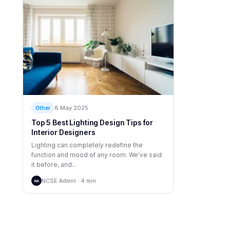
8 May 2025
Other
Top 5 Best Lighting Design Tips for
Interior Designers
Lighting can completely redefine the
function and mood of any room. We’ve said
it before, and...
NCSE Admin · 4 min
NA