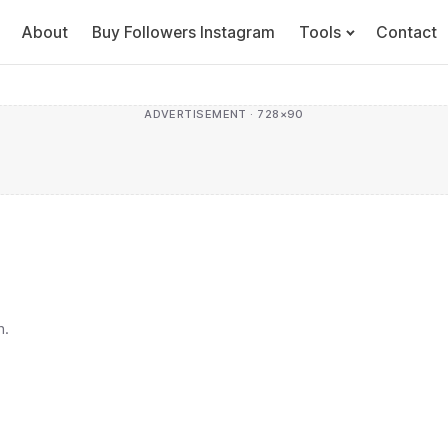
About
Buy Followers Instagram
Tools
Contact
ADVERTISEMENT · 728×90
h.