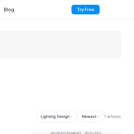
Blog
Try Free
Lighting Design
Newest
1 articles
ADVERTISEMENT · 300×250