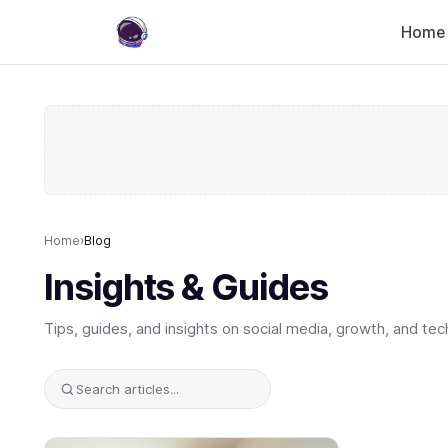
Home
Home
›
Blog
Insights & Guides
Tips, guides, and insights on social media, growth, and tec