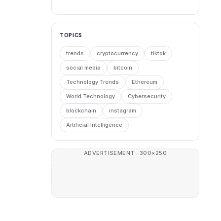
TOPICS
trends
cryptocurrency
tiktok
social media
bitcoin
Technology Trends
Ethereum
World Technology
Cybersecurity
blockchain
instagram
Artificial Intelligence
ADVERTISEMENT · 300×250