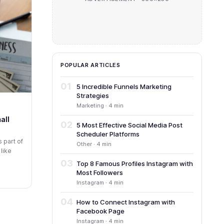
POPULAR ARTICLES
01
5 Incredible Funnels Marketing
Strategies
Marketing · 4 min
all
02
5 Most Effective Social Media Post
Scheduler Platforms
 part of
Other · 4 min
 like
03
Top 8 Famous Profiles Instagram with
Most Followers
Instagram · 4 min
04
How to Connect Instagram with
Facebook Page
Instagram · 4 min