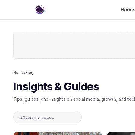
Home
Home
›
Blog
Insights & Guides
Tips, guides, and insights on social media, growth, and tec