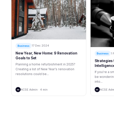
17 Dec 2024
Business
New Year, New Home: 9 Renovation
1 
Business
Goals to Set
Strategies 
Planning a home refurbishment in 2025?
Intelligenc
Creating a list of New Year’s renovation
If you’re a 
resolutions could be...
be wondering
into...
NCSE Admin · 4 min
NCSE Admi
NA
NA