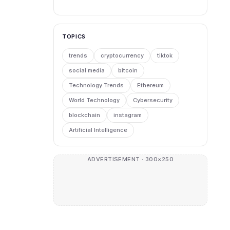
TOPICS
trends
cryptocurrency
tiktok
social media
bitcoin
Technology Trends
Ethereum
World Technology
Cybersecurity
blockchain
instagram
Artificial Intelligence
ADVERTISEMENT · 300×250