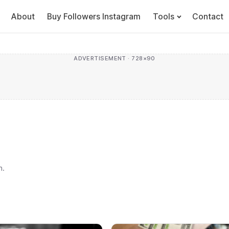
About
Buy Followers Instagram
Tools
Contact
ADVERTISEMENT · 728×90
h.