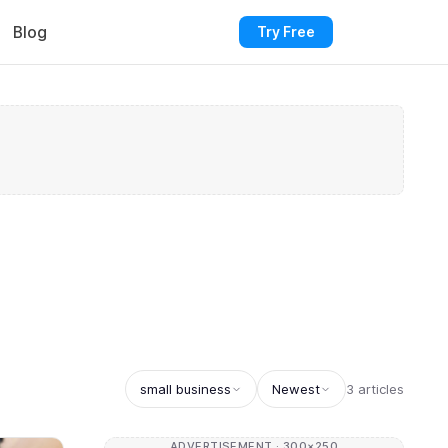
Blog
Try Free
small business
Newest
3 articles
ADVERTISEMENT · 300×250