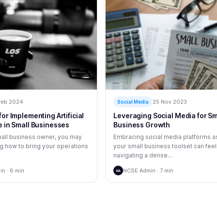
Feb 2024
25 Nov 2023
Social Media
for Implementing Artificial
Leveraging Social Media for Sm
e in Small Businesses
Business Growth
small business owner, you may
Embracing social media platforms as
 how to bring your operations
your small business toolset can feel
navigating a dense...
n · 6 min
NCSE Admin · 7 min
NA