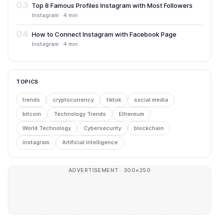
03
Top 8 Famous Profiles Instagram with Most Followers
Instagram · 4 min
04
How to Connect Instagram with Facebook Page
Instagram · 4 min
TOPICS
trends
cryptocurrency
tiktok
social media
bitcoin
Technology Trends
Ethereum
World Technology
Cybersecurity
blockchain
instagram
Artificial Intelligence
ADVERTISEMENT · 300×250