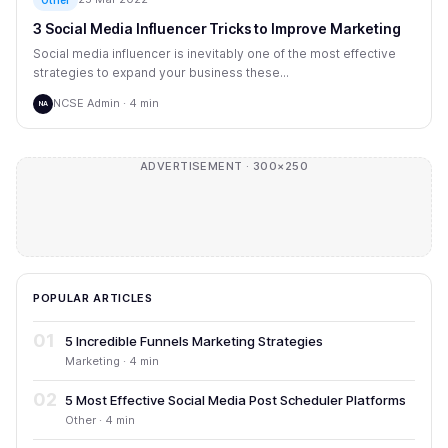
3 Social Media Influencer Tricks to Improve Marketing
Social media influencer is inevitably one of the most effective
strategies to expand your business these...
NCSE Admin · 4 min
NA
ADVERTISEMENT · 300×250
POPULAR ARTICLES
01
5 Incredible Funnels Marketing Strategies
Marketing · 4 min
02
5 Most Effective Social Media Post Scheduler Platforms
Other · 4 min