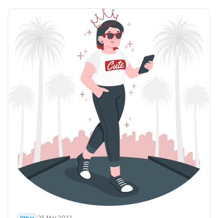
25 Mar 2022
Other