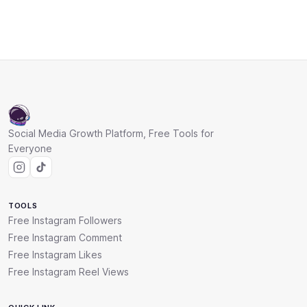
Social Media Growth Platform, Free Tools for
Everyone
TOOLS
Free Instagram Followers
Free Instagram Comment
Free Instagram Likes
Free Instagram Reel Views