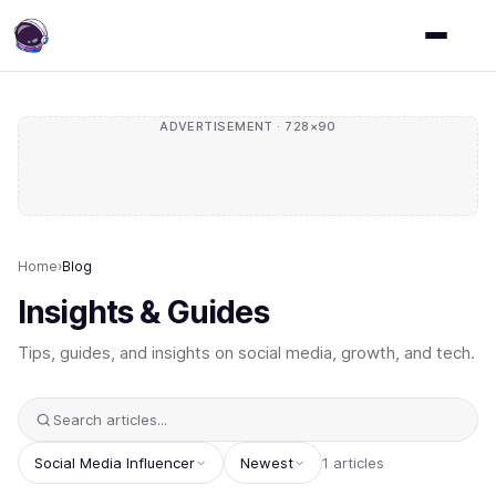
ADVERTISEMENT · 728×90
Home
›
Blog
Insights & Guides
Tips, guides, and insights on social media, growth, and tech.
Social Media Influencer
Newest
1 articles