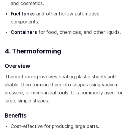
and cosmetics.
Fuel tanks
and other hollow automotive
components.
Containers
for food, chemicals, and other liquids.
4. Thermoforming
Overview
Thermoforming involves heating plastic sheets until
pliable, then forming them into shapes using vacuum,
pressure, or mechanical tools. It is commonly used for
large, simple shapes.
Benefits
Cost-effective for producing large parts.