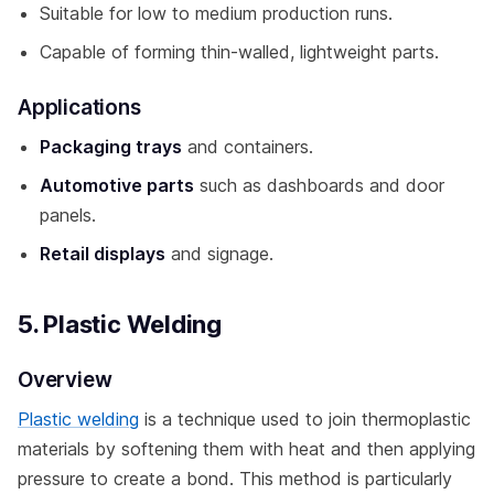
Suitable for low to medium production runs.
Capable of forming thin-walled, lightweight parts.
Applications
Packaging trays
and containers.
Automotive parts
such as dashboards and door
panels.
Retail displays
and signage.
5. Plastic Welding
Overview
Plastic welding
is a technique used to join thermoplastic
materials by softening them with heat and then applying
pressure to create a bond. This method is particularly