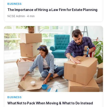
BUSINESS
The Importance of Hiring a Law Firm for Estate Planning
NCSE Admin · 4 min
BUSINESS
What Not to Pack When Moving & What to Do Instead