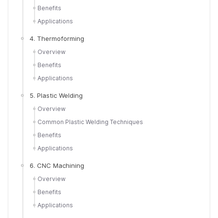
Benefits
Applications
4. Thermoforming
Overview
Benefits
Applications
5. Plastic Welding
Overview
Common Plastic Welding Techniques
Benefits
Applications
6. CNC Machining
Overview
Benefits
Applications