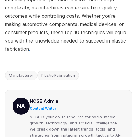
complexity, manufacturers can ensure high-quality
outcomes while controlling costs. Whether you’re
making automotive components, medical devices, or
consumer products, these top 10 techniques will equip
you with the knowledge needed to succeed in plastic
fabrication
.
Manufacturer
Plastic Fabrication
NCSE Admin
NA
Content Writer
NCSE is your go-to resource for social media
growth, technology, and artificial intelligence.
We break down the latest trends, tools, and
strategies from Instagram growth tactics to AI-