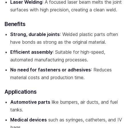
Laser Welding
: A focused laser beam melts the joint
surfaces with high precision, creating a clean weld.
Benefits
Strong, durable joints
: Welded plastic parts often
have bonds as strong as the original material.
Efficient assembly
: Suitable for high-speed,
automated manufacturing processes.
No need for fasteners or adhesives
: Reduces
material costs and production time.
Applications
Automotive parts
like bumpers, air ducts, and fuel
tanks.
Medical devices
such as syringes, catheters, and IV
bags.