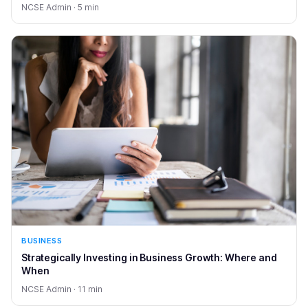
NCSE Admin · 5 min
BUSINESS
Strategically Investing in Business Growth: Where and
When
NCSE Admin · 11 min