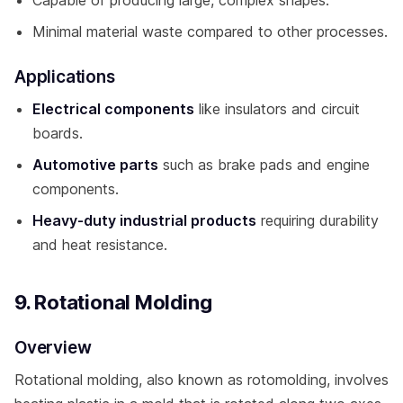
Minimal material waste compared to other processes.
Applications
Electrical components
like insulators and circuit
boards.
Automotive parts
such as brake pads and engine
components.
Heavy-duty industrial products
requiring durability
and heat resistance.
9. Rotational Molding
Overview
Rotational molding, also known as rotomolding, involves