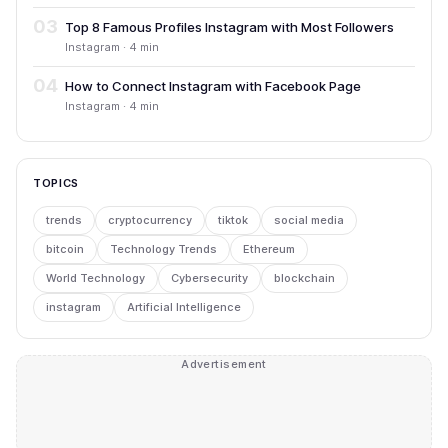
03
Top 8 Famous Profiles Instagram with Most Followers
Instagram · 4 min
04
How to Connect Instagram with Facebook Page
Instagram · 4 min
TOPICS
trends
cryptocurrency
tiktok
social media
bitcoin
Technology Trends
Ethereum
World Technology
Cybersecurity
blockchain
instagram
Artificial Intelligence
Advertisement