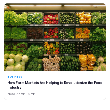
BUSINESS
How Farm Markets Are Helping to Revolutionize the Food
Industry
NCSE Admin · 6 min