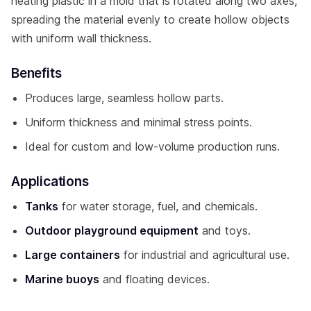
heating plastic in a mold that is rotated along two axes,
spreading the material evenly to create hollow objects
with uniform wall thickness.
Benefits
Produces large, seamless hollow parts.
Uniform thickness and minimal stress points.
Ideal for custom and low-volume production runs.
Applications
Tanks
for water storage, fuel, and chemicals.
Outdoor playground equipment
and toys.
Large containers
for industrial and agricultural use.
Marine buoys
and floating devices.