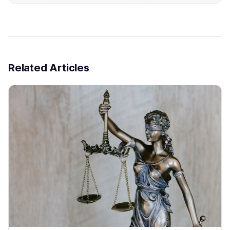
Related Articles