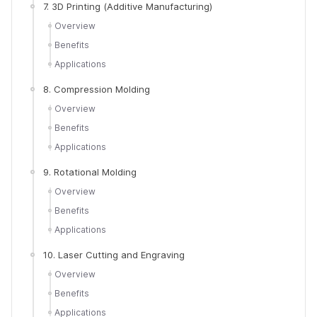
7. 3D Printing (Additive Manufacturing)
Overview
Benefits
Applications
8. Compression Molding
Overview
Benefits
Applications
9. Rotational Molding
Overview
Benefits
Applications
10. Laser Cutting and Engraving
Overview
Benefits
Applications