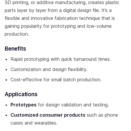
3D printing, or additive manufacturing, creates plastic
parts layer by layer from a digital design file. It’s a
flexible and innovative fabrication technique that is
gaining popularity for prototyping and low-volume
production.
Benefits
Rapid prototyping with quick turnaround times.
Customization and design flexibility.
Cost-effective for small batch production.
Applications
Prototypes
for design validation and testing.
Customized consumer products
such as phone
cases and wearables.