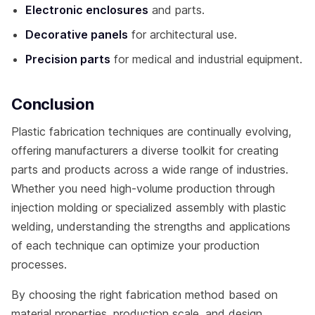
Electronic enclosures
and parts.
Decorative panels
for architectural use.
Precision parts
for medical and industrial equipment.
Conclusion
Plastic fabrication techniques are continually evolving,
offering manufacturers a diverse toolkit for creating
parts and products across a wide range of industries.
Whether you need high-volume production through
injection molding or specialized assembly with plastic
welding, understanding the strengths and applications
of each technique can optimize your production
processes.
By choosing the right fabrication method based on
material properties, production scale, and design