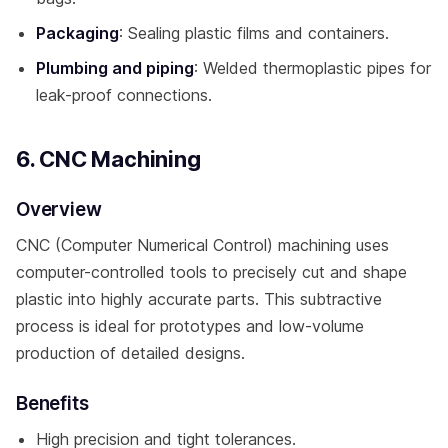
Packaging
: Sealing plastic films and containers.
Plumbing and piping
: Welded thermoplastic pipes for
leak-proof connections.
6. CNC Machining
Overview
CNC (Computer Numerical Control) machining uses
computer-controlled tools to precisely cut and shape
plastic into highly accurate parts. This subtractive
process is ideal for prototypes and low-volume
production of detailed designs.
Benefits
High precision and tight tolerances.