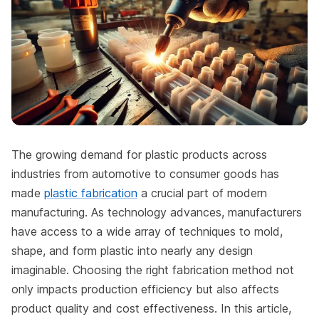
The growing demand for plastic products across
industries from automotive to consumer goods has
made
plastic fabrication
a crucial part of modern
manufacturing. As technology advances, manufacturers
have access to a wide array of techniques to mold,
shape, and form plastic into nearly any design
imaginable. Choosing the right fabrication method not
only impacts production efficiency but also affects
product quality and cost effectiveness. In this article,