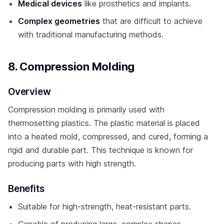
Medical devices
like prosthetics and implants.
Complex geometries
that are difficult to achieve
with traditional manufacturing methods.
8. Compression Molding
Overview
Compression molding is primarily used with
thermosetting plastics. The plastic material is placed
into a heated mold, compressed, and cured, forming a
rigid and durable part. This technique is known for
producing parts with high strength.
Benefits
Suitable for high-strength, heat-resistant parts.
Capable of producing large, complex shapes.