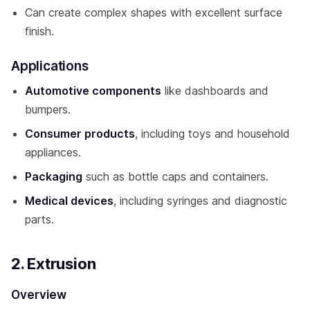
Can create complex shapes with excellent surface
finish.
Applications
Automotive components
like dashboards and
bumpers.
Consumer products
, including toys and household
appliances.
Packaging
such as bottle caps and containers.
Medical devices
, including syringes and diagnostic
parts.
2. Extrusion
Overview