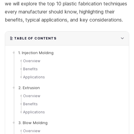
we will explore the top 10 plastic fabrication techniques
every manufacturer should know, highlighting their
benefits, typical applications, and key considerations.
TABLE OF CONTENTS
1. Injection Molding
Overview
Benefits
Applications
2. Extrusion
Overview
Benefits
Applications
3. Blow Molding
Overview