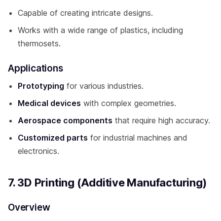
Capable of creating intricate designs.
Works with a wide range of plastics, including
thermosets.
Applications
Prototyping
for various industries.
Medical devices
with complex geometries.
Aerospace components
that require high accuracy.
Customized parts
for industrial machines and
electronics.
7. 3D Printing (Additive Manufacturing)
Overview