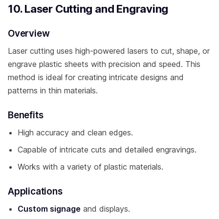
10. Laser Cutting and Engraving
Overview
Laser cutting uses high-powered lasers to cut, shape, or
engrave plastic sheets with precision and speed. This
method is ideal for creating intricate designs and
patterns in thin materials.
Benefits
High accuracy and clean edges.
Capable of intricate cuts and detailed engravings.
Works with a variety of plastic materials.
Applications
Custom signage
and displays.