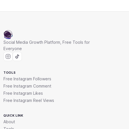
Social Media Growth Platform, Free Tools for
Everyone
TOOLS
Free Instagram Followers
Free Instagram Comment
Free Instagram Likes
Free Instagram Reel Views
QUICK LINK
About
Tools