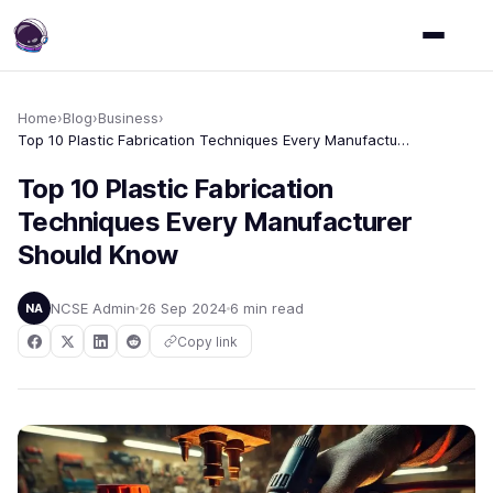
Home
›
Blog
›
Business
›
Top 10 Plastic Fabrication Techniques Every Manufacturer Should Know
Top 10 Plastic Fabrication
Techniques Every Manufacturer
Should Know
NCSE Admin
26 Sep 2024
6 min read
NA
Copy link