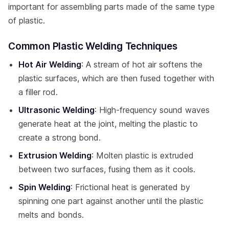
important for assembling parts made of the same type
of plastic.
Common Plastic Welding Techniques
Hot Air Welding
: A stream of hot air softens the
plastic surfaces, which are then fused together with
a filler rod.
Ultrasonic Welding
: High-frequency sound waves
generate heat at the joint, melting the plastic to
create a strong bond.
Extrusion Welding
: Molten plastic is extruded
between two surfaces, fusing them as it cools.
Spin Welding
: Frictional heat is generated by
spinning one part against another until the plastic
melts and bonds.