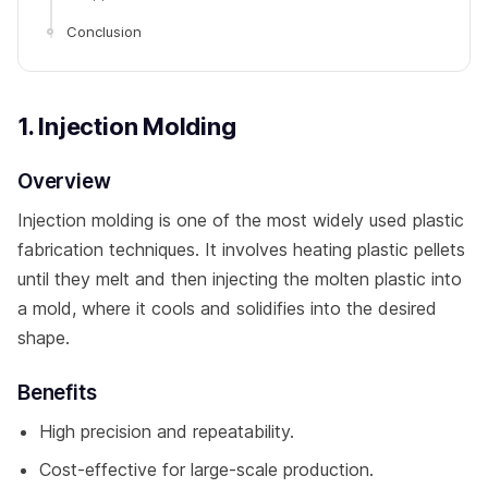
Conclusion
1. Injection Molding
Overview
Injection molding is one of the most widely used plastic
fabrication techniques. It involves heating plastic pellets
until they melt and then injecting the molten plastic into
a mold, where it cools and solidifies into the desired
shape.
Benefits
High precision and repeatability.
Cost-effective for large-scale production.