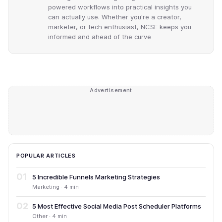
powered workflows into practical insights you
can actually use. Whether you're a creator,
marketer, or tech enthusiast, NCSE keeps you
informed and ahead of the curve
Advertisement
POPULAR ARTICLES
01
5 Incredible Funnels Marketing Strategies
Marketing · 4 min
02
5 Most Effective Social Media Post Scheduler Platforms
Other · 4 min