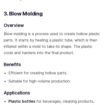
3. Blow Molding
Overview
Blow molding is a process used to create hollow plastic
parts. It starts by heating a plastic tube, which is then
inflated within a mold to take its shape. The plastic
cools and hardens into the final product.
Benefits
Efficient for creating hollow parts.
Suitable for high-volume production.
Applications
Plastic bottles
for beverages, cleaning products,