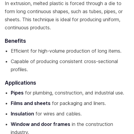
In extrusion, melted plastic is forced through a die to
form long continuous shapes, such as tubes, pipes, or
sheets. This technique is ideal for producing uniform,
continuous products.
Benefits
Efficient for high-volume production of long items.
Capable of producing consistent cross-sectional
profiles.
Applications
Pipes
for plumbing, construction, and industrial use.
Films and sheets
for packaging and liners.
Insulation
for wires and cables.
Window and door frames
in the construction
industry.