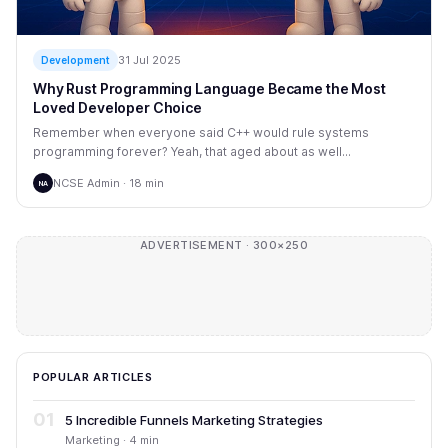
31 Jul 2025
Development
Why Rust Programming Language Became the Most
Loved Developer Choice
Remember when everyone said C++ would rule systems
programming forever? Yeah, that aged about as well...
NCSE Admin · 18 min
NA
ADVERTISEMENT · 300×250
POPULAR ARTICLES
01
5 Incredible Funnels Marketing Strategies
Marketing · 4 min