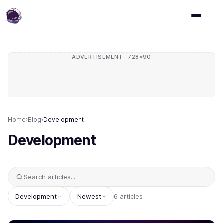
ADVERTISEMENT · 728×90
Home
›
Blog
›
Development
Development
Development
Newest
6 articles