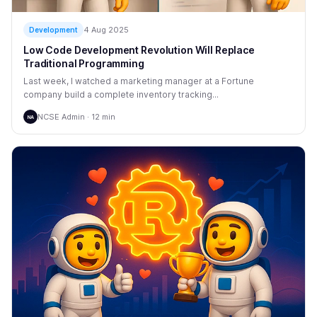
4 Aug 2025
Development
Low Code Development Revolution Will Replace
Traditional Programming
Last week, I watched a marketing manager at a Fortune
company build a complete inventory tracking...
NCSE Admin · 12 min
NA