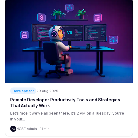
29 Aug 2025
Development
Remote Developer Productivity Tools and Strategies
That Actually Work
Let’s face it we’ve all been there. It’s 2 PM on a Tuesday, you’re
in your...
NCSE Admin · 11 min
NA