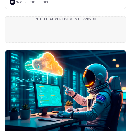
NCSE Admin · 14 min
NA
IN-FEED ADVERTISEMENT · 728×90