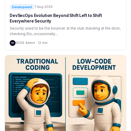
7 Aug 2025
Development
DevSecOps Evolution Beyond Shift Left to Shift
Everywhere Security
Security used to be the bouncer at the club standing at the door,
checking IDs, occasionally...
NCSE Admin · 12 min
NA