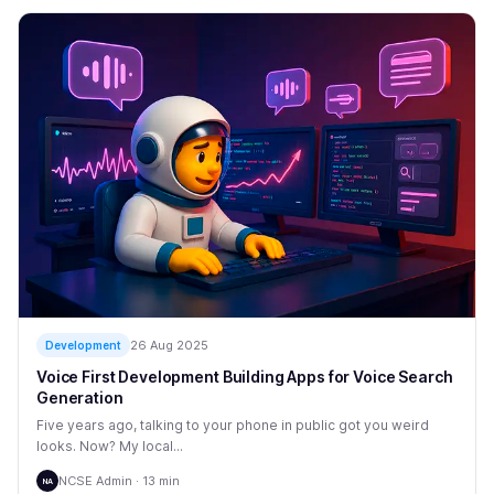
26 Aug 2025
Development
Voice First Development Building Apps for Voice Search
Generation
Five years ago, talking to your phone in public got you weird
looks. Now? My local...
NCSE Admin · 13 min
NA