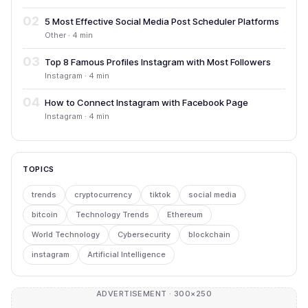
02
5 Most Effective Social Media Post Scheduler Platforms
Other · 4 min
03
Top 8 Famous Profiles Instagram with Most Followers
Instagram · 4 min
04
How to Connect Instagram with Facebook Page
Instagram · 4 min
TOPICS
trends
cryptocurrency
tiktok
social media
bitcoin
Technology Trends
Ethereum
World Technology
Cybersecurity
blockchain
instagram
Artificial Intelligence
ADVERTISEMENT · 300×250