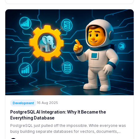
16 Aug 2025
Development
PostgreSQL AI Integration: Why It Became the
Everything Database
PostgreSQL just pulled off the impossible. While everyone was
busy building separate databases for vectors, documents,...