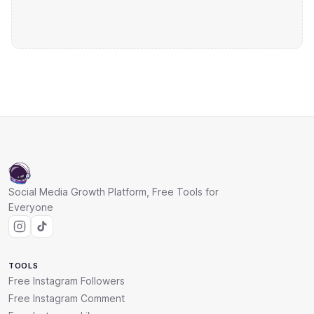
Social Media Growth Platform, Free Tools for
Everyone
TOOLS
Free Instagram Followers
Free Instagram Comment