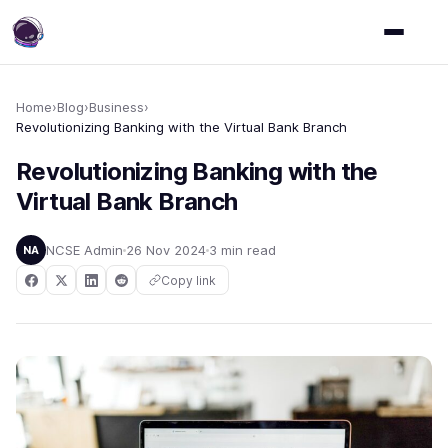
Home
›
Blog
›
Business
›
Revolutionizing Banking with the Virtual Bank Branch
Revolutionizing Banking with the
Virtual Bank Branch
NCSE Admin
26 Nov 2024
3 min read
NA
Copy link