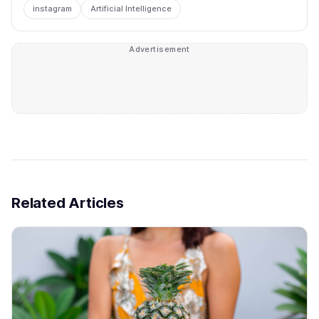
instagram
Artificial Intelligence
Advertisement
Related Articles