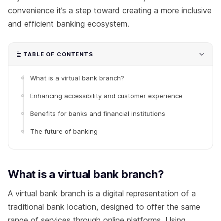
convenience it’s a step toward creating a more inclusive
and efficient banking ecosystem.
TABLE OF CONTENTS
What is a virtual bank branch?
Enhancing accessibility and customer experience
Benefits for banks and financial institutions
The future of banking
What is a virtual bank branch?
A virtual bank branch is a digital representation of a
traditional bank location, designed to offer the same
range of services through online platforms. Using