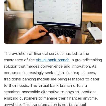
The evolution of financial services has led to the
emergence of the
virtual bank branch
, a groundbreaking
solution that merges convenience and innovation. As
consumers increasingly seek digital-first experiences,
traditional banking models are being reshaped to cater
to their needs. The virtual bank branch offers a
seamless, accessible alternative to physical locations,
enabling customers to manage their finances anytime,
anywhere. This transformation is not just about