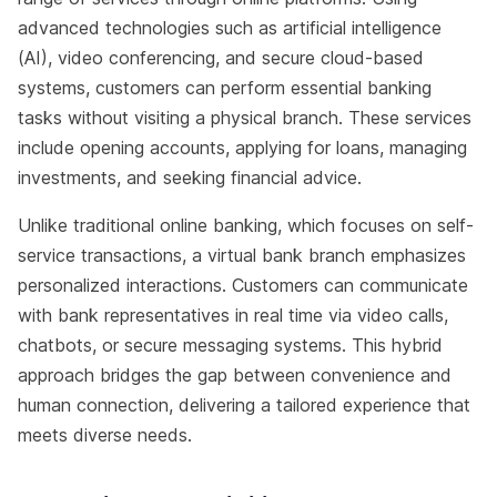
advanced technologies such as artificial intelligence
(AI), video conferencing, and secure cloud-based
systems, customers can perform essential banking
tasks without visiting a physical branch. These services
include opening accounts, applying for loans, managing
investments, and seeking financial advice.
Unlike traditional online banking, which focuses on self-
service transactions, a virtual bank branch emphasizes
personalized interactions. Customers can communicate
with bank representatives in real time via video calls,
chatbots, or secure messaging systems. This hybrid
approach bridges the gap between convenience and
human connection, delivering a tailored experience that
meets diverse needs.