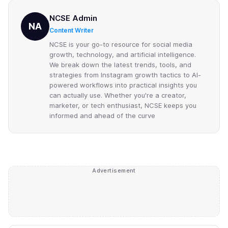
NCSE Admin
NA
Content Writer
NCSE is your go-to resource for social media
growth, technology, and artificial intelligence.
We break down the latest trends, tools, and
strategies from Instagram growth tactics to AI-
powered workflows into practical insights you
can actually use. Whether you're a creator,
marketer, or tech enthusiast, NCSE keeps you
informed and ahead of the curve
Advertisement