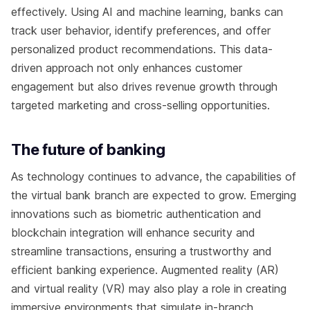
effectively. Using AI and machine learning, banks can
track user behavior, identify preferences, and offer
personalized product recommendations. This data-
driven approach not only enhances customer
engagement but also drives revenue growth through
targeted marketing and cross-selling opportunities.
The future of banking
As technology continues to advance, the capabilities of
the virtual bank branch are expected to grow. Emerging
innovations such as biometric authentication and
blockchain integration will enhance security and
streamline transactions, ensuring a trustworthy and
efficient banking experience. Augmented reality (AR)
and virtual reality (VR) may also play a role in creating
immersive environments that simulate in-branch