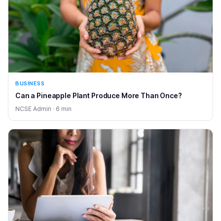
BUSINESS
Can a Pineapple Plant Produce More Than Once?
NCSE Admin · 6 min