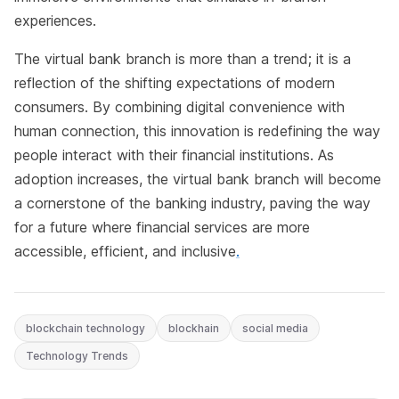
experiences.
The virtual bank branch is more than a trend; it is a
reflection of the shifting expectations of modern
consumers. By combining digital convenience with
human connection, this innovation is redefining the way
people interact with their financial institutions. As
adoption increases, the virtual bank branch will become
a cornerstone of the banking industry, paving the way
for a future where financial services are more
accessible, efficient, and inclusive
.
blockchain technology
blockhain
social media
Technology Trends