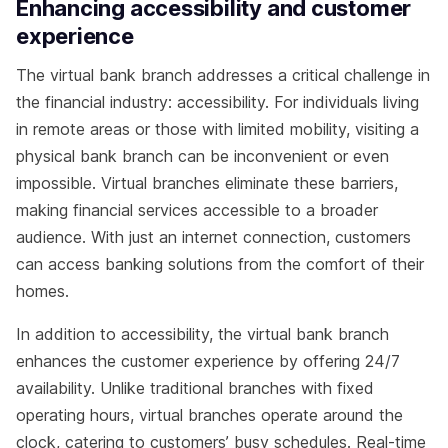
Enhancing accessibility and customer
experience
The virtual bank branch addresses a critical challenge in
the financial industry: accessibility. For individuals living
in remote areas or those with limited mobility, visiting a
physical bank branch can be inconvenient or even
impossible. Virtual branches eliminate these barriers,
making financial services accessible to a broader
audience. With just an internet connection, customers
can access banking solutions from the comfort of their
homes.
In addition to accessibility, the virtual bank branch
enhances the customer experience by offering 24/7
availability. Unlike traditional branches with fixed
operating hours, virtual branches operate around the
clock, catering to customers’ busy schedules. Real-time