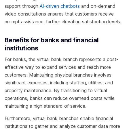
support through
AI-driven chatbots
and on-demand
video consultations ensures that customers receive
prompt assistance, further elevating satisfaction levels.
Benefits for banks and financial
institutions
For banks, the virtual bank branch represents a cost-
effective way to expand services and reach more
customers. Maintaining physical branches involves
significant expenses, including staffing, utilities, and
property maintenance. By transitioning to virtual
operations, banks can reduce overhead costs while
maintaining a high standard of service.
Furthermore, virtual bank branches enable financial
institutions to gather and analyze customer data more