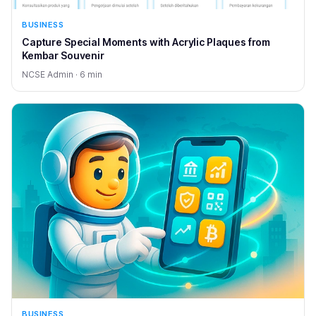
BUSINESS
Capture Special Moments with Acrylic Plaques from
Kembar Souvenir
NCSE Admin · 6 min
BUSINESS