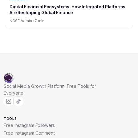
Digital Financial Ecosystems: How Integrated Platforms
Are Reshaping Global Finance
NCSE Admin · 7 min
Social Media Growth Platform, Free Tools for
Everyone
TOOLS
Free Instagram Followers
Free Instagram Comment