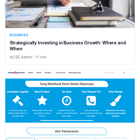
BUSINESS
Strategically Investing in Business Growth: Where and
When
NCSE Admin · 11 min