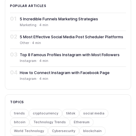
POPULAR ARTICLES
01
5 Incredible Funnels Marketing Strategies
Marketing · 4 min
02
5 Most Effective Social Media Post Scheduler Platforms
Other · 4 min
03
Top 8 Famous Profiles Instagram with Most Followers
Instagram · 4 min
04
How to Connect Instagram with Facebook Page
Instagram · 4 min
TOPICS
trends
cryptocurrency
tiktok
social media
bitcoin
Technology Trends
Ethereum
World Technology
Cybersecurity
blockchain