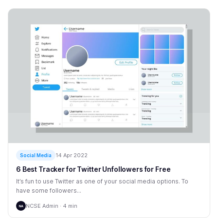
14 Apr 2022
Social Media
6 Best Tracker for Twitter Unfollowers for Free
It’s fun to use Twitter as one of your social media options. To
have some followers...
NCSE Admin · 4 min
NA