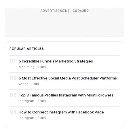
ADVERTISEMENT · 300×250
POPULAR ARTICLES
01
5 Incredible Funnels Marketing Strategies
Marketing · 4 min
02
5 Most Effective Social Media Post Scheduler Platforms
Other · 4 min
03
Top 8 Famous Profiles Instagram with Most Followers
Instagram · 4 min
04
How to Connect Instagram with Facebook Page
Instagram · 4 min