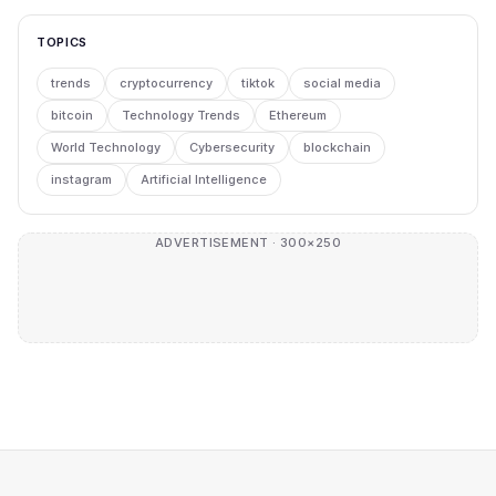
TOPICS
trends
cryptocurrency
tiktok
social media
bitcoin
Technology Trends
Ethereum
World Technology
Cybersecurity
blockchain
instagram
Artificial Intelligence
ADVERTISEMENT · 300×250