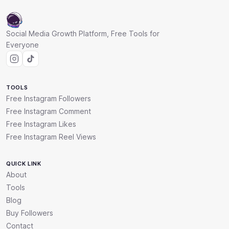
Social Media Growth Platform, Free Tools for
Everyone
TOOLS
Free Instagram Followers
Free Instagram Comment
Free Instagram Likes
Free Instagram Reel Views
QUICK LINK
About
Tools
Blog
Buy Followers
Contact