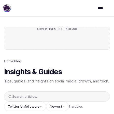
ADVERTISEMENT · 728×90
Home
›
Blog
Insights & Guides
Tips, guides, and insights on social media, growth, and tech.
Twitter Unfollowers
Newest
1 articles