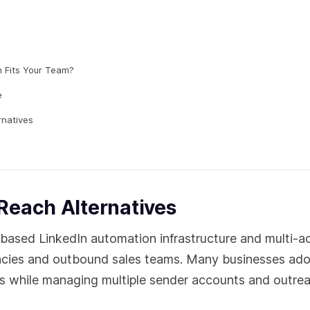
h Fits Your Team?
e
rnatives
Reach Alternatives
ased LinkedIn automation infrastructure and multi-a
gencies and outbound sales teams. Many businesses ad
ns while managing multiple sender accounts and outre