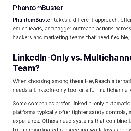
PhantomBuster
PhantomBuster
takes a different approach, off
enrich leads, and trigger outreach actions across
hackers and marketing teams that need flexible, 
LinkedIn-Only vs. Multichann
Team?
When choosing among these HeyReach alternativ
needs a LinkedIn-only tool or a full multichannel
Some companies prefer LinkedIn-only automation 
platforms typically offer tighter safety controls,
experience. Others need systems that combine 
to run coordinated prospecting workflows across