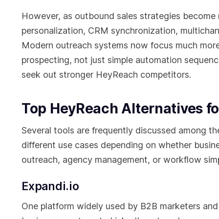
However, as outbound sales strategies become m
personalization, CRM synchronization, multich
Modern outreach systems now focus much more h
prospecting, not just simple automation sequence
seek out stronger HeyReach competitors.
Top HeyReach Alternatives fo
Several tools are frequently discussed among th
different use cases depending on whether busines
outreach, agency management, or workflow simpl
Expandi.io
One platform widely used by B2B marketers and