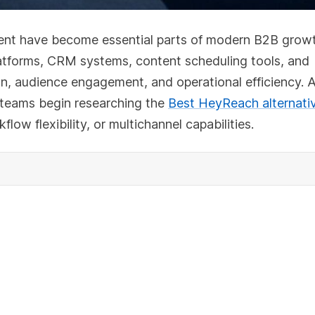
ent have become essential parts of modern B2B grow
latforms, CRM systems, content scheduling tools, and
n, audience engagement, and operational efficiency. 
 teams begin researching the
Best HeyReach alternati
low flexibility, or multichannel capabilities.