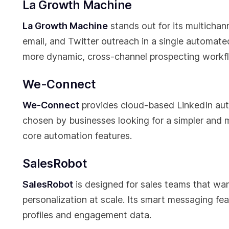
La Growth Machine
La Growth Machine
stands out for its multichan
email, and Twitter outreach in a single automated
more dynamic, cross-channel prospecting workf
We-Connect
We-Connect
provides cloud-based LinkedIn auto
chosen by businesses looking for a simpler and m
core automation features.
SalesRobot
SalesRobot
is designed for sales teams that wa
personalization at scale. Its smart messaging f
profiles and engagement data.