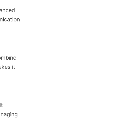
vanced
nication
combine
akes it
It
anaging