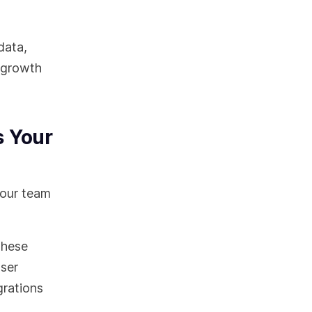
data,
y growth
s Your
your team
These
user
grations