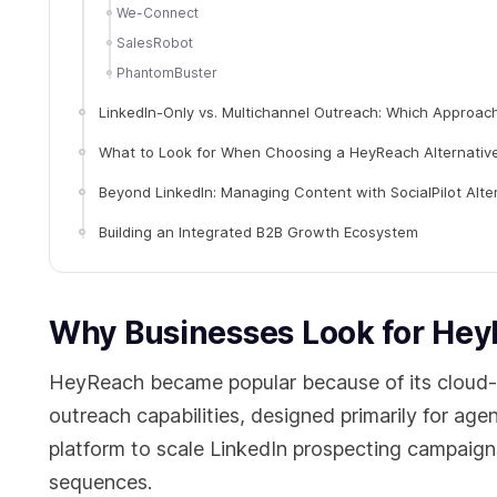
We-Connect
SalesRobot
PhantomBuster
LinkedIn-Only vs. Multichannel Outreach: Which Approac
What to Look for When Choosing a HeyReach Alternativ
Beyond LinkedIn: Managing Content with SocialPilot Alte
Building an Integrated B2B Growth Ecosystem
Why Businesses Look for Hey
HeyReach became popular because of its cloud-b
outreach capabilities, designed primarily for a
platform to scale LinkedIn prospecting campaig
sequences.