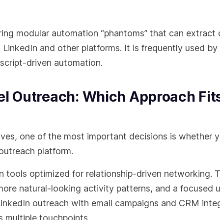
ering modular automation “phantoms” that can extract 
 LinkedIn and other platforms. It is frequently used b
script-driven automation.
el Outreach: Which Approach Fit
es, one of the most important decisions is whether 
 outreach platform.
tools optimized for relationship-driven networking. 
 more natural-looking activity patterns, and a focused 
LinkedIn outreach with email campaigns and CRM inte
 multiple touchpoints.