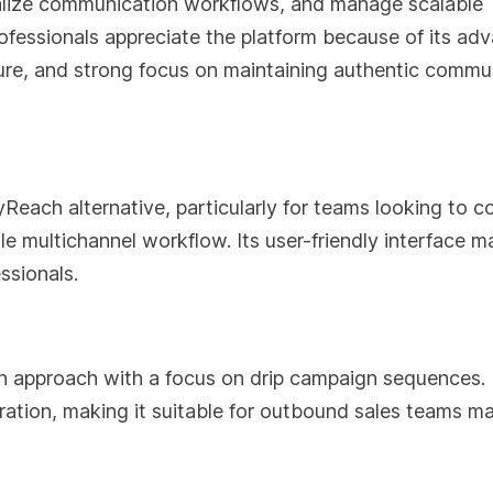
alize communication workflows, and manage scalable
ofessionals appreciate the platform because of its ad
ture, and strong focus on maintaining authentic commu
Reach alternative, particularly for teams looking to 
e multichannel workflow. Its user-friendly interface m
ssionals.
 approach with a focus on drip campaign sequences. 
ation, making it suitable for outbound sales teams m