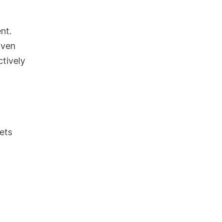
nt.
iven
ctively
ets