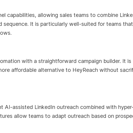
nel capabilities, allowing sales teams to combine Linke
 sequence. It is particularly well-suited for teams tha
lows.
mation with a straightforward campaign builder. It is
ore affordable alternative to HeyReach without sacrif
nt AI-assisted LinkedIn outreach combined with hyper
eatures allow teams to adapt outreach based on prospe