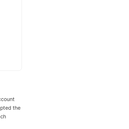
ccount
opted the
ach