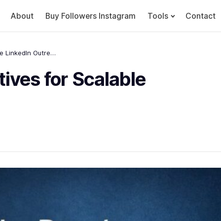
About
Buy Followers Instagram
Tools
Contact
Best HeyReach Alternatives for Scalable LinkedIn Outreach
ives for Scalable