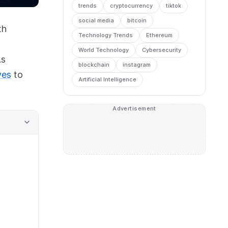
trends
cryptocurrency
tiktok
social media
bitcoin
th
Technology Trends
Ethereum
World Technology
Cybersecurity
As
blockchain
instagram
ves
to
Artificial Intelligence
Advertisement