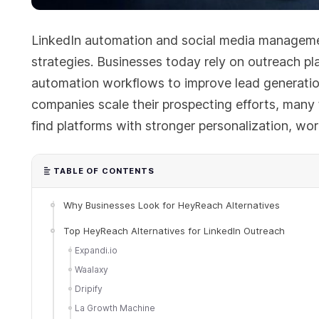
LinkedIn automation and social media managem
strategies. Businesses today rely on outreach p
automation workflows to improve lead generatio
companies scale their prospecting efforts, many
find platforms with stronger personalization, workf
TABLE OF CONTENTS
Why Businesses Look for HeyReach Alternatives
Top HeyReach Alternatives for LinkedIn Outreach
Expandi.io
Waalaxy
Dripify
La Growth Machine