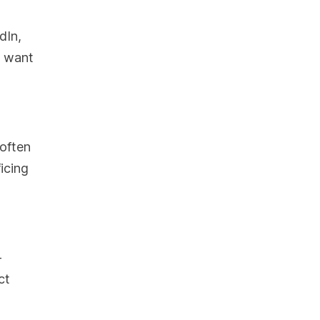
dIn,
t want
 often
icing
-
ct