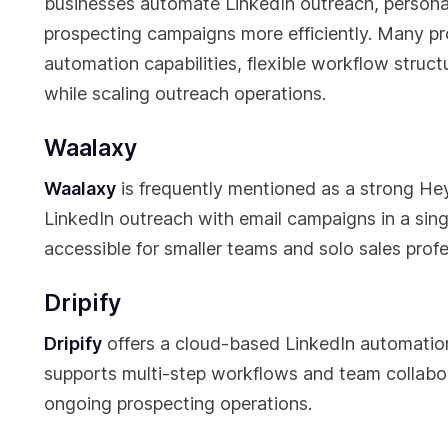
businesses automate LinkedIn outreach, person
prospecting campaigns more efficiently. Many pr
automation capabilities, flexible workflow struc
while scaling outreach operations.
Waalaxy
Waalaxy
is frequently mentioned as a strong Hey
LinkedIn outreach with email campaigns in a singl
accessible for smaller teams and solo sales profe
Dripify
Dripify
offers a cloud-based LinkedIn automation
supports multi-step workflows and team collabor
ongoing prospecting operations.