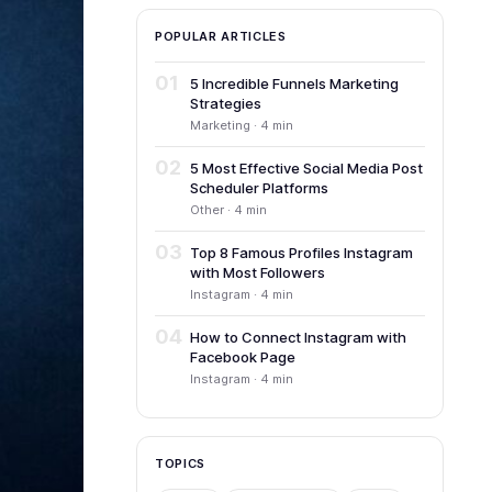
POPULAR ARTICLES
01
5 Incredible Funnels Marketing
Strategies
Marketing · 4 min
02
5 Most Effective Social Media Post
Scheduler Platforms
Other · 4 min
03
Top 8 Famous Profiles Instagram
with Most Followers
Instagram · 4 min
04
How to Connect Instagram with
Facebook Page
Instagram · 4 min
TOPICS