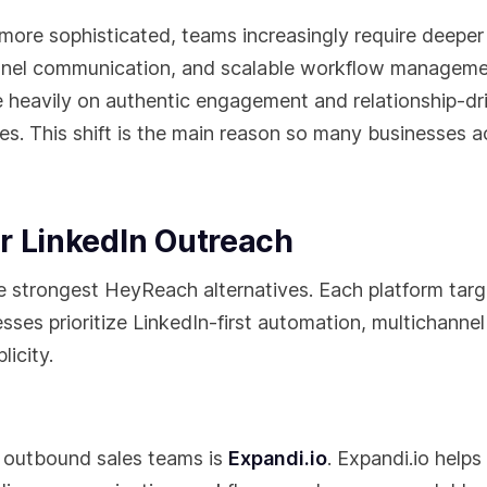
ore sophisticated, teams increasingly require deeper
annel communication, and scalable workflow manageme
eavily on authentic engagement and relationship-dr
s. This shift is the main reason so many businesses a
r LinkedIn Outreach
e strongest HeyReach alternatives. Each platform targ
ses prioritize LinkedIn-first automation, multichannel
icity.
 outbound sales teams is
Expandi.io
. Expandi.io helps