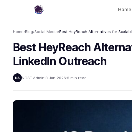
Home
Home
›
Blog
›
Social Media
›
Best HeyReach Alternat
LinkedIn Outreach
NCSE Admin
8 Jun 2026
6 min read
NA