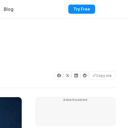
Blog
Try Free
Copy link
Advertisement