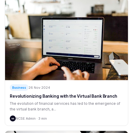
26 Nov 2024
Business
Revolutionizing Banking with the Virtual Bank Branch
The evolution of financial services has led to the emergence of
the virtual bank branch, a...
NCSE Admin · 3 min
NA