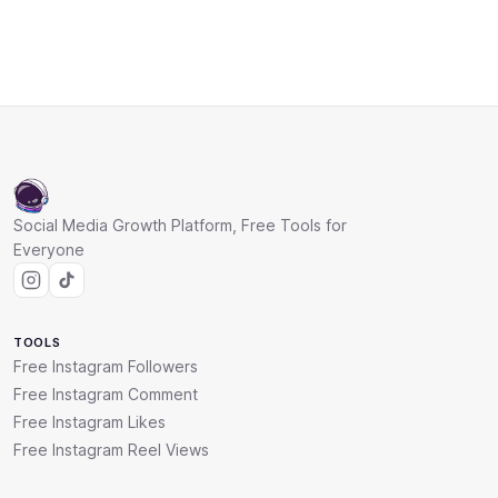
Social Media Growth Platform, Free Tools for
Everyone
TOOLS
Free Instagram Followers
Free Instagram Comment
Free Instagram Likes
Free Instagram Reel Views