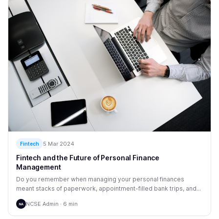
5 Mar 2024
Fintech
Fintech and the Future of Personal Finance
Management
Do you remember when managing your personal finances
meant stacks of paperwork, appointment-filled bank trips, and...
NCSE Admin · 6 min
NA