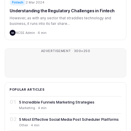
2 Mar 2024
Fintech
Understanding the Regulatory Challenges in Fintech
However, as with any sector that straddles technology and
business, it runs into its fair share...
NCSE Admin · 6 min
NA
ADVERTISEMENT · 300×250
POPULAR ARTICLES
01
5 Incredible Funnels Marketing Strategies
Marketing · 4 min
02
5 Most Effective Social Media Post Scheduler Platforms
Other · 4 min