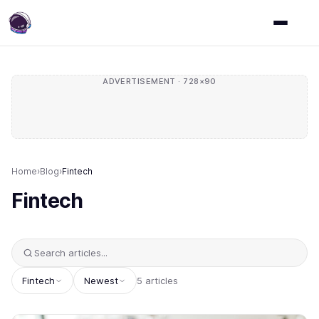
ADVERTISEMENT · 728×90
Home
›
Blog
›
Fintech
Fintech
Fintech
Newest
5 articles