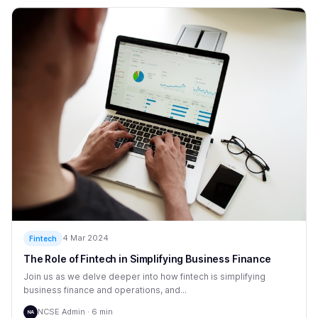
4 Mar 2024
Fintech
The Role of Fintech in Simplifying Business Finance
Join us as we delve deeper into how fintech is simplifying
business finance and operations, and...
NCSE Admin · 6 min
NA