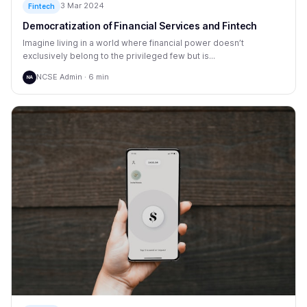
3 Mar 2024
Fintech
Democratization of Financial Services and Fintech
Imagine living in a world where financial power doesn’t
exclusively belong to the privileged few but is...
NCSE Admin · 6 min
NA