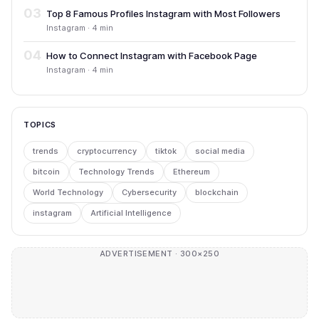
03
Top 8 Famous Profiles Instagram with Most Followers
Instagram · 4 min
04
How to Connect Instagram with Facebook Page
Instagram · 4 min
TOPICS
trends
cryptocurrency
tiktok
social media
bitcoin
Technology Trends
Ethereum
World Technology
Cybersecurity
blockchain
instagram
Artificial Intelligence
ADVERTISEMENT · 300×250