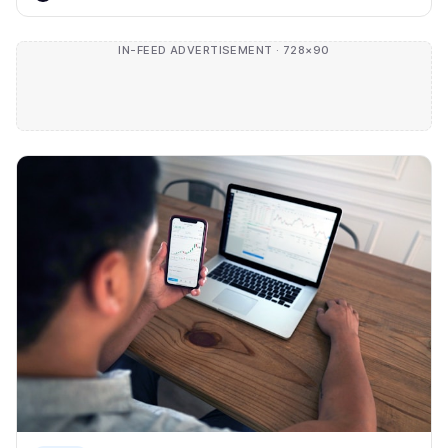
IN-FEED ADVERTISEMENT · 728×90